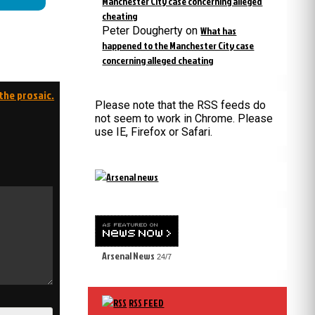
Manchester City case concerning alleged
cheating
Peter Dougherty
on
What has
happened to the Manchester City case
concerning alleged cheating
the prosaic.
Please note that the RSS feeds do
not seem to work in Chrome. Please
use IE, Firefox or Safari.
Arsenal News
24/7
RSS FEED