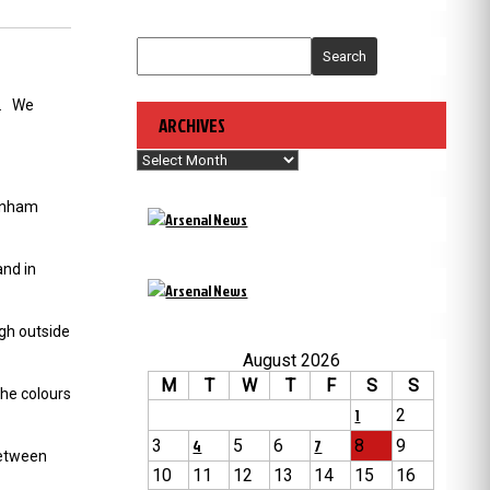
Search
y. We
ARCHIVES
Archives
tenham
nd in
ugh outside
August 2026
M
T
W
T
F
S
S
the colours
1
2
3
4
5
6
7
8
9
between
10
11
12
13
14
15
16