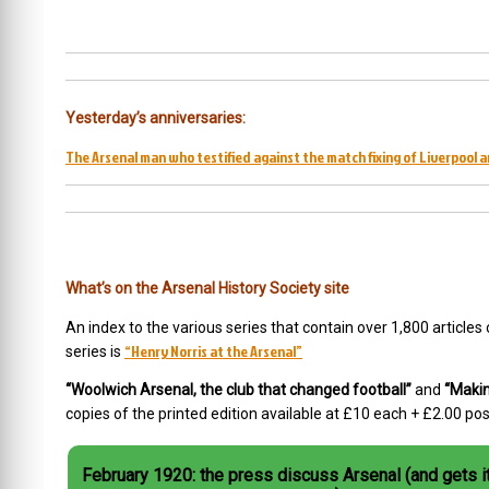
Yesterday’s anniversaries:
The Arsenal man who testified against the match fixing of Liverpool 
What’s on the Arsenal History Society site
An index to the various series that contain over 1,800 articles
“Henry Norris at the Arsenal”
series is
“Woolwich Arsenal, the club that changed football”
and
“Makin
copies of the printed edition available at £10 each + £2.00 p
February 1920: the press discuss Arsenal (and gets it