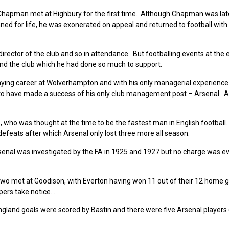
Chapman met at Highbury for the first time. Although Chapman was lat
ned for life, he was exonerated on appeal and returned to football with
director of the club and so in attendance. But footballing events at the 
and the club which he had done so much to support.
 playing career at Wolverhampton and with his only managerial experience
n to have made a success of his only club management post – Arsenal. 
 who was thought at the time to be the fastest man in English football.
defeats after which Arsenal only lost three more all season.
senal was investigated by the FA in 1925 and 1927 but no charge was e
 two met at Goodison, with Everton having won 11 out of their 12 home
pers take notice…
gland goals were scored by Bastin and there were five Arsenal players 