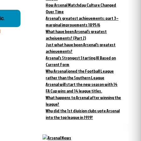
How Arsenal Matchday Culture Changed
Over Time
Arsenal’s greatest achievements: part 3 –
c.
marginal improvements 1895/6
What have been Arsenal’s greatest
l
acheivements? (Part 2)
Just what have been Arsenal’s greatest
achievements?
Arsenal’s Strongest Starting XI Based on
Current Form
Why Arsenal joned the Football League
rather than the Southern League
Arsenal will start the new season with 14
FA Cup wins and 14 league titles.
What happens to Arsenal after winning the
league?
Why did the 1st division clubs vote Arsenal
into the top league in 1919?