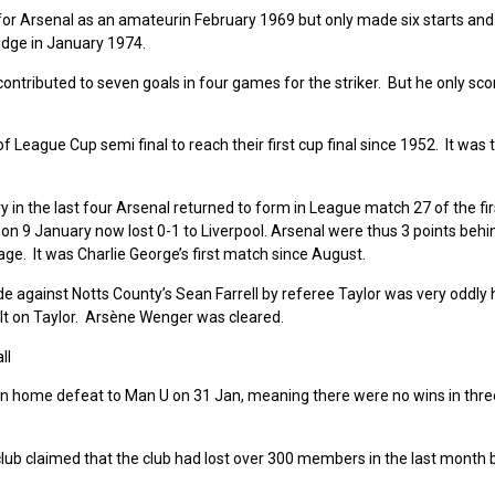
for Arsenal as an amateurin February 1969 but only made six starts and
dge in January 1974.
contributed to seven goals in four games for the striker. But he only sco
 League Cup semi final to reach their first cup final since 1952. It was t
y in the last four Arsenal returned to form in League match 27 of the fi
2 on 9 January now lost 0-1 to Liverpool. Arsenal were thus 3 points beh
ge. It was Charlie George’s first match since August.
against Notts County’s Sean Farrell by referee Taylor was very oddly
t on Taylor. Arsène Wenger was cleared.
ll
e on home defeat to Man U on 31 Jan, meaning there were no wins in thr
ub claimed that the club had lost over 300 members in the last month