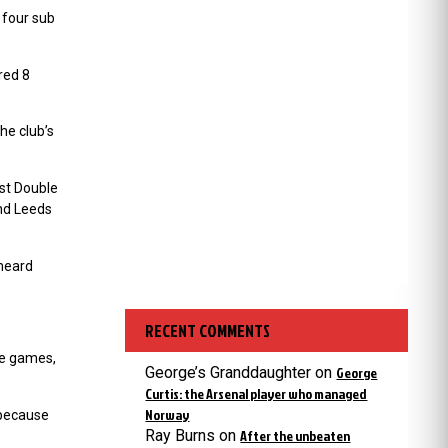
 four sub
red 8
he club’s
rst Double
ind Leeds
 heard
RECENT COMMENTS
ee games,
George’s Granddaughter
on
George
Curtis: the Arsenal player who managed
Norway
 because
Ray Burns
on
After the unbeaten