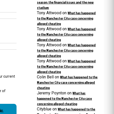
season: the financial issues and the new
stadium
Tony Attwood
on
What has happened
to the Manchester City case concerning
alleged cheating
Tony Attwood
on
What has happened
to the Manchester City case concerning
alleged cheating
Tony Attwood
on
What has happened
to the Manchester City case concerning
alleged cheating
Tony Attwood
on
What has happened
to the Manchester City case concerning
alleged cheating
r current
Colin Bell
on
What has happened to the
Manchester City case concerning alleged
cheating
r of
Jeremy Poynton
on
What has
happened to the Manchester City case
concerning alleged cheating
Cityblue
on
What has happened to the
c.