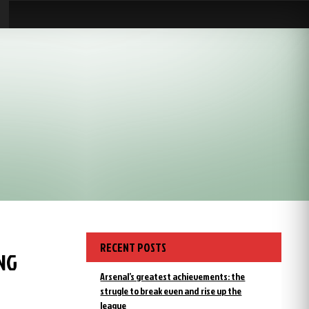
RECENT POSTS
NG
Arsenal’s greatest achievements: the
strugle to break even and rise up the
league