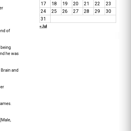
17
18
19
20
21
22
23
er
24
25
26
27
28
29
30
31
« Jul
end of
 being
And he was
 Brain and
ver
 games.
(Male,