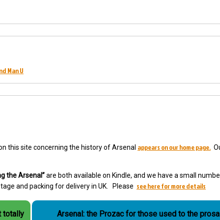
and Man U
appears on our home page.
 on this site concerning the history of Arsenal
Ou
g the Arsenal”
are both available on Kindle, and we have a small numbe
see here for more details
ostage and packing for delivery in UK. Please
 totally
Arsenal: the Prozac for those used to the prosai