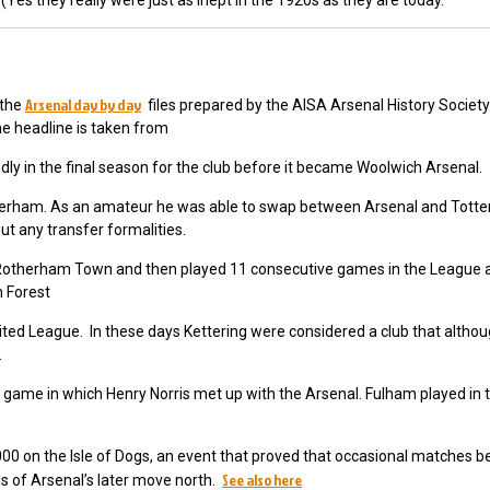
Yes they really were just as inept in the 1920s as they are today.
Arsenal day by day
 the
files prepared by the AISA Arsenal History Societ
he headline is taken from
dly in the final season for the club before it became Woolwich Arsenal.
herham. As an amateur he was able to swap between Arsenal and Tot
t any transfer formalities.
otherham Town and then played 11 consecutive games in the League a
m Forest
ited League. In these days Kettering were considered a club that altho
e.
 game in which Henry Norris met up with the Arsenal. Fulham played in 
32,000 on the Isle of Dogs, an event that proved that occasional matches 
See also here
ds of Arsenal’s later move north.