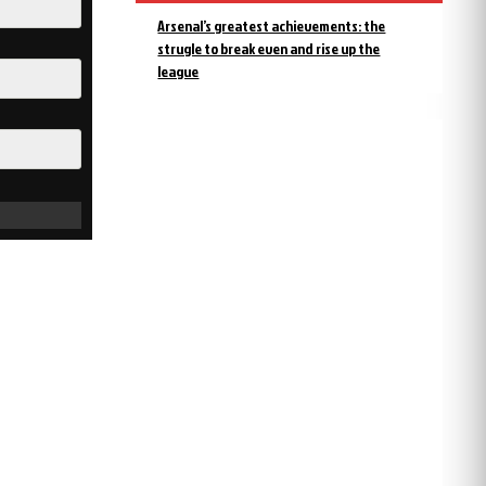
Arsenal’s greatest achievements: the
strugle to break even and rise up the
league