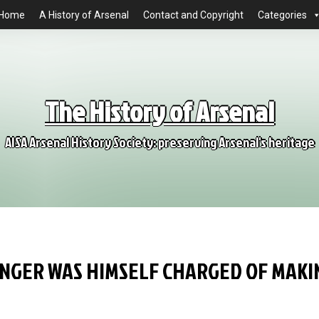
Home
A History of Arsenal
Contact and Copyright
Categories
The History of Arsenal
AISA Arsenal History Society: preserving Arsenal's heritage
NGER WAS HIMSELF CHARGED OF MAKI