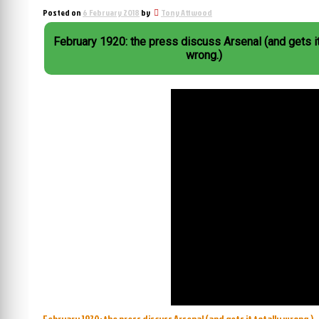
Posted on
6 February 2018
by
Tony Attwood
February 1920: the press discuss Arsenal (and gets it
wrong.)
February 1920: the press discuss Arsenal (and gets it totally wrong.)