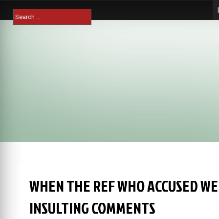
Skip
Search
to
for:
content
WHEN THE REF WHO ACCUSED WE
INSULTING COMMENTS