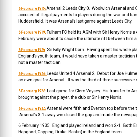
6 February 1915:
Arsenal 2 Leeds City 0. Woolwich Arsenal and 
accused of illegal payments to players during the war and ban
Huddersfield. It was Arsenal’s last game against Leeds City.
6 February 1919:
Fulham FC held its AGM with Sir Henry Norris a 
February were about to cause the ultimate rift between him 
6 February 1924
: Sir Billy Wright born. Having spent his whole
England’s youth team, it would have taken a master tacticia
not a master tactician.
6 February 1926:
Leeds United 4 Arsenal 2. Debut for Joe Hulme,
an own goal for Arsenal. It was the third of three successive 
6 February 1926:
Last game for Clem Voysey. His transfer to Ar
brought against the player, the club or Sir Henry Norris.
6 February 1932:
Arsenal were fifth and Everton top before the
Arsenal’s 3-1 away win closed the gap and made the newspa
6 February 1935:
England played Ireland and won 2-1. Both En
Hapgood, Copping, Drake, Bastin) in the England team.