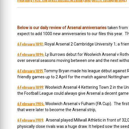
(
Below is our daily review of Arsenal anniversarie
s
taken from
expect to add 1000 new anniversaries to our files this year. T
6 February 1892:
Royal Arsenal 2 Cambridge University 1; a frien
6 February 1894:
Ly Burrows debut for Woolwich Arsenal v Rot
over several seasons moving between one and the next withou
6 February 1895
Tommy Bryan made his league début against R
friendly games up to 2 April for the match against Nottingha
6 February 1899
: Woolwich Arsenal 4 Kettering Town 2 in the Un
the Football League could always give Arsenal a decent gam
6 February 1904:
Woolwich Arsenal v Fulham (FA Cup). The first
that were later to become the Arsenal strip,
6 February 1909
. Arsenal played Millwall Athletic in front of 
physically close rivals was a huge draw. It helped sow the see