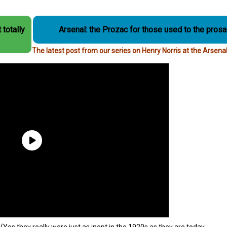
 totally
Arsenal: the Prozac for those used to the prosai
The latest post from our series on Henry Norris at the Arsena