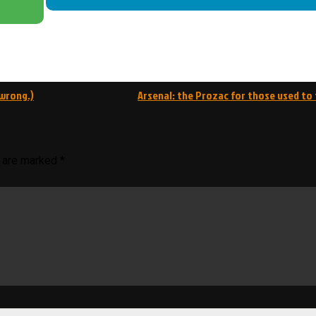
 wrong.)
Arsenal: the Prozac for those used to 
s are marked
*