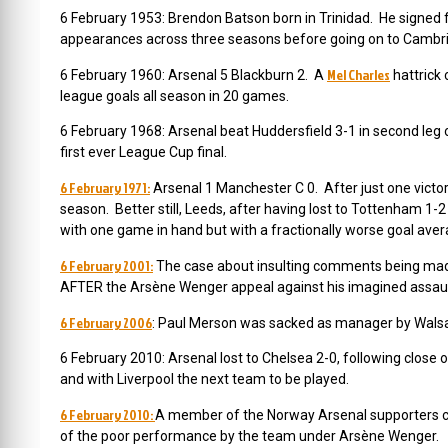
6 February 1953: Brendon Batson born in Trinidad. He signed 
appearances across three seasons before going on to Cambri
Mel Charles
6 February 1960: Arsenal 5 Blackburn 2. A
hattrick 
league goals all season in 20 games.
6 February 1968: Arsenal beat Huddersfield 3-1 in second leg of
first ever League Cup final.
6 February 1971:
Arsenal 1 Manchester C 0. After just one victor
season. Better still, Leeds, after having lost to Tottenham 1-
with one game in hand but with a fractionally worse goal avera
6 February 2001:
The case about insulting comments being made 
AFTER the Arsène Wenger appeal against his imagined assaul
6 February 2006
: Paul Merson was sacked as manager by Walsa
6 February 2010: Arsenal lost to Chelsea 2-0, following clos
and with Liverpool the next team to be played.
6 February 2010:
A member of the Norway Arsenal supporters cl
of the poor performance by the team under Arsène Wenger.