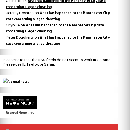
What has happened to the Manchester City case
Colin Bell
on
concerning alleged cheating
What has happened to the Manchester City
Jeremy Poynton
on
case concerning alleged cheating
What has happened to the Manchester City case
Cityblue
on
concerning alleged cheating
What has happened to the Manchester City
Peter Dougherty
on
case concerning alleged cheating
Please note that the RSS feeds do not seem to work in Chrome.
Please use IE, Firefox or Safari.
Arsenal News
24/7