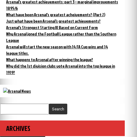
Arsenal’s greatest achievements: part 3 – marginal improvements
1895/6
What have been Arsenal’s greatest acheivements? (Part 2)
Just what have been Arsenal’s greatest achievements?
Arsenal’s Strongest Starting XI Based on Current Form
Why Arsenal joned the Football League rather than the Southern
League
Arsenal will start the new season with 14 FA Cup wins and 14
league titles.
What happens to Arsenal after winning the league?
Why did the 1st division clubs vote Arsenal into the top league in
1919?
Search
ARCHIVES