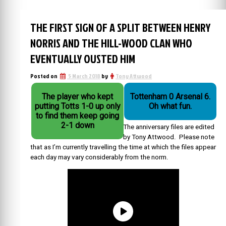
THE FIRST SIGN OF A SPLIT BETWEEN HENRY
NORRIS AND THE HILL-WOOD CLAN WHO
EVENTUALLY OUSTED HIM
Posted on
5 March 2018
by
Tony Attwood
The player who kept
Tottenham 0 Arsenal 6.
putting Totts 1-0 up only
Oh what fun.
to find them keep going
2-1 down
The anniversary files are edited
by Tony Attwood. Please note
that as I’m currently travelling the time at which the files appear
each day may vary considerably from the norm.