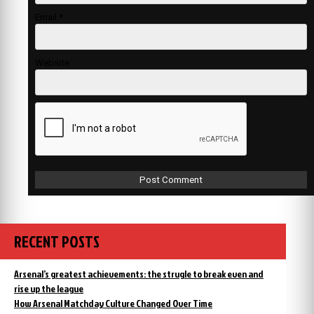
Email
*
Website
RECENT POSTS
Arsenal’s greatest achievements: the strugle to break even and
rise up the league
How Arsenal Matchday Culture Changed Over Time