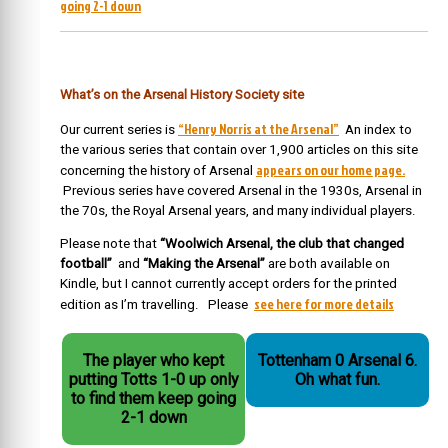
going 2-1 down
What’s on the Arsenal History Society site
“Henry Norris at the Arsenal”
Our current series is
An index to
the various series that contain over 1,900 articles on this site
appears on our home page.
concerning the history of Arsenal
Previous series have covered Arsenal in the 1930s, Arsenal in
the 70s, the Royal Arsenal years, and many individual players.
Please note that
“Woolwich Arsenal, the club that changed
football”
and
“Making the Arsenal”
are both available on
Kindle, but I cannot currently accept orders for the printed
see here for more details
edition as I’m travelling. Please
The player who kept
Tottenham 0 Arsenal 6.
putting Totts 1-0 up only
Oh what fun.
to find them keep going
2-1 down