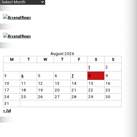
Archives
August 2026
M
T
W
T
F
S
S
1
2
4
7
3
5
6
8
9
10
11
12
13
14
15
16
17
18
19
20
21
22
23
24
25
26
27
28
29
30
31
« Jul