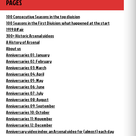
PAGES
100 Consecutive Seasons in the top division
100 Seasons in the First Division: what happened at the start
1919 Affair
300+ Historic Arsenal videos
A History of Arsenal
About us
Anniversaries 01: January
Anniversaries 02: February
Anniversaries 03: March
Anniversaries 04: April
Anniversaries 05: May
Anniversaries 06: June
Anniversaries 07: July
Anniversaries 08: August
Anniversaries 09: September
Anniversaries 10: October
Anniversaries 11: November
Anniversaries 12: December
Anniversary video index: an Arsenal video for (almost) each day