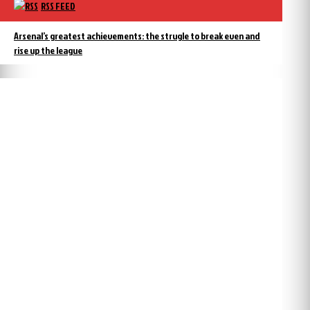
RSS FEED
Arsenal’s greatest achievements: the strugle to break even and
rise up the league