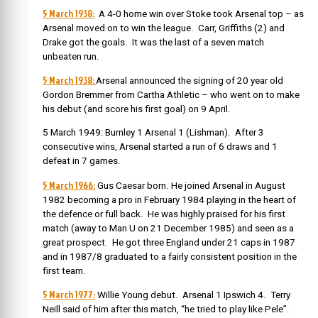
5 March 1938:
A 4-0 home win over Stoke took Arsenal top – as
Arsenal moved on to win the league. Carr, Griffiths (2) and
Drake got the goals. It was the last of a seven match
unbeaten run.
5 March 1938:
Arsenal announced the signing of 20 year old
Gordon Bremmer from Cartha Athletic – who went on to make
his debut (and score his first goal) on 9 April.
5 March 1949: Burnley 1 Arsenal 1 (Lishman). After 3
consecutive wins, Arsenal started a run of 6 draws and 1
defeat in 7 games.
5 March 1966:
Gus Caesar born. He
joined Arsenal in August
1982 becoming a pro in February 1984 playing in the heart of
the defence or full back. He was highly praised for his first
match (away to Man U on 21 December 1985) and seen as a
great prospect. He got three England under 21 caps in 1987
and in 1987/8 graduated to a fairly consistent position in the
first team.
5 March 1977:
Willie Young debut. Arsenal 1 Ipswich 4. Terry
Neill said of him after this match, “he tried to play like Pele”.