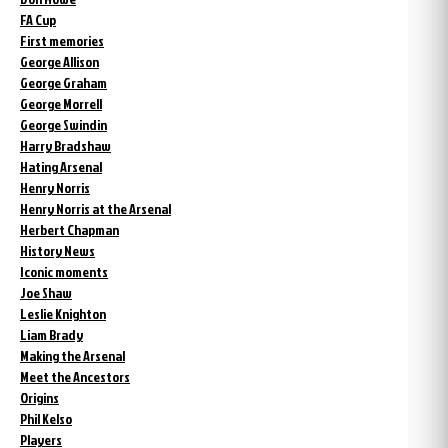
FA Cup
First memories
George Allison
George Graham
George Morrell
George Swindin
Harry Bradshaw
Hating Arsenal
Henry Norris
Henry Norris at the Arsenal
Herbert Chapman
History News
Iconic moments
Joe Shaw
Leslie Knighton
Liam Brady
Making the Arsenal
Meet the Ancestors
Origins
Phil Kelso
Players