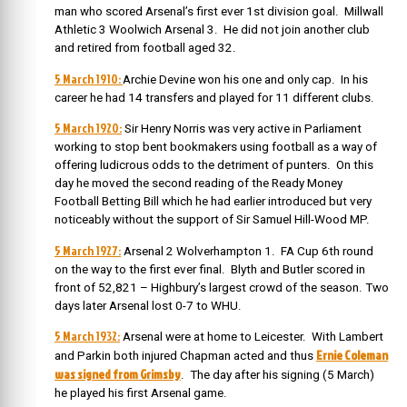
man who scored Arsenal’s first ever 1st division goal. Millwall
Athletic 3 Woolwich Arsenal 3.
He did not join another club
and retired from football aged 32.
5 March 1910:
Archie Devine won his one and only cap. In his
career he had 14 transfers and played for 11 different clubs.
5 March 1920:
Sir Henry Norris was very active in Parliament
working to stop bent bookmakers using football as a way of
offering ludicrous odds to the detriment of punters. On this
day he moved the second reading of the Ready Money
Football Betting Bill which he had earlier introduced but very
noticeably without the support of Sir Samuel Hill-Wood MP.
5 March 1927:
Arsenal 2 Wolverhampton 1. FA Cup 6th round
on the way to the first ever final. Blyth and Butler scored in
front of 52,821 – Highbury’s largest crowd of the season. Two
days later Arsenal lost 0-7 to WHU.
5 March 1932:
Arsenal were at home to Leicester. With Lambert
Ernie Coleman
and Parkin both injured Chapman acted and thus
was signed from Grimsby
. The day after his signing (5 March)
he played his first Arsenal game.