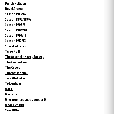
Punch McEwen
Royal Arsenal
Season 1913/14
Season 1893/1894
Season 1905/6
Season 1909/10
Season 1910/11
Season 1912/13
Shareholderes
Terry Neill
The Arsenal History Society
The Committee
The Crowd
Thomas Mitchell
Tom Whittaker
Tottenham
WAFC
Wartime
Who invented away support?
Woolwich 100
Year 1886