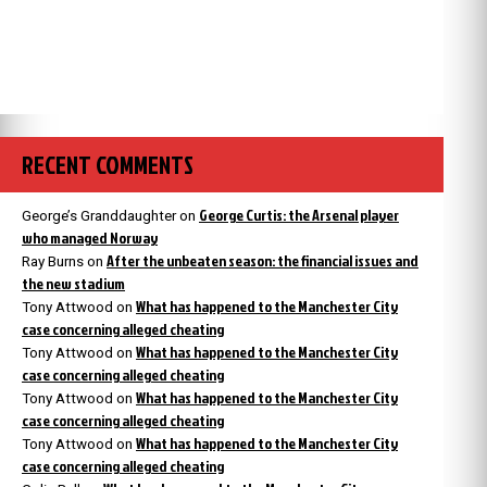
RECENT COMMENTS
George Curtis: the Arsenal player
George’s Granddaughter
on
who managed Norway
After the unbeaten season: the financial issues and
Ray Burns
on
the new stadium
What has happened to the Manchester City
Tony Attwood
on
case concerning alleged cheating
What has happened to the Manchester City
Tony Attwood
on
case concerning alleged cheating
What has happened to the Manchester City
Tony Attwood
on
case concerning alleged cheating
What has happened to the Manchester City
Tony Attwood
on
case concerning alleged cheating