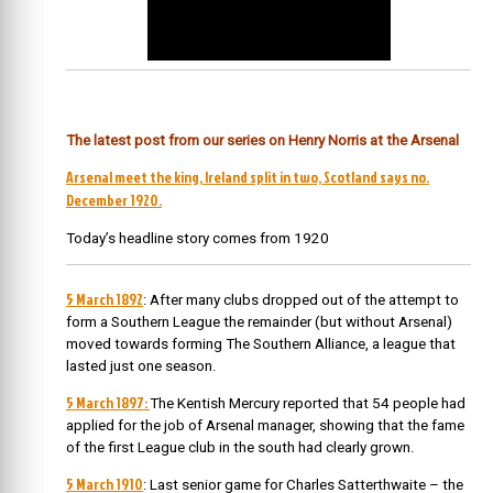
The latest post from our series on Henry Norris at the Arsenal
Arsenal meet the king, Ireland split in two, Scotland says no.
December 1920.
Today’s headline story comes from 1920
5 March 1892
: After many clubs dropped out of the attempt to
form a Southern League the remainder (but without Arsenal)
moved towards forming The Southern Alliance, a league that
lasted just one season.
5 March 1897:
The Kentish Mercury reported that 54 people had
applied for the job of Arsenal manager, showing that the fame
of the first League club in the south had clearly grown.
5 March 1910
: Last senior game for Charles Satterthwaite – the