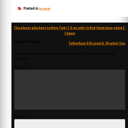
Arsenal
Posted in
Post
The player who kept putting Totts 1-0 up only to find them keep going 2-
navigation
1 down
Leave a Reply
Tottenham 0 Arsenal 6. Oh what fun.
Your email address will not be published.
Required fields are
marked
*
Comment
*
Name
*