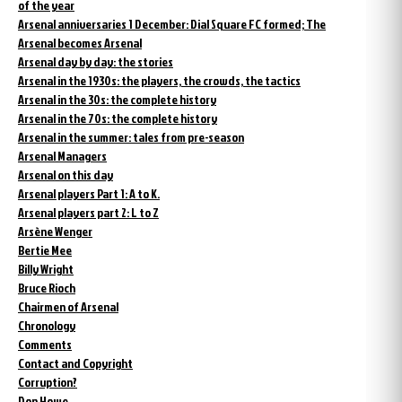
of the year
Arsenal anniversaries 1 December: Dial Square FC formed; The
Arsenal becomes Arsenal
Arsenal day by day: the stories
Arsenal in the 1930s: the players, the crowds, the tactics
Arsenal in the 30s: the complete history
Arsenal in the 70s: the complete history
Arsenal in the summer: tales from pre-season
Arsenal Managers
Arsenal on this day
Arsenal players Part 1: A to K.
Arsenal players part 2: L to Z
Arsène Wenger
Bertie Mee
Billy Wright
Bruce Rioch
Chairmen of Arsenal
Chronology
Comments
Contact and Copyright
Corruption?
Don Howe