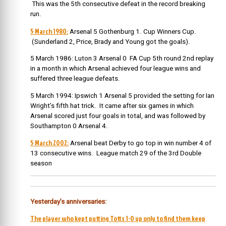
This was the 5th consecutive defeat in the record breaking
run.
5 March 1980:
Arsenal 5 Gothenburg 1. Cup Winners Cup.
(Sunderland 2, Price, Brady and Young got the goals).
5 March 1986: Luton 3 Arsenal 0 FA Cup 5th round 2nd replay
in a month in which Arsenal achieved four league wins and
suffered three league defeats.
5 March 1994: Ipswich 1 Arsenal 5 provided the setting for Ian
Wright’s fifth hat trick. It came after six games in which
Arsenal scored just four goals in total, and was followed by
Southampton 0 Arsenal 4.
5 March 2002:
Arsenal beat Derby to go top in win number 4 of
13 consecutive wins. League match 29 of the 3
rd
Double
season
Yesterday’s anniversaries:
The player who kept putting Totts 1-0 up only to find them keep