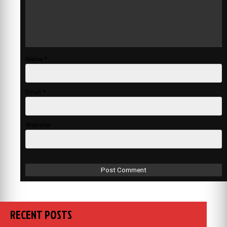
Name
*
Email
*
Website
RECENT POSTS