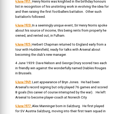
4 June 1917:
Henry Norris was knighted in the birthday honours
list in recognition of his unstinting work in evolving the idea for
and then raising the first footballers battalion. Other such
battalion’s followed.
4 June 1920:
In a seemingly unique event, Sir Henry Norris spoke
about his source of income, this being rents from property he
owned, and rented out, in Fulham.
4 June 1925:
Herbert Chapman returned to England early from a
tour with Huddersfield, ready for talks with Arsenal about
becoming the club’s new manager.
4 June 1939: Dave Nelson and George Drury scored two each
in friendly win against the wonderfully named Diables Rouges
in Brussels.
4 June 1949:
Last appearance of Bryn Jones. He had been
Arsenal’s record signing but only played 76 games and scored
8 goals (his career of course interrupted by the war).
He left
Arsenal to become player-coach at Norwich City
4 June 1977:
Alex Manninger born in Salzburg. He first played
for SV Austria Salzburg, moving into their first team squad in