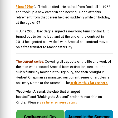
4 June 1996:
Cliff Holton died.
He retired from football in 1968,
and took up a new career in engineering. Soon after his
retirement from that career he died suddenly while on holiday,
at the age of 67.
4 June 2008: Bac Sagna signed a new long term contract. It
turned out to be his last, and at the end of the contract in
2014 he rejected a new deal with Arsenal and instead moved
on a free transfer to Manchester City.
The current series:
Covering all aspects of the life and work of
the man who rescued Arsenal from extinction, secured the
club’s future by moving it to Highbury, and then brought in
Herbert Chapman as manager, our current series of articles is
articles thus far are here.
on Henry Norris at the Arsenal. The
“Woolwich Arsenal, the club that changed
football”
and
“Making the Arsenal”
are both available on
see here for more details
Kindle. Please
Goalkeepers' Day.
Arsenal in the Summer