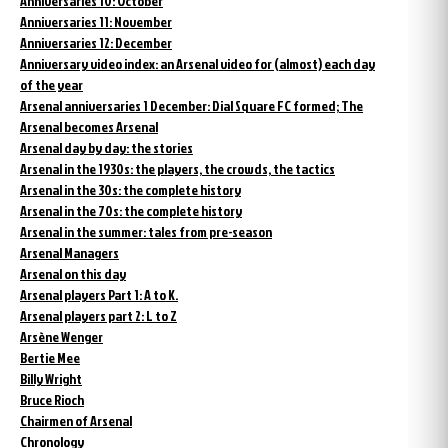
Anniversaries 10: October
Anniversaries 11: November
Anniversaries 12: December
Anniversary video index: an Arsenal video for (almost) each day
of the year
Arsenal anniversaries 1 December: Dial Square FC formed; The
Arsenal becomes Arsenal
Arsenal day by day: the stories
Arsenal in the 1930s: the players, the crowds, the tactics
Arsenal in the 30s: the complete history
Arsenal in the 70s: the complete history
Arsenal in the summer: tales from pre-season
Arsenal Managers
Arsenal on this day
Arsenal players Part 1: A to K.
Arsenal players part 2: L to Z
Arsène Wenger
Bertie Mee
Billy Wright
Bruce Rioch
Chairmen of Arsenal
Chronology