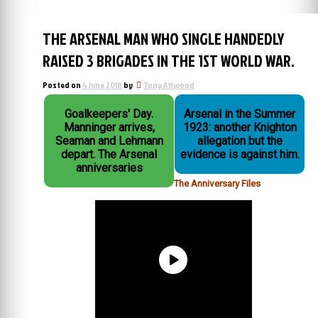
THE ARSENAL MAN WHO SINGLE HANDEDLY
RAISED 3 BRIGADES IN THE 1ST WORLD WAR.
Posted on
4 June 2018
by
Tony Attwood
Goalkeepers' Day.
Arsenal in the Summer
Manninger arrives,
1923: another Knighton
Seaman and Lehmann
allegation but the
depart. The Arsenal
evidence is against him.
anniversaries
The Anniversary Files