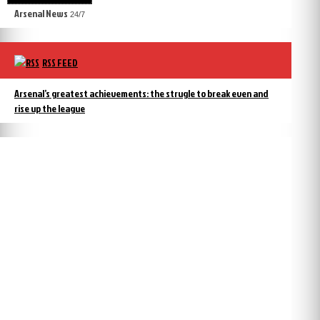
Arsenal News
24/7
RSS FEED
Arsenal’s greatest achievements: the strugle to break even and
rise up the league