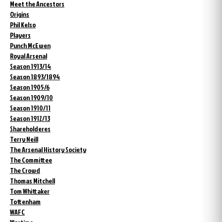
Meet the Ancestors
Origins
Phil Kelso
Players
Punch McEwen
Royal Arsenal
Season 1913/14
Season 1893/1894
Season 1905/6
Season 1909/10
Season 1910/11
Season 1912/13
Shareholderes
Terry Neill
The Arsenal History Society
The Committee
The Crowd
Thomas Mitchell
Tom Whittaker
Tottenham
WAFC