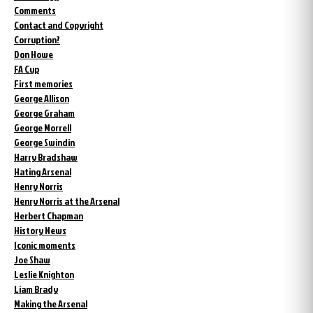
Comments
Contact and Copyright
Corruption?
Don Howe
FA Cup
First memories
George Allison
George Graham
George Morrell
George Swindin
Harry Bradshaw
Hating Arsenal
Henry Norris
Henry Norris at the Arsenal
Herbert Chapman
History News
Iconic moments
Joe Shaw
Leslie Knighton
Liam Brady
Making the Arsenal