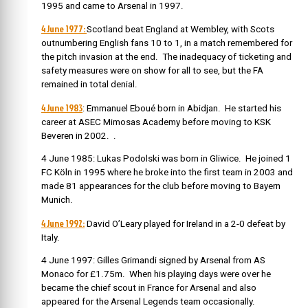
1995 and came to Arsenal in 1997.
4 June 1977:
Scotland beat England at Wembley, with Scots
outnumbering English fans 10 to 1, in a match remembered for
the pitch invasion at the end. The inadequacy of ticketing and
safety measures were on show for all to see, but the FA
remained in total denial.
4 June 1983
: Emmanuel Ebou
é
born in Abidjan. He started his
career at ASEC Mimosas Academy before moving to KSK
Beveren in 2002.
.
4 June 1985: Lukas Podolski was born in Gliwice.
He joined 1
FC Köln in 1995 where he broke into the first team in 2003 and
made 81 appearances for the club before moving to Bayern
Munich.
4 June 1992:
David O’Leary played for Ireland in a 2-0 defeat by
Italy.
4 June 1997: Gilles Grimandi signed by Arsenal from AS
Monaco for £1.75m. When his playing days were over he
became the chief scout in France for Arsenal and also
appeared for the Arsenal Legends team occasionally.