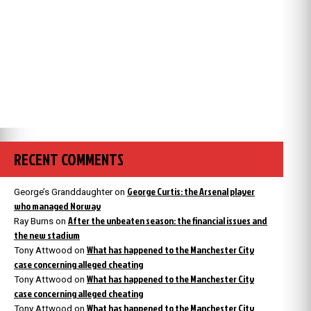
RECENT COMMENTS
George Curtis: the Arsenal player
George’s Granddaughter
on
who managed Norway
After the unbeaten season: the financial issues and
Ray Burns
on
the new stadium
What has happened to the Manchester City
Tony Attwood
on
case concerning alleged cheating
What has happened to the Manchester City
Tony Attwood
on
case concerning alleged cheating
What has happened to the Manchester City
Tony Attwood
on