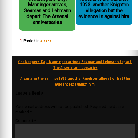
Manninger arrives,
1923: another Knighton
Seaman and Lehmann
allegation but the
depart. The Arsenal
evidence is against him.
anniversaries
Arsenal
Posted in
Post
Goalkeepers’ Day. Manninger arrives, Seaman and Lehmann depart.
navigation
The Arsenal anniversaries
Arsenal in the Summer 1923: another Knighton allegation but the
evidence is against him.
Leave a Reply
Your email address will not be published.
Required fields are
marked
*
Comment
*