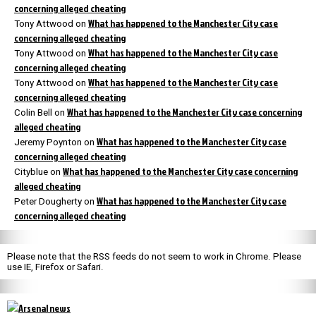
concerning alleged cheating
What has happened to the Manchester City case
Tony Attwood
on
concerning alleged cheating
What has happened to the Manchester City case
Tony Attwood
on
concerning alleged cheating
What has happened to the Manchester City case
Tony Attwood
on
concerning alleged cheating
What has happened to the Manchester City case concerning
Colin Bell
on
alleged cheating
What has happened to the Manchester City case
Jeremy Poynton
on
concerning alleged cheating
What has happened to the Manchester City case concerning
Cityblue
on
alleged cheating
What has happened to the Manchester City case
Peter Dougherty
on
concerning alleged cheating
Please note that the RSS feeds do not seem to work in Chrome. Please
use IE, Firefox or Safari.