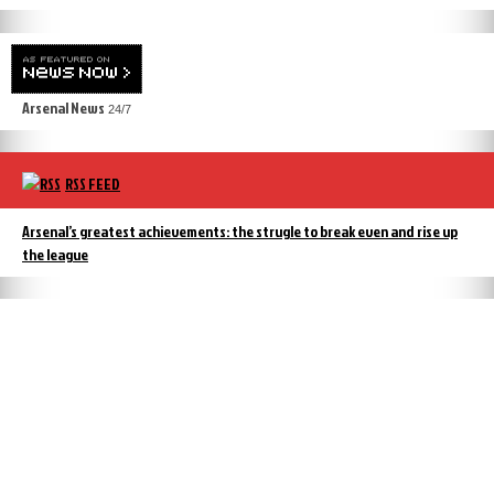
Arsenal News
24/7
RSS FEED
Arsenal’s greatest achievements: the strugle to break even and rise up
the league