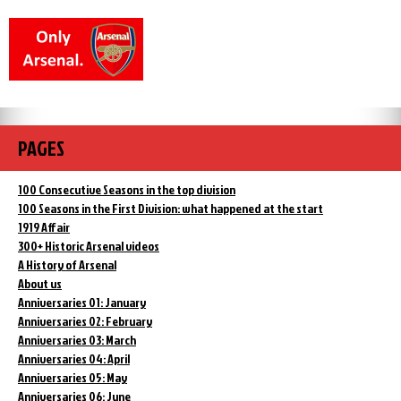
PAGES
100 Consecutive Seasons in the top division
100 Seasons in the First Division: what happened at the start
1919 Affair
300+ Historic Arsenal videos
A History of Arsenal
About us
Anniversaries 01: January
Anniversaries 02: February
Anniversaries 03: March
Anniversaries 04: April
Anniversaries 05: May
Anniversaries 06: June