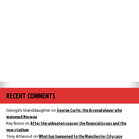
RECENT COMMENTS
George Curtis: the Arsenal player who
George’s Granddaughter
on
managed Norway
After the unbeaten season: the financial issues and the
Ray Burns
on
new stadium
What has happened to the Manchester City case
Tony Attwood
on