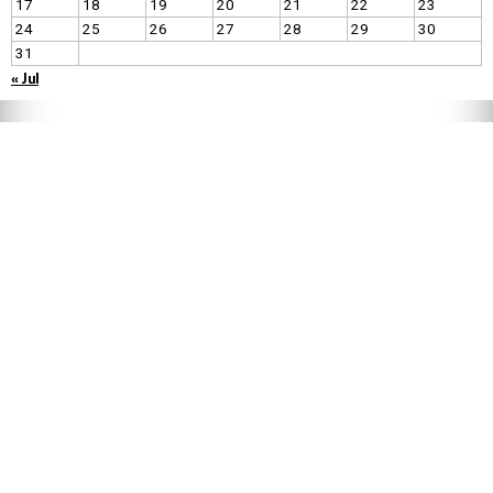
17
18
19
20
21
22
23
24
25
26
27
28
29
30
31
« Jul