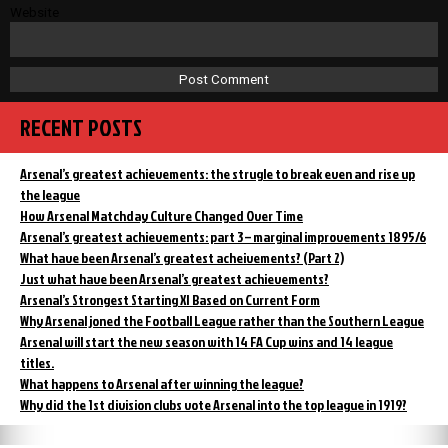
Website
RECENT POSTS
Arsenal’s greatest achievements: the strugle to break even and rise up
the league
How Arsenal Matchday Culture Changed Over Time
Arsenal’s greatest achievements: part 3 – marginal improvements 1895/6
What have been Arsenal’s greatest acheivements? (Part 2)
Just what have been Arsenal’s greatest achievements?
Arsenal’s Strongest Starting XI Based on Current Form
Why Arsenal joned the Football League rather than the Southern League
Arsenal will start the new season with 14 FA Cup wins and 14 league
titles.
What happens to Arsenal after winning the league?
Why did the 1st division clubs vote Arsenal into the top league in 1919?