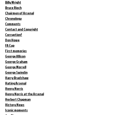
Billy Wright
Bruce Rioch
Chairmen of Arsenal
Chronology
Comments
Contact and Copyright
Corruption?
Don Howe
FA Cup
First memories
George Allison
George Graham
George Morrell
George Swindin
Harry Bradshaw
Hating Arsenal
Henry Norris
Henry Norris at the Arsenal
Herbert Chapman
History News
Iconic moments