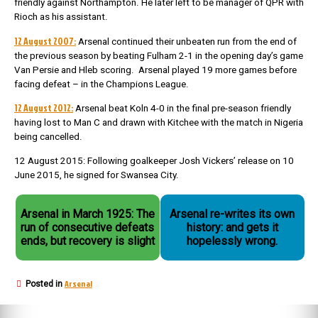
friendly against Northampton. He later left to be manager of QPR with
Rioch as his assistant.
12 August 2007:
Arsenal continued their unbeaten run from the end of
the previous season by beating Fulham 2-1 in the opening day’s game
Van Persie and Hleb scoring. Arsenal played 19 more games before
facing defeat – in the Champions League.
12 August 2012:
Arsenal beat Koln 4-0 in the final pre-season friendly
having lost to Man C and drawn with Kitchee with the match in Nigeria
being cancelled.
12 August 2015: Following goalkeeper Josh Vickers’ release on 10
June 2015, he signed for Swansea City.
Arsenal in March 1925: The
Arsenal re-writes its own
run of consecutive defeats
history: and gets it
ends, but recovery is slight
hopelessly wrong.
Arsenal
Posted in