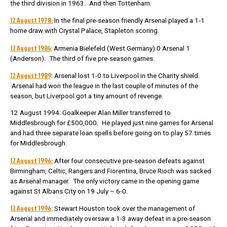
the third division in 1963. And then Tottenham.
12 August 1978:
In the final pre-season friendly Arsenal played a 1-1
home draw with Crystal Palace, Stapleton scoring.
12 August 1984:
Armenia Bielefeld (West Germany) 0 Arsenal 1
(Anderson). The third of five pre-season games.
12 August 1989
: Arsenal lost 1-0 to Liverpool in the Charity shield.
Arsenal had won the league in the last couple of minutes of the
season, but Liverpool got a tiny amount of revenge.
12 August 1994: Goalkeeper Alan Miller transferred to
Middlesbrough for £500,000. He played just nine games for Arsenal
and had three separate loan spells before going on to play 57 times
for Middlesbrough.
12 August 1996:
After four consecutive pre-season defeats against
Birmingham, Celtic, Rangers and Fiorentina, Bruce Rioch was sacked
as Arsenal manager. The only victory came in the opening game
against St Albans City on 19 July – 6-0.
12 August 1996
: Stewart Houston took over the management of
Arsenal and immediately oversaw a 1-3 away defeat in a pre-season