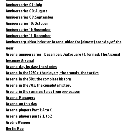
Anniversaries 07: July
Anniversaries 08: August
Anniversaries 09: September
Anniversaries 10: October
Anniversaries 11: November
Anniversaries 12: December
Anniversary video index: an Arsenal video for (almost) each day of the
year
Arsenal anniversaries 1 December: Dial Square FC formed; The Arsenal
becomes Arsenal
Arsenal day by day: the stories
Arsenal in the 1930s: the players, the crowds, the tactics
Arsenal in the 30s: the complete history
Arsenal in the 70s: the complete history
Arsenal in the summer: tales from pre-season
Arsenal Managers
Arsenal on this day
Arsenal players Part 1: A to K.
Arsenal players part 2: L to Z
Arsène Wenger
Bertie Mee