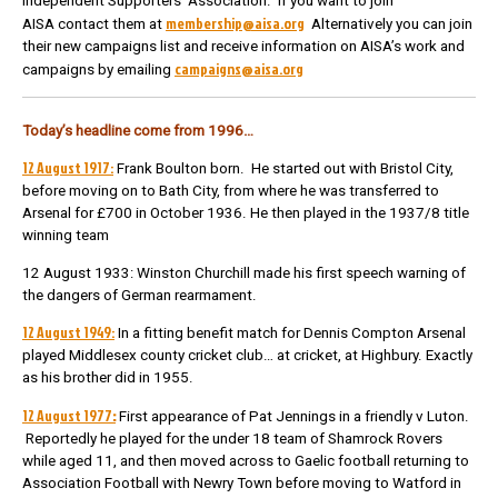
Independent Supporters’ Association. If you want to join
membership@aisa.org
AISA contact them at
Alternatively you can join
their new campaigns list and receive information on AISA’s work and
campaigns@aisa.org
campaigns by emailing
Today’s headline come from 1996…
12 August 1917:
Frank Boulton born.
He started out with Bristol City,
before moving on to Bath City, from where he was transferred to
Arsenal for £700 in October 1936.
He then played in the 1937/8 title
winning team
12 August 1933: Winston Churchill made his first speech warning of
the dangers of German rearmament.
12 August 1949:
In a fitting benefit match for Dennis Compton Arsenal
played Middlesex county cricket club… at cricket, at Highbury. Exactly
as his brother did in 1955.
12 August 1977
:
First appearance of Pat Jennings in a friendly v Luton.
Reportedly he played for the under 18 team of Shamrock Rovers
while aged 11, and then moved across to Gaelic football returning to
Association Football with Newry Town before moving to Watford in