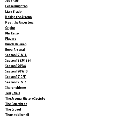
Joe Shaw
Leslie Knighton
Liam Brady
Making the Arsenal
Meet the Ancestors
Origins
Phil Kelso
Players
Punch McEwen
Royal Arsenal
Season 1913/14
Season 1893/1894
Season 1905/6
Season 1909/10
Season 1910/11
Season 1912/13
Shareholderes
Terry Neill
The Arsenal History Society
The Committee
The Crowd
Thomas Mitchell