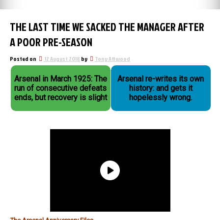
THE LAST TIME WE SACKED THE MANAGER AFTER
A POOR PRE-SEASON
Posted on
12 August 2018
by
Tony Attwood
Arsenal in March 1925: The
Arsenal re-writes its own
run of consecutive defeats
history: and gets it
ends, but recovery is slight
hopelessly wrong.