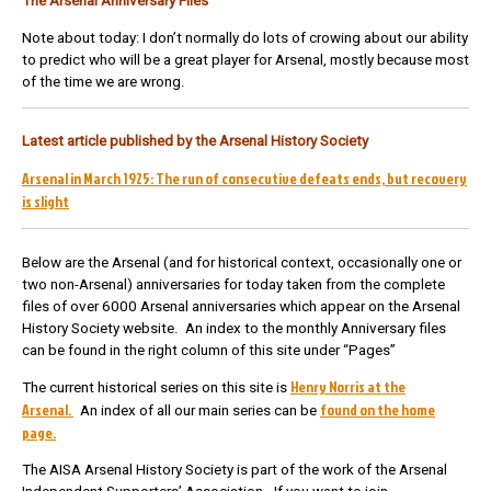
The Arsenal Anniversary Files
Note about today: I don’t normally do lots of crowing about our ability
to predict who will be a great player for Arsenal, mostly because most
of the time we are wrong.
Latest article published by the Arsenal History Society
Arsenal in March 1925: The run of consecutive defeats ends, but recovery
is slight
Below are the Arsenal (and for historical context, occasionally one or
two non-Arsenal) anniversaries for today taken from the complete
files of over 6000 Arsenal anniversaries which appear on the Arsenal
History Society website. An index to the monthly Anniversary files
can be found in the right column of this site under “Pages”
Henry Norris at the
The current historical series on this site is
Arsenal.
found on the home
An index of all our main series can be
page.
The AISA Arsenal History Society is part of the work of the Arsenal