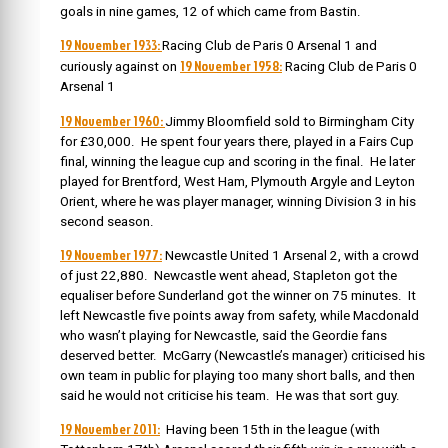
goals in nine games, 12 of which came from Bastin.
19 November 1933:
Racing Club de Paris 0 Arsenal 1 and
19 November 1958:
curiously against on
Racing Club de Paris 0
Arsenal 1
19 November 1960:
Jimmy Bloomfield sold to Birmingham City
for £30,000.
He spent four years there, played in a Fairs Cup
final, winning the league cup and scoring in the final. He later
played for Brentford, West Ham, Plymouth Argyle and Leyton
Orient, where he was player manager, winning Division 3 in his
second season.
19 November 1977:
Newcastle United 1 Arsenal 2, with a crowd
of just 22,880. Newcastle went ahead, Stapleton got the
equaliser before Sunderland got the winner on 75 minutes. It
left Newcastle five points away from safety, while Macdonald
who wasn’t playing for Newcastle, said the Geordie fans
deserved better. McGarry (Newcastle’s manager) criticised his
own team in public for playing too many short balls, and then
said he would not criticise his team. He was that sort guy.
19 November 2011:
Having been 15th in the league (with