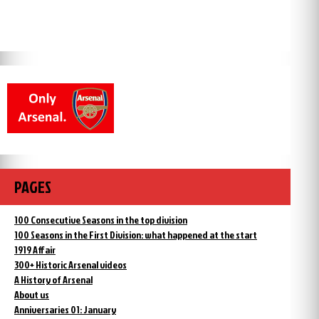
PAGES
100 Consecutive Seasons in the top division
100 Seasons in the First Division: what happened at the start
1919 Affair
300+ Historic Arsenal videos
A History of Arsenal
About us
Anniversaries 01: January