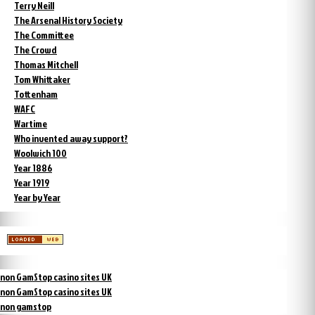
Terry Neill
The Arsenal History Society
The Committee
The Crowd
Thomas Mitchell
Tom Whittaker
Tottenham
WAFC
Wartime
Who invented away support?
Woolwich 100
Year 1886
Year 1919
Year by Year
non GamStop casino sites UK
non GamStop casino sites UK
non gamstop