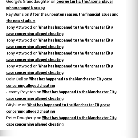
George Curtis: the Arsenal player
George’s Granddaughter
on
who managed Norway
After the unbeaten season: the financial issues and
Ray Burns
on
the new stadium
What has happened to the Manchester City
Tony Attwood
on
case concerning alleged cheating
What has happened to the Manchester City
Tony Attwood
on
case concerning alleged cheating
What has happened to the Manchester City
Tony Attwood
on
case concerning alleged cheating
What has happened to the Manchester City
Tony Attwood
on
case concerning alleged cheating
What has happened to the Manchester City case
Colin Bell
on
concerning alleged cheating
What has happened to the Manchester City
Jeremy Poynton
on
case concerning alleged cheating
What has happened to the Manchester City case
Cityblue
on
concerning alleged cheating
What has happened to the Manchester City
Peter Dougherty
on
case concerning alleged cheating