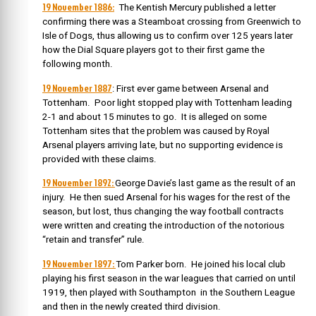
19 November 1886:
The Kentish Mercury published a letter
confirming there was a Steamboat crossing from Greenwich to
Isle of Dogs, thus allowing us to confirm over 125 years later
how the Dial Square players got to their first game the
following month.
19 November 1887
: First ever game between Arsenal and
Tottenham. Poor light stopped play with Tottenham leading
2-1 and about 15 minutes to go. It is alleged on some
Tottenham sites that the problem was caused by Royal
Arsenal players arriving late, but no supporting evidence is
provided with these claims.
19 November 1892:
George Davie’s last game as the result of an
injury. He then sued Arsenal for his wages for the rest of the
season, but lost, thus changing the way football contracts
were written and creating the introduction of the notorious
“retain and transfer” rule.
19 November 1897:
Tom Parker born.
He joined his local club
playing his first season in the war leagues that carried on until
1919, then played with Southampton in the Southern League
and then in the newly created third division.