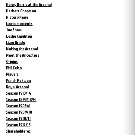
Henry Norris at the Arsenal
Herbert Chapman
History News
Iconic moments
Joe Shaw
Leslie Knighton
Liam Brady
Making the Arsenal
Meet the Ancestors
Origins
Phil Kelso
Players
Punch McEwen
Royal Arsenal
Season 1913/14
Season 1893/1894
Season 1905/6
Season 1909/10
Season 1910/11
Season 1912/13
Shareholderes