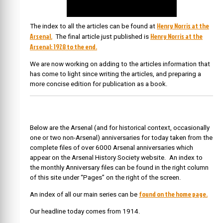
Henry Norris at the
The index to all the articles can be found at
Arsenal.
Henry Norris at the
The final article just published is
Arsenal: 1928 to the end.
We are now working on adding to the articles information that
has come to light since writing the articles, and preparing a
more concise edition for publication as a book.
Below are the Arsenal (and for historical context, occasionally
one or two non-Arsenal) anniversaries for today taken from the
complete files of over 6000 Arsenal anniversaries which
appear on the Arsenal History Society website. An index to
the monthly Anniversary files can be found in the right column
of this site under “Pages” on the right of the screen.
found on the home page.
An index of all our main series can be
Our headline today comes from 1914.