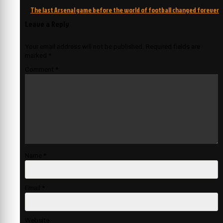
The last Arsenal game before the world of football changed forever
Leave a Reply
Your email address will not be published.
Required fields are
marked
*
Comment
*
Name
*
Email
*
Website