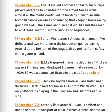
19 November 1914:
The FA issued another appeal to encourage
players and fans to volunteer for the armed forces while
almost all the media continued its hostility running an anti-
football campaign while considering that keeping horse racing
going was ok. The Times announced it would send their man
to an Arsenal match – with hilarious consequences.
19 November 1921:
Bolton Wanderers 1 Arsenal 0. It meant five
defeats and two victories in the last seven games leaving
Arsenal at the bottom of the league, three points from safety
with a game in hand.
19 November 1927:
Eddie Hapgood made his debut in a 1-1 draw
against Birmingham. He played 3 games that season but by
See also here
1929/30 was a permanent fixture in the side.
19 November 1929
– Jack Kelsey was born in Llansamlet, near
Swansea. J
ack joined Arsenal in 1949 from Winch Wen – his
only other club (playing in the Swansea and District League
side).
19 November 1932:
Aston Villa 5 Arsenal 3 Jack, Lambert and
Bastin scored. It was part of a run in which Arsenal scored 40