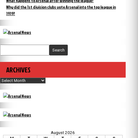
What happens to Arsenal after winning the league?
Why did the 1st division clubs vote Arsenal into the top league in
1919?
Search
ARCHIVES
Archives
August 2026