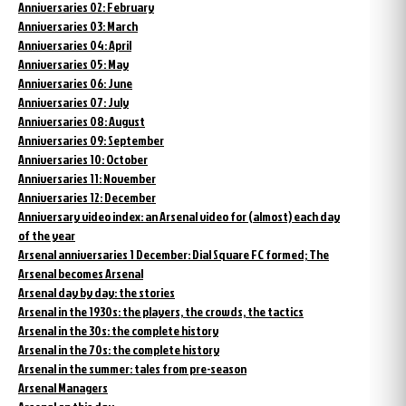
Anniversaries 02: February
Anniversaries 03: March
Anniversaries 04: April
Anniversaries 05: May
Anniversaries 06: June
Anniversaries 07: July
Anniversaries 08: August
Anniversaries 09: September
Anniversaries 10: October
Anniversaries 11: November
Anniversaries 12: December
Anniversary video index: an Arsenal video for (almost) each day
of the year
Arsenal anniversaries 1 December: Dial Square FC formed; The
Arsenal becomes Arsenal
Arsenal day by day: the stories
Arsenal in the 1930s: the players, the crowds, the tactics
Arsenal in the 30s: the complete history
Arsenal in the 70s: the complete history
Arsenal in the summer: tales from pre-season
Arsenal Managers