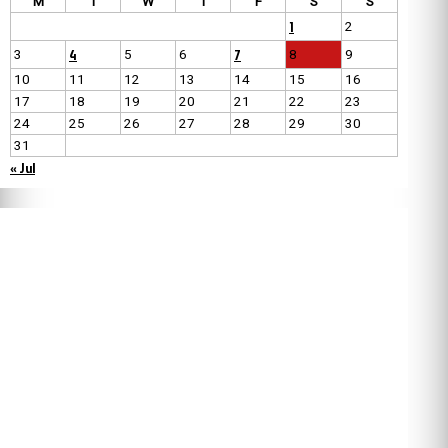
M
T
W
T
F
S
S
1
2
4
7
3
5
6
8
9
10
11
12
13
14
15
16
17
18
19
20
21
22
23
24
25
26
27
28
29
30
31
« Jul