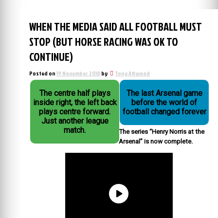
WHEN THE MEDIA SAID ALL FOOTBALL MUST
STOP (BUT HORSE RACING WAS OK TO
CONTINUE)
Posted on
19 November 2018
by
Tony Attwood
The centre half plays
The last Arsenal game
inside right, the left back
before the world of
plays centre forward.
football changed forever
Just another league
match.
The series “Henry Norris at the
Arsenal” is now complete.