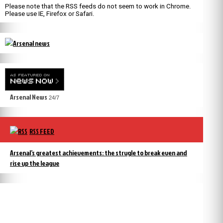
Please note that the RSS feeds do not seem to work in Chrome.
Please use IE, Firefox or Safari.
Arsenal News
24/7
RSS FEED
Arsenal’s greatest achievements: the strugle to break even and
rise up the league