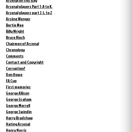
Arsenal on this day
Arsenal players Part 1: A to K.
Arsenal players part 2: L to Z
Arsène Wenger
Bertie Mee
Billy Wright
Bruce Rioch
Chairmen of Arsenal
Chronology
Comments
Contact and Copyright
Corruption?
Don Howe
FA Cup
First memories
George Allison
George Graham
George Morrell
George Swindin
Harry Bradshaw
Hating Arsenal
Henry Norris