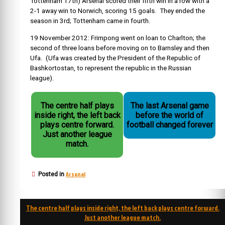
Tottenham 17th) Arsenal scored their fifth win in a row with a
2-1 away win to Norwich, scoring 15 goals. They ended the
season in 3rd; Tottenham came in fourth.
19 November 2012: Frimpong went on loan to Charlton; the
secon
d of three loans before moving on to Barnsley and then
Ufa. (Ufa was created by the President of the
Republic of
Bashkortostan
, to represent the republic in the Russian
league).
The centre half plays
The last Arsenal game
inside right, the left back
before the world of
plays centre forward.
football changed forever
Just another league
match.
Arsenal
Posted in
Post
The centre half plays inside right, the left back plays centre forward.
navigation
Just another league match.