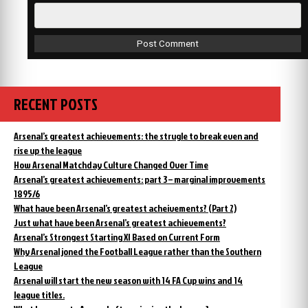
RECENT POSTS
Arsenal’s greatest achievements: the strugle to break even and
rise up the league
How Arsenal Matchday Culture Changed Over Time
Arsenal’s greatest achievements: part 3 – marginal improvements
1895/6
What have been Arsenal’s greatest acheivements? (Part 2)
Just what have been Arsenal’s greatest achievements?
Arsenal’s Strongest Starting XI Based on Current Form
Why Arsenal joned the Football League rather than the Southern
League
Arsenal will start the new season with 14 FA Cup wins and 14
league titles.