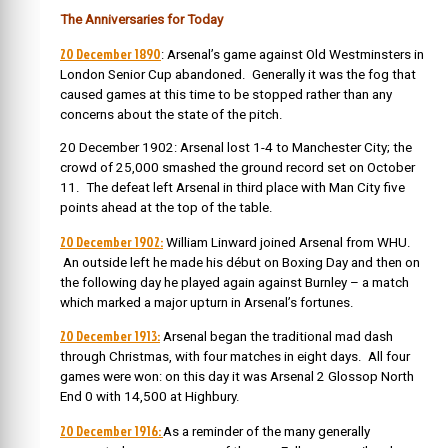
The Anniversaries for Today
20 December 1890
: Arsenal’s game against Old Westminsters in
London Senior Cup abandoned. Generally it was the fog that
caused games at this time to be stopped rather than any
concerns about the state of the pitch.
20 December 1902: Arsenal lost 1-4 to Manchester City; the
crowd of 25,000 smashed the ground record set on October
11. The defeat left Arsenal in third place with Man City five
points ahead at the top of the table.
20 December 1902:
William Linward joined Arsenal from WHU.
An
outside left he made his début on Boxing Day and then on
the following day he played again against Burnley – a match
which marked a major upturn in Arsenal’s fortunes.
20 December 1913:
Arsenal began the traditional mad dash
through Christmas, with four matches in eight days. All four
games were won: on this day it was Arsenal 2 Glossop North
End 0 with 14,500 at Highbury.
20 December 1916:
As a reminder of the many generally