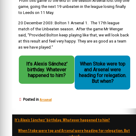
From this game to the end of the season Arsenal lost only one
game, going the next 19 unbeaten in the league losing finally
to Leeds on 11 May.
20 December 2003: Bolton 1 Arsenal 1. The 17th league
match of the Unbeaten season. After the game Mr Wenger
said,
“Provided Bolton keep playing like that, we will look back
at this result and feel very happy. They are as good as a team
as we have played.”
It's Alexis Sánchez'
When Stoke were top
birthday. Whatever
and Arsenal were
happened to him?
heading for relegation.
But when?
Arsenal
Posted in
Post
It’s Alexis Sánchez’ birthday. Whatever happened to him?
navigation
When Stoke were top and Arsenal were heading for relegation. But