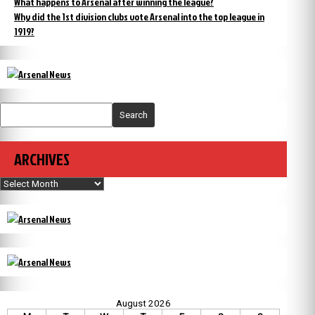
What happens to Arsenal after winning the league?
Why did the 1st division clubs vote Arsenal into the top league in
1919?
Search
ARCHIVES
Archives
August 2026