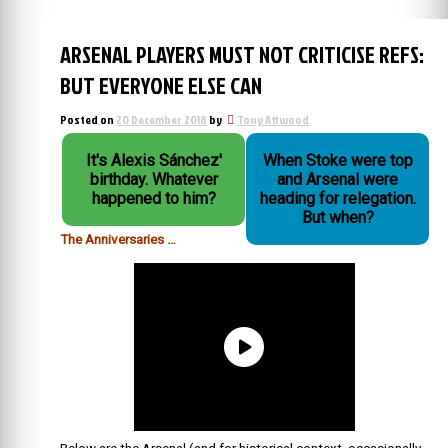
ARSENAL PLAYERS MUST NOT CRITICISE REFS:
BUT EVERYONE ELSE CAN
Posted on
20 December 2018
by
Tony Attwood
It's Alexis Sánchez'
When Stoke were top
birthday. Whatever
and Arsenal were
happened to him?
heading for relegation.
But when?
The Anniversaries …