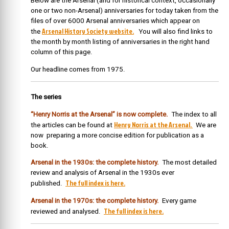
Below are the Arsenal (and for historical context, occasionally
one or two non-Arsenal) anniversaries for today taken from the
files of over 6000 Arsenal anniversaries which appear on
Arsenal History Society website.
the
You will also find links to
the month by month listing of anniversaries in the right hand
column of this page.
Our headline comes from 1975.
The series
“Henry Norris at the Arsenal” is now complete.
The index to all
Henry Norris at the Arsenal.
the articles can be found at
We are
now preparing a more concise edition for publication as a
book.
Arsenal in the 1930s: the complete history.
The most detailed
review and analysis of Arsenal in the 1930s ever
The full index is here.
published.
Arsenal in the 1970s: the complete history.
Every game
The full index is here.
reviewed and analysed.