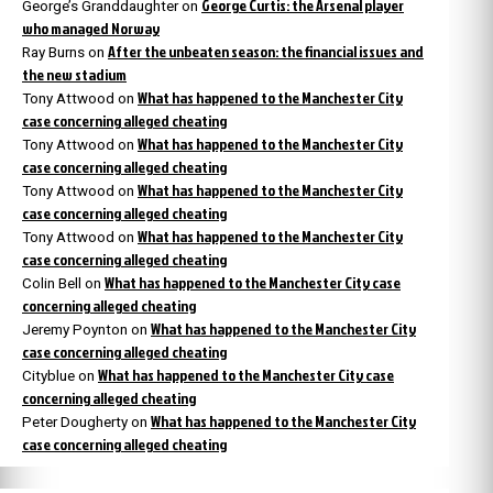
George Curtis: the Arsenal player
George’s Granddaughter
on
who managed Norway
After the unbeaten season: the financial issues and
Ray Burns
on
the new stadium
What has happened to the Manchester City
Tony Attwood
on
case concerning alleged cheating
What has happened to the Manchester City
Tony Attwood
on
case concerning alleged cheating
What has happened to the Manchester City
Tony Attwood
on
case concerning alleged cheating
What has happened to the Manchester City
Tony Attwood
on
case concerning alleged cheating
What has happened to the Manchester City case
Colin Bell
on
concerning alleged cheating
What has happened to the Manchester City
Jeremy Poynton
on
case concerning alleged cheating
What has happened to the Manchester City case
Cityblue
on
concerning alleged cheating
What has happened to the Manchester City
Peter Dougherty
on
case concerning alleged cheating