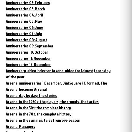
Anniversaries 02: February
Anniversaries 03: March
Anniversaries 04: April
Anniversaries 05: May
Anniversaries 06: June
Anniversaries 07: July
Anniversaries 08: August
Anniversaries 09: September
Anniversaries 10: October
Anniversaries 11: November
Anniversaries 12: December
Anniversary video index: an Arsenal video for (almost) each day
of the year
Arsenal anniversaries 1 December: Dial Square FC formed; The
Arsenal becomes Arsenal
Arsenal day by day: the stories
Arsenal in the 1930s: the players, the crowds, the tactics
Arsenal in the 30s: the complete history
Arsenal in the 70s: the complete history
Arsenal in the summer: tales from pre-season
Arsenal Managers