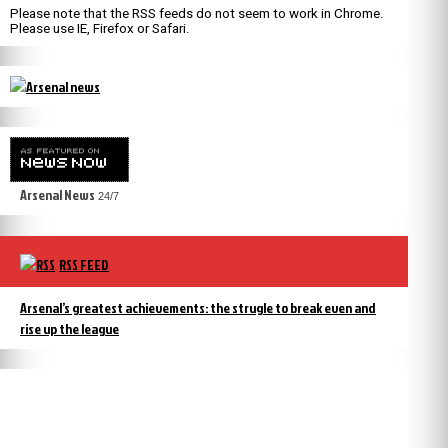
Please note that the RSS feeds do not seem to work in Chrome.
Please use IE, Firefox or Safari.
Arsenal News
24/7
RSS FEED
Arsenal’s greatest achievements: the strugle to break even and
rise up the league