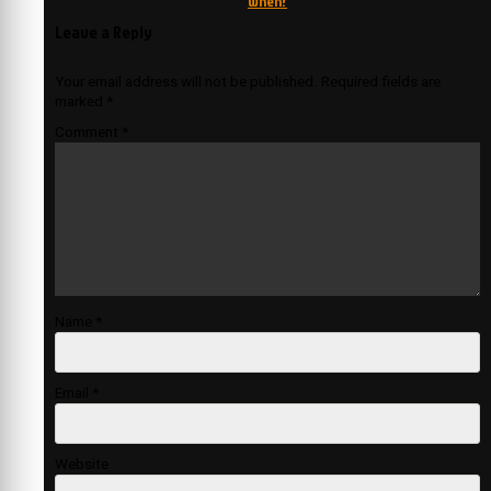
when?
Leave a Reply
Your email address will not be published.
Required fields are
marked
*
Comment
*
Name
*
Email
*
Website