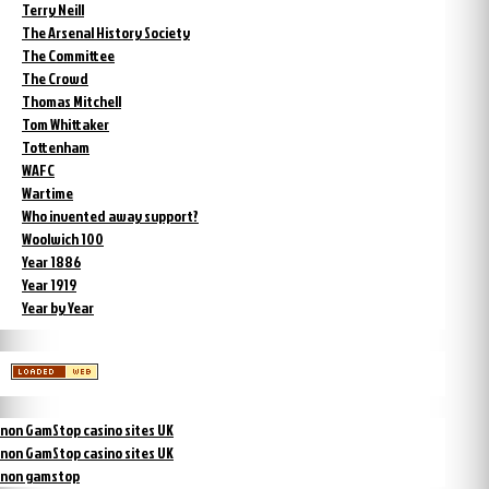
Terry Neill
The Arsenal History Society
The Committee
The Crowd
Thomas Mitchell
Tom Whittaker
Tottenham
WAFC
Wartime
Who invented away support?
Woolwich 100
Year 1886
Year 1919
Year by Year
non GamStop casino sites UK
non GamStop casino sites UK
non gamstop