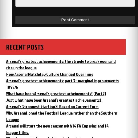
RECENT POSTS
Arsenal’s greatest achievements: the strugle to break even and
rise up the league
How Arsenal Matchday Culture Changed Over Time
Arsenal’s greatest achievements: part 3 – marginal improvements
1895/6
What have been Arsenal’s greatest acheivements? (Part 2)
Just what have been Arsenal’s greatest achievements?
Arsenal’s Strongest Starting XI Based on Current Form
Why Arsenal joned the Football League rather than the Southern
League
Arsenal will start the new season with 14 FA Cup wins and 14
league titles.