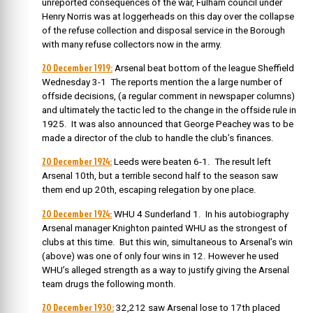
unreported consequences of the war, Fulham council under
Henry Norris was at loggerheads on this day over the collapse
of the refuse collection and disposal service in the Borough
with many refuse collectors now in the army.
20 December 1919:
Arsenal beat bottom of the league Sheffield
Wednesday 3-1 The reports mention the a large number of
offside decisions, (a regular comment in newspaper columns)
and ultimately the tactic led to the change in the offside rule in
1925. It was also announced that George Peachey was to be
made a director of the club to handle the club’s finances.
20 December 1924:
Leeds were beaten 6-1. The result left
Arsenal 10th, but a terrible second half to the season saw
them end up 20th, escaping relegation by one place.
20 December 1924:
WHU 4 Sunderland 1. In his autobiography
Arsenal manager Knighton painted WHU as the strongest of
clubs at this time. But this win, simultaneous to Arsenal’s win
(above) was one of only four wins in 12. However he used
WHU’s alleged strength as a way to justify giving the Arsenal
team drugs the following month.
20 December 1930:
32,212 saw Arsenal lose to 17th placed