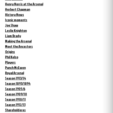
Henry Norris at the Arsenal
Herbert Chapman
History News
Iconic moments
Joe Shaw
Leslie Knighton
Liam Brady
Making the Arsenal
Meet the Ancestors
Origins
Phil Kelso
Players
Punch McEwen
Royal Arsenal
Season 1913/14
Season 1893/1894
Season 1905/6
Season 1909/10
Season 1910/11
Season 1912/13
Shareholderes