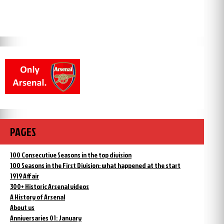
PAGES
100 Consecutive Seasons in the top division
100 Seasons in the First Division: what happened at the start
1919 Affair
300+ Historic Arsenal videos
A History of Arsenal
About us
Anniversaries 01: January