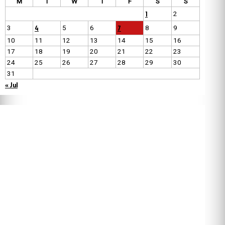
M
T
W
T
F
S
S
1
2
4
7
3
5
6
8
9
10
11
12
13
14
15
16
17
18
19
20
21
22
23
24
25
26
27
28
29
30
31
« Jul