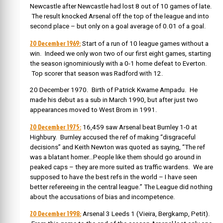
Newcastle after Newcastle had lost 8 out of 10 games of late.
The result knocked Arsenal off the top of the league and into
second place – but only on a goal average of 0.01 of a goal.
20 December 1969:
Start of a run of
10 league games without a
win. Indeed we only won two of our first eight games, starting
the season ignominiously with a 0-1 home defeat to Everton.
Top scorer that season was Radford with 12.
20 December 1970. Birth of Patrick Kwame Ampadu. He
made his debut as a sub in March 1990, but after just two
appearances moved to West Brom in 1991.
20 December 1975:
16,459 saw Arsenal beat Burnley 1-0 at
Highbury. Burnley accused the ref of making “disgraceful
decisions” and Keith Newton was quoted as saying, “The ref
was a blatant homer…People like them should go around in
peaked caps – they are more suited as traffic wardens. We are
supposed to have the best refs in the world – I have seen
better refereeing in the central league.” The League did nothing
about the accusations of bias and incompetence.
20 December 1998:
Arsenal 3 Leeds 1 (Vieira, Bergkamp, Petit).