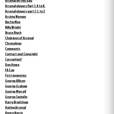
Arsenal on this day
Arsenal players Part 1: A to K.
Arsenal players part 2: L to Z
Arsène Wenger
Bertie Mee
Billy Wright
Bruce Rioch
Chairmen of Arsenal
Chronology
Comments
Contact and Copyright
Corruption?
Don Howe
FA Cup
First memories
George Allison
George Graham
George Morrell
George Swindin
Harry Bradshaw
Hating Arsenal
Henry Norris