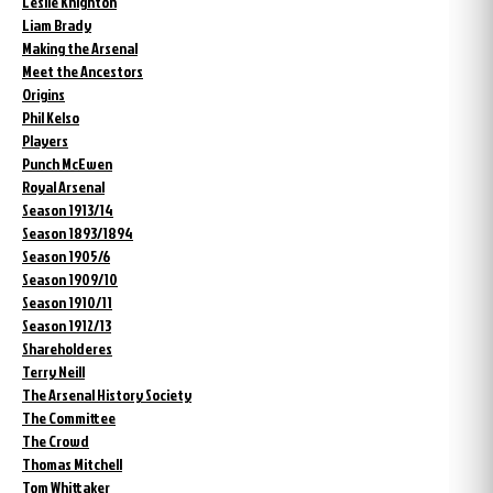
Leslie Knighton
Liam Brady
Making the Arsenal
Meet the Ancestors
Origins
Phil Kelso
Players
Punch McEwen
Royal Arsenal
Season 1913/14
Season 1893/1894
Season 1905/6
Season 1909/10
Season 1910/11
Season 1912/13
Shareholderes
Terry Neill
The Arsenal History Society
The Committee
The Crowd
Thomas Mitchell
Tom Whittaker