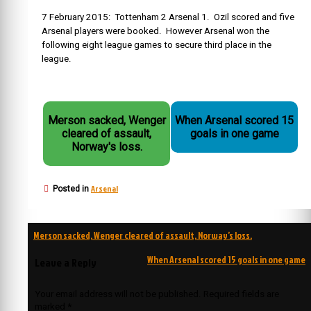
7 February 2015: Tottenham 2 Arsenal 1. Ozil scored and five
Arsenal players were booked. However Arsenal won the
following eight league games to secure third place in the
league.
Merson sacked, Wenger
When Arsenal scored 15
cleared of assault,
goals in one game
Norway's loss.
Arsenal
Posted in
Post
Merson sacked, Wenger cleared of assault, Norway’s loss.
navigation
When Arsenal scored 15 goals in one game
Leave a Reply
Your email address will not be published.
Required fields are
marked
*