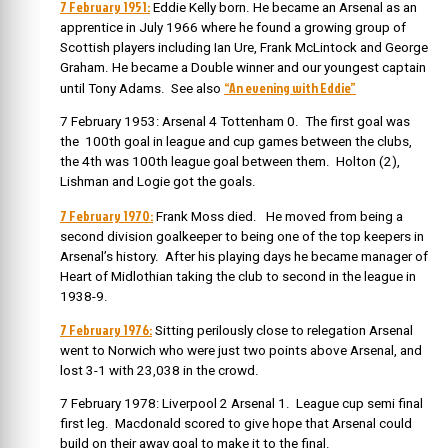
7 February 1951:
Eddie Kelly born. He became an Arsenal as an
apprentice in July 1966 where he found a growing group of
Scottish players including Ian Ure, Frank McLintock and George
Graham. He became a Double winner and our youngest captain
“An evening with Eddie”
until Tony Adams. See also
7 February 1953: Arsenal 4 Tottenham 0. The first goal was
the 100th goal in league and cup games between the clubs,
the 4th was 100th league goal between them. Holton (2),
Lishman and Logie got the goals.
7 February 1970:
Frank Moss died. He moved from being a
second division goalkeeper to being one of the top keepers in
Arsenal’s history. After his playing days he became manager of
Heart of Midlothian taking the club to second in the league in
1938-9.
7 February 1976:
Sitting perilously close to relegation Arsenal
went to Norwich who were just two points above Arsenal, and
lost 3-1 with 23,038 in the crowd.
7 February 1978: Liverpool 2 Arsenal 1. League cup semi final
first leg. Macdonald scored to give hope that Arsenal could
build on their away goal to make it to the final.