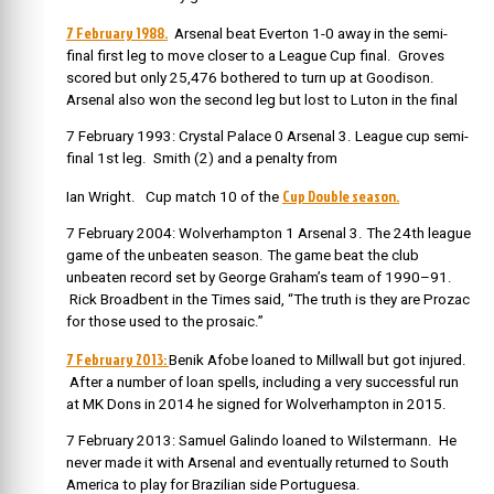
7 February 1988.
Arsenal beat Everton 1-0 away in the semi-
final first leg to move closer to a League Cup final. Groves
scored but only 25,476 bothered to turn up at Goodison.
Arsenal also won the second leg but lost to Luton in the final
7 February 1993: Crystal Palace 0 Arsenal 3. League cup semi-
final 1st leg. Smith (2) and a penalty from
Cup Double season.
Ian Wright. Cup match 10 of the
7 February 2004: Wolverhampton 1 Arsenal 3. The 24th league
game of the unbeaten season. The game beat the club
unbeaten record set by George Graham’s team of 1990–91.
Rick Broadbent in the Times said, “The truth is they are Prozac
for those used to the prosaic.”
7 February 2013:
Benik Afobe loaned to Millwall but got injured.
After a number of loan spells, including a very successful run
at MK Dons in 2014 he signed for Wolverhampton in 2015.
7 February 2013: Samuel Galindo loaned to Wilstermann. He
never made it with Arsenal and eventually returned to South
America to play for Brazilian side Portuguesa.