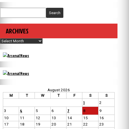
Search
ARCHIVES
Archives
August 2026
M
T
W
T
F
S
S
1
2
4
7
3
5
6
8
9
10
11
12
13
14
15
16
17
18
19
20
21
22
23