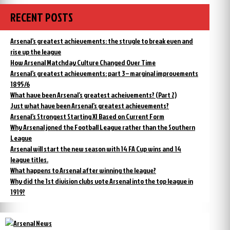
RECENT POSTS
Arsenal’s greatest achievements: the strugle to break even and
rise up the league
How Arsenal Matchday Culture Changed Over Time
Arsenal’s greatest achievements: part 3 – marginal improvements
1895/6
What have been Arsenal’s greatest acheivements? (Part 2)
Just what have been Arsenal’s greatest achievements?
Arsenal’s Strongest Starting XI Based on Current Form
Why Arsenal joned the Football League rather than the Southern
League
Arsenal will start the new season with 14 FA Cup wins and 14
league titles.
What happens to Arsenal after winning the league?
Why did the 1st division clubs vote Arsenal into the top league in
1919?