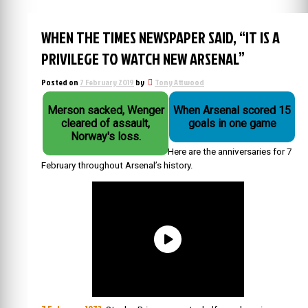
WHEN THE TIMES NEWSPAPER SAID, “IT IS A
PRIVILEGE TO WATCH NEW ARSENAL”
Posted on
7 February 2019
by
Tony Attwood
Merson sacked, Wenger
When Arsenal scored 15
cleared of assault,
goals in one game
Norway's loss.
Here are the anniversaries for 7
February throughout Arsenal’s history.