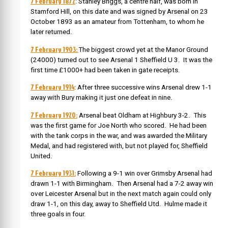
7 February 1872
: Stanley Briggs, a centre half, was born in
Stamford Hill, on this date and was signed by Arsenal on 23
October 1893 as an amateur from Tottenham, to whom he
later returned.
7 February 1903:
The biggest crowd yet at the Manor Ground
(24000) turned out to see Arsenal 1 Sheffield U 3. It was the
first time £1000+ had been taken in gate receipts.
7 February 1914
: After three successive wins Arsenal drew 1-1
away with Bury making it just one defeat in nine.
7 February 1920:
Arsenal beat Oldham at Highbury 3-2. This
was the first game for Joe North who scored. He had been
with the tank corps in the war, and was awarded the Military
Medal, and had registered with, but not played for, Sheffield
United.
7 February 1931:
Following a 9-1 win over Grimsby Arsenal had
drawn 1-1 with Birmingham. Then Arsenal had a 7-2 away win
over Leicester Arsenal but in the next match again could only
draw 1-1, on this day, away to Sheffield Utd. Hulme made it
three goals in four.