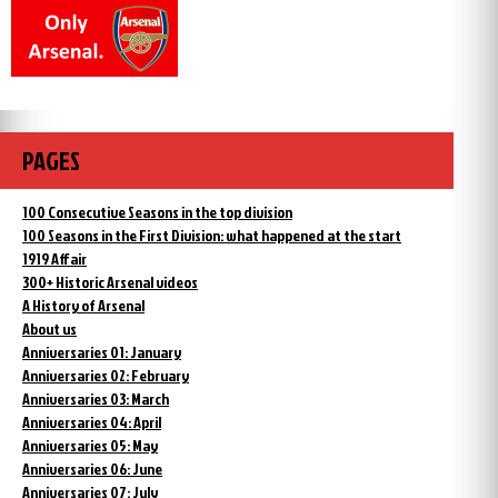
PAGES
100 Consecutive Seasons in the top division
100 Seasons in the First Division: what happened at the start
1919 Affair
300+ Historic Arsenal videos
A History of Arsenal
About us
Anniversaries 01: January
Anniversaries 02: February
Anniversaries 03: March
Anniversaries 04: April
Anniversaries 05: May
Anniversaries 06: June
Anniversaries 07: July