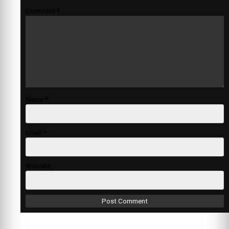
Comment
*
Name
*
Email
*
Website