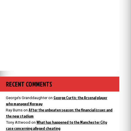
RECENT COMMENTS
George Curtis: the Arsenal player
George’s Granddaughter
on
who managed Norway
After the unbeaten season: the financial issues and
Ray Burns
on
the new stadium
What has happened to the Manchester City
Tony Attwood
on
case concerning alleged cheating