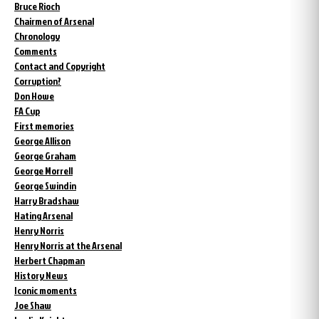
Bruce Rioch
Chairmen of Arsenal
Chronology
Comments
Contact and Copyright
Corruption?
Don Howe
FA Cup
First memories
George Allison
George Graham
George Morrell
George Swindin
Harry Bradshaw
Hating Arsenal
Henry Norris
Henry Norris at the Arsenal
Herbert Chapman
History News
Iconic moments
Joe Shaw