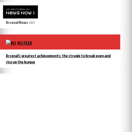
Arsenal News
24/7
RSS FEED
Arsenal’s greatest achievements: the strugle to break even and
rise up the league