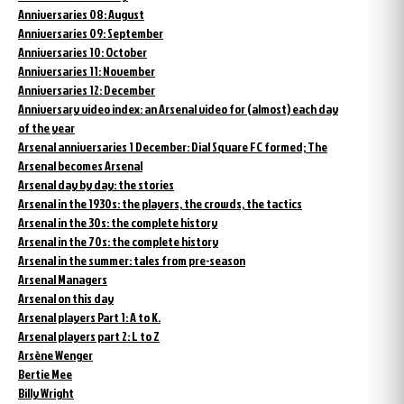
Anniversaries 08: August
Anniversaries 09: September
Anniversaries 10: October
Anniversaries 11: November
Anniversaries 12: December
Anniversary video index: an Arsenal video for (almost) each day
of the year
Arsenal anniversaries 1 December: Dial Square FC formed; The
Arsenal becomes Arsenal
Arsenal day by day: the stories
Arsenal in the 1930s: the players, the crowds, the tactics
Arsenal in the 30s: the complete history
Arsenal in the 70s: the complete history
Arsenal in the summer: tales from pre-season
Arsenal Managers
Arsenal on this day
Arsenal players Part 1: A to K.
Arsenal players part 2: L to Z
Arsène Wenger
Bertie Mee
Billy Wright