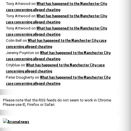
What has happened to the Manchester City
Tony Attwood
on
case concerning alleged cheating
What has happened to the Manchester City
Tony Attwood
on
case concerning alleged cheating
What has happened to the Manchester City
Tony Attwood
on
case concerning alleged cheating
What has happened to the Manchester City case
Colin Bell
on
concerning alleged cheating
What has happened to the Manchester City
Jeremy Poynton
on
case concerning alleged cheating
What has happened to the Manchester City case
Cityblue
on
concerning alleged cheating
What has happened to the Manchester City
Peter Dougherty
on
case concerning alleged cheating
Please note that the RSS feeds do not seem to work in Chrome.
Please use IE, Firefox or Safari.