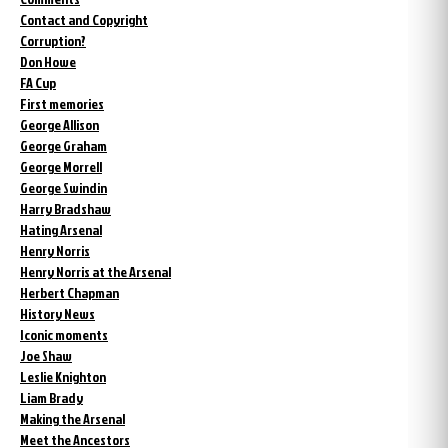
Contact and Copyright
Corruption?
Don Howe
FA Cup
First memories
George Allison
George Graham
George Morrell
George Swindin
Harry Bradshaw
Hating Arsenal
Henry Norris
Henry Norris at the Arsenal
Herbert Chapman
History News
Iconic moments
Joe Shaw
Leslie Knighton
Liam Brady
Making the Arsenal
Meet the Ancestors