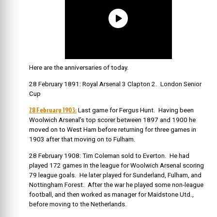
Here are the anniversaries of today.
28 February 1891: Royal Arsenal 3 Clapton 2. London Senior
Cup
28 February 1903:
Last game for Fergus Hunt. Having been
Woolwich Arsenal’s top scorer between 1897 and 1900 he
moved on to West Ham before returning for three games in
1903 after that moving on to Fulham.
28 February 1908: Tim Coleman sold to Everton. He had
played 172 games in the league for Woolwich Arsenal scoring
79 league goals. He later played for Sunderland, Fulham, and
Nottingham Forest. After the war he played some non-league
football, and then worked as manager for Maidstone Utd.,
before moving to the Netherlands.