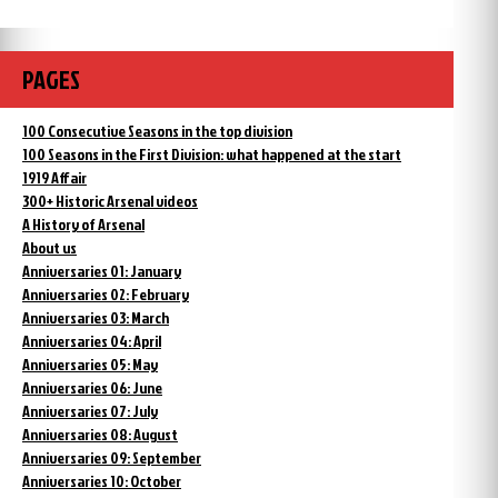
PAGES
100 Consecutive Seasons in the top division
100 Seasons in the First Division: what happened at the start
1919 Affair
300+ Historic Arsenal videos
A History of Arsenal
About us
Anniversaries 01: January
Anniversaries 02: February
Anniversaries 03: March
Anniversaries 04: April
Anniversaries 05: May
Anniversaries 06: June
Anniversaries 07: July
Anniversaries 08: August
Anniversaries 09: September
Anniversaries 10: October