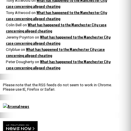
What has happened to the Manchester City
Tony Attwood
on
case concerning alleged cheating
What has happened to the Manchester City
Tony Attwood
on
case concerning alleged cheating
What has happened to the Manchester City case
Colin Bell
on
concerning alleged cheating
What has happened to the Manchester City
Jeremy Poynton
on
case concerning alleged cheating
What has happened to the Manchester City case
Cityblue
on
concerning alleged cheating
What has happened to the Manchester City
Peter Dougherty
on
case concerning alleged cheating
Please note that the RSS feeds do not seem to work in Chrome.
Please use IE, Firefox or Safari.