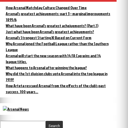
How Arsenal Matchday Culture Changed Over Time
Arsenal’s greatest achievements: part 3 – marginal improvements
1895/6
What have been Arsenal’s greatest acheivements? (Part 2)
Just what have been Arsenal’s greatest achievements?
Arsenal’s Strongest Starting XI Based on Current Form
Why Arsenal joned the Football League rather than the Southern
League
Arsenal will start the new season with 14 FA Cup wins and 14
league titles.
What happens to Arsenal after winning the league?
Why did the 1st division clubs vote Arsenal into the top league in
1919?
How Arteta rescued Arsenal from the effects of the club’s past
success. 100 years…
Search