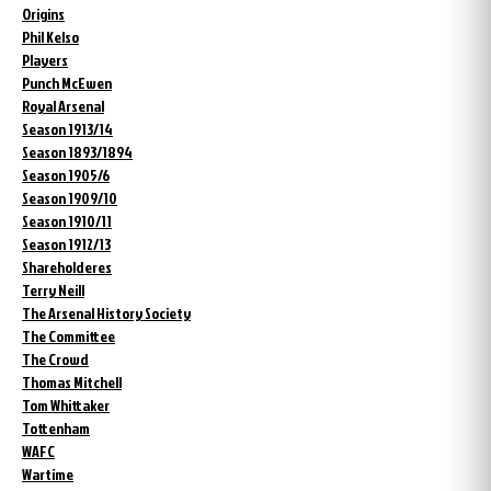
Origins
Phil Kelso
Players
Punch McEwen
Royal Arsenal
Season 1913/14
Season 1893/1894
Season 1905/6
Season 1909/10
Season 1910/11
Season 1912/13
Shareholderes
Terry Neill
The Arsenal History Society
The Committee
The Crowd
Thomas Mitchell
Tom Whittaker
Tottenham
WAFC
Wartime