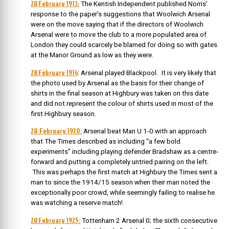
28 February 1913:
The Kentish Independent published Norris’
response to the paper’s suggestions that Woolwich Arsenal
were on the move saying that if the directors of Woolwich
Arsenal were to move the club to a more populated area of
London they could scarcely be blamed for doing so with gates
at the Manor Ground as low as they were.
28 February 1914
: Arsenal played Blackpool. It is very likely that
the photo used by Arsenal as the basis for their change of
shirts in the final season at Highbury was taken on this date
and did not represent the colour of shirts used in most of the
first Highbury season.
28 February 1920:
Arsenal beat Man U 1-0 with an approach
that The Times described as including “a few bold
experiments” including playing defender Bradshaw as a centre-
forward and putting a completely untried pairing on the left.
This was perhaps the first match at Highbury the Times sent a
man to since the 1914/15 season when their man noted the
exceptionally poor crowd, while seemingly failing to realise he
was watching a reserve match!
28 February 1925:
Tottenham 2 Arsenal 0; the sixth consecutive