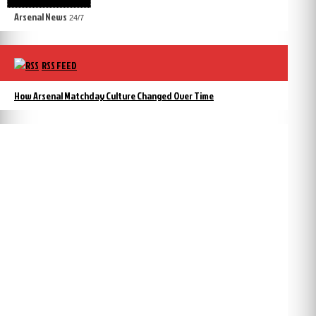
Arsenal News
24/7
RSS FEED
How Arsenal Matchday Culture Changed Over Time