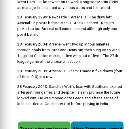
West Ham. He later went on to work alongside Martin O’Neill
as managerial assistant at various clubs and for Ireland.
28 February 1999: Newcastle 1 Arsenal 1. The draw left
Arsenal 12 points behind Man U. Anelka scored. Results
picked up but Arsenal still ended second although only one
point behind.
28 February 2004: Arsenal went two up in four minutes
through goals from Pires and Henry but then hung on to win 2-
1 against Charlton making it five wins out of five. The 27th
league game of the unbeaten season.
28 February 2009: Arsenal 0 Fulham 0 made it five draws (four
of them 0-0) in a row.
28 February 2010: Sanchez Watt’s loan with Southend expired
after just four games and despite his early promise the future
looked dim. He was moved onto Leeds and after a series of
loans settled at Colchester Utd before playing in India.