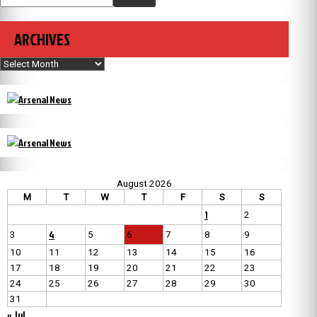
ARCHIVES
Archives
August 2026
M
T
W
T
F
S
S
1
2
4
3
5
6
7
8
9
10
11
12
13
14
15
16
17
18
19
20
21
22
23
24
25
26
27
28
29
30
31
« Jul