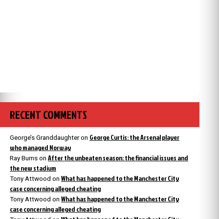
RECENT COMMENTS
George Curtis: the Arsenal player
George’s Granddaughter
on
who managed Norway
After the unbeaten season: the financial issues and
Ray Burns
on
the new stadium
What has happened to the Manchester City
Tony Attwood
on
case concerning alleged cheating
What has happened to the Manchester City
Tony Attwood
on
case concerning alleged cheating