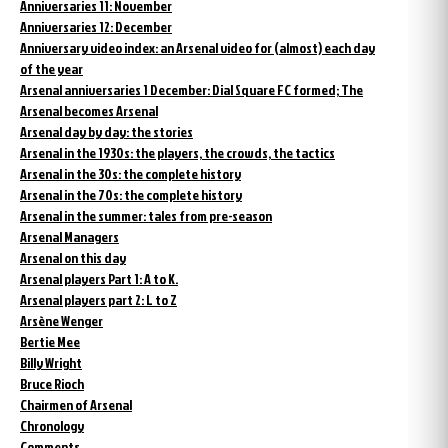
Anniversaries 11: November
Anniversaries 12: December
Anniversary video index: an Arsenal video for (almost) each day
of the year
Arsenal anniversaries 1 December: Dial Square FC formed; The
Arsenal becomes Arsenal
Arsenal day by day: the stories
Arsenal in the 1930s: the players, the crowds, the tactics
Arsenal in the 30s: the complete history
Arsenal in the 70s: the complete history
Arsenal in the summer: tales from pre-season
Arsenal Managers
Arsenal on this day
Arsenal players Part 1: A to K.
Arsenal players part 2: L to Z
Arsène Wenger
Bertie Mee
Billy Wright
Bruce Rioch
Chairmen of Arsenal
Chronology
Comments