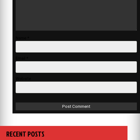
Name
*
Email
*
Website
RECENT POSTS