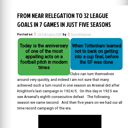
FROM NEAR RELEGATION TO 32 LEAGUE
GOALS IN 7 GAMES IN JUST FIVE SEASONS
Posted on
28 February 2019
by
Tony Attwood
Today is the anniversary
When Tottenham learned
of one of the most
not to bank on getting
appalling acts on a
into a cup final, before
football pitch in modern
the SF was done
times
Clubs can turn themselves
around very quickly, and indeed I am not sure that many
achieved such a turn round in one season as Arsenal did after
Knighton’s last campaign in 1924/5. On this day in 1925 we
see Arsenal’s eighth consecutive defeat. The following
season we came second. And then five years on we had our all
time record campaign of the era.