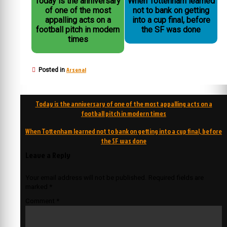
Today is the anniversary
When Tottenham learned
of one of the most
not to bank on getting
appalling acts on a
into a cup final, before
football pitch in modern
the SF was done
times
Arsenal
Posted in
Post
Today is the anniversary of one of the most appalling acts on a
navigation
football pitch in modern times
When Tottenham learned not to bank on getting into a cup final, before
the SF was done
Leave a Reply
Your email address will not be published.
Required fields are
marked
*
Comment
*