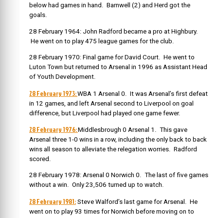
below had games in hand. Barnwell (2) and Herd got the
goals.
28 February 1964: John Radford became a pro at Highbury.
He went on to play 475 league games for the club.
28 February 1970: Final game for David Court. He went to
Luton Town but returned to Arsenal in 1996 as Assistant Head
of Youth Development.
28 February 1973:
WBA 1 Arsenal 0. It was Arsenal’s first defeat
in 12 games, and left Arsenal second to Liverpool on goal
difference, but Liverpool had played one game fewer.
28 February 1976:
Middlesbrough 0 Arsenal 1. This gave
Arsenal three 1-0 wins in a row, including the only back to back
wins all season to alleviate the relegation worries. Radford
scored.
28 February 1978: Arsenal 0 Norwich 0. The last of five games
without a win. Only 23,506 turned up to watch.
2
8 February 1981:
Steve Walford’s last game for Arsenal. He
went on to play 93 times for Norwich before moving on to