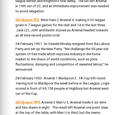
league defeat and Knighton’s final derby. The run left Arsenal
in 19th out of 22, and an immediate improvement was needed
to avoid relegation.
28 February 1931
: West Ham 2 Arsenal 4, making it 32 league
goals in 7 league games for the club and 14 in the last three.
Jack (2), John and Bastin scored as Arsenal headed towards
an all time record points total.
28 February 1931: Sir Oswald Mosley resigned from the Labour
Party and set up the New Party. “We challenge the 50-year-old
system of free trade which exposes industry in the home
market to the chaos of world conditions, such as price
fluctuations, dumping and competition of sweated labour,” he
announced.
28 February 1953: Arsenal 1 Blackpool 2. FA Cup 6th round.
Having lost to Blackpool the week before in the League, Logie
scored in front of 69,158 people at Highbury but Arsenal went
out of the Cup.
28 February 1959:
Arsenal 3 Man U 2, Arsenal made it six wins
and two draws in eight. The result left Arsenal one point clear
at the top of the table, with Man U in third, but the teams