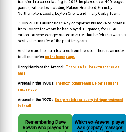
transfer. In a career lasting to 2013 he played over 400 league
games, with clubs including Palace, Brentford, Grimsby,
Northampton, Leeds, Leyton Orient, and finally Corby Town.
7 July 2010: Laurent Koscielny completed his move to Arsenal
from Lorient for whom he had played 35 games, for £8.45
million. Arsene Wenger stated in 2015 that he felt this was his
best value transfer of the past ten years.
And here are the main features from the site There is an index
on the home page.
to all our series
There is a full index to the series
Henry Norris at the Arsenal:
here.
The most comprehensive series on the
Arsenal in the 1930s:
decade ever
Every match and every intrigue reviewed
Arsenal in the 1970s:
in detail.
Remembering Dave
Which ex-Arsenal player
Bowen who played for
was (deputy) manager