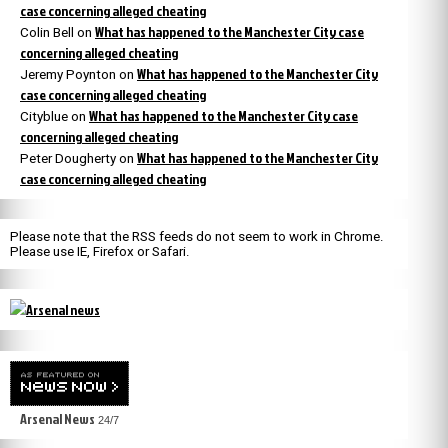
case concerning alleged cheating
What has happened to the Manchester City case
Colin Bell
on
concerning alleged cheating
What has happened to the Manchester City
Jeremy Poynton
on
case concerning alleged cheating
What has happened to the Manchester City case
Cityblue
on
concerning alleged cheating
What has happened to the Manchester City
Peter Dougherty
on
case concerning alleged cheating
Please note that the RSS feeds do not seem to work in Chrome.
Please use IE, Firefox or Safari.
Arsenal News
24/7