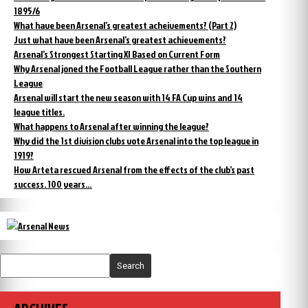
1895/6
What have been Arsenal’s greatest acheivements? (Part 2)
Just what have been Arsenal’s greatest achievements?
Arsenal’s Strongest Starting XI Based on Current Form
Why Arsenal joned the Football League rather than the Southern
League
Arsenal will start the new season with 14 FA Cup wins and 14
league titles.
What happens to Arsenal after winning the league?
Why did the 1st division clubs vote Arsenal into the top league in
1919?
How Arteta rescued Arsenal from the effects of the club’s past
success. 100 years…
Search