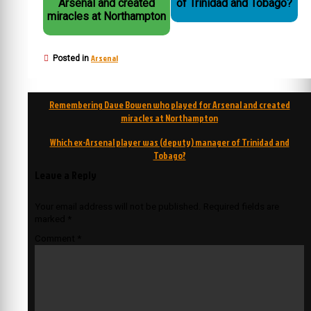
Arsenal and created
of Trinidad and Tobago?
miracles at Northampton
Arsenal
Posted in
Post
Remembering Dave Bowen who played for Arsenal and created
navigation
miracles at Northampton
Which ex-Arsenal player was (deputy) manager of Trinidad and
Tobago?
Leave a Reply
Your email address will not be published.
Required fields are
marked
*
Comment
*