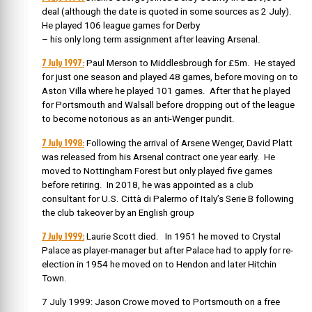
deal (although the date is quoted in some sources as 2 July).
He played 106 league games for Derby
– his only long term assignment after leaving Arsenal.
7 July 1997:
Paul Merson to Middlesbrough for £5m. He stayed
for just one season and played 48 games, before moving on to
Aston Villa where he played 101 games. After that he played
for Portsmouth and Walsall before dropping out of the league
to become notorious as an anti-Wenger pundit.
7 July 1998:
Following the arrival of Arsene Wenger, David Platt
was released from his Arsenal contract one year early. He
moved to Nottingham Forest but only played five games
before retiring. In 2018, he was appointed as a club
consultant for U.S. Città di Palermo of Italy’s Serie B following
the club takeover by an English group
7 July 1999:
Laurie Scott died. In 1951 he moved to Crystal
Palace as player-manager but after Palace had to apply for re-
election in 1954 he moved on to Hendon and later Hitchin
Town.
7 July 1999: Jason Crowe moved to Portsmouth on a free