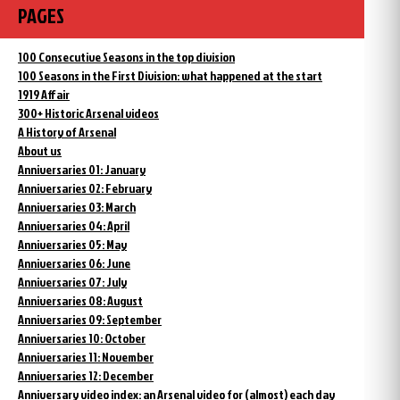
PAGES
100 Consecutive Seasons in the top division
100 Seasons in the First Division: what happened at the start
1919 Affair
300+ Historic Arsenal videos
A History of Arsenal
About us
Anniversaries 01: January
Anniversaries 02: February
Anniversaries 03: March
Anniversaries 04: April
Anniversaries 05: May
Anniversaries 06: June
Anniversaries 07: July
Anniversaries 08: August
Anniversaries 09: September
Anniversaries 10: October
Anniversaries 11: November
Anniversaries 12: December
Anniversary video index: an Arsenal video for (almost) each day