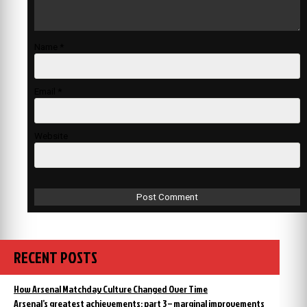
Name
*
Email
*
Website
RECENT POSTS
How Arsenal Matchday Culture Changed Over Time
Arsenal’s greatest achievements: part 3 – marginal improvements