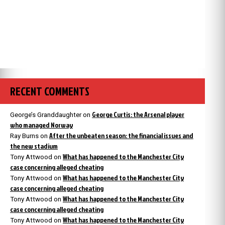
RECENT COMMENTS
George Curtis: the Arsenal player
George’s Granddaughter
on
who managed Norway
After the unbeaten season: the financial issues and
Ray Burns
on
the new stadium
What has happened to the Manchester City
Tony Attwood
on
case concerning alleged cheating
What has happened to the Manchester City
Tony Attwood
on
case concerning alleged cheating
What has happened to the Manchester City
Tony Attwood
on
case concerning alleged cheating
What has happened to the Manchester City
Tony Attwood
on