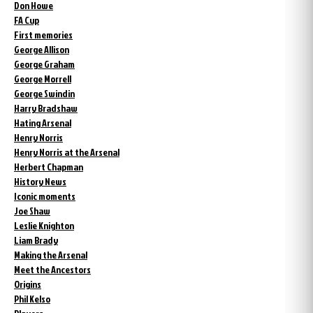
Don Howe
FA Cup
First memories
George Allison
George Graham
George Morrell
George Swindin
Harry Bradshaw
Hating Arsenal
Henry Norris
Henry Norris at the Arsenal
Herbert Chapman
History News
Iconic moments
Joe Shaw
Leslie Knighton
Liam Brady
Making the Arsenal
Meet the Ancestors
Origins
Phil Kelso