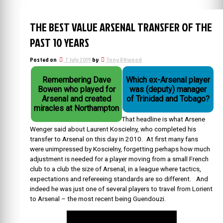
THE BEST VALUE ARSENAL TRANSFER OF THE
PAST 10 YEARS
Posted on
7 July 2019
by
Tony Attwood
Remembering Dave
Which ex-Arsenal player
Bowen who played for
was (deputy) manager
Arsenal and created
of Trinidad and Tobago?
miracles at Northampton
That headline is what Arsene
Wenger said about Laurent Koscielny, who completed his
transfer to Arsenal on this day in 2010. At first many fans
were unimpressed by Koscielny, forgetting perhaps how much
adjustment is needed for a player moving from a small French
club to a club the size of Arsenal, in a league where tactics,
expectations and refereeing standards are so different. And
indeed he was just one of several players to travel from Lorient
to Arsenal – the most recent being Guendouzi.