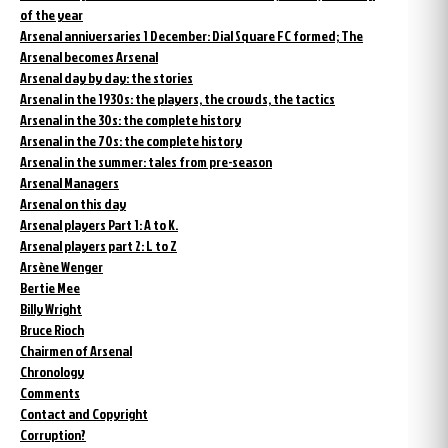
of the year
Arsenal anniversaries 1 December: Dial Square FC formed; The
Arsenal becomes Arsenal
Arsenal day by day: the stories
Arsenal in the 1930s: the players, the crowds, the tactics
Arsenal in the 30s: the complete history
Arsenal in the 70s: the complete history
Arsenal in the summer: tales from pre-season
Arsenal Managers
Arsenal on this day
Arsenal players Part 1: A to K.
Arsenal players part 2: L to Z
Arsène Wenger
Bertie Mee
Billy Wright
Bruce Rioch
Chairmen of Arsenal
Chronology
Comments
Contact and Copyright
Corruption?