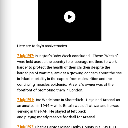
Here are today’s anniversaries…
7 July 1917:
Islington’s Baby Week concluded. These “Weeks”
were held across the country to encourage mothers to work
harder to protect the health of their children despite the
hardships of wartime, amidst a growing concern about the rise
in infant mortality in the capital from malnutrition and the
continuing measles epidemic. Arsenal’s owner was at the
forefront of promoting them in London.
7 July 1921:
Joe Wade born in Shoreditch. He joined Arsenal as
an amateur in 1944 – while Britain was still at war and he was
serving in the RAF. He played at left back
and playing mostly reserve football for Arsenal
7 July 1975.
Charlie George joined Derby County in a £99,000