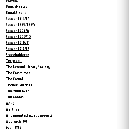
Players
Punch McEwen
Royal Arsenal
Season 1913/14
Season 1893/1894
Season 1905/6
Season 1909/10
Season 1910/11
Season 1912/13
Shareholderes
Terry Neill
The Arsenal History Society
The Committee
The Crowd
Thomas Mitchell
Tom Whittaker
Tottenham
WAFC
Wartime
Who invented away support?
Woolwich 100
Year 1886