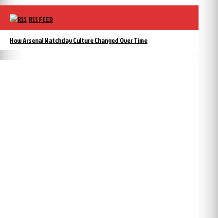
RSS FEED
How Arsenal Matchday Culture Changed Over Time