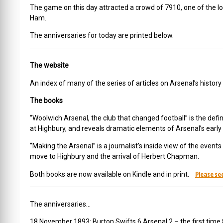
The game on this day attracted a crowd of 7910, one of the
Ham.
The anniversaries for today are printed below.
The website
An index of many of the series of articles on Arsenal’s histor
The books
“Woolwich Arsenal, the club that changed football” is the defini
at Highbury, and reveals dramatic elements of Arsenal’s earl
“Making the Arsenal” is a journalist’s inside view of the even
move to Highbury and the arrival of Herbert Chapman.
Please see
Both books are now available on Kindle and in print.
The anniversaries…
18 November 1893: Burton Swifts 6 Arsenal 2 – the first time