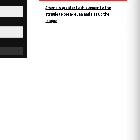
Arsenal’s greatest achievements: the
strugle to break even and rise up the
league