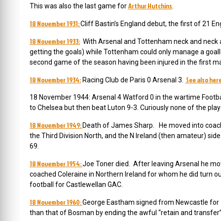
Arthur Hutchins
This was also the last game for
.
18 November 1931:
Cliff Bastin’s England debut, the first of 21 E
18 November 1933:
With Arsenal and Tottenham neck and neck a
getting the goals) while Tottenham could only manage a goall
second game of the season having been injured in the first m
18 November 1934:
See also her
Racing Club de Paris 0 Arsenal 3.
18 November 1944: Arsenal 4 Watford 0 in the wartime Footbal
to Chelsea but then beat Luton 9-3. Curiously none of the pla
18 November 1949:
Death of James Sharp. He moved into coaching 
the Third Division North, and the N Ireland (then amateur) side
69.
18 November 1954:
Joe Toner died. After leaving Arsenal he mo
coached Coleraine in Northern Ireland for whom he did turn out
football for Castlewellan GAC.
18 November 1960:
George Eastham signed from Newcastle for £
than that of Bosman by ending the awful “retain and transfer