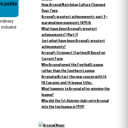
wo points
How Arsenal Matchday Culture Changed
Over Time
Arsenal’s greatest achievements: part 3 –
ordinary
marginal improvements 1895/6
 included
What have been Arsenal’s greatest
acheivements? (Part 2)
Just what have been Arsenal’s greatest
achievements?
Arsenal’s Strongest Starting XI Based on
Current Form
Why Arsenal joned the Football League
rather than the Southern League
Arsenal will start the new season with 14
FA Cup wins and 14 league titles.
What happens to Arsenal after winning the
league?
Why did the 1st division clubs vote Arsenal
into the top league in 1919?