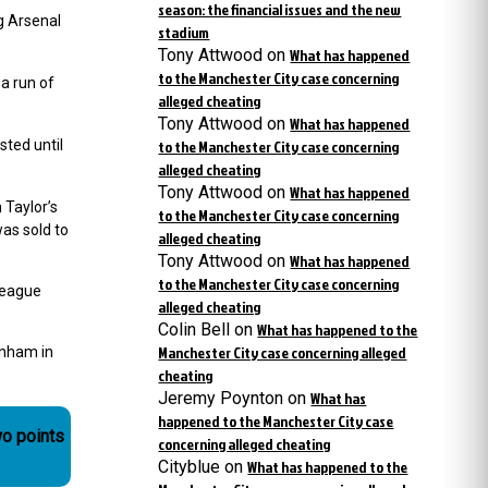
season: the financial issues and the new
g Arsenal
stadium
Tony Attwood
on
What has happened
to the Manchester City case concerning
a run of
alleged cheating
Tony Attwood
on
What has happened
sted until
to the Manchester City case concerning
alleged cheating
Tony Attwood
on
What has happened
 Taylor’s
to the Manchester City case concerning
as sold to
alleged cheating
Tony Attwood
on
What has happened
to the Manchester City case concerning
league
alleged cheating
Colin Bell
on
What has happened to the
Manchester City case concerning alleged
enham in
cheating
Jeremy Poynton
on
What has
happened to the Manchester City case
wo points
concerning alleged cheating
Cityblue
on
What has happened to the