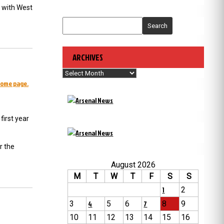
 with West
Search
ARCHIVES
Archives
home page.
first year
r the
August 2026
M
T
W
T
F
S
S
1
2
3
4
5
6
7
8
9
10
11
12
13
14
15
16