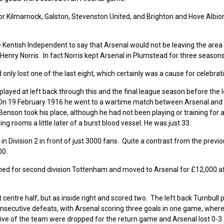
or Kilmarnock, Galston, Stevenston United, and Brighton and Hove Albio
 Kentish Independent to say that Arsenal would not be leaving the area
enry Norris. In fact Norris kept Arsenal in Plumstead for three seasons
nly lost one of the last eight, which certainly was a cause for celebrat
layed at left back through this and the final league season before the 
 On 19 February 1916 he went to a wartime match between Arsenal and
nson took his place, although he had not been playing or training for a
ng rooms a little later of a burst blood vessel. He was just 33.
n Division 2 in front of just 3000 fans. Quite a contrast from the prev
00.
ned for second division Tottenham and moved to Arsenal for £12,000 af
centre half, but as inside right and scored two. The left back Turnbull 
consecutive defeats, with Arsenal scoring three goals in one game, where
five of the team were dropped for the return game and Arsenal lost 0-3