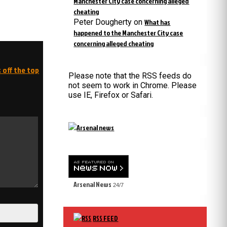
Manchester City case concerning alleged
cheating
Peter Dougherty
on
What has
happened to the Manchester City case
concerning alleged cheating
 off the top
Please note that the RSS feeds do
not seem to work in Chrome. Please
use IE, Firefox or Safari.
Arsenal News
24/7
RSS FEED