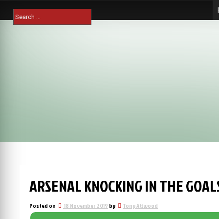
Skip
Search
to
for:
content
ARSENAL KNOCKING IN THE GOAL
Posted on
18 November 2019
by
Tony Attwood