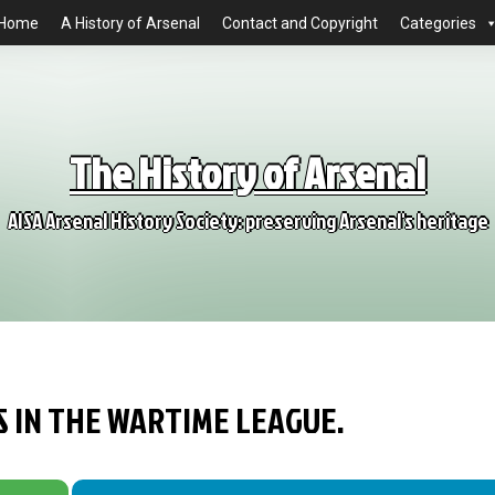
Home
A History of Arsenal
Contact and Copyright
Categories
The History of Arsenal
AISA Arsenal History Society: preserving Arsenal's heritage
S IN THE WARTIME LEAGUE.