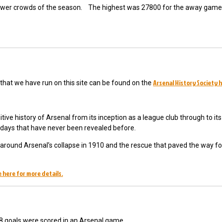
 lower crowds of the season. The highest was 27800 for the away game
Arsenal History Society 
y that we have run on this site can be found on the
tive history of Arsenal from its inception as a league club through to its 
y days that have never been revealed before.
ts around Arsenal’s collapse in 1910 and the rescue that paved the way fo
 here for more details.
 8 goals were scored in an Arsenal game.