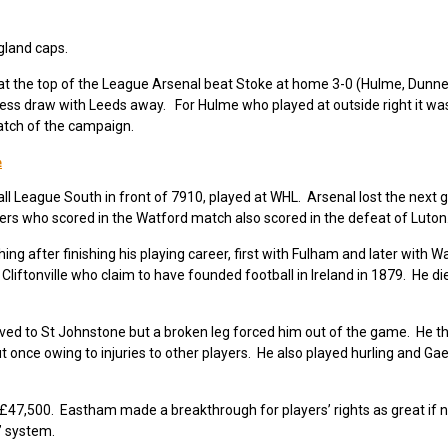
ngland caps.
t the top of the League Arsenal beat Stoke at home 3-0 (Hulme, Dunn
ess draw with Leeds away. For Hulme who played at outside right it was
atch of the campaign.
e
l League South in front of 7910, played at WHL. Arsenal lost the next
yers who scored in the Watford match also scored in the defeat of Luton
after finishing his playing career, first with Fulham and later with Wa
 Cliftonville who claim to have founded football in Ireland in 1879. He d
ved to St Johnstone but a broken leg forced him out of the game. He t
 once owing to injuries to other players. He also played hurling and Gae
47,500. Eastham made a breakthrough for players’ rights as great if n
” system.