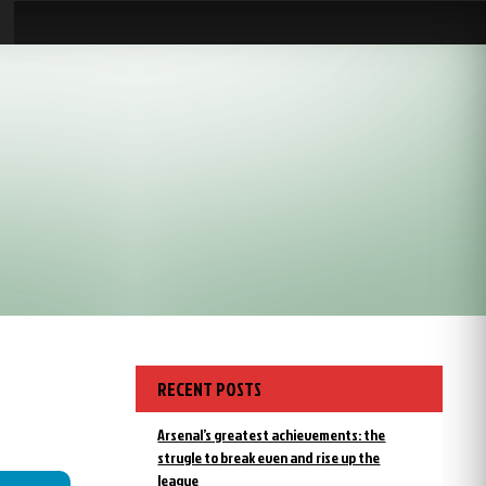
RECENT POSTS
Arsenal’s greatest achievements: the
strugle to break even and rise up the
league