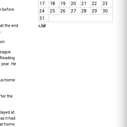
17
18
19
20
21
22
23
n before
24
25
26
27
28
29
30
31
« Jul
 at the end
.
ion.
league
 Reading
 year. He
ious home
ter the
played at
as it had
 at home.