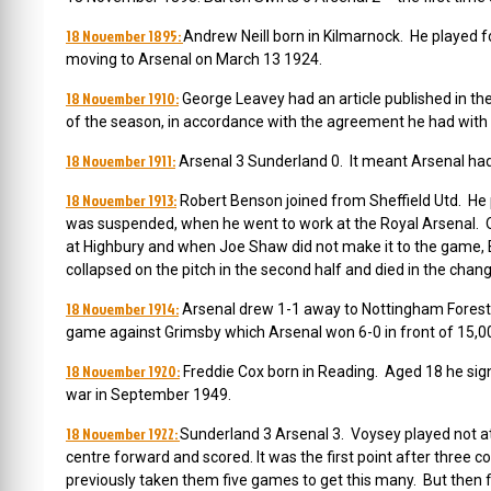
18 November 1895:
Andrew Neill born in Kilmarnock. He played f
moving to Arsenal on March 13 1924.
18 November 1910:
George Leavey had an article published in the
of the season, in accordance with the agreement he had with H
18 November 1911:
Arsenal 3 Sunderland 0. It meant Arsenal had o
18 November 1913:
Robert Benson joined from Sheffield Utd. He p
was suspended, when he went to work at the Royal Arsenal.
at Highbury and when Joe Shaw did not make it to the game, Be
collapsed on the pitch in the second half and died in the changi
18 November 1914:
Arsenal drew 1-1 away to Nottingham Forest i
game against Grimsby which Arsenal won 6-0 in front of 15,0
18 November 1920:
Freddie Cox born in Reading. Aged 18 he sig
war in September 1949.
18 November 1922:
Sunderland 3 Arsenal 3. Voysey played not at 
centre forward and scored. It was the first point after three 
previously taken them five games to get this many. But then 