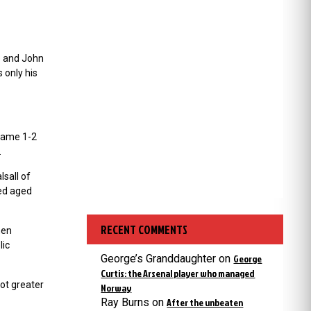
e and John
 only his
 game 1-2
.
lsall of
ied aged
RECENT COMMENTS
hen
lic
George’s Granddaughter
on
George
Curtis: the Arsenal player who managed
ot greater
Norway
Ray Burns
on
After the unbeaten