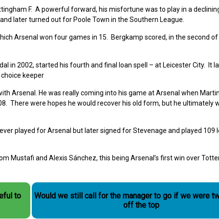
ingham F. A powerful forward, his misfortune was to play in a declinin
nd later turned out for Poole Town in the Southern League.
which Arsenal won four games in 15. Bergkamp scored, in the second of 
n 2002, started his fourth and final loan spell – at Leicester City. It la
 choice keeper
ith Arsenal. He was really coming into his game at Arsenal when Martin
08. There were hopes he would recover his old form, but he ultimately w
er played for Arsenal but later signed for Stevenage and played 109 
 Mustafi and Alexis Sánchez, this being Arsenal’s first win over Tott
eful to
Would we still call for the manager to go if we were t
off the top