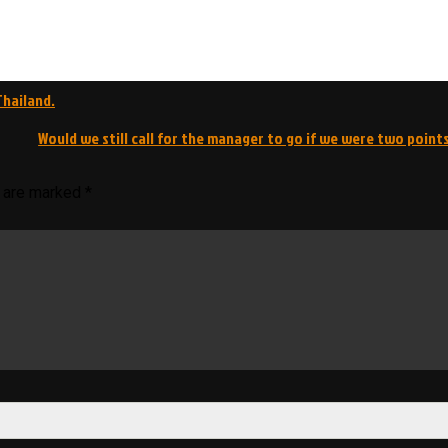
Thailand.
Would we still call for the manager to go if we were two points
s are marked
*