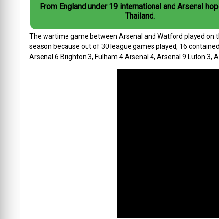
From England under 19 international and Arsenal hop
Thailand.
The wartime game between Arsenal and Watford played on this 
season because out of 30 league games played, 16 contained f
Arsenal 6 Brighton 3, Fulham 4 Arsenal 4, Arsenal 9 Luton 3, 