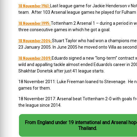
18 November 1961:
Last league game for Jackie Henderson v Nott
team. After 103 Arsenal league games he played for Fulham a
18 November 1995:
Tottenham 2 Arsenal 1 – during a period in 
three consecutive games in which he got a goal.
18 November 2004:
Stuart Taylor who had won a champions medal i
23 January 2005. In June 2005 he moved onto Villa as second
18 November 2009:
Eduardo signed a new “long-term” contract w
wild and appalling tackle almost ended Eduardo’s career in 20
Shakhtar Donetsk after just 41 league starts.
18 November 2011: Luke Freeman loaned to Stevenage. He nev
games for them.
18 November 2017: Arsenal beat Tottenham 2-0 with goals from
the league since 2014.
From England under 19 international and Arsenal hop
Thailand.