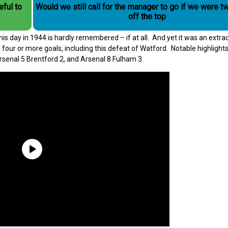
eful to
Would we still call for the manager to go if we were t
off the top
day in 1944 is hardly remembered – if at all. And yet it was an extra
our or more goals, including this defeat of Watford. Notable highlights
Arsenal 5 Brentford 2, and Arsenal 8 Fulham 3.