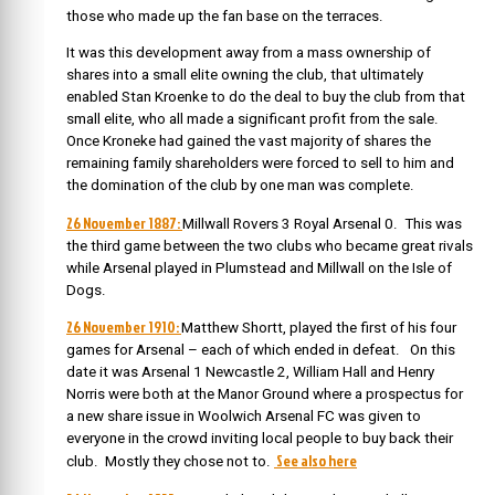
those who made up the fan base on the terraces.
It was this development away from a mass ownership of
shares into a small elite owning the club, that ultimately
enabled Stan Kroenke to do the deal to buy the club from that
small elite, who all made a significant profit from the sale.
Once Kroneke had gained the vast majority of shares the
remaining family shareholders were forced to sell to him and
the domination of the club by one man was complete.
26 November 1887:
Millwall Rovers 3 Royal Arsenal 0. This was
the third game between the two clubs who became great rivals
while Arsenal played in Plumstead and Millwall on the Isle of
Dogs.
26 November 1910:
Matthew Shortt, played the first of his four
games for Arsenal – each of which ended in defeat. On this
date it was Arsenal 1 Newcastle 2, William Hall and Henry
Norris were both at the Manor Ground where a prospectus for
a new share issue in Woolwich Arsenal FC was given to
everyone in the crowd inviting local people to buy back their
See also here
club. Mostly they chose not to.