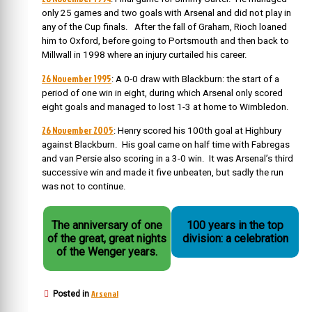
only 25 games and two goals with Arsenal and did not play in
any of the Cup finals. After the fall of Graham, Rioch loaned
him to Oxford, before going to Portsmouth and then back to
Millwall in 1998 where an injury curtailed his career.
26 November 1995
: A 0-0 draw with Blackburn: the start of a
period of one win in eight, during which Arsenal only scored
eight goals and managed to lost 1-3 at home to Wimbledon.
26 November 2005
: Henry scored his 100th goal at Highbury
against Blackburn. His goal came on half time with Fabregas
and van Persie also scoring in a 3-0 win. It was Arsenal’s third
successive win and made it five unbeaten, but sadly the run
was not to continue.
The anniversary of one
100 years in the top
of the great, great nights
division: a celebration
of the Wenger years.
Arsenal
Posted in