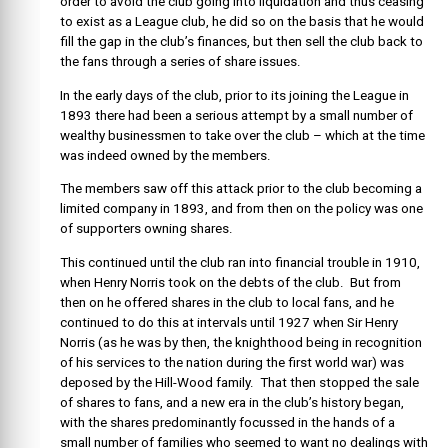
order to avoid the club going into liquidation and thus ceasing
to exist as a League club, he did so on the basis that he would
fill the gap in the club’s finances, but then sell the club back to
the fans through a series of share issues.
In the early days of the club, prior to its joining the League in
1893 there had been a serious attempt by a small number of
wealthy businessmen to take over the club – which at the time
was indeed owned by the members.
The members saw off this attack prior to the club becoming a
limited company in 1893, and from then on the policy was one
of supporters owning shares.
This continued until the club ran into financial trouble in 1910,
when Henry Norris took on the debts of the club. But from
then on he offered shares in the club to local fans, and he
continued to do this at intervals until 1927 when Sir Henry
Norris (as he was by then, the knighthood being in recognition
of his services to the nation during the first world war) was
deposed by the Hill-Wood family. That then stopped the sale
of shares to fans, and a new era in the club’s history began,
with the shares predominantly focussed in the hands of a
small number of families who seemed to want no dealings with