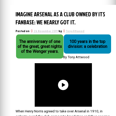
IMAGINE ARSENAL AS A CLUB OWNED BY ITS
FANBASE: WE NEARLY GOT IT.
Posted on
26 November 2019
by
Tony Attwood
The anniversary of one
100 years in the top
of the great, great nights
division: a celebration
of the Wenger years.
By Tony Attwood
When Henry Norris agreed to take over Arsenal in 1910, in