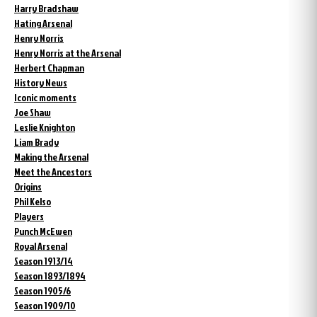
Harry Bradshaw
Hating Arsenal
Henry Norris
Henry Norris at the Arsenal
Herbert Chapman
History News
Iconic moments
Joe Shaw
Leslie Knighton
Liam Brady
Making the Arsenal
Meet the Ancestors
Origins
Phil Kelso
Players
Punch McEwen
Royal Arsenal
Season 1913/14
Season 1893/1894
Season 1905/6
Season 1909/10