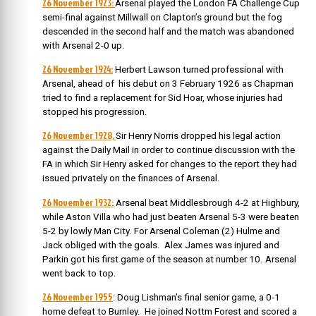
26 November 1923:
Arsenal played the London FA Challenge Cup
semi-final against Millwall on Clapton’s ground but the fog
descended in the second half and the match was abandoned
with Arsenal 2-0 up.
26 November 1924:
Herbert Lawson turned professional with
Arsenal, ahead of his debut on 3 February 1926 as Chapman
tried to find a replacement for Sid Hoar, whose injuries had
stopped his progression.
26 November 1928,
Sir Henry Norris dropped his legal action
against the Daily Mail in order to continue discussion with the
FA in which Sir Henry asked for changes to the report they had
issued privately on the finances of Arsenal.
26 November 1932:
Arsenal beat Middlesbrough 4-2 at Highbury,
while Aston Villa who had just beaten Arsenal 5-3 were beaten
5-2 by lowly Man City. For Arsenal Coleman (2) Hulme and
Jack obliged with the goals. Alex James was injured and
Parkin got his first game of the season at number 10. Arsenal
went back to top.
26 November 1955
: Doug Lishman’s final senior game, a 0-1
home defeat to Burnley. He joined Nottm Forest and scored a