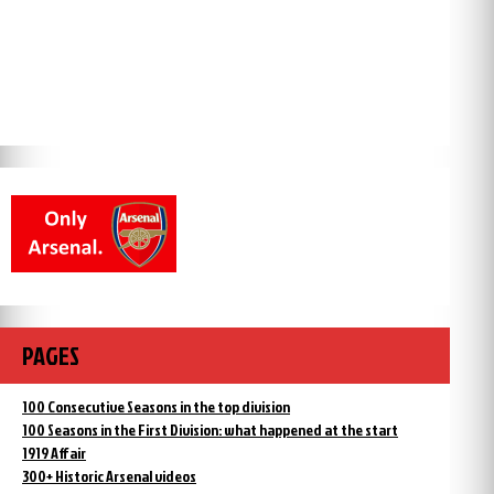
PAGES
100 Consecutive Seasons in the top division
100 Seasons in the First Division: what happened at the start
1919 Affair
300+ Historic Arsenal videos