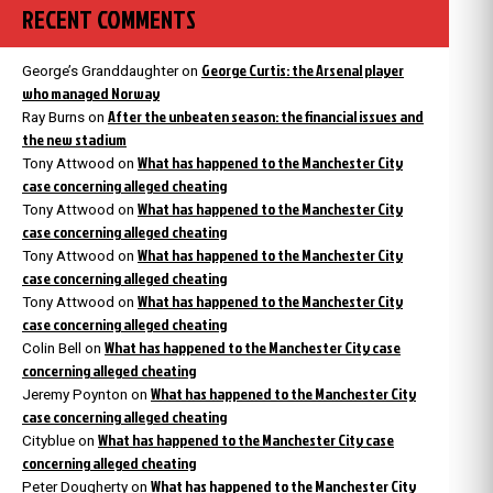
RECENT COMMENTS
George Curtis: the Arsenal player
George’s Granddaughter
on
who managed Norway
After the unbeaten season: the financial issues and
Ray Burns
on
the new stadium
What has happened to the Manchester City
Tony Attwood
on
case concerning alleged cheating
What has happened to the Manchester City
Tony Attwood
on
case concerning alleged cheating
What has happened to the Manchester City
Tony Attwood
on
case concerning alleged cheating
What has happened to the Manchester City
Tony Attwood
on
case concerning alleged cheating
What has happened to the Manchester City case
Colin Bell
on
concerning alleged cheating
What has happened to the Manchester City
Jeremy Poynton
on
case concerning alleged cheating
What has happened to the Manchester City case
Cityblue
on
concerning alleged cheating
What has happened to the Manchester City
Peter Dougherty
on