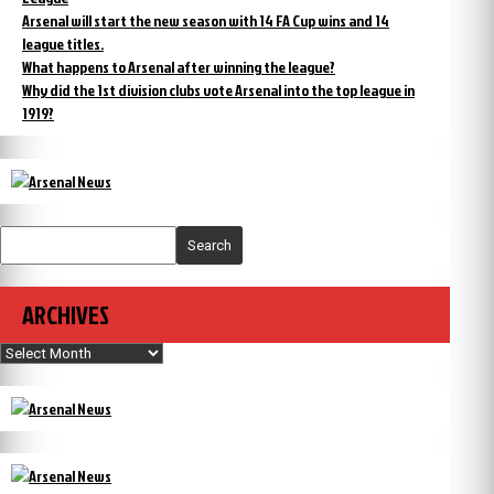
Arsenal will start the new season with 14 FA Cup wins and 14
league titles.
What happens to Arsenal after winning the league?
Why did the 1st division clubs vote Arsenal into the top league in
1919?
Search
ARCHIVES
Archives