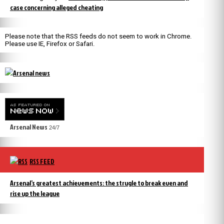
case concerning alleged cheating
Please note that the RSS feeds do not seem to work in Chrome.
Please use IE, Firefox or Safari.
Arsenal News
24/7
RSS FEED
Arsenal’s greatest achievements: the strugle to break even and
rise up the league