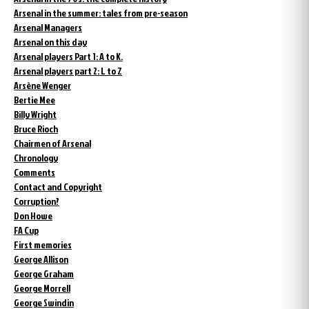
Arsenal in the summer: tales from pre-season
Arsenal Managers
Arsenal on this day
Arsenal players Part 1: A to K.
Arsenal players part 2: L to Z
Arsène Wenger
Bertie Mee
Billy Wright
Bruce Rioch
Chairmen of Arsenal
Chronology
Comments
Contact and Copyright
Corruption?
Don Howe
FA Cup
First memories
George Allison
George Graham
George Morrell
George Swindin