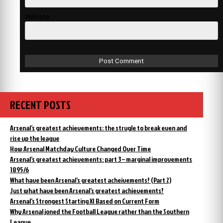
Website
RECENT POSTS
Arsenal’s greatest achievements: the strugle to break even and
rise up the league
How Arsenal Matchday Culture Changed Over Time
Arsenal’s greatest achievements: part 3 – marginal improvements
1895/6
What have been Arsenal’s greatest acheivements? (Part 2)
Just what have been Arsenal’s greatest achievements?
Arsenal’s Strongest Starting XI Based on Current Form
Why Arsenal joned the Football League rather than the Southern
League