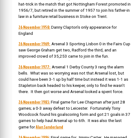
hat-trick in the match that got Nottingham Forest promoted in
1956/7, but retired in the summer of 1957 to join his father-in
law in a furniture retail business in Stoke on Trent.
26 November 1958:
Danny Clapton’s only appearance for
England
26 November 1969:
Arsenal 3 Sporting Lisbon 0 in the Fairs Cup
saw George Graham get two, Radford the third, and an
improved crowd of 35,253 came to join in the fun.
26 November 1977:
Arsenal 1 Derby County 3 rang the alarm
bells. What was so worrying was not that Arsenal lost, but
could have been 3-1 up by half time but instead it was 1-1 as
Stapleton back headed to his keeper, only to find he wasn’t
there. It then got worse and Arsenal looked a spent force.
26 November 1983:
Final game for Lee Chapman after just 28
games; a 0-3 away defeat to Leicester. Fortunately Tony
Woodcock found his goalscoring form and got 21 goals in 37
games to help haul Arsenal up to 6th. It was also the last
Alan Sunderland
game for
26 November 1994
: Final game for Jimmy Carter. He managed