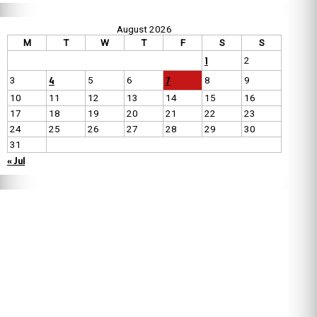
August 2026
M
T
W
T
F
S
S
1
2
4
7
3
5
6
8
9
10
11
12
13
14
15
16
17
18
19
20
21
22
23
24
25
26
27
28
29
30
31
« Jul