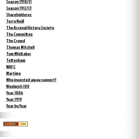
Season 1910/11
Season 1912/13
Shareholderes
Terry Neill
The Arsenal History Society
The Committee
The Crowd
Thomas Mitchell
Tom Whittaker
Tottenham
WAFC
Wartime
Who invented away support?
Woolwich 100
Year 1886
Year 1919
Year by Year