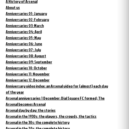
A History of Arsenal
About us
Anniversaries 01: January
Anniversaries 02: February
Anniversaries 03: March
Anniversaries 04: April
Anniversaries 05: May
Anniversaries 06: June
Anniversaries 07: July
Anniversaries 08: August
Anniversaries 09: September
Anniversaries 10: October
Anniversaries 11: November
Anniversaries 12: December
Anniversary video index: an Arsenal video for (almost) each day
of the year
Arsenal anniversaries 1 December: Dial Square FC formed; The
Arsenal becomes Arsenal
Arsenal day by day: the stories
Arsenal in the 1930s: the players, the crowds, the tactics
Arsenal in the 30s: the complete history
Arsenal in the 70s: the complete history