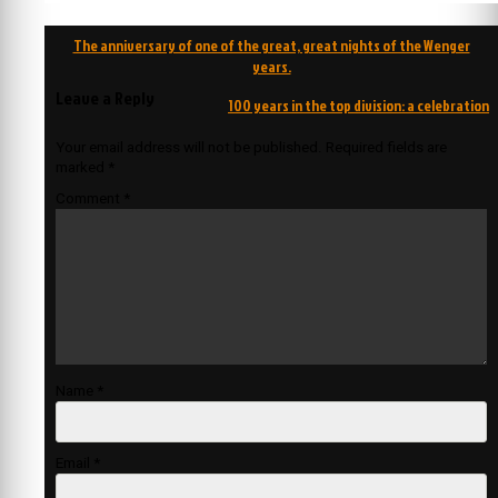
Post
The anniversary of one of the great, great nights of the Wenger
navigation
years.
Leave a Reply
100 years in the top division: a celebration
Your email address will not be published.
Required fields are
marked
*
Comment
*
Name
*
Email
*