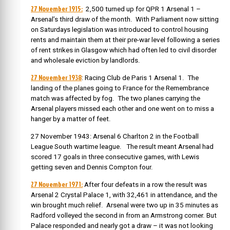
27 November 1915:
2,500 turned up for QPR 1 Arsenal 1 –
Arsenal’s third draw of the month. With Parliament now sitting
on Saturdays legislation was introduced to control housing
rents and maintain them at their pre-war level following a series
of rent strikes in Glasgow which had often led to civil disorder
and wholesale eviction by landlords.
27 November 1938
: Racing Club de Paris 1 Arsenal 1. The
landing of the planes going to France for the Remembrance
match was affected by fog. The two planes carrying the
Arsenal players missed each other and one went on to miss a
hanger by a matter of feet.
27 November 1943: Arsenal 6 Charlton 2 in the Football
League South wartime league. The result meant Arsenal had
scored 17 goals in three consecutive games, with Lewis
getting seven and Dennis Compton four.
27 November 1971:
After four defeats in a row the result was
Arsenal 2 Crystal Palace 1, with 32,461 in attendance, and the
win brought much relief. Arsenal were two up in 35 minutes as
Radford volleyed the second in from an Armstrong corner. But
Palace responded and nearly got a draw – it was not looking