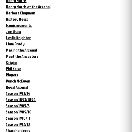
Henry Norris
Henry Norris at the Arsenal
Herbert Chapman
History News
Iconic moments
Joe Shaw
Leslie Knighton
Liam Brady
Making the Arsenal
Meet the Ancestors
Origins
Phil Kelso
Players
Punch McEwen
Royal Arsenal
Season 1913/14
Season 1893/1894
Season 1905/6
Season 1909/10
Season 1910/11
Season 1912/13
Shareholderes