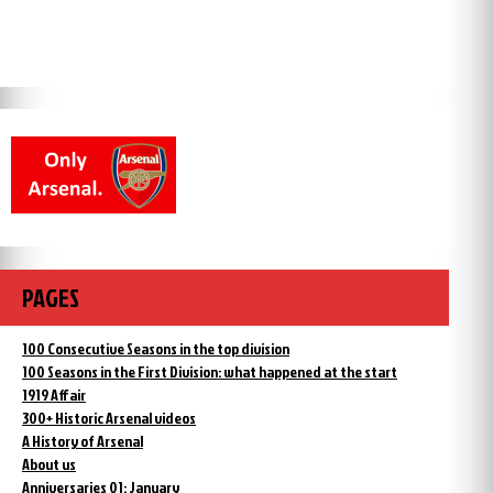
PAGES
100 Consecutive Seasons in the top division
100 Seasons in the First Division: what happened at the start
1919 Affair
300+ Historic Arsenal videos
A History of Arsenal
About us
Anniversaries 01: January