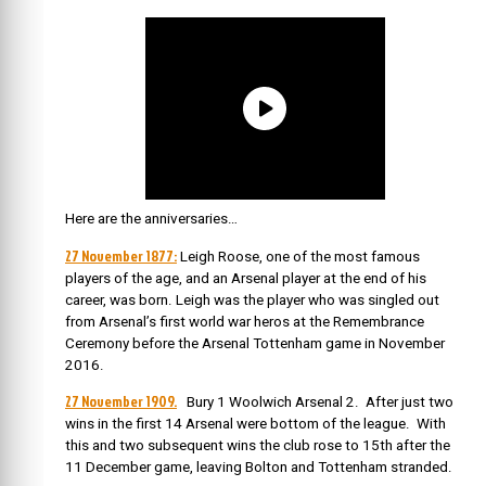
Here are the anniversaries…
27 November 1877:
Leigh Roose, one of the most famous
players of the age, and an Arsenal player at the end of his
career, was born. Leigh was the player who was singled out
from Arsenal’s first world war heros at the Remembrance
Ceremony before the Arsenal Tottenham game in November
2016.
27 November 1909.
Bury 1 Woolwich Arsenal 2. After just two
wins in the first 14 Arsenal were bottom of the league. With
this and two subsequent wins the club rose to 15th after the
11 December game, leaving Bolton and Tottenham stranded.