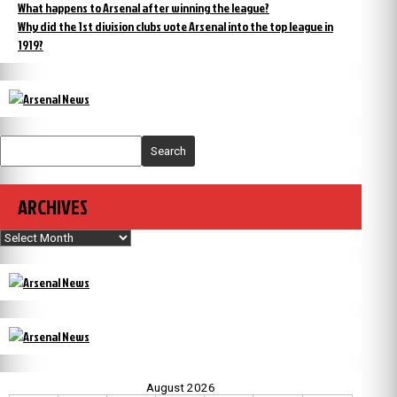
What happens to Arsenal after winning the league?
Why did the 1st division clubs vote Arsenal into the top league in
1919?
Search
ARCHIVES
Archives
August 2026