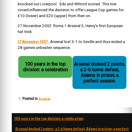
knocked out Liverpool. Edu and Wiltord scored. This low
crowd influenced the decision to offer League Cup games for
£10 (lower) and £20 (upper) from then on.
27 November 2002: Roma 1 Arsenal 3, Henry’s first European
hat trick.
27 November 2007:
Arsenal lost 3-1 to Seville and thus ended a
28 games unbeaten sequence.
100 years in the top
Arsenal docked 2 points,
division: a celebration
a 2-6 home defeat,
Adams in prison; a
perfect season.
Arsenal
Posted in
Post
100 years in the top division: a celebration
navigation
Arsenal docked 2 points, a 2-6 home defeat, Adams in prison; a perfect