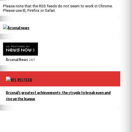
Please note that the RSS feeds do not seem to work in Chrome.
Please use IE, Firefox or Safari.
Arsenal News
24/7
RSS FEED
Arsenal’s greatest achievements: the strugle to break even and
rise up the league