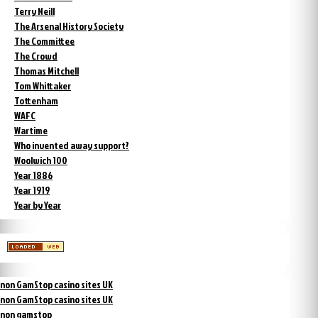
Terry Neill
The Arsenal History Society
The Committee
The Crowd
Thomas Mitchell
Tom Whittaker
Tottenham
WAFC
Wartime
Who invented away support?
Woolwich 100
Year 1886
Year 1919
Year by Year
non GamStop casino sites UK
non GamStop casino sites UK
non gamstop