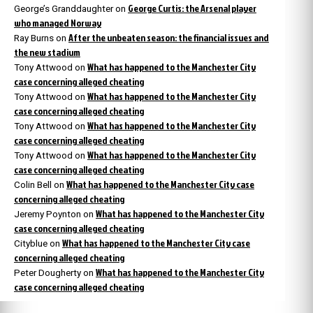
George Curtis: the Arsenal player
George’s Granddaughter
on
who managed Norway
After the unbeaten season: the financial issues and
Ray Burns
on
the new stadium
What has happened to the Manchester City
Tony Attwood
on
case concerning alleged cheating
What has happened to the Manchester City
Tony Attwood
on
case concerning alleged cheating
What has happened to the Manchester City
Tony Attwood
on
case concerning alleged cheating
What has happened to the Manchester City
Tony Attwood
on
case concerning alleged cheating
What has happened to the Manchester City case
Colin Bell
on
concerning alleged cheating
What has happened to the Manchester City
Jeremy Poynton
on
case concerning alleged cheating
What has happened to the Manchester City case
Cityblue
on
concerning alleged cheating
What has happened to the Manchester City
Peter Dougherty
on
case concerning alleged cheating