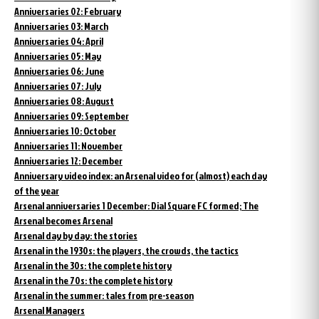
Anniversaries 02: February
Anniversaries 03: March
Anniversaries 04: April
Anniversaries 05: May
Anniversaries 06: June
Anniversaries 07: July
Anniversaries 08: August
Anniversaries 09: September
Anniversaries 10: October
Anniversaries 11: November
Anniversaries 12: December
Anniversary video index: an Arsenal video for (almost) each day
of the year
Arsenal anniversaries 1 December: Dial Square FC formed; The
Arsenal becomes Arsenal
Arsenal day by day: the stories
Arsenal in the 1930s: the players, the crowds, the tactics
Arsenal in the 30s: the complete history
Arsenal in the 70s: the complete history
Arsenal in the summer: tales from pre-season
Arsenal Managers