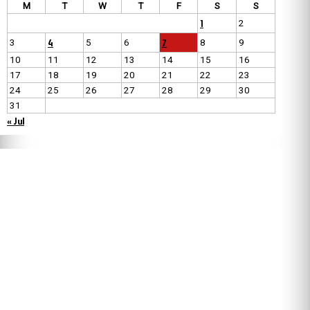
M
T
W
T
F
S
S
1
2
4
7
3
5
6
8
9
10
11
12
13
14
15
16
17
18
19
20
21
22
23
24
25
26
27
28
29
30
31
« Jul