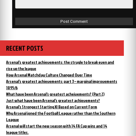
RECENT POSTS
Arsenal’s greatest achievements: the strugle to break even and
rise up the league
How Arsenal Matchday Culture Changed Over Time
Arsenal’s greatest achievements: part 3 – marginal improvements
1895/6
What have been Arsenal’s greatest acheivements? (Part 2)
Just what have been Arsenal’s greatest achievements?
Arsenal’s Strongest Starting XI Based on Current Form
Why Arsenal joned the Football League rather than the Southern
League
Arsenal will start the new season with 14 FA Cup wins and 14
league titles.