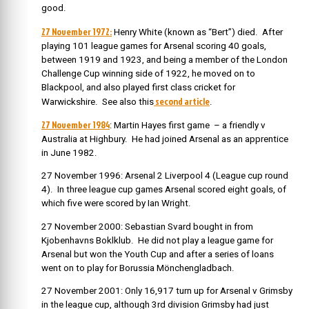
good.
27 November 1972:
Henry White (known as “Bert”) died. After
playing 101 league games for Arsenal scoring 40 goals,
between 1919 and 1923, and being a member of the London
Challenge Cup winning side of 1922, he moved on to
Blackpool, and also played first class cricket for
second article
Warwickshire. See also this
.
27 November 1984
: Martin Hayes first game – a friendly v
Australia at Highbury. He had joined Arsenal as an apprentice
in June 1982.
27 November 1996: Arsenal 2 Liverpool 4 (League cup round
4). In three league cup games Arsenal scored eight goals, of
which five were scored by Ian Wright.
27 November 2000: Sebastian Svard bought in from
Kjobenhavns Boklklub. He did not play a league game for
Arsenal but won the Youth Cup and after a series of loans
went on to play for Borussia Mönchengladbach.
27 November 2001: Only 16,917 turn up for Arsenal v Grimsby
in the league cup, although 3rd division Grimsby had just