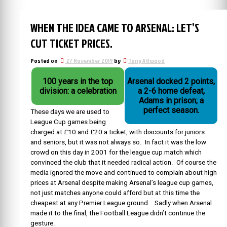
WHEN THE IDEA CAME TO ARSENAL: LET’S
CUT TICKET PRICES.
Posted on
27 November 2019
by
Tony Attwood
100 years in the top
Arsenal docked 2 points,
division: a celebration
a 2-6 home defeat,
Adams in prison; a
perfect season.
These days we are used to
League Cup games being
charged at £10 and £20 a ticket, with discounts for juniors
and seniors, but it was not always so. In fact it was the low
crowd on this day in 2001 for the league cup match which
convinced the club that it needed radical action. Of course the
media ignored the move and continued to complain about high
prices at Arsenal despite making Arsenal’s league cup games,
not just matches anyone could afford but at this time the
cheapest at any Premier League ground. Sadly when Arsenal
made it to the final, the Football League didn’t continue the
gesture.