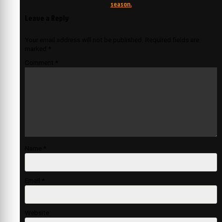
season.
Leave a Reply
Your email address will not be published.
Required fields are
marked
*
Comment
*
Name
*
Email
*
Website