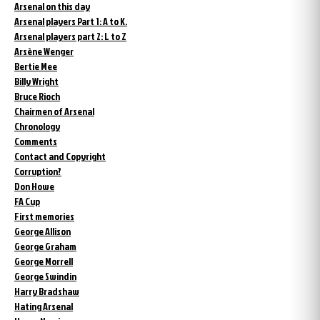
Arsenal on this day
Arsenal players Part 1: A to K.
Arsenal players part 2: L to Z
Arsène Wenger
Bertie Mee
Billy Wright
Bruce Rioch
Chairmen of Arsenal
Chronology
Comments
Contact and Copyright
Corruption?
Don Howe
FA Cup
First memories
George Allison
George Graham
George Morrell
George Swindin
Harry Bradshaw
Hating Arsenal