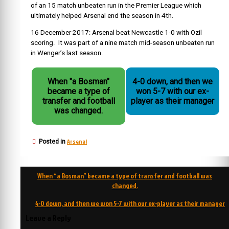
of an 15 match unbeaten run in the Premier League which
ultimately helped Arsenal end the season in 4th.
16 December 2017: Arsenal beat Newcastle 1-0 with Ozil
scoring. It was part of a nine match mid-season unbeaten run
in Wenger’s last season.
When "a Bosman"
4-0 down, and then we
became a type of
won 5-7 with our ex-
transfer and football
player as their manager
was changed.
Arsenal
Posted in
Post
When “a Bosman” became a type of transfer and football was
navigation
changed.
4-0 down, and then we won 5-7 with our ex-player as their manager
Leave a Reply