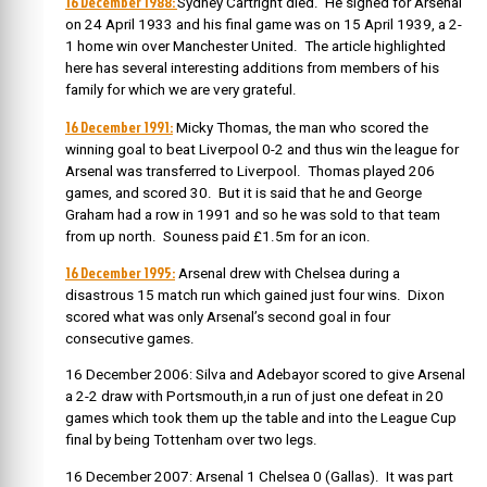
16 December 1988:
Sydney Cartright died. He signed for Arsenal
on 24 April 1933 and his final game was on 15 April 1939, a 2-
1 home win over Manchester United. The article highlighted
here has several interesting additions from members of his
family for which we are very grateful.
16 December 1991:
Micky Thomas, the man who scored the
winning goal to beat Liverpool 0-2 and thus win the league for
Arsenal was transferred to Liverpool. Thomas played 206
games, and scored 30. But it is said that he and George
Graham had a row in 1991 and so he was sold to that team
from up north. Souness paid £1.5m for an icon.
16 December 1995:
Arsenal drew with Chelsea during a
disastrous 15 match run which gained just four wins. Dixon
scored what was only Arsenal’s second goal in four
consecutive games.
16 December 2006: Silva and Adebayor scored to give Arsenal
a 2-2 draw with Portsmouth,in a run of just one defeat in 20
games which took them up the table and into the League Cup
final by being Tottenham over two legs.
16 December 2007: Arsenal 1 Chelsea 0 (Gallas). It was part