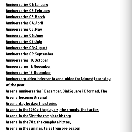
Anniversaries 01: January
Anniversaries 02: February
Anniversaries 03: March
Anniversaries 04: April
Anniversaries 05: May
Anniversaries 06: June
Anniversaries 07: July
Anniversaries 08: August
Anniversaries 09: September
Anniversaries 10: October
Anniversaries 11: November
Anniversaries 12: December
Anniversary video index: an Arsenal video for (almost) each day
of the year
Arsenal anniversaries 1 December: Dial Square FC formed; The
Arsenal becomes Arsenal
Arsenal day by day: the stories
Arsenal in the 1930s: the players, the crowds, the tactics
Arsenal in the 30s: the complete history
Arsenal in the 70s: the complete history
Arsenal in the summer: tales from pre-season