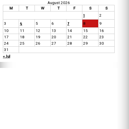
August 2026
M
T
W
T
F
S
S
1
2
4
7
3
5
6
8
9
10
11
12
13
14
15
16
17
18
19
20
21
22
23
24
25
26
27
28
29
30
31
« Jul