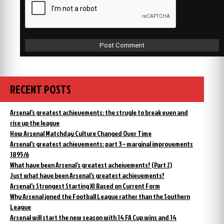
RECENT POSTS
Arsenal’s greatest achievements: the strugle to break even and
rise up the league
How Arsenal Matchday Culture Changed Over Time
Arsenal’s greatest achievements: part 3 – marginal improvements
1895/6
What have been Arsenal’s greatest acheivements? (Part 2)
Just what have been Arsenal’s greatest achievements?
Arsenal’s Strongest Starting XI Based on Current Form
Why Arsenal joned the Football League rather than the Southern
League
Arsenal will start the new season with 14 FA Cup wins and 14