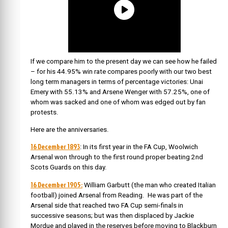
If we compare him to the present day we can see how he failed
– for his 44.95% win rate compares poorly with our two best
long term managers in terms of percentage victories: Unai
Emery with 55.13% and Arsene Wenger with 57.25%, one of
whom was sacked and one of whom was edged out by fan
protests.
Here are the anniversaries.
16 December 1893
: In its first year in the FA Cup, Woolwich
Arsenal won through to the first round proper beating 2nd
Scots Guards on this day.
16 December 1905:
William Garbutt (the man who created Italian
football) joined Arsenal from Reading. He was part of the
Arsenal side that reached two FA Cup semi-finals in
successive seasons; but was then displaced by Jackie
Mordue and played in the reserves before moving to Blackburn