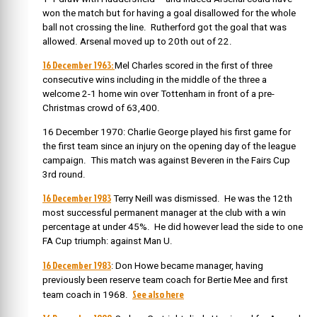
won the match but for having a goal disallowed for the whole
ball not crossing the line. Rutherford got the goal that was
allowed. Arsenal moved up to 20th out of 22.
16 December 1963:
Mel Charles scored in the first of three
consecutive wins including in the middle of the three a
welcome 2-1 home win over Tottenham in front of a pre-
Christmas crowd of 63,400.
16 December 1970: Charlie George played his first game for
the first team since an injury on the opening day of the league
campaign. This match was against Beveren in the Fairs Cup
3rd round.
16 December 1983
Terry Neill was dismissed. He was the 12th
most successful permanent manager at the club with a win
percentage at under 45%. He did however lead the side to one
FA Cup triumph: against Man U.
16 December 1983
: Don Howe became manager, having
previously been reserve team coach for Bertie Mee and first
See also here
team coach in 1968.