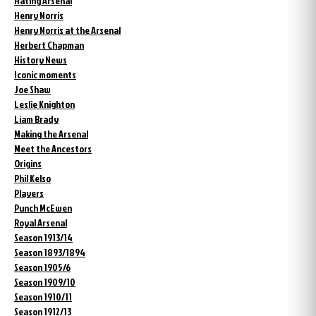
Hating Arsenal
Henry Norris
Henry Norris at the Arsenal
Herbert Chapman
History News
Iconic moments
Joe Shaw
Leslie Knighton
Liam Brady
Making the Arsenal
Meet the Ancestors
Origins
Phil Kelso
Players
Punch McEwen
Royal Arsenal
Season 1913/14
Season 1893/1894
Season 1905/6
Season 1909/10
Season 1910/11
Season 1912/13