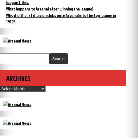
league titles.
What happens to Arsenal after winning the league?
Why did the 1st division clubs vote Arsenal into the top league in
1919?
Search
ARCHIVES
Archives