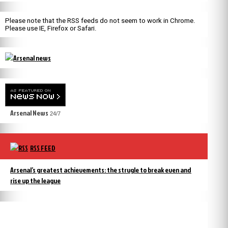
Please note that the RSS feeds do not seem to work in Chrome.
Please use IE, Firefox or Safari.
Arsenal News
24/7
RSS FEED
Arsenal’s greatest achievements: the strugle to break even and
rise up the league