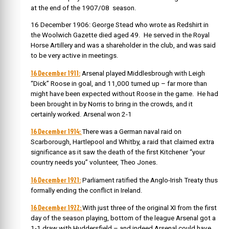
at the end of the 1907/08 season.
16 December 1906: George Stead who wrote as Redshirt in
the Woolwich Gazette died aged 49. He served in the Royal
Horse Artillery and was a shareholder in the club, and was said
to be very active in meetings.
16 December 1911:
Arsenal played Middlesbrough with Leigh
“Dick” Roose in goal, and 11,000 turned up – far more than
might have been expected without Roose in the game. He had
been brought in by Norris to bring in the crowds, and it
certainly worked. Arsenal won 2-1
16 December 1914:
There was a German naval raid on
Scarborough, Hartlepool and Whitby, a raid that claimed extra
significance as it saw the death of the first Kitchener “your
country needs you” volunteer, Theo Jones.
16 December 1921:
Parliament ratified the Anglo-Irish Treaty thus
formally ending the conflict in Ireland.
16 December 1922:
With just three of the original XI from the first
day of the season playing, bottom of the league Arsenal got a
1-1 draw with Huddersfield – and indeed Arsenal could have