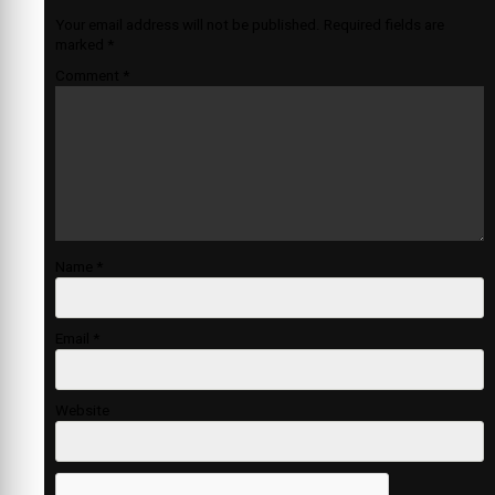
Your email address will not be published.
Required fields are
marked
*
Comment
*
Name
*
Email
*
Website