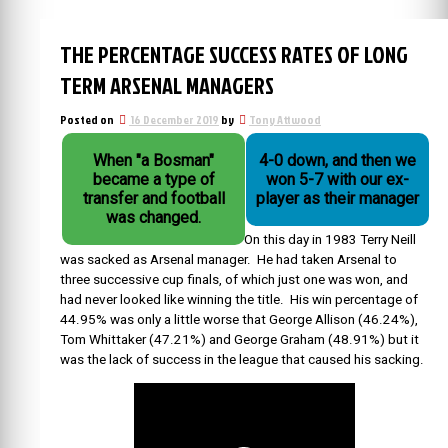
THE PERCENTAGE SUCCESS RATES OF LONG
TERM ARSENAL MANAGERS
Posted on
16 December 2019
by
Tony Attwood
When "a Bosman"
4-0 down, and then we
became a type of
won 5-7 with our ex-
transfer and football
player as their manager
was changed.
On this day in 1983 Terry Neill
was sacked as Arsenal manager. He had taken Arsenal to
three successive cup finals, of which just one was won, and
had never looked like winning the title. His win percentage of
44.95% was only a little worse that George Allison (46.24%),
Tom Whittaker (47.21%) and George Graham (48.91%) but it
was the lack of success in the league that caused his sacking.