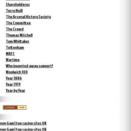
Shareholderes
Terry Neill
The Arsenal History Society
The Committee
The Crowd
Thomas Mitchell
Tom Whittaker
Tottenham
WAFC
Wartime
Who invented away support?
Woolwich 100
Year 1886
Year 1919
Year by Year
non GamStop casino sites UK
non GamStop casino sites UK