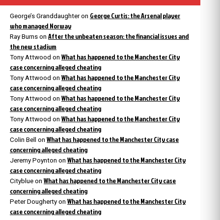
George Curtis: the Arsenal player
George’s Granddaughter
on
who managed Norway
After the unbeaten season: the financial issues and
Ray Burns
on
the new stadium
What has happened to the Manchester City
Tony Attwood
on
case concerning alleged cheating
What has happened to the Manchester City
Tony Attwood
on
case concerning alleged cheating
What has happened to the Manchester City
Tony Attwood
on
case concerning alleged cheating
What has happened to the Manchester City
Tony Attwood
on
case concerning alleged cheating
What has happened to the Manchester City case
Colin Bell
on
concerning alleged cheating
What has happened to the Manchester City
Jeremy Poynton
on
case concerning alleged cheating
What has happened to the Manchester City case
Cityblue
on
concerning alleged cheating
What has happened to the Manchester City
Peter Dougherty
on
case concerning alleged cheating