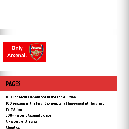
PAGES
100 Consecutive Seasons in the top division
100 Seasons in the First Division: what happened at the start
1919 Affair
300+ Historic Arsenal videos
A History of Arsenal
About us