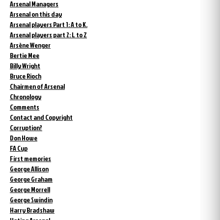
Arsenal Managers
Arsenal on this day
Arsenal players Part 1: A to K.
Arsenal players part 2: L to Z
Arsène Wenger
Bertie Mee
Billy Wright
Bruce Rioch
Chairmen of Arsenal
Chronology
Comments
Contact and Copyright
Corruption?
Don Howe
FA Cup
First memories
George Allison
George Graham
George Morrell
George Swindin
Harry Bradshaw