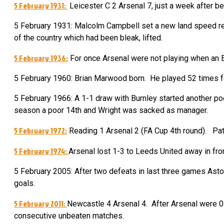
5 February 1931:
Leicester C 2 Arsenal 7, just a week after be
5 February 1931: Malcolm Campbell set a new land speed re
of the country which had been bleak, lifted.
5 February 1936:
For once Arsenal were not playing when an E
5 February 1960: Brian Marwood born. He played 52 times for
5 February 1966: A 1-1 draw with Burnley started another p
season a poor 14th and Wright was sacked as manager.
5 February 1972:
Reading 1 Arsenal 2 (FA Cup 4th round). Pat 
5 February 1974:
Arsenal lost 1-3 to Leeds United away in fro
5 February 2005: After two defeats in last three games Asto
goals.
5 February 2011:
Newcastle 4 Arsenal 4. After Arsenal were 0-
consecutive unbeaten matches.