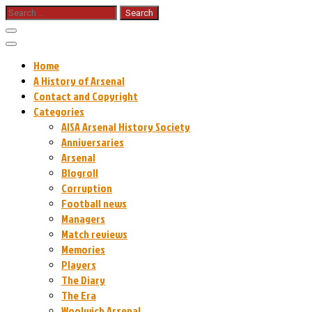
Skip
Search
for:
to
content
Home
A History of Arsenal
Contact and Copyright
Categories
AISA Arsenal History Society
Anniversaries
Arsenal
Blogroll
Corruption
Football news
Managers
Match reviews
Memories
Players
The Diary
The Era
Woolwich Arsenal