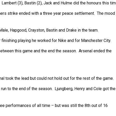
 Lambert (3), Bastin (2), Jack and Hulme did the honours this tim
ers strike ended with a three year peace settlement. The mood
ale, Hapgood, Crayston, Bastin and Drake in the team.
finishing playing he worked for Nike and for Manchester City.
s between this game and the end the season. Arsenal ended the
 took the lead but could not hold out for the rest of the game.
 run to the end of the season. Ljungberg, Henry and Cole got the
 performances of all time – but was still the 8th out of 16