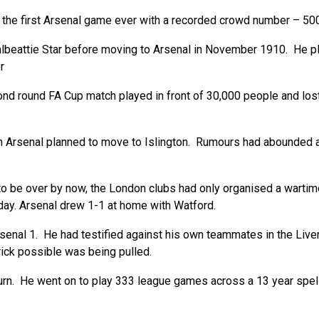
 the first Arsenal game ever with a recorded crowd number – 500 
beattie Star before moving to Arsenal in November 1910. He pla
r
ond round FA Cup match played in front of 30,000 people and lo
 Arsenal planned to move to Islington. Rumours had abounded ab
o be over by now, the London clubs had only organised a wartime
 day. Arsenal drew 1-1 at home with Watford.
enal 1. He had testified against his own teammates in the Live
rick possible was being pulled.
 He went on to play 333 league games across a 13 year spell; a