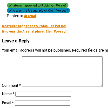
Whatever happened to Robin van Persie?
Who was the Arsenal player Clem Voysey?
Arsenal
Posted in
Post
Whatever happened to Robin van Persie?
Who was the Arsenal player Clem Voysey?
navigation
Leave a Reply
Your email address will not be published.
Required fields are 
Comment
*
Name
*
Email
*