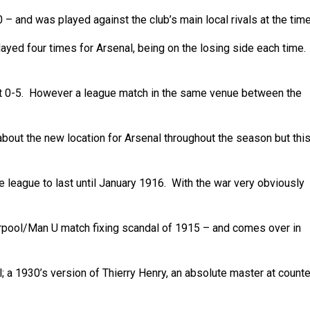
– and was played against the club’s main local rivals at the time
yed four times for Arsenal, being on the losing side each time.
st 0-5. However a league match in the same venue between the
out the new location for Arsenal throughout the season but thi
 league to last until January 1916. With the war very obviously
rpool/Man U match fixing scandal of 1915 – and comes over in
 1930’s version of Thierry Henry, an absolute master at counte