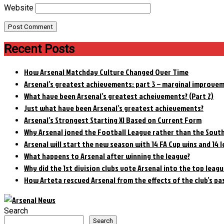
Website
Recent Posts
How Arsenal Matchday Culture Changed Over Time
Arsenal’s greatest achievements: part 3 – marginal improve
What have been Arsenal’s greatest acheivements? (Part 2)
Just what have been Arsenal’s greatest achievements?
Arsenal’s Strongest Starting XI Based on Current Form
Why Arsenal joned the Football League rather than the Sout
Arsenal will start the new season with 14 FA Cup wins and 14 l
What happens to Arsenal after winning the league?
Why did the 1st division clubs vote Arsenal into the top leagu
How Arteta rescued Arsenal from the effects of the club’s pa
Search
Search