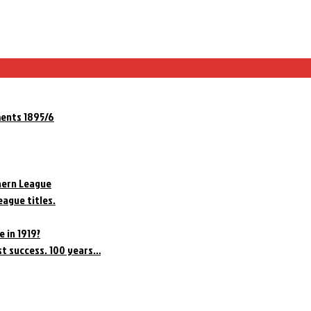
ments 1895/6
hern League
eague titles.
e in 1919?
st success. 100 years…