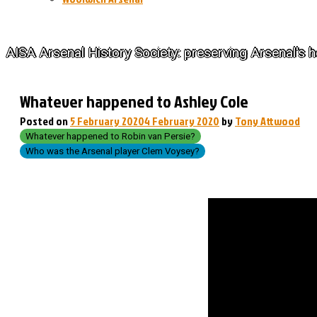
The History of Arsenal
AISA Arsenal History Society: preserving Arsenal's h
Whatever happened to Ashley Cole
Posted on
5 February 2020
4 February 2020
by
Tony Attwood
Whatever happened to Robin van Persie?
Who was the Arsenal player Clem Voysey?