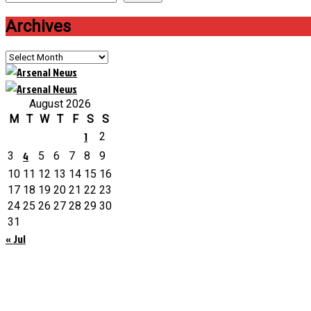
Archives
Archives
August 2026
M
T
W
T
F
S
S
1
2
4
3
5
6
7
8
9
10
11
12
13
14
15
16
17
18
19
20
21
22
23
24
25
26
27
28
29
30
31
« Jul