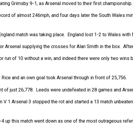
ating Grimsby 9-1, as Arsenal moved to their first championship.
cord of almost 246mph, and four days later the South Wales min
ngland match was taking place. England lost 1-2 to Wales with M
 Arsenal supplying the crosses for Alan Smith in the box. After 
oor run of 10 without a win, and indeed there were only two win
Rice and an own goal took Arsenal through in front of 25,756.
nt of just 26,778. Leeds were undefeated in 28 games and Arsenal
n V 1 Arsenal 3 stopped the rot and started a 13 match unbeaten
4 up this match went down as one of the most outrageous referee