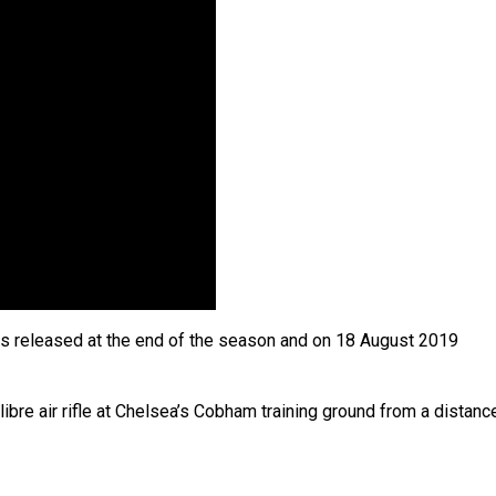
s released at the end of the season and on 18 August 2019
bre air rifle at Chelsea’s Cobham training ground from a distanc