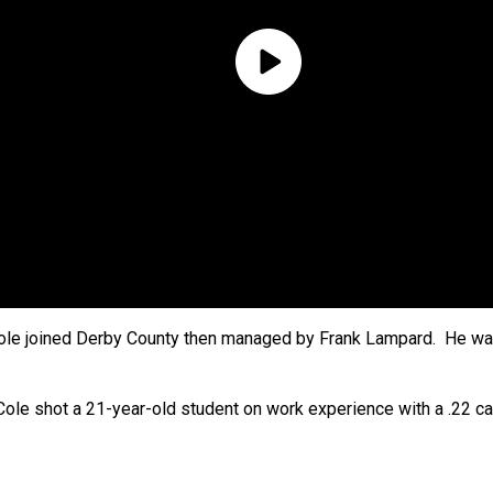
Cole joined Derby County then managed by Frank Lampard. He wa
e shot a 21-year-old student on work experience with a .22 cali