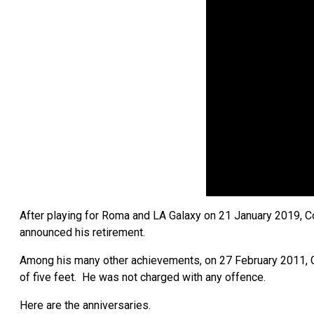
After playing for Roma and LA Galaxy on 21 January 2019, 
announced his retirement.
Among his many other achievements, on 27 February 2011, Col
of five feet. He was not charged with any offence.
Here are the anniversaries.