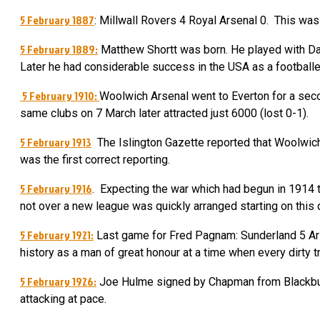
5 February 1887
: Millwall Rovers 4 Royal Arsenal 0. This was
5 February 1889:
Matthew Shortt was born. He played with Dal
Later he had considerable success in the USA as a footballe
5 February 1910:
Woolwich Arsenal went to Everton for a sec
same clubs on 7 March later attracted just 6000 (lost 0-1).
5 February 1913
The Islington Gazette reported that Woolwich
was the first correct reporting.
5 February 1916
. Expecting the war which had begun in 1914 t
not over a new league was quickly arranged starting on this
5 February 1921:
Last game for Fred Pagnam: Sunderland 5 Ars
history as a man of great honour at a time when every dirty t
5 February 1926:
Joe Hulme signed by Chapman from Blackburn.
attacking at pace.