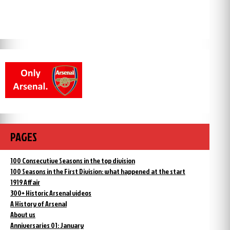
PAGES
100 Consecutive Seasons in the top division
100 Seasons in the First Division: what happened at the start
1919 Affair
300+ Historic Arsenal videos
A History of Arsenal
About us
Anniversaries 01: January