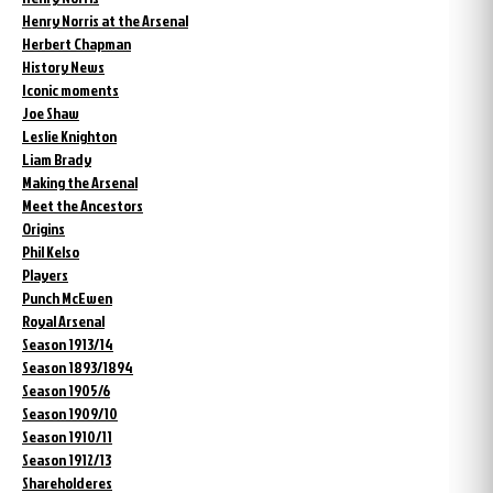
Henry Norris at the Arsenal
Herbert Chapman
History News
Iconic moments
Joe Shaw
Leslie Knighton
Liam Brady
Making the Arsenal
Meet the Ancestors
Origins
Phil Kelso
Players
Punch McEwen
Royal Arsenal
Season 1913/14
Season 1893/1894
Season 1905/6
Season 1909/10
Season 1910/11
Season 1912/13
Shareholderes