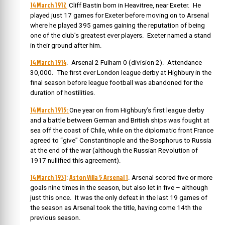
14 March 1912
Cliff Bastin born in Heavitree, near Exeter. He
played just 17 games for Exeter before moving on to Arsenal
where he played 395 games gaining the reputation of being
one of the club’s greatest ever players. Exeter named a stand
in their ground after him.
14 March 1914
. Arsenal 2 Fulham 0 (division 2). Attendance
30,000. The first ever London league derby at Highbury in the
final season before league football was abandoned for the
duration of hostilities.
14 March 1915:
One year on from Highbury’s first league derby
and a battle between German and British ships was fought at
sea off the coast of Chile, while on the diplomatic front France
agreed to “give” Constantinople and the Bosphorus to Russia
at the end of the war (although the Russian Revolution of
1917 nullified this agreement).
14 March 1931
Aston Villa 5 Arsenal 1
:
. Arsenal scored five or more
goals nine times in the season, but also let in five – although
just this once. It was the only defeat in the last 19 games of
the season as Arsenal took the title, having come 14th the
previous season.