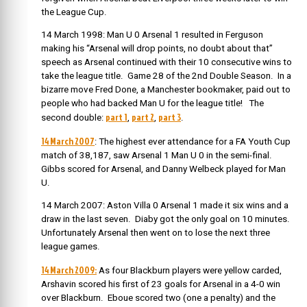
the League Cup.
14 March 1998: Man U 0 Arsenal 1 resulted in Ferguson
making his “Arsenal will drop points, no doubt about that”
speech as Arsenal continued with their 10 consecutive wins to
take the league title. Game 28 of the 2nd Double Season. In a
bizarre move Fred Done, a Manchester bookmaker, paid out to
people who had backed Man U for the league title! The
part 1
part 2
part 3
second double:
,
,
.
14 March 2007
: The highest ever attendance for a FA Youth Cup
match of 38,187, saw Arsenal 1 Man U 0 in the semi-final.
Gibbs scored for Arsenal, and Danny Welbeck played for Man
U.
14 March 2007: Aston Villa 0 Arsenal 1 made it six wins and a
draw in the last seven. Diaby got the only goal on 10 minutes.
Unfortunately Arsenal then went on to lose the next three
league games.
14 March 2009:
As four Blackburn players were yellow carded,
Arshavin scored his first of 23 goals for Arsenal in a 4-0 win
over Blackburn. Eboue scored two (one a penalty) and the