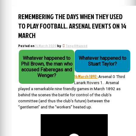
REMEMBERING THE DAYS WHEN THEY USED
TO PLAY FOOTBALL. ARSENAL EVENTS ON 14
MARCH
Posted on
14 March 2020
by
Tony Attwood
Whatever happened to
Whatever happened to
Phil Brown, the man who
Stuart Taylor?
accused Faberegas and
Wenger?
14 March 1892:
Arsenal 0 Third
Lanark Rovers 1. Arsenal
played a remarkable nine friendly games in March 1892 as
behind the scenes the battle for control of the club’s
committee (and thus the club’s future) between the
“gentlemen” and the “workers” heated up.