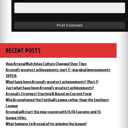
RECENT POSTS
How Arsenal Matchday Culture Changed Over Time
Arsenal’s greatest achievements: part 3 – marginal improvements
1895/6
What have been Arsenal’s greatest acheivements? (Part 2)
Just what have been Arsenal’s greatest achievements?
Arsenal’s Strongest Starting XI Based on Current Form
Why Arsenal joned the Football League rather than the Southern
League
Arsenal will start the new season with 14 FA Cup wins and 14
league titles.
What happens to Arsenal after winning the league?