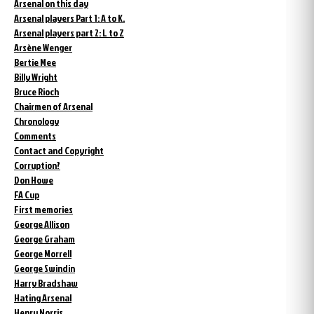
Arsenal on this day
Arsenal players Part 1: A to K.
Arsenal players part 2: L to Z
Arsène Wenger
Bertie Mee
Billy Wright
Bruce Rioch
Chairmen of Arsenal
Chronology
Comments
Contact and Copyright
Corruption?
Don Howe
FA Cup
First memories
George Allison
George Graham
George Morrell
George Swindin
Harry Bradshaw
Hating Arsenal
Henry Norris