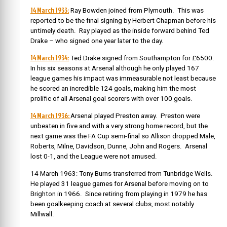
14 March 1933:
Ray Bowden joined from Plymouth. This was
reported to be the final signing by Herbert Chapman before his
untimely death. Ray played as the inside forward behind Ted
Drake – who signed one year later to the day.
14 March 1934:
Ted Drake signed from Southampton for £6500.
In his six seasons at Arsenal although he only played 167
league games his impact was immeasurable not least because
he scored an incredible 124 goals, making him the most
prolific of all Arsenal goal scorers with over 100 goals.
14 March 1936:
Arsenal played Preston away. Preston were
unbeaten in five and with a very strong home record, but the
next game was the FA Cup semi-final so Allison dropped Male,
Roberts, Milne, Davidson, Dunne, John and Rogers. Arsenal
lost 0-1, and the League were not amused.
14 March 1963: Tony Burns transferred from Tunbridge Wells.
He played 31 league games for Arsenal before moving on to
Brighton in 1966. Since retiring from playing in 1979 he has
been goalkeeping coach at several clubs, most notably
Millwall.