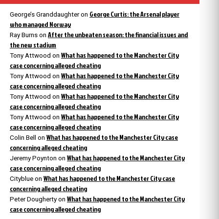
George Curtis: the Arsenal player
George’s Granddaughter
on
who managed Norway
After the unbeaten season: the financial issues and
Ray Burns
on
the new stadium
What has happened to the Manchester City
Tony Attwood
on
case concerning alleged cheating
What has happened to the Manchester City
Tony Attwood
on
case concerning alleged cheating
What has happened to the Manchester City
Tony Attwood
on
case concerning alleged cheating
What has happened to the Manchester City
Tony Attwood
on
case concerning alleged cheating
What has happened to the Manchester City case
Colin Bell
on
concerning alleged cheating
What has happened to the Manchester City
Jeremy Poynton
on
case concerning alleged cheating
What has happened to the Manchester City case
Cityblue
on
concerning alleged cheating
What has happened to the Manchester City
Peter Dougherty
on
case concerning alleged cheating