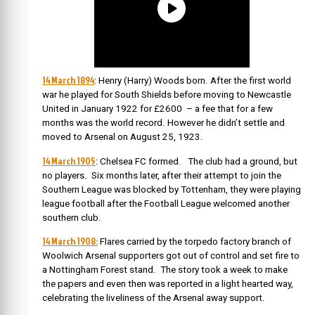
14 March 1894
: Henry (Harry) Woods born. After the first world
war he played for South Shields before moving to Newcastle
United in January 1922 for £2600 – a fee that for a few
months was the world record. However he didn’t settle and
moved to Arsenal on August 25, 1923.
14 March 1905
: Chelsea FC formed. The club had a ground, but
no players. Six months later, after their attempt to join the
Southern League was blocked by Tottenham, they were playing
league football after the Football League welcomed another
southern club.
14 March 1908:
Flares carried by the torpedo factory branch of
Woolwich Arsenal supporters got out of control and set fire to
a Nottingham Forest stand. The story took a week to make
the papers and even then was reported in a light hearted way,
celebrating the liveliness of the Arsenal away support.