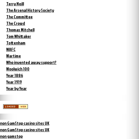
Terry Neill
The Arsenal History Society
The Committee
The Crowd
Thomas Mitchell
Tom Whittaker
Tottenham
WAFC
Wartime
Who invented away support?
Woolwich 100
Year 1886
Year 1919
Year by Year
non GamStop casino sites UK
non GamStop casino sites UK
non gamstop