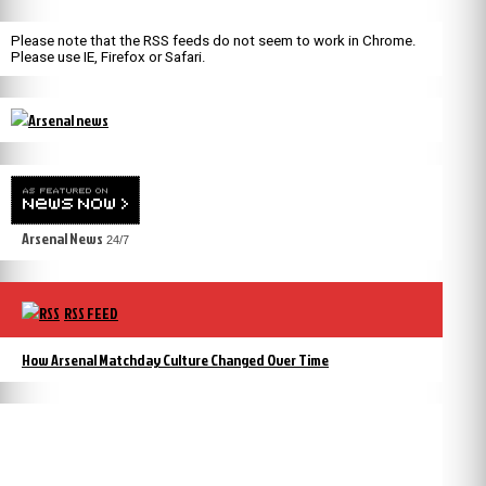
Please note that the RSS feeds do not seem to work in Chrome.
Please use IE, Firefox or Safari.
Arsenal News
24/7
RSS FEED
How Arsenal Matchday Culture Changed Over Time