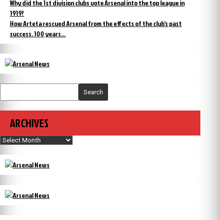
Why did the 1st division clubs vote Arsenal into the top league in
1919?
How Arteta rescued Arsenal from the effects of the club’s past
success. 100 years…
Search
ARCHIVES
Archives