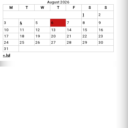
August 2026
M
T
W
T
F
S
S
1
2
4
3
5
6
7
8
9
10
11
12
13
14
15
16
17
18
19
20
21
22
23
24
25
26
27
28
29
30
31
« Jul