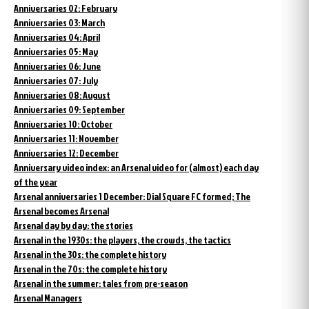
Anniversaries 02: February
Anniversaries 03: March
Anniversaries 04: April
Anniversaries 05: May
Anniversaries 06: June
Anniversaries 07: July
Anniversaries 08: August
Anniversaries 09: September
Anniversaries 10: October
Anniversaries 11: November
Anniversaries 12: December
Anniversary video index: an Arsenal video for (almost) each day
of the year
Arsenal anniversaries 1 December: Dial Square FC formed; The
Arsenal becomes Arsenal
Arsenal day by day: the stories
Arsenal in the 1930s: the players, the crowds, the tactics
Arsenal in the 30s: the complete history
Arsenal in the 70s: the complete history
Arsenal in the summer: tales from pre-season
Arsenal Managers