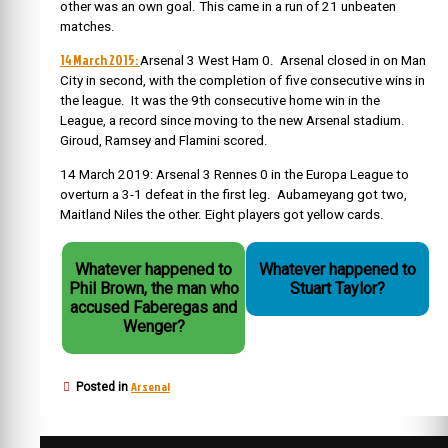
other was an own goal. This came in a run of 21 unbeaten
matches.
14 March 2015:
Arsenal 3 West Ham 0. Arsenal closed in on Man
City in second, with the completion of five consecutive wins in
the league. It was the 9th consecutive home win in the
League, a record since moving to the new Arsenal stadium.
Giroud, Ramsey and Flamini scored.
14 March 2019: Arsenal 3 Rennes 0 in the Europa League to
overturn a 3-1 defeat in the first leg. Aubameyang got two,
Maitland Niles the other. Eight players got yellow cards.
Whatever happened to
Whatever happened to
Phil Brown, the man who
Stuart Taylor?
accused Faberegas and
Wenger?
Arsenal
Posted in