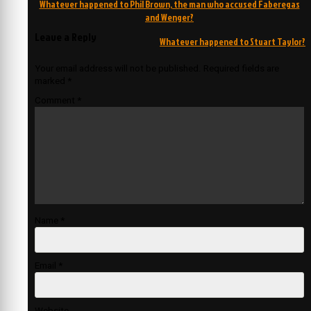
Post
Whatever happened to Phil Brown, the man who accused Faberegas
navigation
and Wenger?
Leave a Reply
Whatever happened to Stuart Taylor?
Your email address will not be published.
Required fields are
marked
*
Comment
*
Name
*
Email
*
Website