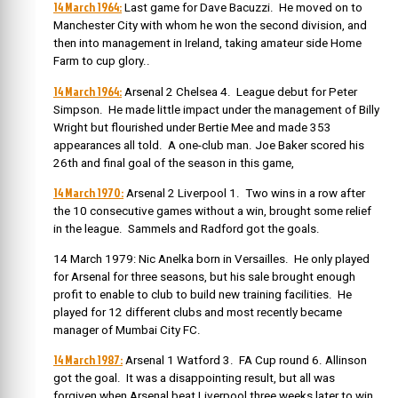
14 March 1964:
Last game for Dave Bacuzzi. He moved on to
Manchester City with whom he won the second division, and
then into management in Ireland, taking amateur side Home
Farm to cup glory..
14 March 1964:
Arsenal 2 Chelsea 4. League debut for Peter
Simpson. He made little impact under the management of Billy
Wright but flourished under Bertie Mee and made 353
appearances all told. A one-club man. Joe Baker scored his
26th and final goal of the season in this game,
14 March 1970:
Arsenal 2 Liverpool 1. Two wins in a row after
the 10 consecutive games without a win, brought some relief
in the league. Sammels and Radford got the goals.
14 March 1979: Nic Anelka born in Versailles. He only played
for Arsenal for three seasons, but his sale brought enough
profit to enable to club to build new training facilities. He
played for 12 different clubs and most recently became
manager of Mumbai City FC.
14 March 1987:
Arsenal 1 Watford 3. FA Cup round 6. Allinson
got the goal. It was a disappointing result, but all was
forgiven when Arsenal beat Liverpool three weeks later to win