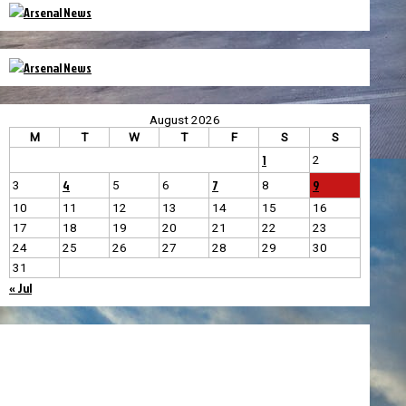
August 2026
M
T
W
T
F
S
S
1
2
4
7
9
3
5
6
8
10
11
12
13
14
15
16
17
18
19
20
21
22
23
24
25
26
27
28
29
30
31
« Jul