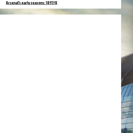
Arsenal’s early seasons: 1897/8