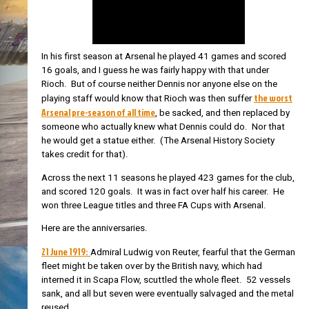
In his first season at Arsenal he played 41 games and scored
16 goals, and I guess he was fairly happy with that under
Rioch. But of course neither Dennis nor anyone else on the
the worst
playing staff would know that Rioch was then suffer
Arsenal pre-season of all time
, be sacked, and then replaced by
someone who actually knew what Dennis could do. Nor that
he would get a statue either. (The Arsenal History Society
takes credit for that).
Across the next 11 seasons he played 423 games for the club,
and scored 120 goals. It was in fact over half his career. He
won three League titles and three FA Cups with Arsenal.
Here are the anniversaries.
21 June 1919:
Admiral Ludwig von Reuter, fearful that the German
fleet might be taken over by the British navy, which had
interned it in Scapa Flow, scuttled the whole fleet. 52 vessels
sank, and all but seven were eventually salvaged and the metal
reused.