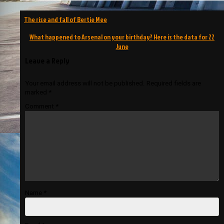
Post
The rise and fall of Bertie Mee
navigation
What happened to Arsenal on your birthday? Here is the data for 22
June
Leave a Reply
Your email address will not be published.
Required fields are
marked
*
Comment
*
Name
*