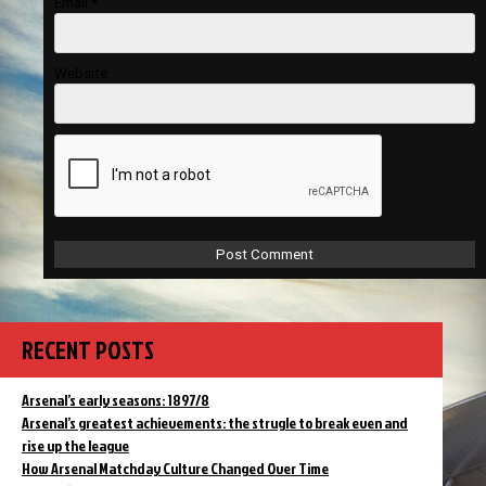
Email
*
Website
RECENT POSTS
Arsenal’s early seasons: 1897/8
Arsenal’s greatest achievements: the strugle to break even and
rise up the league
How Arsenal Matchday Culture Changed Over Time