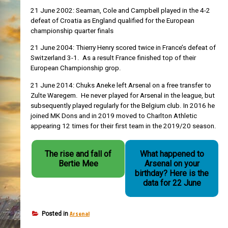
21 June 2002: Seaman, Cole and Campbell played in the 4-2
defeat of Croatia as England qualified for the European
championship quarter finals
21 June 2004: Thierry Henry scored twice in France’s defeat of
Switzerland 3-1. As a result France finished top of their
European Championship grop.
21 June 2014: Chuks Aneke left Arsenal on a free transfer to
Zulte Waregem. He never played for Arsenal in the league, but
subsequently played regularly for the Belgium club. In 2016 he
joined MK Dons and in 2019 moved to Charlton Athletic
appearing 12 times for their first team in the 2019/20 season.
The rise and fall of
What happened to
Bertie Mee
Arsenal on your
birthday? Here is the
data for 22 June
Arsenal
Posted in