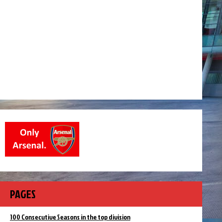
PAGES
100 Consecutive Seasons in the top division