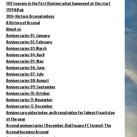
100 Seasons in the First Division: what happened at the start
1919 Affair
300+ Historic Arsenal videos
A History of Arsenal
About us
Anniversaries 01: January
Anniversaries 02: February
Anniversaries 03: March
Anniversaries 04: April
Anniversaries 05: May
Anniversaries 06: June
Anniversaries 07: July
Anniversaries 08: August
Anniversaries 09: September
Anniversaries 10: October
Anniversaries 11: November
Anniversaries 12: December
Anniversary video index: an Arsenal video for (almost) each day
of the year
Arsenal anniversaries 1 December: Dial Square FC formed; The
Arsenal becomes Arsenal