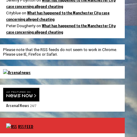
Jeremy Poynton
on
case concerning alleged cheating
What has happened to the Manchester City case
Cityblue
on
concerning alleged cheating
What has happened to the Manchester City
Peter Dougherty
on
case concerning alleged cheating
Please note that the RSS feeds do not seem to work in Chrome.
Please use IE, Firefox or Safari.
Arsenal News
24/7
RSS FEED