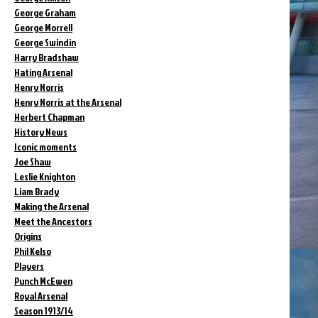
George Graham
George Morrell
George Swindin
Harry Bradshaw
Hating Arsenal
Henry Norris
Henry Norris at the Arsenal
Herbert Chapman
History News
Iconic moments
Joe Shaw
Leslie Knighton
Liam Brady
Making the Arsenal
Meet the Ancestors
Origins
Phil Kelso
Players
Punch McEwen
Royal Arsenal
Season 1913/14