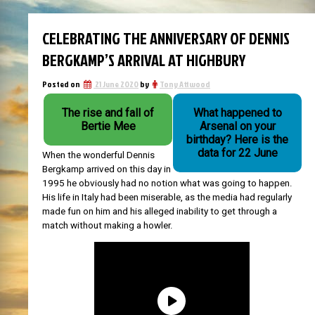
CELEBRATING THE ANNIVERSARY OF DENNIS
BERGKAMP’S ARRIVAL AT HIGHBURY
Posted on
21 June 2020
by
Tony Attwood
The rise and fall of
What happened to
Bertie Mee
Arsenal on your
birthday? Here is the
data for 22 June
When the wonderful Dennis
Bergkamp arrived on this day in
1995 he obviously had no notion what was going to happen.
His life in Italy had been miserable, as the media had regularly
made fun on him and his alleged inability to get through a
match without making a howler.