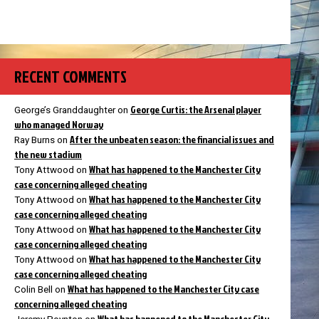
RECENT COMMENTS
George Curtis: the Arsenal player
George’s Granddaughter
on
who managed Norway
After the unbeaten season: the financial issues and
Ray Burns
on
the new stadium
What has happened to the Manchester City
Tony Attwood
on
case concerning alleged cheating
What has happened to the Manchester City
Tony Attwood
on
case concerning alleged cheating
What has happened to the Manchester City
Tony Attwood
on
case concerning alleged cheating
What has happened to the Manchester City
Tony Attwood
on
case concerning alleged cheating
What has happened to the Manchester City case
Colin Bell
on
concerning alleged cheating
What has happened to the Manchester City