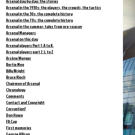
Arsenal day by day: the stories
Arsenal in the 1930s: the players, the crowds, the tactics
Arsenal in the 30s: the complete history
Arsenal in the 70s: the complete history
Arsenal in the summer: tales from pre-season
Arsenal Managers
Arsenal on this day
Arsenal players Part 1: A to K.
Arsenal players part 2: L to Z
Arsène Wenger
Bertie Mee
Billy Wright
Bruce Rioch
Chairmen of Arsenal
Chronology
Comments
Contact and Copyright
Corruption?
Don Howe
FA Cup
First memories
George Allison