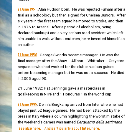
21 June 1951:
Alan Hudson born. He
was rejected Fulham after a
trial as a schoolboy but then signed for Chelsea Juniors. After
six years in the first team squad he moved to Stoke, and then
in 1976 to Arsenal. After a period of
alcoholism, being
declared bankrupt and a very serious road accident which left
him unable to walk without crutches, he re-invented himself as
an author.
21 June 1958
George Swindin became manager. He was the
final manager after the Shaw – Allison – Whittaker – Crayston
sequence who had worked for the club in various guises
before becoming manager but he was not a success. He died
in 2005 aged 90.
21 June 1982: Pat Jennings gave a masterclass in
goalkeeping in N Ireland 1 Honduras 1 in the world cup.
21 June 1995
: Dennis Bergkamp arrived from Inter where he had
played just 52 league games. He had been attacked by the
press in Italy where a column highlighting the worst mistake of
the weekend’s games was named
Bergkamp della settimana
See also here.
And particularly about Inter, here.