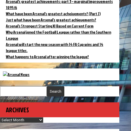
Arsenal’s greatest achievements: part 3 – marginal improvements
1895/6
What have been Arsenal’s greatest acheivements? (Part 2)
Just what have been Arsenal’s greatest achievements?
Arsenal’s Strongest Starting XI Based on Current Form
Why Arsenal joned the Football League rather than the Southern
League
Arsenal will start the new season with 14 FA Cup wins and 14
league titles.
What happens to Arsenal after winning the league?
Search
ARCHIVES
Archives