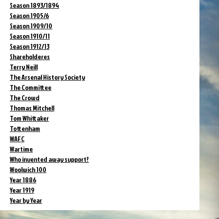
Season 1893/1894
Season 1905/6
Season 1909/10
Season 1910/11
Season 1912/13
Shareholderes
Terry Neill
The Arsenal History Society
The Committee
The Crowd
Thomas Mitchell
Tom Whittaker
Tottenham
WAFC
Wartime
Who invented away support?
Woolwich 100
Year 1886
Year 1919
Year by Year