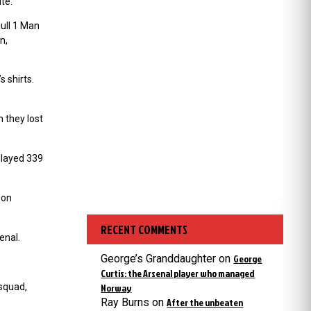
te.
Hull 1 Man
n,
 shirts.
 they lost
played 339
son
RECENT COMMENTS
enal.
George’s Granddaughter
on
George
Curtis: the Arsenal player who managed
 squad,
Norway
Ray Burns
on
After the unbeaten