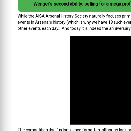
Wenger's second ability: selling for a mega profi
While the AISA Arsenal History Society naturally focuses prima
events in Arsenal’s history (which is why we have 18 such even
other events each day. And today it is indeed the anniversary o
The competition itself is long since forgotten, although lookin