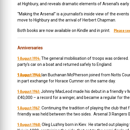
at Highbury, and reveals dramatic elements of Arsenal’s earl
“Making the Arsenal” is a journalist’s inside view of the even
move to Highbury and the arrival of Herbert Chapman.
Please see
Both books are now available on Kindle and in print.
Anniversaries
5 August 1914:
The general mobilisation of troops was ordered. 
party’s car on a boat and returned safely to England.
5 August 1946:
Ian Buchanan McPherson joined from Notts Count
in part exchange for Horace Cumner on the same day.
5 August 1961:
Johnny MacLeod made his debut in a friendly v M
£40,000 – a record for a winger, and became a regular for the
5 August 1967
: Continuing the tradition of playing the club that
friendly was held between the two sides. Arsenal 3 Rangers 0
5 August 1968:
Oleg Luzhny born in Kiev. He
started out playing