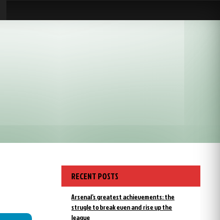
RECENT POSTS
Arsenal’s greatest achievements: the
strugle to break even and rise up the
league