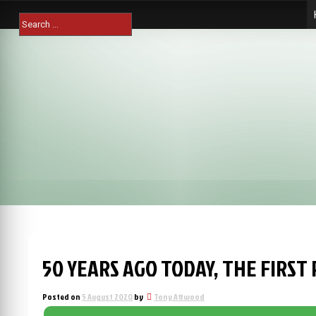
Skip
Search
to
for:
content
50 YEARS AGO TODAY, THE FIRST
Posted on
5 August 2020
by
Tony Attwood