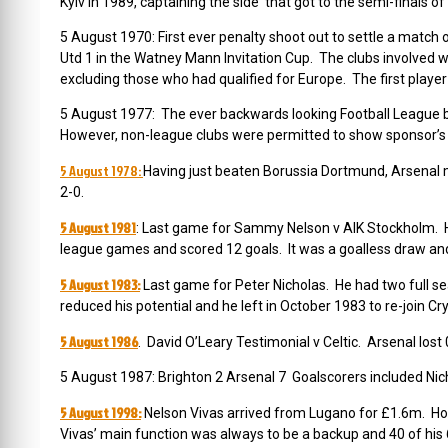
Kyiv in 1989, captaining the side that got to the semi-finals
5 August 1970: First ever penalty shoot out to settle a match o
Utd 1 in the Watney Mann Invitation Cup. The clubs involved 
excluding those who had qualified for Europe. The first player
5 August 1977: The ever backwards looking Football League bac
However, non-league clubs were permitted to show sponsor’s n
5 August 1978:
Having just beaten Borussia Dortmund, Arsenal
2-0.
5 August 1981
: Last game for Sammy Nelson v AIK Stockholm. 
league games and scored 12 goals. It was a goalless draw and
5 August 1983:
Last game for Peter Nicholas.
He had two full se
reduced his potential and he left in October 1983 to re-join Cr
5 August 1986
. David O’Leary Testimonial v Celtic. Arsenal lost
5 August 1987: Brighton 2 Arsenal 7 Goalscorers included Nich
5 August 1998:
Nelson Vivas arrived from Lugano for £1.6m
. Ho
Vivas’ main function was always to be a backup and 40 of his