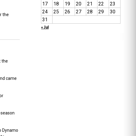
17
18
19
20
21
22
23
24
25
26
27
28
29
30
r the
31
« Jul
t the
 and came
or
e-season
 to Dynamo