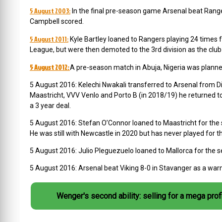
5 August 2003:
In the final pre-season game Arsenal beat Ranger
Campbell scored.
5 August 2011:
Kyle Bartley loaned to Rangers playing 24 times f
League, but were then demoted to the 3rd division as the clu
5 August 2012:
A pre-season match in Abuja, Nigeria was planne
5 August 2016:
Kelechi Nwakali
transferred to Arsenal from D
Maastricht, VVV Venlo and Porto B (in 2018/19) he returned t
a 3 year deal.
5 August 2016:
Stefan O’Connor
loaned to Maastricht for the 
He was still with Newcastle in 2020 but has never played for 
5 August 2016:
Julio Pleguezuelo loaned to Mallorca for the 
5 August 2016: Arsenal beat Viking 8-0 in Stavanger as a war
Wenger's second ability: selling for a mega profi