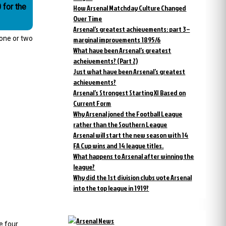
 for the
How Arsenal Matchday Culture Changed
Over Time
Arsenal’s greatest achievements: part 3 –
 one or two
marginal improvements 1895/6
What have been Arsenal’s greatest
acheivements? (Part 2)
Just what have been Arsenal’s greatest
achievements?
Arsenal’s Strongest Starting XI Based on
Current Form
Why Arsenal joned the Football League
rather than the Southern League
Arsenal will start the new season with 14
FA Cup wins and 14 league titles.
What happens to Arsenal after winning the
league?
Why did the 1st division clubs vote Arsenal
into the top league in 1919?
e four