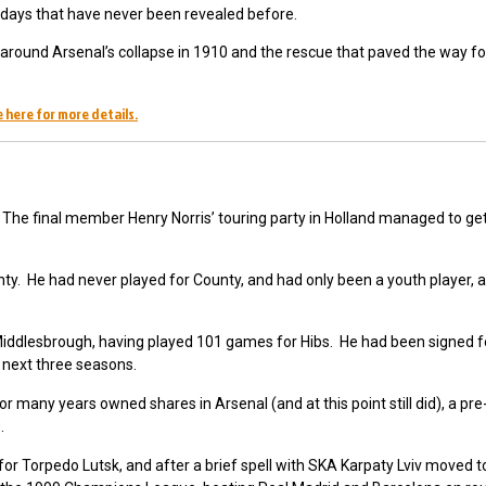
y days that have never been revealed before.
ts around Arsenal’s collapse in 1910 and the rescue that paved the way fo
 here for more details.
The final member Henry Norris’ touring party in Holland managed to ge
y. He had never played for County, and had only been a youth player,
iddlesbrough, having played 101 games for Hibs. He had been signed f
 next three seasons.
 for many years owned shares in Arsenal (and at this point still did), a pr
.
 for Torpedo Lutsk, and after a brief spell with SKA Karpaty Lviv moved