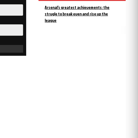
Arsenal’s greatest achievements: the
strugle to break even and rise up the
league