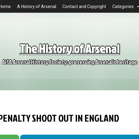
Home
A History of Arsenal
Contact and Copyright
Categories
The History of Arsenal
AISA Arsenal History Society: preserving Arsenal's heritage
 PENALTY SHOOT OUT IN ENGLAND