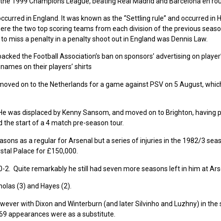
 of the 1999 Champions League, beating Real Madrid and Barcelona en rou
ccurred in England. It was known as the “Settling rule” and occurred in 
were the two top scoring teams from each division of the previous seaso
 to miss a penalty in a penalty shoot out in England was Dennis Law.
ked the Football Association’s ban on sponsors’ advertising on player’s
ames on their players’ shirts
moved on to the Netherlands for a game against PSV on 5 August, which
He was displaced by Kenny Sansom, and moved on to Brighton, having 
 the start of a 4 match pre-season tour.
asons as a regular for Arsenal but a series of injuries in the 1982/3 sea
ystal Palace for £150,000.
 0-2. Quite remarkably he still had seven more seasons left in him at Ars
olas (3) and Hayes (2).
wever with Dixon and Winterburn (and later Silvinho and Luzhny) in the
 69 appearances were as a substitute.