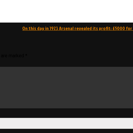
On this day in 1923 Arsenal revealed its profit: £5000 for
s are marked
*