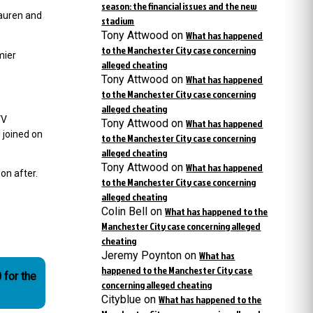
season: the financial issues and the new
Lauren and
stadium
Tony Attwood
on
What has happened
to the Manchester City case concerning
mier
alleged cheating
Tony Attwood
on
What has happened
to the Manchester City case concerning
alleged cheating
VV
Tony Attwood
on
What has happened
 joined on
to the Manchester City case concerning
alleged cheating
Tony Attwood
on
What has happened
oon after.
to the Manchester City case concerning
alleged cheating
Colin Bell
on
What has happened to the
Manchester City case concerning alleged
cheating
Jeremy Poynton
on
What has
happened to the Manchester City case
 for the
concerning alleged cheating
Cityblue
on
What has happened to the