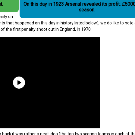
t.
On this day in 1923 Arsenal revealed its profit: £5000
season.
rily on
ts that happened on this day in history listed below), we do like to note
f the first penalty shoot out in England, in 1970.
g back it was rather a neat idea (the top two scoring teams in each of th