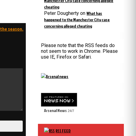
Manchester City case concerning alleged
cheating
Peter Dougherty
on
What has
happened to the Manchester City case
concerning alleged cheating
 the season.
Please note that the RSS feeds do
not seem to work in Chrome. Please
use IE, Firefox or Safari.
Arsenal News
24/7
RSS FEED