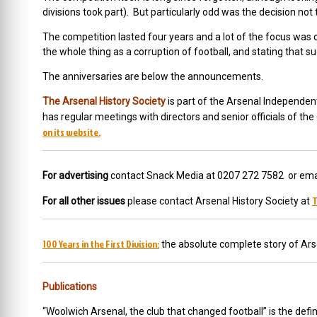
divisions took part). But particularly odd was the decision not to 
The competition lasted four years and a lot of the focus wa
the whole thing as a corruption of football, and stating tha
The anniversaries are below the announcements.
The Arsenal History Society
is part of the Arsenal Independen
has regular meetings with directors and senior officials of th
on its website.
For advertising
contact Snack Media at 0207 272 7582 or ema
T
For all other issues
please contact Arsenal History Society at
100 Years in the First Division:
the absolute complete story of Ars
Publications
“Woolwich Arsenal, the club that changed football” is the defini