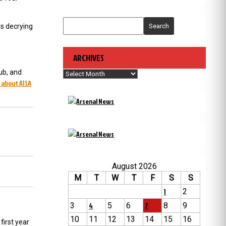
rs decrying
Search
ARCHIVES
ub, and
Archives
 about AISA
August 2026
M
T
W
T
F
S
S
1
2
3
4
5
6
7
8
9
10
11
12
13
14
15
16
first year