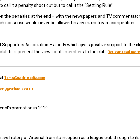
call it a penalty shoot out but to call it the “Settling Rule”.
s on the penalties at the end – with the newspapers and TV commentato
t such nonsense would never be allowed in any mainstream competition.
t Supporters Association – a body which gives positive support to the cl
You can read more
e club to represent the views of its members to the club.
Tom@Snack-media.com
il
ony@schools.co.uk
enal’s promotion in 1919.
tive history of Arsenal from its inception as a league club through to its 