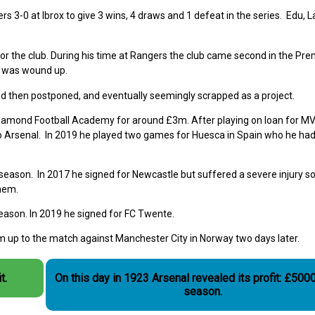
s 3-0 at Ibrox to give 3 wins, 4 draws and 1 defeat in the series. Edu, 
or the club. During his time at Rangers the club came second in the Pre
b was wound up.
d then postponed, and eventually seemingly scrapped as a project.
iamond Football Academy for around £3m. After playing on loan for M
o Arsenal. In 2019 he played two games for Huesca in Spain who he had
season. In 2017 he signed for Newcastle but suffered a severe injury s
them.
season. In 2019 he signed for FC Twente.
m up to the match against Manchester City in Norway two days later.
t.
On this day in 1923 Arsenal revealed its profit: £5000
season.