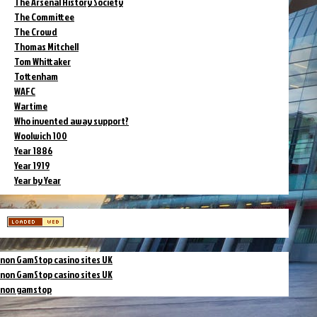
The Arsenal History Society
The Committee
The Crowd
Thomas Mitchell
Tom Whittaker
Tottenham
WAFC
Wartime
Who invented away support?
Woolwich 100
Year 1886
Year 1919
Year by Year
non GamStop casino sites UK
non GamStop casino sites UK
non gamstop