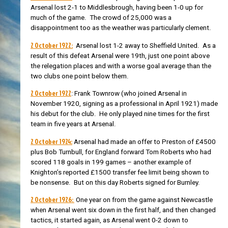
Arsenal lost 2-1 to Middlesbrough, having been 1-0 up for
much of the game. The crowd of 25,000 was a
disappointment too as the weather was particularly clement.
2 October 1922:
Arsenal lost 1-2 away to Sheffield United. As a
result of this defeat Arsenal were 19th, just one point above
the relegation places and with a worse goal average than the
two clubs one point below them.
2 October 1922
:
Frank Townrow (who joined Arsenal in
November 1920, signing as a professional in April 1921) made
his debut for the club. He only played nine times for the first
team in five years at Arsenal.
2 October 1924:
Arsenal had made an offer
to Preston of £4500
plus Bob Turnbull, for England forward Tom Roberts who had
scored 118 goals in 199 games – another example of
Knighton’s reported £1500 transfer fee limit being shown to
be nonsense. But on this day Roberts signed for Burnley.
2 October 1926:
One year on from the game against
Newcastle
when Arsenal went six down in the first half, and then changed
tactics, it started again, as Arsenal went 0-2 down to