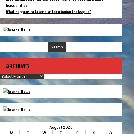
league titles.
What happens to Arsenal after winning the league?
Search
ARCHIVES
Archives
August 2026
M
T
W
T
F
S
S