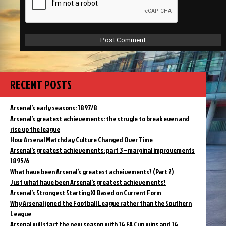
RECENT POSTS
Arsenal’s early seasons: 1897/8
Arsenal’s greatest achievements: the strugle to break even and
rise up the league
How Arsenal Matchday Culture Changed Over Time
Arsenal’s greatest achievements: part 3 – marginal improvements
1895/6
What have been Arsenal’s greatest acheivements? (Part 2)
Just what have been Arsenal’s greatest achievements?
Arsenal’s Strongest Starting XI Based on Current Form
Why Arsenal joned the Football League rather than the Southern
League
Arsenal will start the new season with 14 FA Cup wins and 14