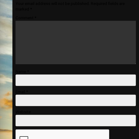
Your email address will not be published.
Required fields are
marked
*
Comment
*
Name
*
Email
*
Website