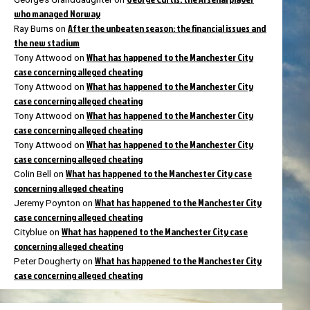
who managed Norway
After the unbeaten season: the financial issues and
Ray Burns
on
the new stadium
What has happened to the Manchester City
Tony Attwood
on
case concerning alleged cheating
What has happened to the Manchester City
Tony Attwood
on
case concerning alleged cheating
What has happened to the Manchester City
Tony Attwood
on
case concerning alleged cheating
What has happened to the Manchester City
Tony Attwood
on
case concerning alleged cheating
What has happened to the Manchester City case
Colin Bell
on
concerning alleged cheating
What has happened to the Manchester City
Jeremy Poynton
on
case concerning alleged cheating
What has happened to the Manchester City case
Cityblue
on
concerning alleged cheating
What has happened to the Manchester City
Peter Dougherty
on
case concerning alleged cheating