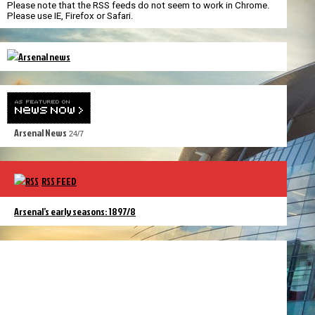
Please note that the RSS feeds do not seem to work in Chrome.
Please use IE, Firefox or Safari.
Arsenal News
24/7
RSS FEED
Arsenal’s early seasons: 1897/8