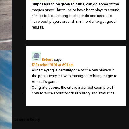
Surpot has to be given to Auba, can do some of the
magics since Thiery use to have best players around
him so to be a among the legends one needs to
have best players around him in order to get good
results.
Robert
says:
12 October 2020 at 6:11 pm
Aubameyang is certainly one of the few players in
the post-Henry era who managed to bring magic to
Arsenal’s game.
Congratulations, the site is a perfect example of
how to write about football history and statistics.
Leave a Reply