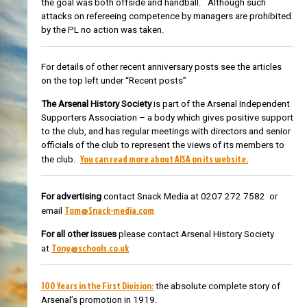
the goal was both offside and handball. Although such
attacks on refereeing competence by managers are prohibited
by the PL no action was taken.
For details of other recent anniversary posts see the articles
on the top left under “Recent posts”
The Arsenal History Society
is part of the Arsenal Independent
Supporters Association – a body which gives positive support
to the club, and has regular meetings with directors and senior
officials of the club to represent the views of its members to
You can read more about AISA on its website.
the club.
For advertising
contact Snack Media at 0207 272 7582 or
Tom@Snack-media.com
email
For all other issues
please contact Arsenal History Society
Tony@schools.co.uk
at
100 Years in the First Division:
the absolute complete story of
Arsenal’s promotion in 1919.