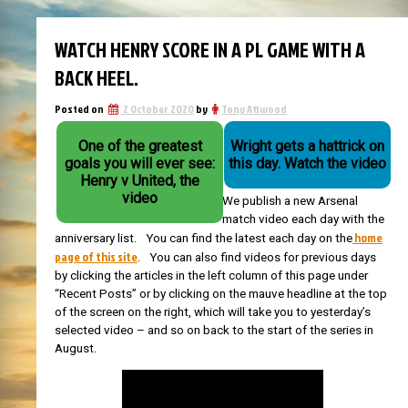
WATCH HENRY SCORE IN A PL GAME WITH A
BACK HEEL.
Posted on
2 October 2020
by
Tony Attwood
One of the greatest
Wright gets a hattrick on
goals you will ever see:
this day. Watch the video
Henry v United, the
video
We publish a new Arsenal
match video each day with the
home
anniversary list. You can find the latest each day on the
page of this site
. You can also find videos for previous days
by clicking the articles in the left column of this page under
“Recent Posts” or by clicking on the mauve headline at the top
of the screen on the right, which will take you to yesterday’s
selected video – and so on back to the start of the series in
August.