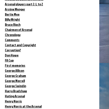
Arsenal players part 2: L to Z
Arsène Wenger
Bertie Mee
Billy Wright
Bruce Rioch
Chairmen of Arsenal
Chronology
Comments
Contact and Copyright
Corruption?
Don Howe
FA Cup
First memories
George Allison
George Graham
George Morrell
George Swindin
Harry Bradshaw
Hating Arsenal
Henry Norris
Henry Norris at the Arsenal