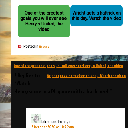
One of the greatest
Wright gets a hattrick on
goals you will ever see:
this day. Watch the video
Henry v United, the
video
Arsenal
Posted in
Post
One of the greatest goals you will ever see: Henry v United, the video
navigation
2 Replies to
Wright gets a hattrick on this day. Watch the video
“Watch
Henry score in a PL game with a back heel.”
laker sandra
says:
2 October 2020 at 10:29 am