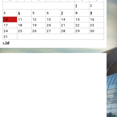
1
2
4
7
9
3
5
6
8
10
11
12
13
14
15
16
17
18
19
20
21
22
23
24
25
26
27
28
29
30
31
« Jul