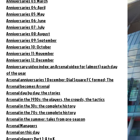
Anniversaries 03: March
Anniversaries 04: April
Anniversaries 05: May
Anniversaries 06: June
Anniversaries 07: July
Anniversaries 08: August
Anniversaries 09: September
Anniversaries 10: October
Anniversaries 11: November
Anniversaries 12: December
Anniversary video index: an Arsenal video for (almost) each day
of the year
Arsenal anniversaries 1 December: Dial Square FC formed; The
Arsenal becomes Arsenal
Arsenal day by day: the stories
Arsenal in the 1930s: the players, the crowds, the tactics
Arsenal in the 30s: the complete history
Arsenal in the 70s: the complete history
Arsenal in the summer: tales from pre-season
Arsenal Managers
Arsenal on this day
Arsenal players Part 1: A to K.