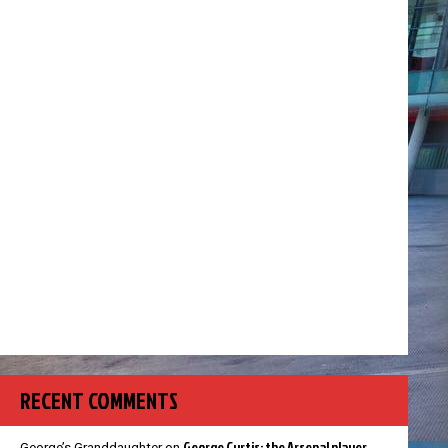
RECENT COMMENTS
George Curtis: the Arsenal player
George’s Granddaughter
on