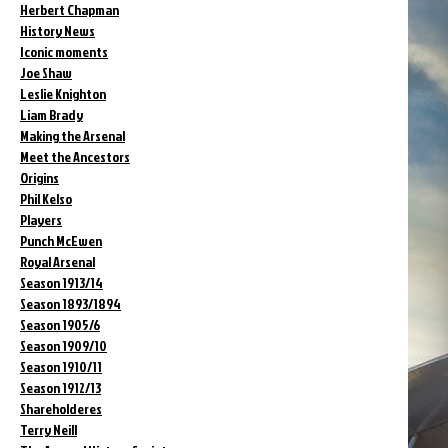
Herbert Chapman
History News
Iconic moments
Joe Shaw
Leslie Knighton
Liam Brady
Making the Arsenal
Meet the Ancestors
Origins
Phil Kelso
Players
Punch McEwen
Royal Arsenal
Season 1913/14
Season 1893/1894
Season 1905/6
Season 1909/10
Season 1910/11
Season 1912/13
Shareholderes
Terry Neill