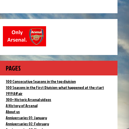
PAGES
100 Consecutive Seasons in the top division
100 Seasons in the First Division: what happened at the start
1919 Affair
300+ Historic Arsenal videos
A History of Arsenal
About us
Anniversaries 01: January
Anniversaries 02: February