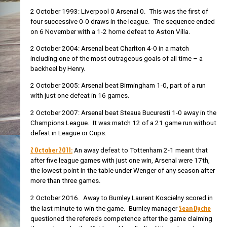
2 October 1993: Liverpool 0 Arsenal 0. This was the first of
four successive 0-0 draws in the league. The sequence ended
on 6 November with a 1-2 home defeat to Aston Villa.
2 October 2004: Arsenal beat Charlton 4-0 in a match
including one of the most outrageous goals of all time – a
backheel by Henry.
2 October 2005: Arsenal beat Birmingham 1-0, part of a run
with just one defeat in 16 games.
2 October 2007: Arsenal beat Steaua Bucuresti 1-0 away in the
Champions League. It was match 12 of a 21 game run without
defeat in League or Cups.
2 October 2011:
An away defeat to Tottenham 2-1 meant that
after five league games with just one win, Arsenal were 17th,
the lowest point in the table under Wenger of any season after
more than three games.
2 October 2016. Away to Burnley
Laurent Koscielny scored in
Sean Dyche
the last minute to win the game. Burnley manager
questioned the referee’s competence after the game claiming