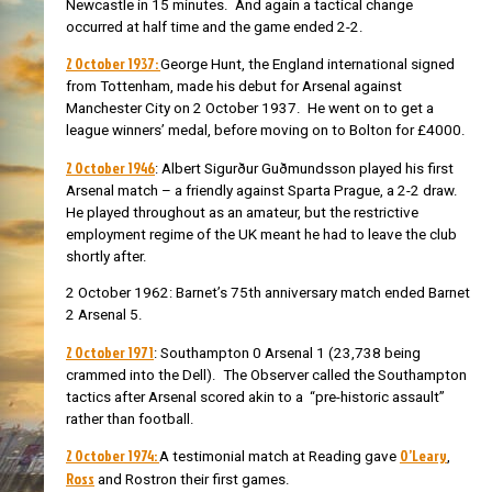
Newcastle in 15 minutes. And again a tactical change
occurred at half time and the game ended 2-2.
2 October 1937:
George Hunt, the England international signed
from Tottenham, made his debut for Arsenal against
Manchester City on 2 October 1937. He went on to get a
league winners’ medal, before moving on to Bolton for £4000.
2 October 1946
: Albert Sigurður Guðmundsson played his first
Arsenal match – a friendly against Sparta Prague, a 2-2 draw.
He played throughout as an amateur, but the restrictive
employment regime of the UK meant he had to leave the club
shortly after.
2 October 1962: Barnet’s 75th anniversary match ended Barnet
2 Arsenal 5.
2 October 1971
: Southampton 0 Arsenal 1 (23,738 being
crammed into the Dell). The Observer called the Southampton
tactics after Arsenal scored akin to a “pre-historic assault”
rather than football.
2 October 1974:
O’Leary
A testimonial match at Reading gave
,
Ross
and Rostron their first games.