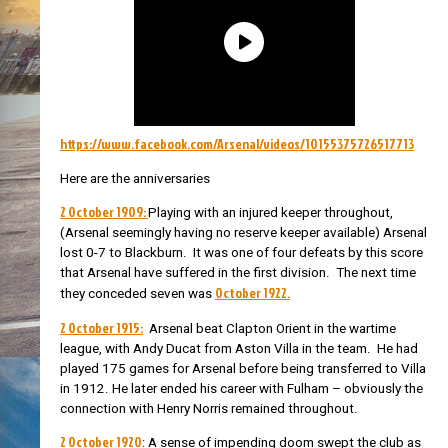
https://www.facebook.com/Arsenal/videos/10155375726517713
Here are the anniversaries
2 October 1909:
Playing with an injured keeper throughout,
(Arsenal seemingly having no reserve keeper available) Arsenal
lost 0-7 to Blackburn. It was one of four defeats by this score
that Arsenal have suffered in the first division. The next time
October 1922.
they conceded seven was
2 October 1915:
Arsenal beat Clapton Orient in the wartime
league, with Andy Ducat from Aston Villa in the team. He had
played 175 games for Arsenal before being transferred to Villa
in 1912. He later ended his career with Fulham – obviously the
connection with Henry Norris remained throughout.
2 October 1920
: A sense of impending doom swept the club as