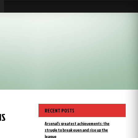
RECENT POSTS
IS
Arsenal’s greatest achievements: the
strugle to break even and rise up the
league