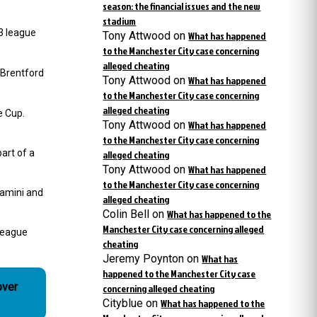
season: the financial issues and the new
stadium
3 league
Tony Attwood
on
What has happened
to the Manchester City case concerning
alleged cheating
 Brentford
Tony Attwood
on
What has happened
to the Manchester City case concerning
alleged cheating
e Cup.
Tony Attwood
on
What has happened
to the Manchester City case concerning
art of a
alleged cheating
Tony Attwood
on
What has happened
to the Manchester City case concerning
lamini and
alleged cheating
Colin Bell
on
What has happened to the
Manchester City case concerning alleged
 league
cheating
Jeremy Poynton
on
What has
happened to the Manchester City case
over
concerning alleged cheating
Cityblue
on
What has happened to the