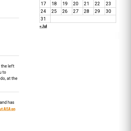
17
18
19
20
21
22
23
24
25
26
27
28
29
30
31
« Jul
 the left
u to
do, at the
 and has
ut AISA on