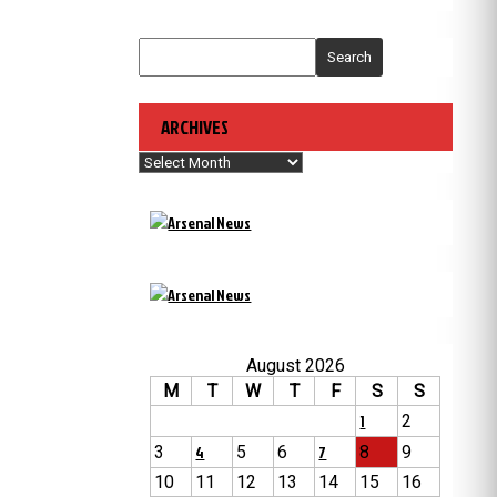
Search
ARCHIVES
Archives
August 2026
M
T
W
T
F
S
S
1
2
3
4
5
6
7
8
9
10
11
12
13
14
15
16