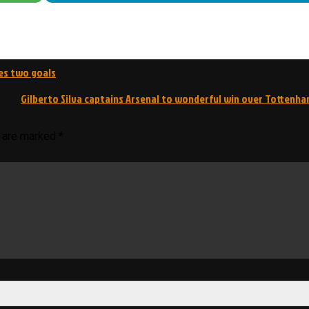
es two goals
Gilberto Silva captains Arsenal to wonderful win over Tottenha
s are marked
*