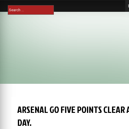
Skip
Search
to
for:
content
ARSENAL GO FIVE POINTS CLEAR 
DAY.