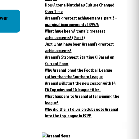
How Arsenal Matchday Culture Changed
Over Time
Arsenal’s greatest achievements: part 3 –
over
marginal improvements 1895/6
What have been Arsenal’s greatest
acheivements? (Part 2)
Just what have been Arsenal’s greatest
achievements?
Arsenal’s Strongest Starting XI Based on
Current Form
Why Arsenal joned the Football League
rather than the Southern League
Arsenal will start the new season with 14
FA Cup wins and 14 league titles.
What happens to Arsenal after winning the
league?
Why did the 1st division clubs vote Arsenal
into the top league in 1919?