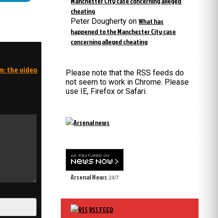
Manchester City case concerning alleged
cheating
Peter Dougherty
on
What has
happened to the Manchester City case
concerning alleged cheating
m: the video
Please note that the RSS feeds do
not seem to work in Chrome. Please
use IE, Firefox or Safari.
Arsenal News
24/7
RSS FEED