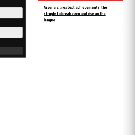
Arsenal’s greatest achievements: the
strugle to break even and rise up the
league