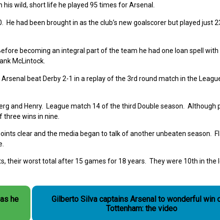
his wild, short life he played 95 times for Arsenal.
He had been brought in as the club’s new goalscorer but played just 2
Before becoming an integral part of the team he
had one loan spell with
rank McLintock.
. Arsenal beat Derby 2-1 in a replay of the 3
rd
round match in the Leagu
erg and Henry. League match 14 of the third Double season. Although p
f three wins in nine.
points clear and the media began to talk of another unbeaten season. F
e.
 their worst total after 15 games for 18 years. They were 10th in the
as he
Gilberto Silva captains Arsenal to wonderful win 
Tottenham: the video