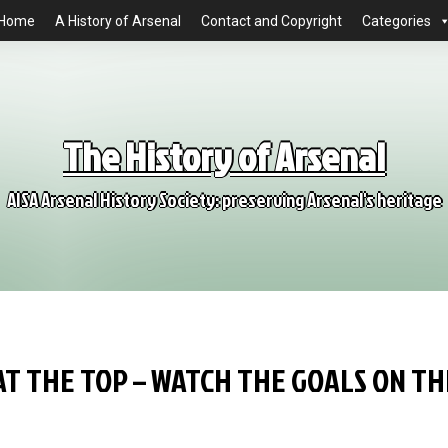
Home
A History of Arsenal
Contact and Copyright
Categories
The History of Arsenal
AISA Arsenal History Society: preserving Arsenal's heritage
AT THE TOP – WATCH THE GOALS ON TH