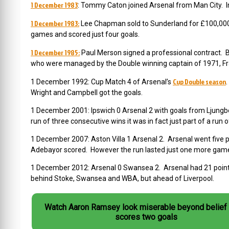
1 December 1983
: Tommy Caton joined Arsenal from Man City. In 
1 December 1983:
Lee Chapman sold to Sunderland for £100,000. 
games and scored just four goals.
1 December 1985:
Paul Merson signed a professional contract. 
who were managed by the Double winning captain of 1971, F
Cup Double season
1 December 1992: Cup Match 4 of Arsenal’s
Wright and Campbell got the goals.
1 December 2001: Ipswich 0 Arsenal 2 with goals from Ljungb
run of three consecutive wins it was in fact just part of a run o
1 December 2007: Aston Villa 1 Arsenal 2. Arsenal went five 
Adebayor scored. However the run lasted just one more gam
1 December 2012: Arsenal 0 Swansea 2. Arsenal had 21 points,
behind Stoke, Swansea and WBA, but ahead of Liverpool.
Watch Aaron Ramsey look miserable beyond belief 
scores two goals