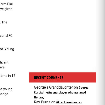
form Dial
ave given
. The
rsenal FC
und. Young
ficant
ers.
 time in 17
RECENT COMMENTS
George’s Granddaughter
on
George
the young
Curtis: the Arsenal player who managed
change
Norway
Ray Burns
on
After the unbeaten