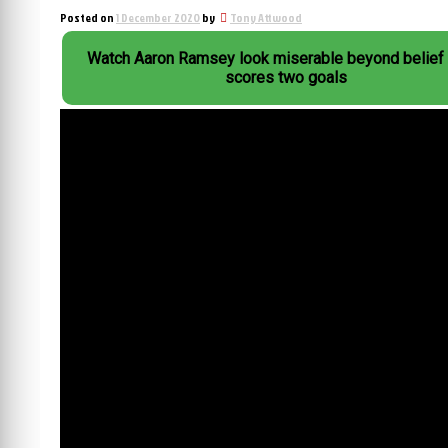
Posted on
1 December 2020
by
Tony Attwood
Watch Aaron Ramsey look miserable beyond belief 
scores two goals