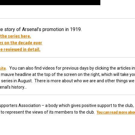
 story of Arsenal’s promotion in 1919.
 the series here.
s on the decade ever
e reviewed in detail.
site
. You can also find videos for previous days by clicking the articles in
 mauve headline at the top of the screen on the right, which will take yo
he series in August. There is more about who we are and other things we 
enal’s history…
pporters Association – a body which gives positive support to the club,
You can read more abo
ub to represent the views of its members to the club.