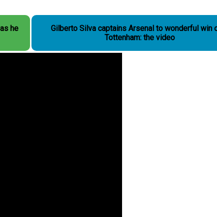
as he
Gilberto Silva captains Arsenal to wonderful win 
Tottenham: the video