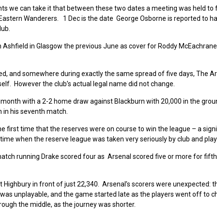
ts we can take it that between these two dates a meeting was held to 
Eastern Wanderers. 1 Dec is the date George Osborne is reported to h
lub.
m Ashfield in Glasgow the previous June as cover for Roddy McEachrane
ded, and somewhere during exactly the same spread of five days, The A
self. However the club’s actual legal name did not change.
 month with a 2-2 home draw against Blackburn with 20,000 in the gro
on in his seventh match.
he first time that the reserves were on course to win the league – a signi
 time when the reserve league was taken very seriously by club and play
ch running Drake scored four as Arsenal scored five or more for fifth
 Highbury in front of just 22,340. Arsenal’s scorers were unexpected: 
 was unplayable, and the game started late as the players went off to 
rough the middle, as the journey was shorter.