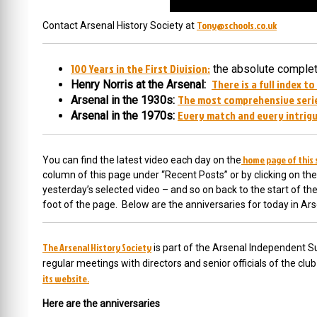
Tony@schools.co.uk
Contact Arsenal History Society at
100 Years in the First Division:
the absolute complete
There is a full index to
Henry Norris at the Arsenal:
The most comprehensive serie
Arsenal in the 1930s:
Every match and every intrigu
Arsenal in the 1970s:
home page of this 
You can find the latest video each day on the
column of this page under “Recent Posts” or by clicking on the
yesterday’s selected video – and so on back to the start of t
foot of the page. Below are the anniversaries for today in Ars
The Arsenal History Society
is part of the Arsenal Independent Su
regular meetings with directors and senior officials of the cl
its website.
Here are the anniversaries