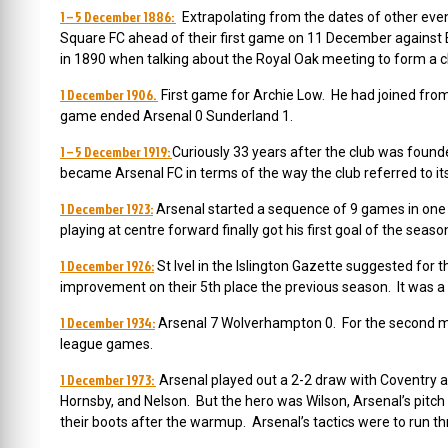
1 – 5 December 1886:
Extrapolating from the dates of other even
Square FC ahead of their first game on 11 December against 
in 1890 when talking about the Royal Oak meeting to form a c
1 December 1906.
First game for Archie Low. He had joined fro
game ended Arsenal 0 Sunderland 1.
1 – 5 December 1919:
Curiously 33 years after the club was foun
became Arsenal FC in terms of the way the club referred to it
1 December 1923:
Arsenal started a sequence of 9 games in one
playing at centre forward finally got his first goal of the seas
1 December 1926:
St Ivel in the Islington Gazette suggested for t
improvement on their 5th place the previous season. It was a
1 December 1934:
Arsenal 7 Wolverhampton 0. For the second mat
league games.
1 December 1973:
Arsenal played out a 2-2 draw with Coventry at
Hornsby, and Nelson. But the hero was Wilson, Arsenal’s pitch
their boots after the warmup. Arsenal’s tactics were to run th