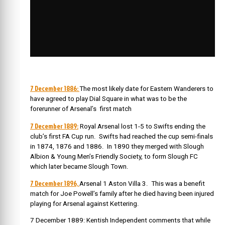
7 December 1886:
The most likely date for Eastern Wanderers to
have agreed to play Dial Square in what was to be the
forerunner of Arsenal’s first match
7 December 1889:
Royal Arsenal lost 1-5 to Swifts ending the
club’s first FA Cup run. Swifts had reached the cup semi-finals
in 1874, 1876 and 1886. In 1890 they merged with Slough
Albion & Young Men’s Friendly Society, to form Slough FC
which later became Slough Town.
7 December 1896,
Arsenal 1 Aston Villa 3. This was a benefit
match for Joe Powell’s family after he died having been injured
playing for Arsenal against Kettering.
7 December 1889: Kentish Independent comments that while