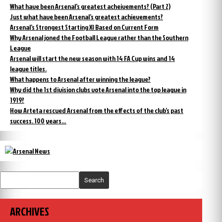
What have been Arsenal’s greatest acheivements? (Part 2)
Just what have been Arsenal’s greatest achievements?
Arsenal’s Strongest Starting XI Based on Current Form
Why Arsenal joned the Football League rather than the Southern
League
Arsenal will start the new season with 14 FA Cup wins and 14
league titles.
What happens to Arsenal after winning the league?
Why did the 1st division clubs vote Arsenal into the top league in
1919?
How Arteta rescued Arsenal from the effects of the club’s past
success. 100 years…
Search
ARCHIVES