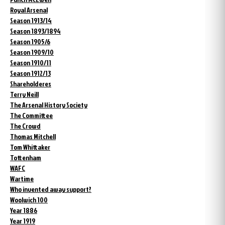
Royal Arsenal
Season 1913/14
Season 1893/1894
Season 1905/6
Season 1909/10
Season 1910/11
Season 1912/13
Shareholderes
Terry Neill
The Arsenal History Society
The Committee
The Crowd
Thomas Mitchell
Tom Whittaker
Tottenham
WAFC
Wartime
Who invented away support?
Woolwich 100
Year 1886
Year 1919