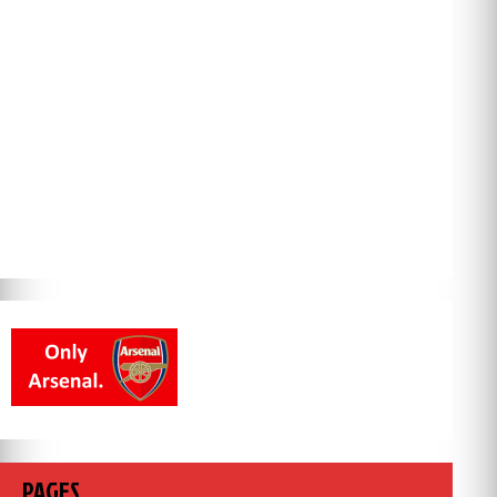
PAGES