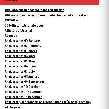
100 Consecutive Seasons in the top division
100 Seasons in the First Division: what happened at the start
1919 Affair
300+ Historic Arsenal videos
A History of Arsenal
About us
Anniversaries 01: January
Anniversaries 02: February
Anniversaries 03: March
Anniversaries 04: April
Anniversaries 05: May
Anniversaries 06: June
Anniversaries 07: July
Anniversaries 08: August
Anniversaries 09: September
Anniversaries 10: October
Anniversaries 11: November
Anniversaries 12: December
Anniversary video index: an Arsenal video for (almost) each day
of the year