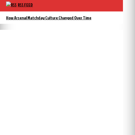
RSS FEED
How Arsenal Matchday Culture Changed Over Time