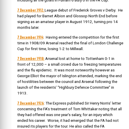
including all the goals in Fulham 6 Bury 0 in the FA Cup.
7 December 1912:
League debut of Frederick Groves v Derby. He
had played
for Barnet Albion and Glossop North End before
signing as an amateur player in August 1912, turning pro 14
months later.
7 December 1914
: Having entered the competition for the first
time in 1908/09 Arsenal reached the final of London Challenge
Cup for first time, losing 1-2 to Millwall.
7 December 1918:
Arsenal lost at home to Tottenham 0-1 in
front of 12,000 – a small crowd due to freezing temperatures
and the flu epidemic. It was most noteworthy however as
George Elliot the mayor of Islington attended, marking the end
of hostilities between the council and Arsenal following the
launch of the residents’ “Highbury Defence Committee” in
1913.
7 December 1926
: The Express published Sir Henry Norris’ letter
concerning the FA’s treatment of Tom Whittaker noting that all
they had offered was one year’s salary, for an injury which
ended his career. Worse, it had emerged that the FA had not
insured its players for the tour. He also called the FA