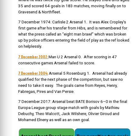
35 and scored 64 goals in 183 matches, moving finally on to
Gravesend & Northfleet.
7 December 1974: Carlisle 2 Arsenal 1. It was Alex Cropley’s
first game after his transfer from Hibs, and is remembered for
what the press called an “eight man brawl” which was broken
up by police officers entering the field of play as the ref looked
on helplessly.
7 December 2002:
Man U 2 Arsenal 0. After scoring in 47
consecutive games Arsenal failed to score.
7 December 2004:
Arsenal 5 Rosenburg 1. Arsenal had already
qualified for the next phase of the competition, but saw no
need to take it easy. The goals came from Reyes, Henry,
Fabregas, Pires and Van Persie.
7 December 2017:
Arsenal beat BATE Borisov 6–0 in the final
Europa League group stage match with goals by Mathieu
Debuchy, Theo Walcott, Jack Wilshere, Olivier Giroud and
Mohamed Elneny as well as an own goal.