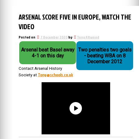
ARSENAL SCORE FIVE IN EUROPE, WATCH THE
VIDEO
Posted on
7 December 2020
by
Tony Attwood
Arsenal beat Basel away
Two penalties two goals
4-1 on this day
- beating WBA on 8
December 2012
Contact Arsenal History
Tony@schools.co.uk
Society at