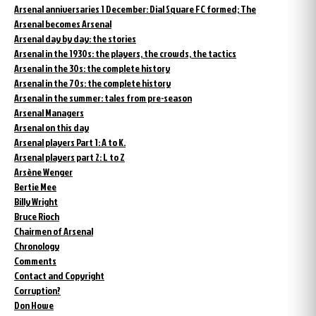
Arsenal anniversaries 1 December: Dial Square FC formed; The
Arsenal becomes Arsenal
Arsenal day by day: the stories
Arsenal in the 1930s: the players, the crowds, the tactics
Arsenal in the 30s: the complete history
Arsenal in the 70s: the complete history
Arsenal in the summer: tales from pre-season
Arsenal Managers
Arsenal on this day
Arsenal players Part 1: A to K.
Arsenal players part 2: L to Z
Arsène Wenger
Bertie Mee
Billy Wright
Bruce Rioch
Chairmen of Arsenal
Chronology
Comments
Contact and Copyright
Corruption?
Don Howe