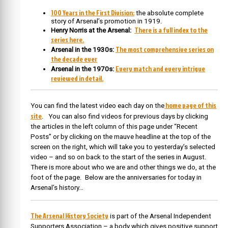
100 Years in the First Division:
the absolute complete
story of Arsenal’s promotion in 1919.
There is a full index to the
Henry Norris at the Arsenal:
series here.
The most comprehensive series on
Arsenal in the 1930s:
the decade ever
Every match and every intrigue
Arsenal in the 1970s:
reviewed in detail.
home page of this
You can find the latest video each day on the
site
. You can also find videos for previous days by clicking
the articles in the left column of this page under “Recent
Posts” or by clicking on the mauve headline at the top of the
screen on the right, which will take you to yesterday’s selected
video – and so on back to the start of the series in August.
There is more about who we are and other things we do, at the
foot of the page. Below are the anniversaries for today in
Arsenal’s history…
The Arsenal History Society
is part of the Arsenal Independent
Supporters Association – a body which gives positive support