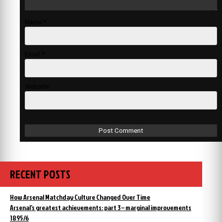
Name
*
Email
*
Website
RECENT POSTS
How Arsenal Matchday Culture Changed Over Time
Arsenal’s greatest achievements: part 3 – marginal improvements
1895/6