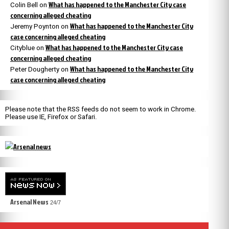
What has happened to the Manchester City case
Colin Bell
on
concerning alleged cheating
What has happened to the Manchester City
Jeremy Poynton
on
case concerning alleged cheating
What has happened to the Manchester City case
Cityblue
on
concerning alleged cheating
What has happened to the Manchester City
Peter Dougherty
on
case concerning alleged cheating
Please note that the RSS feeds do not seem to work in Chrome.
Please use IE, Firefox or Safari.
Arsenal News
24/7