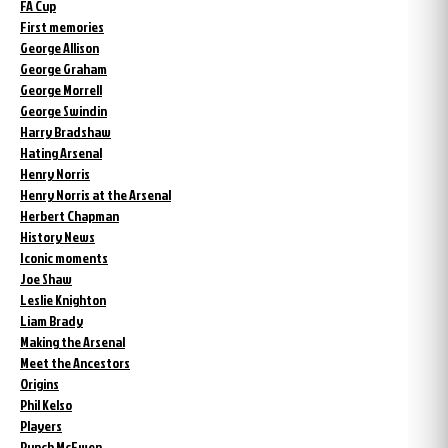
FA Cup
First memories
George Allison
George Graham
George Morrell
George Swindin
Harry Bradshaw
Hating Arsenal
Henry Norris
Henry Norris at the Arsenal
Herbert Chapman
History News
Iconic moments
Joe Shaw
Leslie Knighton
Liam Brady
Making the Arsenal
Meet the Ancestors
Origins
Phil Kelso
Players
Punch McEwen