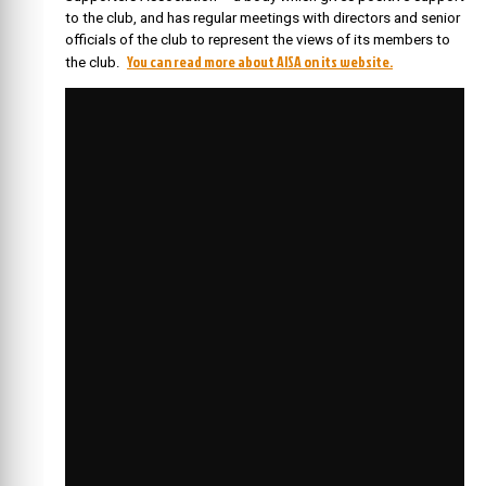
to the club, and has regular meetings with directors and senior
officials of the club to represent the views of its members to
You can read more about AISA on its website.
the club.