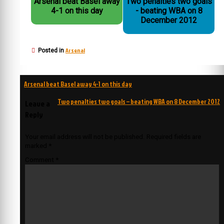
Arsenal beat Basel away
Two penalties two goals
4-1 on this day
- beating WBA on 8
December 2012
Arsenal
Posted in
Post
Arsenal beat Basel away 4-1 on this day
navigation
Two penalties two goals – beating WBA on 8 December 2012
Leave a
Reply
Your email address will not be published.
Required fields are
marked
*
Comment
*