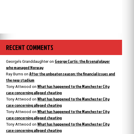
RECENT COMMENTS
George Curtis: the Arsenal player
George’s Granddaughter
on
who managed Norway
After the unbeaten season: the financial issues and
Ray Burns
on
the new stadium
What has happened to the Manchester City
Tony Attwood
on
case concerning alleged cheating
What has happened to the Manchester City
Tony Attwood
on
case concerning alleged cheating
What has happened to the Manchester City
Tony Attwood
on
case concerning alleged cheating
What has happened to the Manchester City
Tony Attwood
on
case concerning alleged cheating