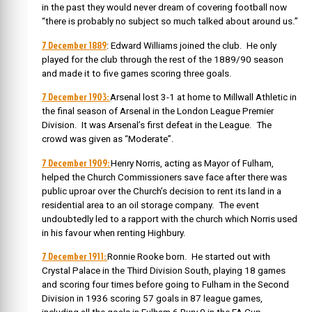
in the past they would never dream of covering football now
“there is probably no subject so much talked about around us.”
7 December 1889
:
Edward Williams joined the club. He only
played for the club through the rest of the 1889/90 season
and made it to five games scoring three goals.
7 December 1903:
Arsenal lost 3-1 at home to Millwall Athletic in
the final season of Arsenal in the London League Premier
Division. It was Arsenal’s first defeat in the League. The
crowd was given as “Moderate”.
7 December 1909:
Henry Norris, acting as Mayor of Fulham,
helped the Church Commissioners save face after there was
public uproar over the Church’s decision to rent its land in a
residential area to an oil storage company. The event
undoubtedly led to a rapport with the church which Norris used
in his favour when renting Highbury.
7 December 1911:
Ronnie Rooke born. He
started out with
Crystal Palace in the Third Division South, playing 18 games
and scoring four times before going to Fulham in the Second
Division in 1936 scoring 57 goals in 87 league games,