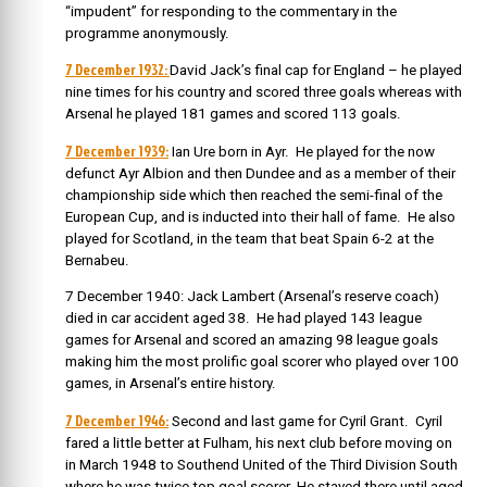
“impudent” for responding to the commentary in the
programme anonymously.
7 December 1932:
David Jack’s final cap for England – he played
nine times for his country and scored three goals whereas with
Arsenal he played 181 games and scored 113 goals.
7 December 1939:
Ian Ure born in Ayr. He played for the now
defunct
Ayr Albion and then Dundee and as a member of their
championship side which then reached the semi-final of the
European Cup, and is inducted into their hall of fame. He also
played for Scotland, in the team that beat Spain 6-2 at the
Bernabeu.
7 December 1940:
Jack Lambert (Arsenal’s reserve coach)
died in car accident aged 38. He had played 143 league
games for Arsenal and scored an amazing 98 league goals
making him the most prolific goal scorer who played over 100
games, in Arsenal’s entire history.
7 December 1946:
Second and last game for Cyril Grant.
Cyril
fared a little better at Fulham, his next club before moving on
in March 1948 to Southend United of the Third Division South
where he was twice top goal scorer. He stayed there until aged