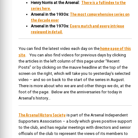
There is a full index to the
Henry Norris at the Arsenal:
series here.
The most comprehensive series on
Arsenal in the 1930s:
the decade ever
Every match and every intrigue
Arsenal in the 1970s:
reviewed in detail.
home page of this
You can find the latest video each day on the
site
. You can also find videos for previous days by clicking
the articles in the left column of this page under “Recent
Posts” or by clicking on the mauve headline at the top of the
screen on the right, which will take you to yesterday’s selected
video – and so on back to the start of the series in August.
There is more about who we are and other things we do, at the
foot of the page. Below are the anniversaries for today in
Arsenal’s history…
The Arsenal History Society
is part of the Arsenal Independent
Supporters Association – a body which gives positive support
to the club, and has regular meetings with directors and senior
officials of the club to represent the views of its members to