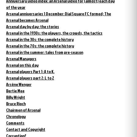
Anniversary video index: an Arsenal video for (almost) each day
of the year
Arsenal anniversaries 1 December: Dial Square FC formed; The
Arsenal becomes Arsenal
Arsenal day by day: the stories
Arsenal in the 1930s: the players, the crowds, the tactics
Arsenal in the 30s: the complete history
Arsenal in the 70s: the complete history
Arsenal in the summer: tales from pre-season
Arsenal Managers
Arsenal on this day
Arsenal players Part 1: A to K.
Arsenal players part 2: L to Z
Arsène Wenger
Bertie Mee
Billy Wright
Bruce Rioch
Chairmen of Arsenal
Chronology
Comments
Contact and Copyright
Corruption?