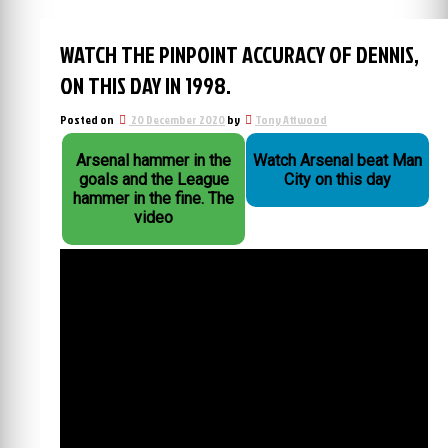
WATCH THE PINPOINT ACCURACY OF DENNIS,
ON THIS DAY IN 1998.
Posted on
20 December 2020
by
Tony Attwood
Arsenal hammer in the
Watch Arsenal beat Man
goals and the League
City on this day
hammer in the fine. The
video