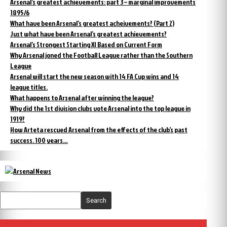
Arsenal’s greatest achievements: part 3 – marginal improvements
1895/6
What have been Arsenal’s greatest acheivements? (Part 2)
Just what have been Arsenal’s greatest achievements?
Arsenal’s Strongest Starting XI Based on Current Form
Why Arsenal joned the Football League rather than the Southern
League
Arsenal will start the new season with 14 FA Cup wins and 14
league titles.
What happens to Arsenal after winning the league?
Why did the 1st division clubs vote Arsenal into the top league in
1919?
How Arteta rescued Arsenal from the effects of the club’s past
success. 100 years…
Search