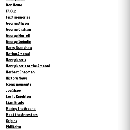
Don Howe
FA Cup
First memories
George Allison
George Graham
George Morrell
George Swindin
Harry Bradshaw
Hating Arsenal
Henry Norris
Henry Norris at the Arsenal
Herbert Chapman
History News
Iconic moments
Joe Shaw
Leslie Knighton
Liam Brady
Making the Arsenal
Meet the Ancestors
Origins
Phil Kelso