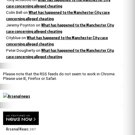
case concerning alleged cheating
What has happened to the Manchester City case
Colin Bell
on
concerning alleged cheating
What has happened to the Manchester City
Jeremy Poynton
on
case concerning alleged cheating
What has happened to the Manchester City case
Cityblue
on
concerning alleged cheating
What has happened to the Manchester City
Peter Dougherty
on
case concerning alleged cheating
Please note that the RSS feeds do not seem to work in Chrome.
Please use IE, Firefox or Safari.
Arsenal News
24/7