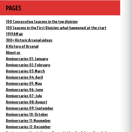
PAGES
100 Consecutive Seasons in the top division
100 Seasons in the First Division: what happened at the start
1919 Affair
300+ Historic Arsenal videos
A History of Arsenal
About us
Anniversaries 01: January
Anniversaries 02: February
Anniversaries 03: March
Anniversaries 04: April
Anniversaries 05: May
Anniversaries 06: June
Anniversaries 07: July
Anniversaries 08: August
Anniversaries 09: September
Anniversaries 10: October
Anniversaries 11: November
Anniversaries 12: December