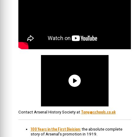
Tony@schools.co.uk
Contact Arsenal History Society at
100 Years in the First Division:
the absolute complete
story of Arsenal’s promotion in 1919.