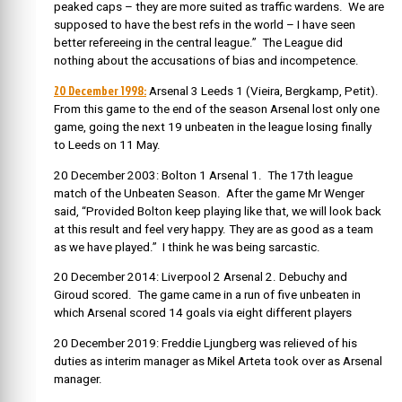
peaked caps – they are more suited as traffic wardens. We are
supposed to have the best refs in the world – I have seen
better refereeing in the central league.” The League did
nothing about the accusations of bias and incompetence.
20 December 1998:
Arsenal 3 Leeds 1 (Vieira, Bergkamp, Petit).
From this game to the end of the season Arsenal lost only one
game, going the next 19 unbeaten in the league losing finally
to Leeds on 11 May.
20 December 2003: Bolton 1 Arsenal 1. The 17th league
match of the Unbeaten Season. After the game Mr Wenger
said,
“Provided Bolton keep playing like that, we will look back
at this result and feel very happy. They are as good as a team
as we have played.” I think he was being sarcastic.
20 December 2014: Liverpool 2 Arsenal 2. Debuchy and
Giroud scored. The game came in a run of five unbeaten in
which Arsenal scored 14 goals via eight different players
20 December 2019: Freddie Ljungberg was relieved of his
duties as interim manager as Mikel Arteta took over as Arsenal
manager.