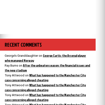
RECENT COMMENTS
George Curtis: the Arsenal player
George’s Granddaughter
on
who managed Norway
After the unbeaten season: the financial issues and
Ray Burns
on
the new stadium
What has happened to the Manchester City
Tony Attwood
on
case concerning alleged cheating
What has happened to the Manchester City
Tony Attwood
on
case concerning alleged cheating
What has happened to the Manchester City
Tony Attwood
on
case concerning alleged cheating
What has happened to the Manchester City
Tony Attwood
on