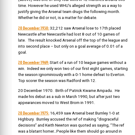
time. However he used WHU’s alleged strength as a way to
justify giving the Arsenal team drugs the following month.
Whether he did or not, is a matter for debate.
20 December 1930:
32,212 saw Arsenal lose to 17th placed
Newcastle after Newcastle had lost 8 out of 10 games of
late. The result knocked Arsenal off the top of the league and
into second place – but only on a goal average of 0.01 of a
goal.
20 December 1969:
Start of a run of
10 league games without a
win. Indeed we only won two of our first eight games, starting
the season ignominiously with a 0-1 home defeat to Everton.
Top scorer the season was Radford with 12.
20 December 1970. Birth of Patrick Kwame Ampadu. He
made his debut as a sub in March 1990, but after just two
appearances moved to West Brom in 1991.
20 December 1975:
16,459 saw Arsenal beat Burnley 1-0 at
Highbury. Burnley accused the ref of making “disgraceful
decisions” and Keith Newton was quoted as saying, “The ref
was a blatant homer…People like them should go around in