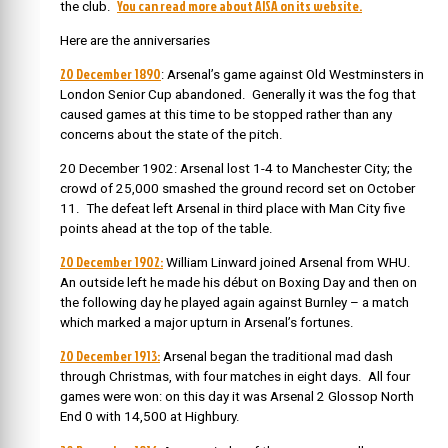
You can read more about AISA on its website.
the club.
Here are the anniversaries
20 December 1890
: Arsenal’s game against Old Westminsters in
London Senior Cup abandoned. Generally it was the fog that
caused games at this time to be stopped rather than any
concerns about the state of the pitch.
20 December 1902: Arsenal lost 1-4 to Manchester City; the
crowd of 25,000 smashed the ground record set on October
11. The defeat left Arsenal in third place with Man City five
points ahead at the top of the table.
20 December 1902:
William Linward joined Arsenal from WHU.
An
outside left he made his début on Boxing Day and then on
the following day he played again against Burnley – a match
which marked a major upturn in Arsenal’s fortunes.
20 December 1913:
Arsenal began the traditional mad dash
through Christmas, with four matches in eight days. All four
games were won: on this day it was Arsenal 2 Glossop North
End 0 with 14,500 at Highbury.