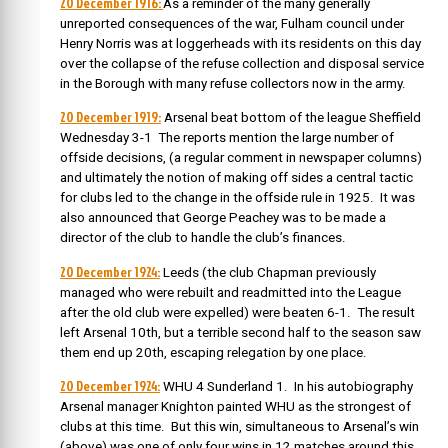
20 December 1916:
As a reminder of the many generally
unreported consequences of the war, Fulham council under
Henry Norris was at loggerheads with its residents on this day
over the collapse of the refuse collection and disposal service
in the Borough with many refuse collectors now in the army.
20 December 1919:
Arsenal beat bottom of the league Sheffield
Wednesday 3-1 The reports mention the large number of
offside decisions, (a regular comment in newspaper columns)
and ultimately the notion of making off sides a central tactic
for clubs led to the change in the offside rule in 1925. It was
also announced that George Peachey was to be made a
director of the club to handle the club’s finances.
20 December 1924:
Leeds (the club Chapman previously
managed who were rebuilt and readmitted into the League
after the old club were expelled) were beaten 6-1. The result
left Arsenal 10th, but a terrible second half to the season saw
them end up 20th, escaping relegation by one place.
20 December 1924:
WHU 4 Sunderland 1. In his autobiography
Arsenal manager Knighton painted WHU as the strongest of
clubs at this time. But this win, simultaneous to Arsenal’s win
(above) was one of only four wins in 12 matches around this