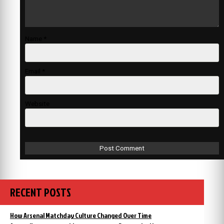
Name
*
Email
*
Website
RECENT POSTS
How Arsenal Matchday Culture Changed Over Time