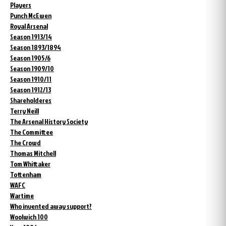
Players
Punch McEwen
Royal Arsenal
Season 1913/14
Season 1893/1894
Season 1905/6
Season 1909/10
Season 1910/11
Season 1912/13
Shareholderes
Terry Neill
The Arsenal History Society
The Committee
The Crowd
Thomas Mitchell
Tom Whittaker
Tottenham
WAFC
Wartime
Who invented away support?
Woolwich 100