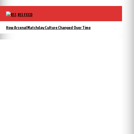
RSS FEED
How Arsenal Matchday Culture Changed Over Time