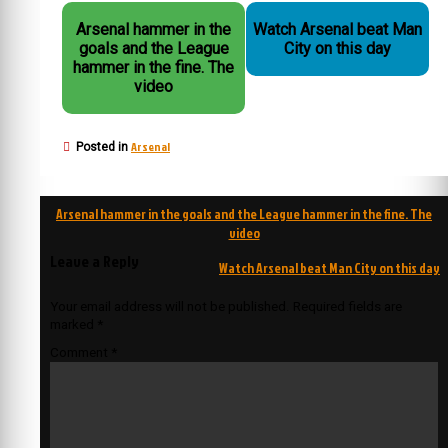
Arsenal hammer in the
Watch Arsenal beat Man
goals and the League
City on this day
hammer in the fine. The
video
Arsenal
Posted in
Post
Arsenal hammer in the goals and the League hammer in the fine. The
navigation
video
Leave a Reply
Watch Arsenal beat Man City on this day
Your email address will not be published.
Required fields are
marked
*
Comment
*