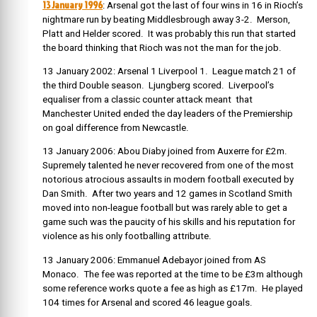
13 January 1996
: Arsenal got the last of four wins in 16 in Rioch’s
nightmare run by beating Middlesbrough away 3-2. Merson,
Platt and Helder scored. It was probably this run that started
the board thinking that Rioch was not the man for the job.
13 January 2002: Arsenal 1 Liverpool 1. League match 21 of
the third Double season. Ljungberg scored.
Liverpool’s
equaliser from a classic counter attack meant that
Manchester United ended the day leaders of the Premiership
on goal difference from Newcastle.
13 January 2006: Abou Diaby joined from Auxerre for £2m.
Supremely talented he never recovered from one of the most
notorious atrocious assaults in modern football executed by
Dan Smith. After two years and 12 games in Scotland Smith
moved into non-league football but was rarely able to get a
game such was the paucity of his skills and his reputation for
violence as his only footballing attribute.
13 January 2006: Emmanuel Adebayor joined from AS
Monaco. The fee was reported at the time to be £3m although
some reference works quote a fee as high as £17m. He played
104 times for Arsenal and scored 46 league goals.