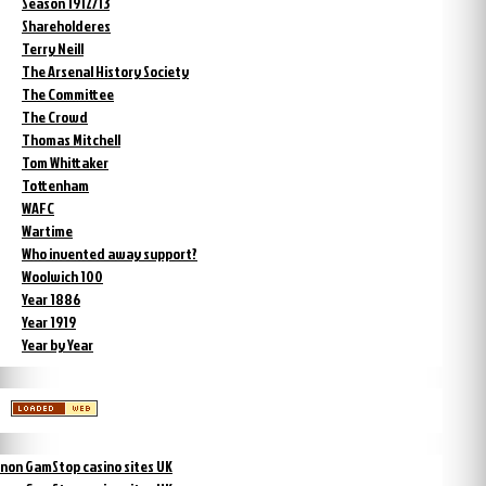
Season 1912/13
Shareholderes
Terry Neill
The Arsenal History Society
The Committee
The Crowd
Thomas Mitchell
Tom Whittaker
Tottenham
WAFC
Wartime
Who invented away support?
Woolwich 100
Year 1886
Year 1919
Year by Year
non GamStop casino sites UK