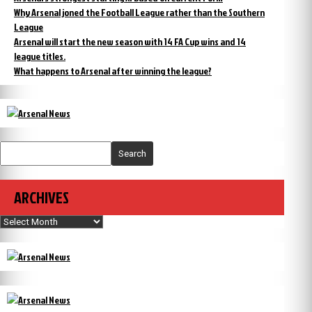
Why Arsenal joned the Football League rather than the Southern
League
Arsenal will start the new season with 14 FA Cup wins and 14
league titles.
What happens to Arsenal after winning the league?
Search
ARCHIVES
Archives