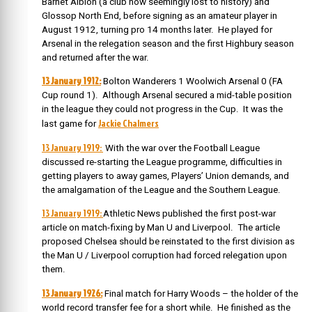
Barnet Albion (a club now seemingly lost to history) and
Glossop North End, before signing as an amateur player in
August 1912, turning pro 14 months later.
He played for
Arsenal in the relegation season and the first Highbury season
and returned after the war.
13 January 1912:
Bolton Wanderers 1 Woolwich Arsenal 0 (FA
Cup round 1). Although Arsenal secured a mid-table position
in the league they could not progress in the Cup. It was the
Jackie Chalmers
last game for
13 January 1919:
With the war over the Football League
discussed re-starting the League programme, difficulties in
getting players to away games, Players’ Union demands, and
the amalgamation of the League and the Southern League.
13 January 1919:
Athletic News published the first post-war
article on match-fixing by Man U and Liverpool. The article
proposed Chelsea should be reinstated to the first division as
the Man U / Liverpool corruption had forced relegation upon
them.
13 January 1926:
Final match for Harry Woods – the holder of the
world record transfer fee for a short while.
He finished as the