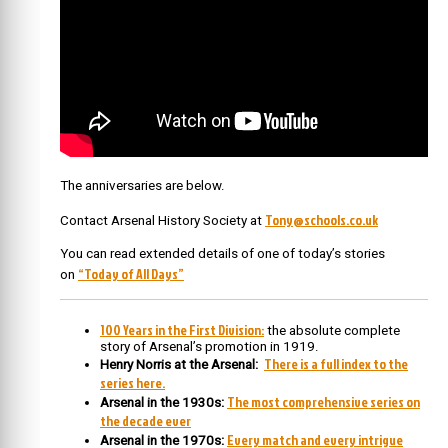
The anniversaries are below.
Tony@schools.co.uk
Contact Arsenal History Society at
You can read extended details of one of today’s stories
“Today of All Days”
on
100 Years in the First Division:
the absolute complete
story of Arsenal’s promotion in 1919.
There is a full index to the
Henry Norris at the Arsenal:
series here.
The most comprehensive series on
Arsenal in the 1930s:
the decade ever
Every match and every intrigue
Arsenal in the 1970s: