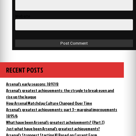
Website
RECENT POSTS
Arsenal’s early seasons: 1897/8
Arsenal’s greatest achievements: the strugle to break even and
rise up the league
How Arsenal Matchday Culture Changed Over Time
Arsenal’s greatest achievements: part 3 – marginal improvements
1895/6
What have been Arsenal’s greatest acheivements? (Part 2)
Just what have been Arsenal’s greatest achievements?
Arsenal’s Strongest Starting XI Based on Current Form