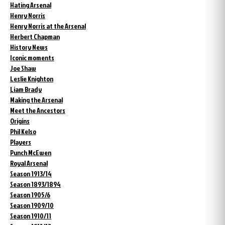
Hating Arsenal
Henry Norris
Henry Norris at the Arsenal
Herbert Chapman
History News
Iconic moments
Joe Shaw
Leslie Knighton
Liam Brady
Making the Arsenal
Meet the Ancestors
Origins
Phil Kelso
Players
Punch McEwen
Royal Arsenal
Season 1913/14
Season 1893/1894
Season 1905/6
Season 1909/10
Season 1910/11