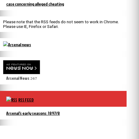
case concerning alleged cheating
Please note that the RSS feeds do not seem to work in Chrome.
Please use IE, Firefox or Safari.
Arsenal News
24/7
RSS FEED
Arsenal’s early seasons: 1897/8