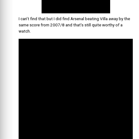
I can’t find that but I did find Arsenal beating Villa away by the
same score from 2007/8 and that’s still quite worthy of a
watch.