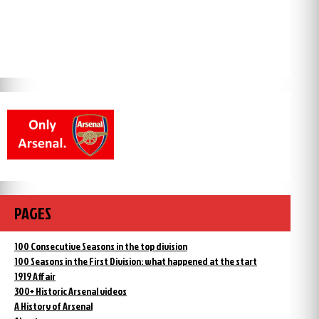
PAGES
100 Consecutive Seasons in the top division
100 Seasons in the First Division: what happened at the start
1919 Affair
300+ Historic Arsenal videos
A History of Arsenal