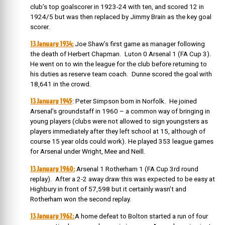
club’s top goalscorer in 1923-24 with ten, and scored 12 in
1924/5 but was then replaced by Jimmy Brain as the key goal
scorer.
13 January 1934:
Joe Shaw’s first game as manager following
the death of Herbert Chapman. Luton 0 Arsenal 1 (FA Cup 3).
He went on to win the league for the club before returning to
his duties as reserve team coach. Dunne scored the goal with
18,641 in the crowd.
13 January 1945
: Peter Simpson born
in Norfolk. He joined
Arsenal’s groundstaff in 1960 – a common way of bringing in
young players (clubs were not allowed to sign youngsters as
players immediately after they left school at 15, although of
course 15 year olds could work).
He played 353 league games
for Arsenal under Wright, Mee and Neill.
13 January 1960:
Arsenal 1 Rotherham 1 (FA Cup 3rd round
replay). After a 2-2 away draw this was expected to be easy at
Highbury in front of 57,598 but it certainly wasn’t and
Rotherham won the second replay.
13 January 1962:
A home defeat to Bolton started a run of four