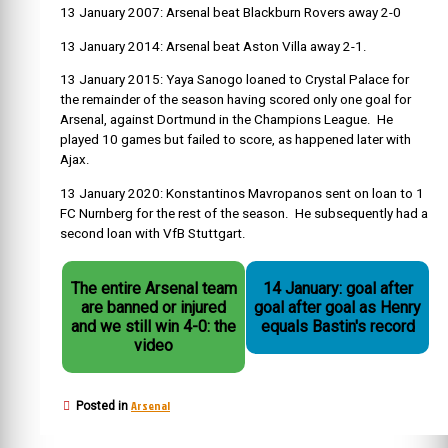
13 January 2007: Arsenal beat Blackburn Rovers away 2-0
13 January 2014: Arsenal beat Aston Villa away 2-1.
13 January 2015: Yaya Sanogo loaned to Crystal Palace for
the remainder of the season having scored only one goal for
Arsenal, against Dortmund in the Champions League. He
played 10 games but failed to score, as happened later with
Ajax.
13 January 2020:
Konstantinos Mavropanos
sent on loan to 1
FC Nurnberg for the rest of the season. He subsequently had a
second loan with VfB Stuttgart
.
The entire Arsenal team
14 January: goal after
are banned or injured
goal after goal as Henry
and we still win 4-0: the
equals Bastin's record
video
Arsenal
Posted in