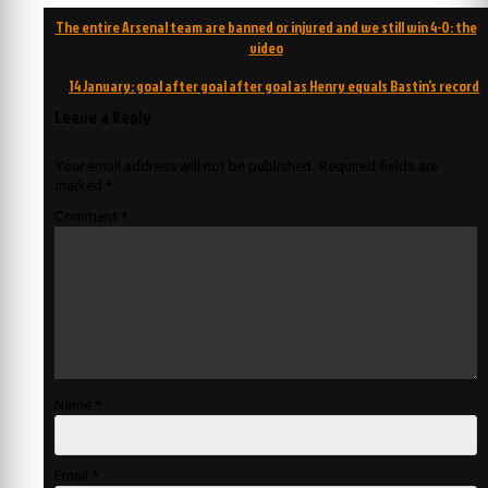
Post
The entire Arsenal team are banned or injured and we still win 4-0: the
navigation
video
14 January: goal after goal after goal as Henry equals Bastin’s record
Leave a Reply
Your email address will not be published.
Required fields are
marked
*
Comment
*
Name
*
Email
*