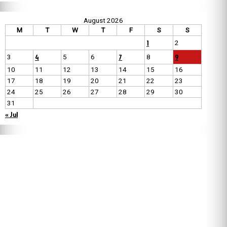
August 2026
M
T
W
T
F
S
S
1
2
4
7
9
3
5
6
8
10
11
12
13
14
15
16
17
18
19
20
21
22
23
24
25
26
27
28
29
30
31
« Jul