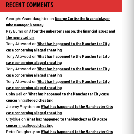
RECENT COMMENTS
George Curtis: the Arsenal player
George’s Granddaughter
on
who managed Norway
After the unbeaten season: the financial issues and
Ray Burns
on
the new stadium
What has happened to the Manchester City
Tony Attwood
on
case concerning alleged cheating
What has happened to the Manchester City
Tony Attwood
on
case concerning alleged cheating
What has happened to the Manchester City
Tony Attwood
on
case concerning alleged cheating
What has happened to the Manchester City
Tony Attwood
on
case concerning alleged cheating
What has happened to the Manchester City case
Colin Bell
on
concerning alleged cheating
What has happened to the Manchester City
Jeremy Poynton
on
case concerning alleged cheating
What has happened to the Manchester City case
Cityblue
on
concerning alleged cheating
What has happened to the Manchester City
Peter Dougherty
on