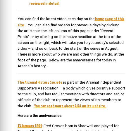
reviewed in detail.
home page of this
You can find the latest video each day on the
site
. You can also find videos for previous days by clicking
the articles in the left column of this page under “Recent
Posts” or by clicking on the mauve headline at the top of the
screen on the right, which will take you to yesterday’s selected
video – and so on back to the start of the series in August.
There is more about who we are and other things we do, at the
foot of the page. Below are the anniversaries for today in
Arsenal’s history…
The Arsenal History Society
is part of the Arsenal Independent
Supporters Association – a body which gives positive support
to the club, and has regular meetings with directors and senior
officials of the club to represent the views of its members to
You can read more about AISA on its website.
the club.
Here are the anniversaries:
13 January 1891
: Fred Groves born
in Shadwell and played for