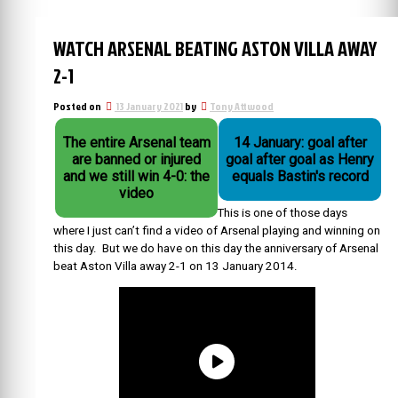
WATCH ARSENAL BEATING ASTON VILLA AWAY
2-1
Posted on
13 January 2021
by
Tony Attwood
The entire Arsenal team
14 January: goal after
are banned or injured
goal after goal as Henry
and we still win 4-0: the
equals Bastin's record
video
This is one of those days
where I just can’t find a video of Arsenal playing and winning on
this day. But we do have on this day the anniversary of
Arsenal
beat Aston Villa away 2-1 on 13 January 2014.