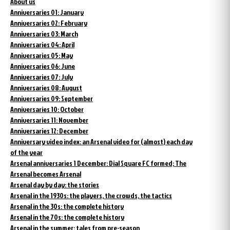
About us
Anniversaries 01: January
Anniversaries 02: February
Anniversaries 03: March
Anniversaries 04: April
Anniversaries 05: May
Anniversaries 06: June
Anniversaries 07: July
Anniversaries 08: August
Anniversaries 09: September
Anniversaries 10: October
Anniversaries 11: November
Anniversaries 12: December
Anniversary video index: an Arsenal video for (almost) each day
of the year
Arsenal anniversaries 1 December: Dial Square FC formed; The
Arsenal becomes Arsenal
Arsenal day by day: the stories
Arsenal in the 1930s: the players, the crowds, the tactics
Arsenal in the 30s: the complete history
Arsenal in the 70s: the complete history
Arsenal in the summer: tales from pre-season