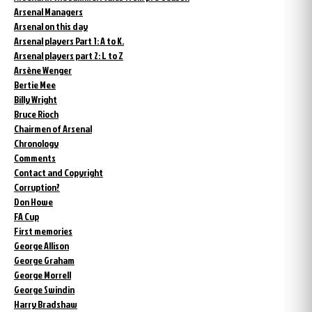
Arsenal Managers
Arsenal on this day
Arsenal players Part 1: A to K.
Arsenal players part 2: L to Z
Arsène Wenger
Bertie Mee
Billy Wright
Bruce Rioch
Chairmen of Arsenal
Chronology
Comments
Contact and Copyright
Corruption?
Don Howe
FA Cup
First memories
George Allison
George Graham
George Morrell
George Swindin
Harry Bradshaw