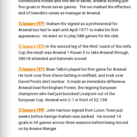
consecutive losses and one win in seven, Arsenal scoring just
five goals in those seven games. The run marked the effective
end of Swindin’s career as manager at Arsenal.
13 January 1975
: Graham Rix signed as a professional for
Arsenal but had to wait until April 1977 to make his first
appearance. He went on to play 388 games for the club.
13 January 1970:
In the second leg of the third round of the Uefa
Cup the result was Arsenal 1 Rouen 0 to take Arsenal through,
38018 attended and Sammels scored
13 January 1979
: Brian Talbot played his first game for Arsenal.
He took over from Steve Gatting in midfield, and took over
David Price’s shirt number. It made an immediate difference.
Arsenal beat Nottingham Forest, the reigning European
champions who had just knocked Liverpool out of the
European Cup: Arsenal won 2-1 in front of 52,158.
13 January 1995
: John Hartson signed from Luton Town just
weeks before George Graham was sacked. He scored 14
goals in 54 games across three seasons before being moved
on by Arsene Wenger.