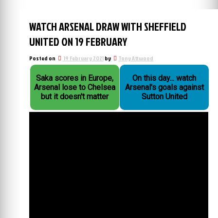
WATCH ARSENAL DRAW WITH SHEFFIELD
UNITED ON 19 FEBRUARY
Posted on
19 February 2021
by
Tony Attwood
Saka scores in Europe,
On this day... watch
Arsenal lose to Chelsea
Arsenal's goals against
but it doesn't matter
Sutton United