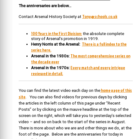
The anniversaries are below…
Tony@schools.co.uk
Contact Arsenal History Society at
100 Years in the First Division:
the absolute complete
story of Arsenal’s promotion in 1919.
There is a full index to the
Henry Norris at the Arsenal:
series here.
The most comprehensive series on
Arsenal in the 1930s:
the decade ever
Every match and every intrigue
Arsenal in the 1970s:
reviewed in detail.
home page of this
You can find the latest video each day on the
site
. You can also find videos for previous days by clicking
the articles in the left column of this page under “Recent
Posts” or by clicking on the mauve headline at the top of the
screen on the right, which will take you to yesterday’s selected
video – and so on back to the start of the series in August.
There is more about who we are and other things we do, at the
foot of the page. Below are the anniversaries for today in