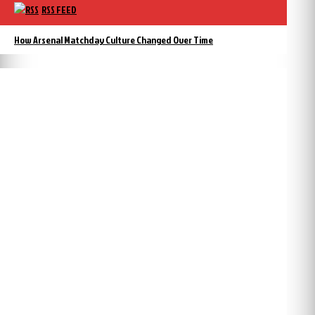
RSS FEED
How Arsenal Matchday Culture Changed Over Time