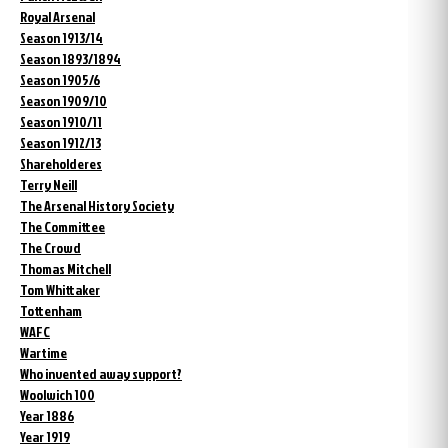
Royal Arsenal
Season 1913/14
Season 1893/1894
Season 1905/6
Season 1909/10
Season 1910/11
Season 1912/13
Shareholderes
Terry Neill
The Arsenal History Society
The Committee
The Crowd
Thomas Mitchell
Tom Whittaker
Tottenham
WAFC
Wartime
Who invented away support?
Woolwich 100
Year 1886
Year 1919