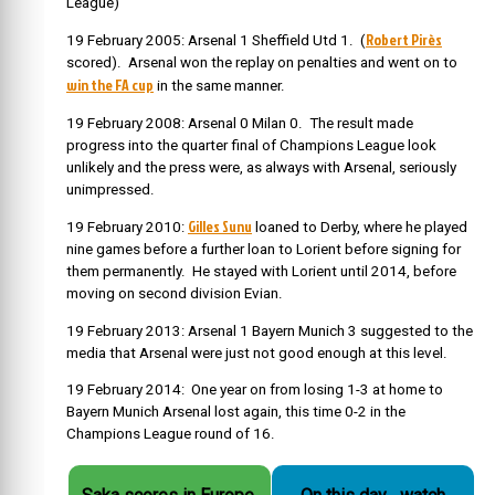
League)
Robert
Pirès
19 February 2005: Arsenal 1 Sheffield Utd 1. (
scored). Arsenal won the replay on penalties and went on to
win the FA cup
in the same manner.
19 February 2008: Arsenal 0 Milan 0. The result made
progress into the quarter final of Champions League look
unlikely and the press were, as always with Arsenal, seriously
unimpressed.
Gilles Sunu
19 February 2010:
loaned to Derby, where he played
nine games before a further loan to Lorient before signing for
them permanently. He stayed with Lorient until 2014, before
moving on second division Evian.
19 February 2013: Arsenal 1 Bayern Munich 3 suggested to the
media that Arsenal were just not good enough at this level.
19 February 2014: One year on from losing 1-3 at home to
Bayern Munich Arsenal lost again, this time 0-2 in the
Champions League round of 16.