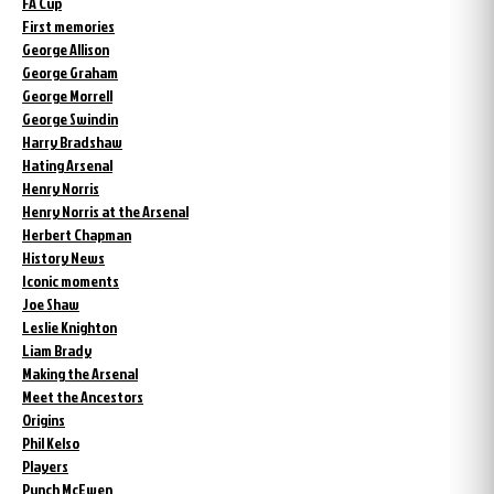
FA Cup
First memories
George Allison
George Graham
George Morrell
George Swindin
Harry Bradshaw
Hating Arsenal
Henry Norris
Henry Norris at the Arsenal
Herbert Chapman
History News
Iconic moments
Joe Shaw
Leslie Knighton
Liam Brady
Making the Arsenal
Meet the Ancestors
Origins
Phil Kelso
Players
Punch McEwen