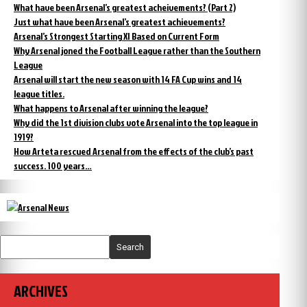
What have been Arsenal’s greatest acheivements? (Part 2)
Just what have been Arsenal’s greatest achievements?
Arsenal’s Strongest Starting XI Based on Current Form
Why Arsenal joned the Football League rather than the Southern
League
Arsenal will start the new season with 14 FA Cup wins and 14
league titles.
What happens to Arsenal after winning the league?
Why did the 1st division clubs vote Arsenal into the top league in
1919?
How Arteta rescued Arsenal from the effects of the club’s past
success. 100 years…
Search
ARCHIVES