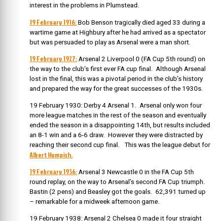
interest in the problems in Plumstead.
19 February 1916:
Bob Benson tragically died aged 33 during a
wartime game at Highbury after he had arrived as a spectator
but was persuaded to play as Arsenal were a man short.
19 February 1927:
Arsenal 2 Liverpool 0 (FA Cup 5th round) on
the way to the club’s first ever FA cup final. Although Arsenal
lost in the final, this was a pivotal period in the club’s history
and prepared the way for the great successes of the 1930s.
19 February 1930: Derby 4 Arsenal 1. Arsenal only won four
more league matches in the rest of the season and eventually
ended the season in a disappointing 14th, but results included
an 8-1 win and a 6-6 draw. However they were distracted by
reaching their second cup final. This was the league debut for
Albert Humpish.
19 February 1936:
Arsenal 3 Newcastle 0 in the FA Cup 5th
round replay, on the way to Arsenal’s second FA Cup triumph.
Bastin (2 pens) and Beasley got the goals. 62,391 turned up
– remarkable for a midweek afternoon game.
19 February 1938: Arsenal 2 Chelsea 0 made it four straight