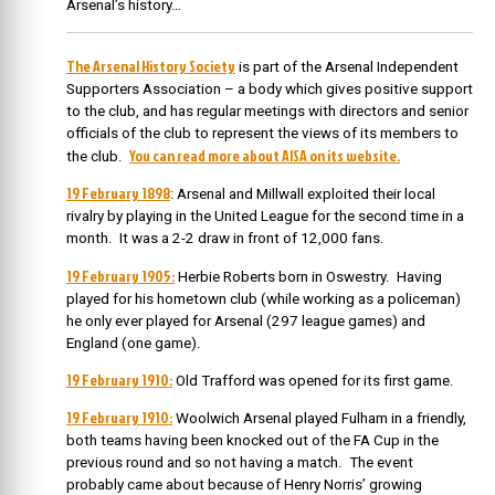
Arsenal’s history…
The Arsenal History Society
is part of the Arsenal Independent
Supporters Association – a body which gives positive support
to the club, and has regular meetings with directors and senior
officials of the club to represent the views of its members to
You can read more about AISA on its website.
the club.
19 February 1898
: Arsenal and Millwall exploited their local
rivalry by playing in the United League for the second time in a
month. It was a 2-2 draw in front of 12,000 fans.
19 February 1905:
Herbie Roberts born in Oswestry. Having
played for his hometown club (while working as a policeman)
he only ever played for Arsenal (297 league games) and
England (one game).
19 February 1910:
Old Trafford was opened for its first game.
19 February 1910:
Woolwich Arsenal played Fulham in a friendly,
both teams having been knocked out of the FA Cup in the
previous round and so not having a match. The event
probably came about because of Henry Norris’ growing