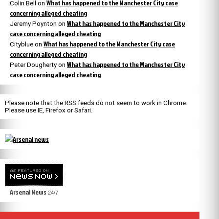
What has happened to the Manchester City case
Colin Bell
on
concerning alleged cheating
What has happened to the Manchester City
Jeremy Poynton
on
case concerning alleged cheating
What has happened to the Manchester City case
Cityblue
on
concerning alleged cheating
What has happened to the Manchester City
Peter Dougherty
on
case concerning alleged cheating
Please note that the RSS feeds do not seem to work in Chrome.
Please use IE, Firefox or Safari.
Arsenal News
24/7