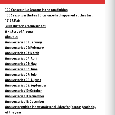
100 Consecutive Seasons in the top division
100 Seasons in the First Division: what happened at the start
1919 Affair
300+ Historic Arsenal videos
A History of Arsenal
About us
Anniversaries 01: January
Anniversaries 02: February
Anniversaries 03: March
Anniversaries 04: April
Anniversaries 05: May
Anniversaries 06: June
Anniversaries 07: July
Anniversaries 08: August
Anniversaries 09: September
Anniversaries 10: October
Anniversaries 11: November
Anniversaries 12: December
Anniversary video index: an Arsenal video for (almost) each day
of the year