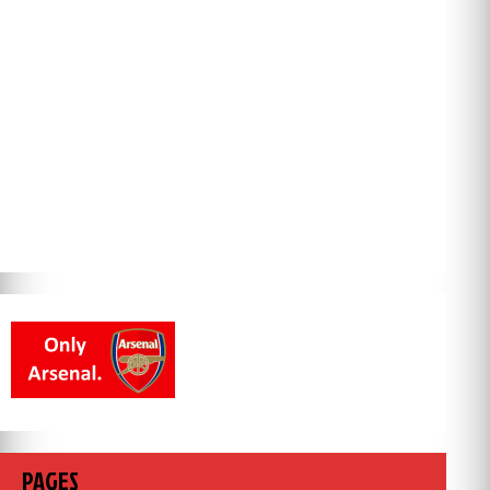
PAGES