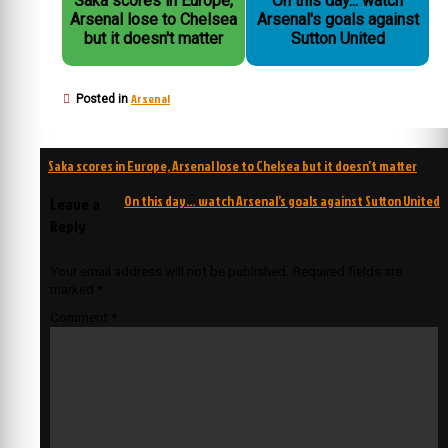
Saka scores in Europe,
On this day... watch
Arsenal lose to Chelsea
Arsenal's goals against
but it doesn't matter
Sutton United
Arsenal
Posted in
Post
Saka scores in Europe, Arsenal lose to Chelsea but it doesn’t matter
navigation
On this day… watch Arsenal’s goals against Sutton United
Leave a
Reply
Your email address will not be published.
Required fields are
marked
*
Comment
*