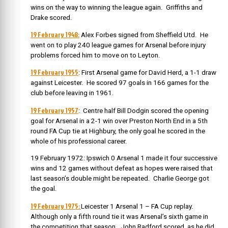
wins on the way to winning the league again. Griffiths and
Drake scored.
19 February 1948:
Alex Forbes signed from Sheffield Utd. He
went on to play 240 league games for Arsenal before injury
problems forced him to move on to Leyton.
19 February 1955
: First Arsenal game for David Herd, a 1-1 draw
against Leicester. He scored 97 goals in 166 games for the
club before leaving in 1961.
19 February 1957
: Centre half Bill Dodgin scored the opening
goal for Arsenal in a 2-1 win over Preston North End in a 5th
round FA Cup tie at Highbury, the only goal he scored in the
whole of his professional career.
19 February 1972: Ipswich 0 Arsenal 1 made it four successive
wins and 12 games without defeat as hopes were raised that
last season’s double might be repeated. Charlie George got
the goal.
19 February 1975:
Leicester 1 Arsenal 1 – FA Cup replay.
Although only a fifth round tie it was Arsenal’s sixth game in
the competition that season. John Radford scored, as he did