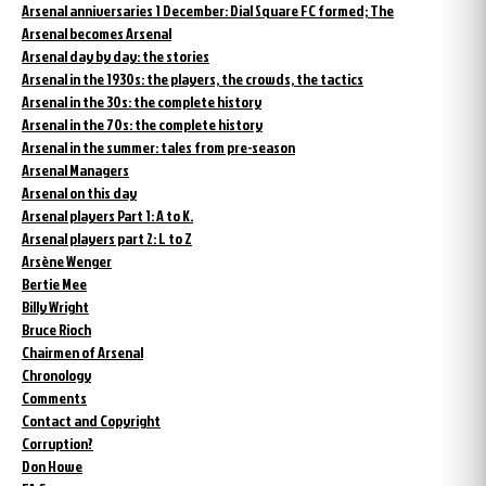
Arsenal anniversaries 1 December: Dial Square FC formed; The
Arsenal becomes Arsenal
Arsenal day by day: the stories
Arsenal in the 1930s: the players, the crowds, the tactics
Arsenal in the 30s: the complete history
Arsenal in the 70s: the complete history
Arsenal in the summer: tales from pre-season
Arsenal Managers
Arsenal on this day
Arsenal players Part 1: A to K.
Arsenal players part 2: L to Z
Arsène Wenger
Bertie Mee
Billy Wright
Bruce Rioch
Chairmen of Arsenal
Chronology
Comments
Contact and Copyright
Corruption?
Don Howe