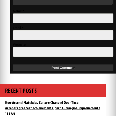
Name
*
Email
*
Website
RECENT POSTS
How Arsenal Matchday Culture Changed Over Time
Arsenal’s greatest achievements: part 3 – marginal improvements
1895/6