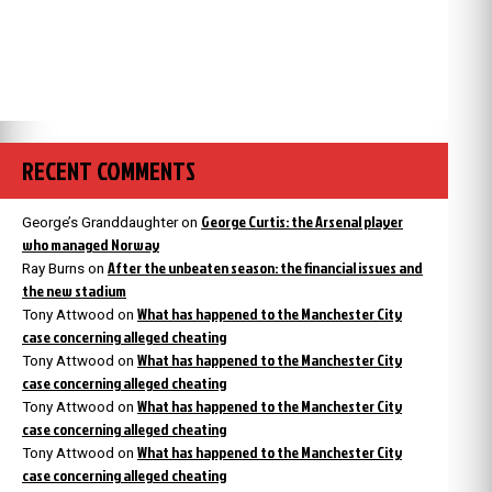
RECENT COMMENTS
George Curtis: the Arsenal player
George’s Granddaughter
on
who managed Norway
After the unbeaten season: the financial issues and
Ray Burns
on
the new stadium
What has happened to the Manchester City
Tony Attwood
on
case concerning alleged cheating
What has happened to the Manchester City
Tony Attwood
on
case concerning alleged cheating
What has happened to the Manchester City
Tony Attwood
on
case concerning alleged cheating
What has happened to the Manchester City
Tony Attwood
on
case concerning alleged cheating