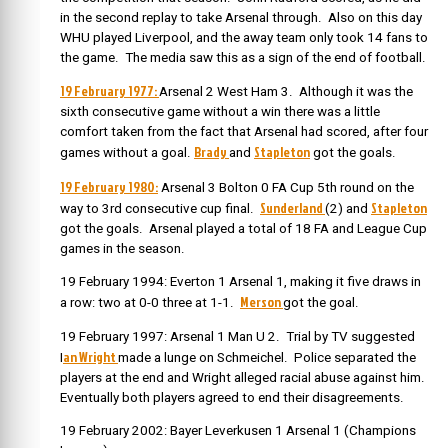
in the second replay to take Arsenal through. Also on this day
WHU played Liverpool, and the away team only took 14 fans to
the game. The media saw this as a sign of the end of football.
19 February 1977:
Arsenal 2 West Ham 3. Although it was the
sixth consecutive game without a win there was a little
comfort taken from the fact that Arsenal had scored, after four
Brady
Stapleton
games without a goal.
and
got the goals.
19 February 1980:
Arsenal 3 Bolton 0 FA Cup 5th round on the
Sunderland
Stapleton
way to 3rd consecutive cup final.
(2) and
got the goals. Arsenal played a total of 18 FA and League Cup
games in the season.
19 February 1994: Everton 1 Arsenal 1, making it five draws in
Merson
a row: two at 0-0 three at 1-1.
got the goal.
19 February 1997: Arsenal 1 Man U 2. Trial by TV suggested
an Wright
I
made a lunge on Schmeichel. Police separated the
players at the end and Wright alleged racial abuse against him.
Eventually both players agreed to end their disagreements.
19 February 2002: Bayer Leverkusen 1 Arsenal 1 (Champions