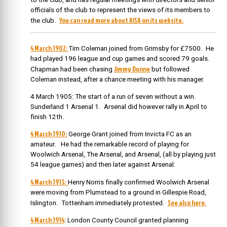
officials of the club to represent the views of its members to
You can read more about AISA on its website.
the club.
4 March 1902:
Tim Coleman joined from Grimsby for £7500. He
had played 196 league and cup games and scored 79 goals.
Jimmy Dunne
Chapman had been chasing
but followed
Coleman instead, after a chance meeting with his manager.
4 March 1905: The start of a run of seven without a win.
Sunderland 1 Arsenal 1. Arsenal did however rally in April to
finish 12th.
4 March 1910:
George Grant joined from Invicta FC as an
amateur. He had the remarkable record of playing for
Woolwich Arsenal, The Arsenal, and Arsenal, (all by playing just
54 league games) and then later against Arsenal.
4 March 1913:
Henry Norris finally confirmed Woolwich Arsenal
were moving from Plumstead to a ground in Gillespie Road,
See also here.
Islington. Tottenham immediately protested.
4 March 1914
: London County Council granted planning