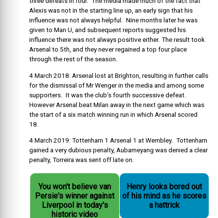
three defeats in four. The media made much of the fact that
Alexis was not in the starting line up, an early sign that his
influence was not always helpful. Nine months later he was
given to Man U, and subsequent reports suggested his
influence there was not always positive either. The result took
Arsenal to 5th, and they never regained a top four place
through the rest of the season.
4 March 2018: Arsenal lost at Brighton, resulting in further calls
for the dismissal of Mr Wenger in the media and among some
supporters. It was the club’s fourth successive defeat.
However Arsenal beat Milan away in the next game which was
the start of a six match winning run in which Arsenal scored
18.
4 March 2019: Tottenham 1 Arsenal 1 at Wembley. Tottenham
gained a very dubious penalty, Aubameyang was denied a clear
penalty, Torreira was sent off late on.
You won't believe van
Henry looks bored out
Persie's winner against
of his mind as he scores
Liverpool in today's
a hattrick
historic video