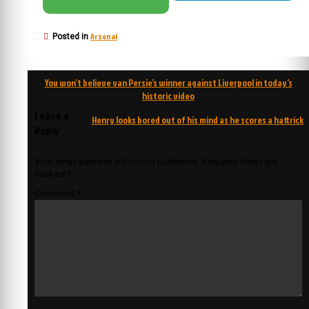
Arsenal
Posted in
Post
You won’t believe van Persie’s winner against Liverpool in today’s
navigation
historic video
Leave a
Henry looks bored out of his mind as he scores a hattrick
Reply
Your email address will not be published.
Required fields are
marked
*
Comment
*