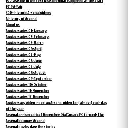
100 Seasons in the First Division: what happened at the start
1919 Affair
300+ Historic Arsenal videos
A History of Arsenal
About us
Anniversaries 01: January
Anniversaries 02: February
Anniversaries 03: March
Anniversaries 04: April
Anniversaries 05: May
Anniversaries 06: June
Anniversaries 07: July
Anniversaries 08: August
Anniversaries 09: September
Anniversaries 10: October
Anniversaries 11: November
Anniversaries 12: December
Anniversary video index: an Arsenal video for (almost) each day
of the year
Arsenal anniversaries 1 December: Dial Square FC formed; The
Arsenal becomes Arsenal
Arsenal day by day: the stories