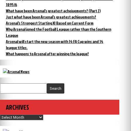
1895/6
What have been Arsenal’s greatest acheivements? (Part 2)
Just what have been Arsenal’s greatest achievements?
Arsenal’s Strongest Starting XI Based on Current Form
Why Arsenal joned the Football League rather than the Southern
League
Arsenal will start the new season with 14 FA Cup wins and 14
league titles.
What happens to Arsenal after winning the league?
Search
ARCHIVES
Archives