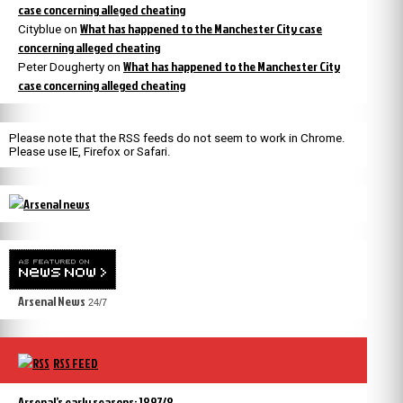
case concerning alleged cheating
What has happened to the Manchester City case
Cityblue
on
concerning alleged cheating
What has happened to the Manchester City
Peter Dougherty
on
case concerning alleged cheating
Please note that the RSS feeds do not seem to work in Chrome.
Please use IE, Firefox or Safari.
Arsenal News
24/7
RSS FEED
Arsenal’s early seasons: 1897/8