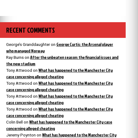
RECENT COMMENTS
George Curtis: the Arsenal player
George’s Granddaughter
on
who managed Norway
After the unbeaten season: the financial issues and
Ray Burns
on
the new stadium
What has happened to the Manchester City
Tony Attwood
on
case concerning alleged cheating
What has happened to the Manchester City
Tony Attwood
on
case concerning alleged cheating
What has happened to the Manchester City
Tony Attwood
on
case concerning alleged cheating
What has happened to the Manchester City
Tony Attwood
on
case concerning alleged cheating
What has happened to the Manchester City case
Colin Bell
on
concerning alleged cheating
What has happened to the Manchester City
Jeremy Poynton
on