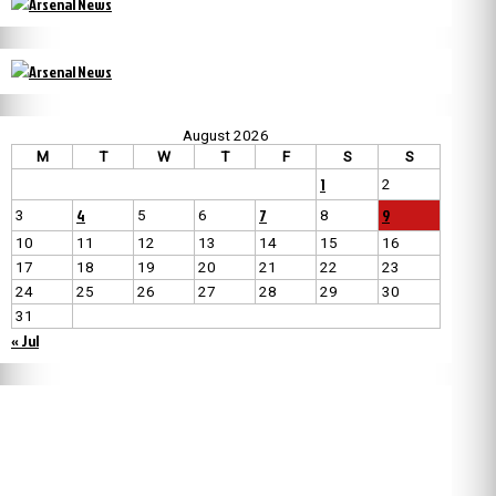
August 2026
M
T
W
T
F
S
S
1
2
4
7
9
3
5
6
8
10
11
12
13
14
15
16
17
18
19
20
21
22
23
24
25
26
27
28
29
30
31
« Jul