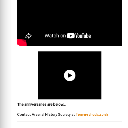
The anniversaries are below…
Tony@schools.co.uk
Contact Arsenal History Society at