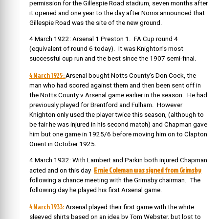
permission for the Gillespie Road stadium, seven months after
it opened and one year to the day after Norris announced that
Gillespie Road was the site of the new ground.
4 March 1922: Arsenal 1 Preston 1. FA Cup round 4
(equivalent of round 6 today). It was Knighton’s most
successful cup run and the best since the 1907 semi-final.
4 March 1925:
Arsenal bought Notts County’s Don Cock, the
man who had scored against them and then been sent off in
the Notts County v Arsenal game earlier in the season. He had
previously played for Brentford and Fulham. However
Knighton only used the player twice this season, (although to
be fair he was injured in his second match) and Chapman gave
him but one game in 1925/6 before moving him on to Clapton
Orient in October 1925.
4 March 1932:
With Lambert and Parkin both injured Chapman
Ernie Coleman was signed from Grimsby
acted and on this day
following a chance meeting with the Grimsby chairman. The
following day he played his first Arsenal game.
4 March 1933:
Arsenal played their first game with the white
sleeved shirts based on an idea by Tom Webster, but lost to