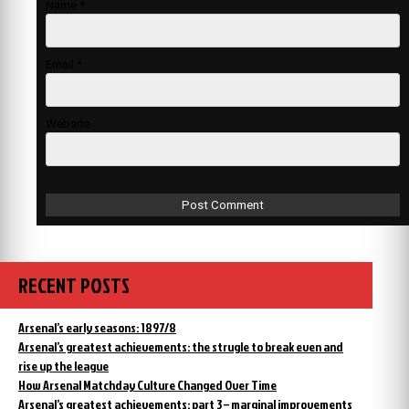
Name
*
Email
*
Website
RECENT POSTS
Arsenal’s early seasons: 1897/8
Arsenal’s greatest achievements: the strugle to break even and
rise up the league
How Arsenal Matchday Culture Changed Over Time
Arsenal’s greatest achievements: part 3 – marginal improvements