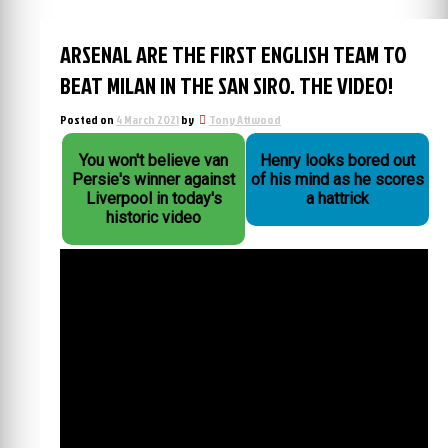
ARSENAL ARE THE FIRST ENGLISH TEAM TO
BEAT MILAN IN THE SAN SIRO. THE VIDEO!
Posted on
4 March 2021
by
Tony Attwood
You won't believe van
Henry looks bored out
Persie's winner against
of his mind as he scores
Liverpool in today's
a hattrick
historic video