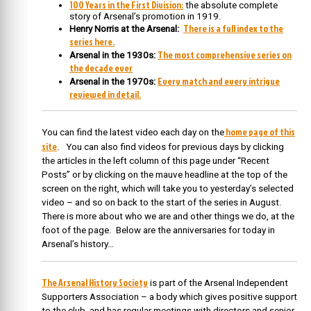
100 Years in the First Division:
the absolute complete
story of Arsenal’s promotion in 1919.
There is a full index to the
Henry Norris at the Arsenal:
series here.
The most comprehensive series on
Arsenal in the 1930s:
the decade ever
Every match and every intrigue
Arsenal in the 1970s:
reviewed in detail.
home page of this
You can find the latest video each day on the
site
. You can also find videos for previous days by clicking
the articles in the left column of this page under “Recent
Posts” or by clicking on the mauve headline at the top of the
screen on the right, which will take you to yesterday’s selected
video – and so on back to the start of the series in August.
There is more about who we are and other things we do, at the
foot of the page. Below are the anniversaries for today in
Arsenal’s history…
The Arsenal History Society
is part of the Arsenal Independent
Supporters Association – a body which gives positive support
to the club, and has regular meetings with directors and senior