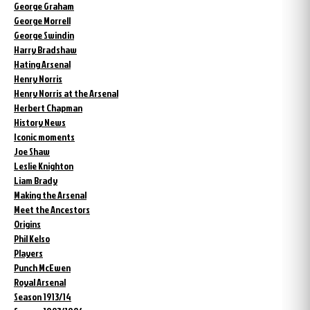
George Graham
George Morrell
George Swindin
Harry Bradshaw
Hating Arsenal
Henry Norris
Henry Norris at the Arsenal
Herbert Chapman
History News
Iconic moments
Joe Shaw
Leslie Knighton
Liam Brady
Making the Arsenal
Meet the Ancestors
Origins
Phil Kelso
Players
Punch McEwen
Royal Arsenal
Season 1913/14