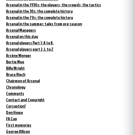
Arsenal in the 1930s: the players, the crowds, the tactics
Arsenal in the 30s: the complete history
Arsenal in the 70s: the complete history
Arsenal in the summer: tales from pre-season
Arsenal Managers
Arsenal on this day
Arsenal players Part 1: A to K.
Arsenal players part 2: L to Z
Arsène Wenger
Bertie Mee
Billy Wright
Bruce Rioch
Chairmen of Arsenal
Chronology
Comments
Contact and Copyright
Corruption?
Don Howe
FA Cup
First memories
George Allison