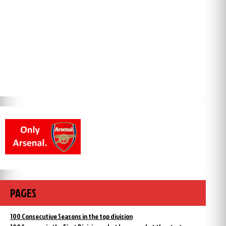
PAGES
100 Consecutive Seasons in the top division