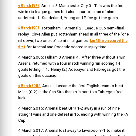
4 March 1978
: Arsenal 3 Manchester City 0. This was the first
win in six league games but also a part of a run of nine
undefeated. Sunderland, Young and Price got the goals.
4 March 1987:
Tottenham 1 Arsenal 2. League Cup semi-final
replay. Clive Allen put Tottenham ahead in all three of the “one
Ian Allinson scored the
nil down, two one up” semi-final games.
first
for Arsenal and Rocastle scored in injury time.
4 March 2006: Fulham 0 Arsenal 4. After three without a win
Arsenal returned with a four match winning run scoring 14
goals letting in 1. Henry (2) Adebayor and Fabregas got the
goals on this occasion.
4 March 2008:
Arsenal became the first English team to beat
Milan (0-2) in the San Siro thanks in part to a Fabregas free
kick.
4 March 2015: Arsenal beat QPR 1-2 away in a run of nine
straight wins and one defeat in 16, ending with winning the FA
Cup.
4 March 2017: Arsenal lost away to Liverpool 3-1 to make it