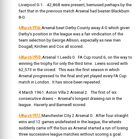
Liverpool 0-1. 42,868 were present, bemused perhaps by the
fact that in the previous match Arsenal had beaten Blackburn
8-0.
4 March 1936:
Arsenal beat Derby County away 4-0 which given
Derby’s position in the league was a fair vindication of the
team selection by George Allison, especially as new men
Dougall, Kirchen and Cox all scored.
4 March 1950:
Arsenal 1 Leeds 0. FA Cup round 6, on the way to
winning the trophy for only the third time. Lewis scored with
62,573 in the crowd. This was the first season in which
Arsenal progressed to the final and yet played every FA Cup
match in London. It has since been repeated.
4 March 1961: Aston Villa 2 Arsenal 2. The first of six
consecutive draws – Arsenal’s longest drawing run in the
league. Haverty and Barnwell scored.
4 March 1972:
Manchester City 2 Arsenal 0. After four straight
wins and 12 games undefeated in the league, the wheels
suddenly came off the bus as Arsenal started a run of losing
three successive league matches without scoring a goal.