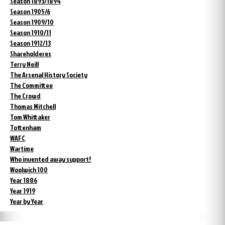
Season 1893/1894
Season 1905/6
Season 1909/10
Season 1910/11
Season 1912/13
Shareholderes
Terry Neill
The Arsenal History Society
The Committee
The Crowd
Thomas Mitchell
Tom Whittaker
Tottenham
WAFC
Wartime
Who invented away support?
Woolwich 100
Year 1886
Year 1919
Year by Year