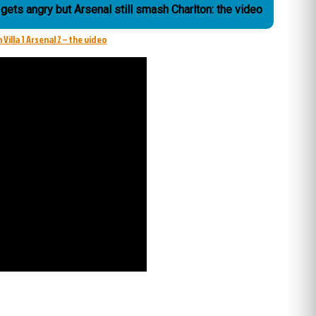
gets angry but Arsenal still smash Charlton: the video
 Villa 1 Arsenal 2 – the video