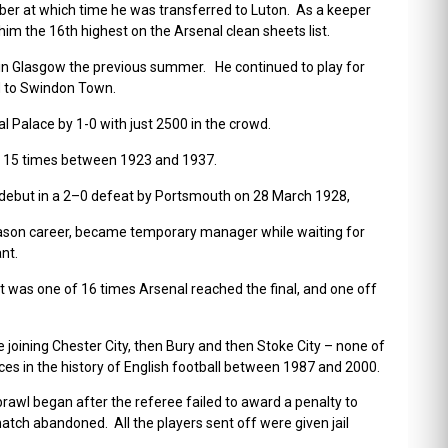
ber at which time he was transferred to Luton.
As a keeper
im the 16th highest on the Arsenal clean sheets list.
 in Glasgow the previous summer.
He continued to play for
ed to Swindon Town.
l Palace by 1-0 with just 2500 in the crowd.
s 15 times between 1923 and 1937.
debut in a 2–0 defeat by Portsmouth on 28 March 1928,
eason career, became temporary manager while waiting for
nt.
 was one of 16 times Arsenal reached the final, and one off
re joining Chester City, then Bury and then Stoke City – none of
 in the history of English football between 1987 and 2000.
awl began after the referee failed to award a penalty to
atch abandoned. All the players sent off were given jail