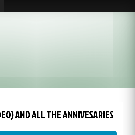
IDEO) AND ALL THE ANNIVESARIES