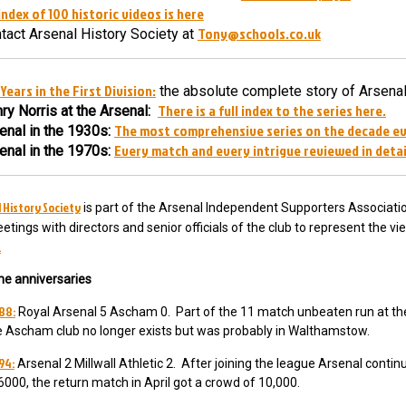
index of 100 historic videos is here
Tony@schools.co.uk
tact Arsenal History Society at
Years in the First Division:
the absolute complete story of Arsenal
There is a full index to the series here.
ry Norris at the Arsenal:
The most comprehensive series on the decade e
enal in the 1930s:
Every match and every intrigue reviewed in detai
enal in the 1970s:
 History Society
is part of the Arsenal Independent Supporters Associatio
etings with directors and senior officials of the club to represent the v
.
he anniversaries
88:
Royal Arsenal 5 Ascham 0. Part of the 11 match unbeaten run at th
e Ascham club no longer exists but was probably in Walthamstow.
94:
Arsenal 2 Millwall Athletic 2. After joining the league Arsenal conti
6000, the return match in April got a crowd of 10,000.