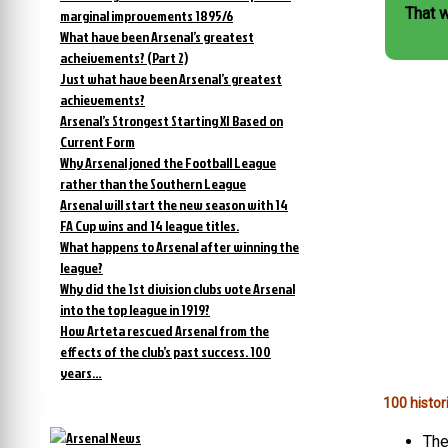
That 
marginal improvements 1895/6
What have been Arsenal’s greatest
acheivements? (Part 2)
Just what have been Arsenal’s greatest
achievements?
Arsenal’s Strongest Starting XI Based on
Current Form
Why Arsenal joned the Football League
rather than the Southern League
Arsenal will start the new season with 14
FA Cup wins and 14 league titles.
What happens to Arsenal after winning the
league?
Why did the 1st division clubs vote Arsenal
into the top league in 1919?
How Arteta rescued Arsenal from the
effects of the club’s past success. 100
years…
100 histor
The