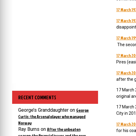
17 March 19
17 March 19
disappoint
17 March 19
The secon
17 March 2
Pires (eas
17 March 20
after the 
17 March 2
RECENT COMMENTS
original a
17 March 2
George’s Granddaughter
on
George
City in 201
Curtis: the Arsenal player who managed
Norway
17 March 20
Ray Burns
on
After the unbeaten
for his co
season: the financial issues and the new