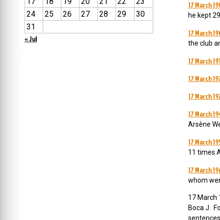
17
18
19
20
21
22
23
17 March 19
24
25
26
27
28
29
30
he kept 29
31
17 March 19
« Jul
the club a
17 March 19
17 March 19
17 March 19
17 March 19
Arsène We
17 March 1
11 times A
17 March 19
whom were 
17 March 1
Boca J. Fo
sentences 