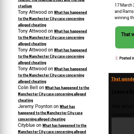
17 March 
stadium
and Ramse
Tony Attwood
on
What has happened
winning th
to the Manchester City case concerning
alleged cheating
Tony Attwood
on
What has happened
That 
to the Manchester City case concerning
alleged cheating
Tony Attwood
on
What has happened
to the Manchester City case concerning
Posted i
alleged cheating
Tony Attwood
on
What has happened
to the Manchester City case concerning
Post
That wonder
alleged cheating
navigati
Colin Bell
on
What has happened to the
Leave a R
Manchester City case concerning alleged
cheating
Jeremy Poynton
on
What has
Your email
happened to the Manchester City case
Comment
concerning alleged cheating
Cityblue
on
What has happened to the
Manchester City case concerning alleged