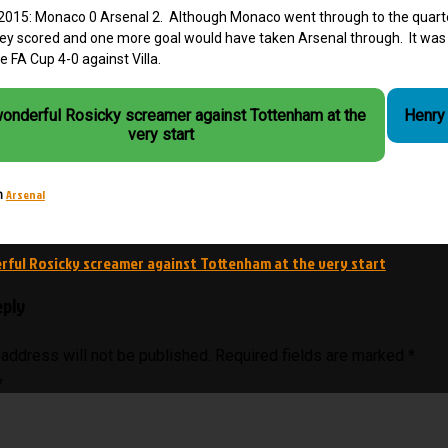
2015: Monaco 0 Arsenal 2. Although Monaco went through to the quarter
y scored and one more goal would have taken Arsenal through. It was o
e FA Cup 4-0 against Villa.
wonderful Rosicky screamer against Tottenham at the
Henry 
very start
Arsenal
n
ful Rosicky screamer against Tottenham at the very start
on
eply
 address will not be published.
Required fields are marked
*
*