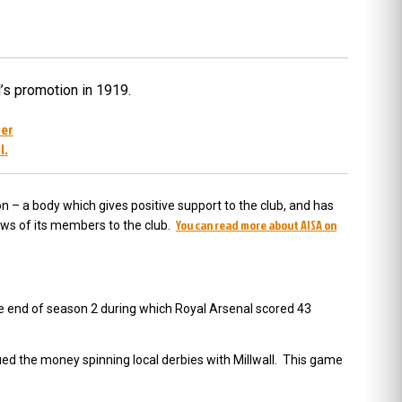
’s promotion in 1919.
ver
l.
n – a body which gives positive support to the club, and has
You can read more about AISA on
iews of its members to the club.
e end of season 2 during which Royal Arsenal scored 43
nued the money spinning local derbies with Millwall. This game