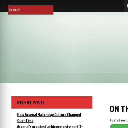
Skip
Search
to
for:
content
RECENT POSTS
ON TH
How Arsenal Matchday Culture Changed
Over Time
Posted on
Arsenal’s greatest achievements: part 3 –