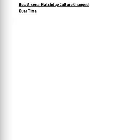
How Arsenal Matchday Culture Changed
Over Time