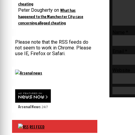
cheating
Peter Dougherty
on
What has
happened to the Manchester City case
concerning alleged cheating
Name
*
Please note that the RSS feeds do
not seem to work in Chrome. Please
Email
*
use IE, Firefox or Safari.
Website
Arsenal News
24/7
RSS FEED