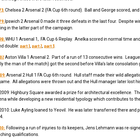
73:
Chelsea 2 Arsenal 2 (FA Cup 6th round). Ball and George scored, and
79:
Ipswich 2 Arsenal 0 made it three defeats in the last four. Despite 
ing in the latter part of the campaign.
98:
WHU 1 Arsenal 1, FA Cup 6 Replay. Anelka scored in normal time and
part 1
part 2
part 3
d double:
,
,
.
002
Aston Villa 1 Arsenal 2. Part of a run of 13 consecutive wins. Leagu
ily the man of the match) got the second before Villa’s late consolation 
09:
Arsenal 2 Hull 1 FA Cup 6th round. Hull staff made their wild allega
game. All allegations were thrown out and the Hull manager later lost his
009: Highbury Square awarded a prize for architectural excellence. The
rena while developing a new residential typology which contributes to the
010: Luke Ayling loaned to Yeovil. He was later transferred there and
4.
10:
Following a run of injuries to its keepers, Jens Lehmann was re-sign
aching qualifications.