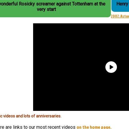
wonderful Rosicky screamer against Tottenham at the
Henry 
very start
2002: Aston
ic videos and lots of anniversaries.
on the home page.
re are links to our most recent videos