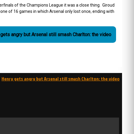
finals of the Champions League it was a close thing. Giroud
ne of 16 games in which Arsenal only lost once, ending with
gets angry but Arsenal still smash Charlton: the video
Henry gets angry but Arsenal still smash Charlton: the video