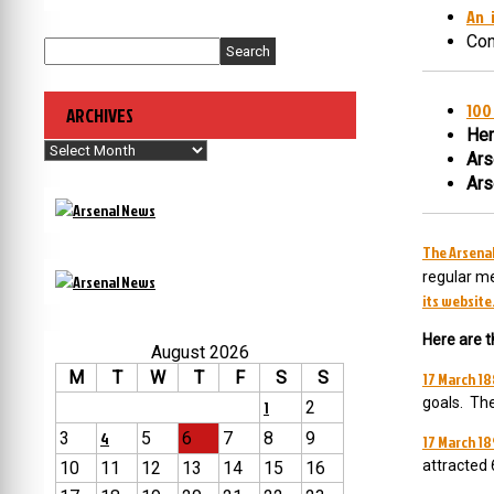
An 
Con
Search
100 
ARCHIVES
Hen
Archives
Ars
Ars
The Arsenal
regular me
its website
Here are t
August 2026
M
T
W
T
F
S
S
17 March 18
goals. Th
1
2
3
4
5
6
7
8
9
17 March 18
attracted 
10
11
12
13
14
15
16