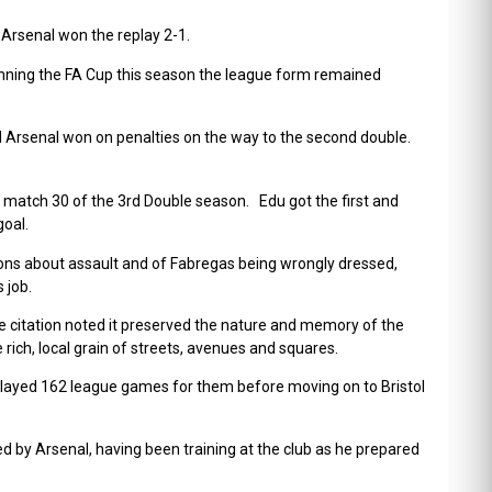
 Arsenal won the replay 2-1.
winning the FA Cup this season the league form remained
 Arsenal won on penalties on the way to the second double.
e match 30 of the 3
rd
Double season. Edu got the first and
goal.
tions about assault and of Fabregas being wrongly dressed,
 job.
 citation noted it
preserved the nature and memory of the
 rich, local grain of streets, avenues and squares.
 played 162 league games for them before moving on to Bristol
ed by Arsenal, having been training at the club as he prepared