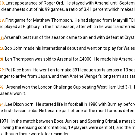
00:
Last appearance of Roger Ord. He stayed with Arsenal until Septem
 clean sheets out of his 99 games, a ratio of 3.41 percent which makes h
09:
First game for Matthew Thompson. He had signed from Maryhill FC
nd played at Highbury in the first season, after which he was transferr
17:
Arsenal’s best run of the season came to an end with defeat at Crysta
23:
Bob John made his international debut and went on to play for Wale
28:
Len Thompson was sold to Arsenal for £4000. He made his Arsenal 
49:
Pat Rice born. He went on to make 391 league starts across a 13 s
nger to arrive from Japan, and then Arsène Wenger’s long term assista
958
: Arsenal won the London Challenge Cup beating West Ham Utd 3-1. It
rsenal won it.
64:
Lee Dixon born. He
started life in football in 1980 with Burnley, befo
first division clubs.
He became part of one of the most famous defences
971. In the match between Boca Juniors and Sporting Cristal, a mass br
llowing the ensuing confrontations, 19 players were sent off, and the m
although these were later rescinded.