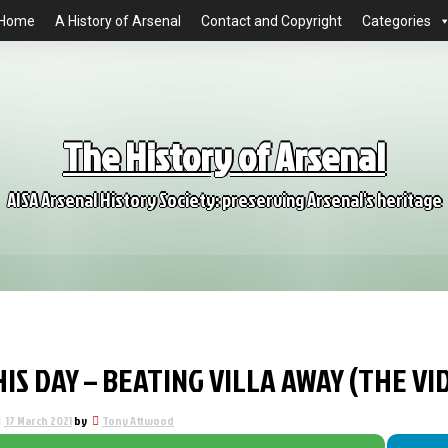
Home
A History of Arsenal
Contact and Copyright
Categories
The History of Arsenal
AISA Arsenal History Society: preserving Arsenal's heritage
IS DAY – BEATING VILLA AWAY (THE V
17 March 2021
by
Tony Attwood