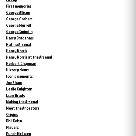
First memories
George Allison
George Graham
George Morrell
George Swindin
Harry Bradshaw
Hating Arsenal
Henry Norris
Henry Norris at the Arsenal
Herbert Chapman
History News
Iconic moments
Joe Shaw
Leslie Knighton
Liam Brady
Making the Arsenal
Meet the Ancestors
Origins
Phil Kelso
Players
Punch McEwen