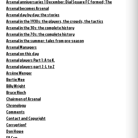
Arsenal anniversaries 1 December: Dial Square FC formed; The
Arsenal becomes Arsenal
Arsenal day by day: the stories
Arsenal in the 1930s: the players, the crowds, the tactics
Arsenal in the 30s: the complete history
Arsenal in the 70s: the complete history
Arsenal in the summer: tales from pre-season
Arsenal Managers
Arsenal on this day
Arsenal players Part 1: A to K.
Arsenal players part 2: L to Z
Arsène Wenger
Bertie Mee
Billy Wright
Bruce Rioch
Chairmen of Arsenal
Chronology
Comments
Contact and Copyright
Corruption?
Don Howe
FA Cup