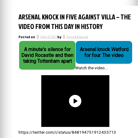
ARSENAL KNOCK IN FIVE AGAINST VILLA – THE
VIDEO FROM THIS DAY IN HISTORY
Posted on
1 April 2021
by
Tony Attwood
A minute's silence for
Arsenal knock Watford
David Rocastle and then
for four. The video
taking Tottenham apart
Watch the video…
https://twitter.com/i/status/848194751912435713