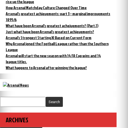
rise up the league
How Arsenal Matchday Culture Changed Over Time
Arsenal’s greatest achievements: part 3 – marginal improvements
1895/6
What have been Arsenal’s greatest acheivements? (Part 2)
Just what have been Arsenal’s greatest achievements?
Arsenal’s Strongest Starting XI Based on Current Form
Why Arsenal joned the Football League rather than the Southern
League
Arsenal will start the new season with 14 FA Cup wins and 14
league titles.
What happens to Arsenal after winning the league?
Search
ARCHIVES