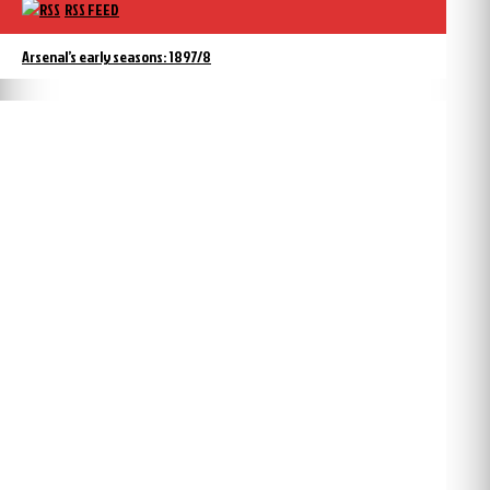
RSS FEED
Arsenal’s early seasons: 1897/8