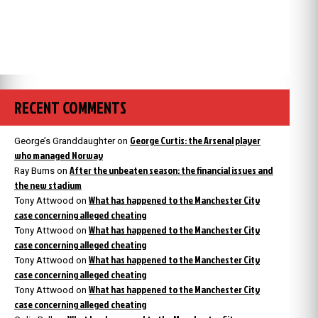
RECENT COMMENTS
George Curtis: the Arsenal player
George’s Granddaughter
on
who managed Norway
After the unbeaten season: the financial issues and
Ray Burns
on
the new stadium
What has happened to the Manchester City
Tony Attwood
on
case concerning alleged cheating
What has happened to the Manchester City
Tony Attwood
on
case concerning alleged cheating
What has happened to the Manchester City
Tony Attwood
on
case concerning alleged cheating
What has happened to the Manchester City
Tony Attwood
on
case concerning alleged cheating