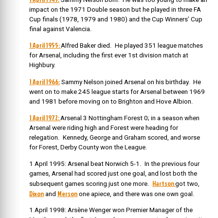
impact on the 1971 Double season but he
played in three FA
Cup finals (1978, 1979 and 1980) and the Cup Winners’ Cup
final against Valencia.
1 April 1955:
Alfred Baker died. He played 351 league matches
for Arsenal, including the first ever 1st division match at
Highbury.
1 April 1966:
Sammy Nelson joined Arsenal on his birthday. He
went on to make 245 league starts for Arsenal between 1969
and 1981 before moving on to Brighton and Hove Albion.
1 April 1972:
Arsenal 3 Nottingham Forest 0; in a season when
Arsenal were riding high and Forest were heading for
relegation. Kennedy, George and Graham scored, and worse
for Forest, Derby County won the League.
1 April 1995: Arsenal beat Norwich 5-1. In the previous four
games, Arsenal had scored just one goal, and lost both the
Hartson
subsequent games scoring just one more.
got two,
Dixon
Merson
and
one apiece, and there was one own goal.
1 April 1998: Arsène Wenger won Premier Manager of the