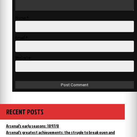
Name
*
Email
*
Website
RECENT POSTS
Arsenal’s early seasons: 1897/8
Arsenal’s greatest achievements: the strugle to break even and