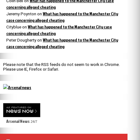
What has happened to the Manchester City case
Colin Bell
on
concerning alleged cheating
What has happened to the Manchester City
Jeremy Poynton
on
case concerning alleged cheating
What has happened to the Manchester City case
Cityblue
on
concerning alleged cheating
What has happened to the Manchester City
Peter Dougherty
on
case concerning alleged cheating
Please note that the RSS feeds do not seem to work in Chrome.
Please use IE, Firefox or Safari.
Arsenal News
24/7