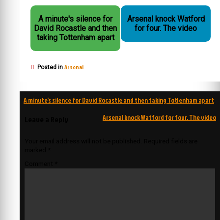
A minute's silence for
Arsenal knock Watford
David Rocastle and then
for four. The video
taking Tottenham apart
Arsenal
Posted in
Post
A minute’s silence for David Rocastle and then taking Tottenham apart
navigation
Arsenal knock Watford for four. The video
Leave a Reply
Your email address will not be published.
Required fields are
marked
*
Comment
*