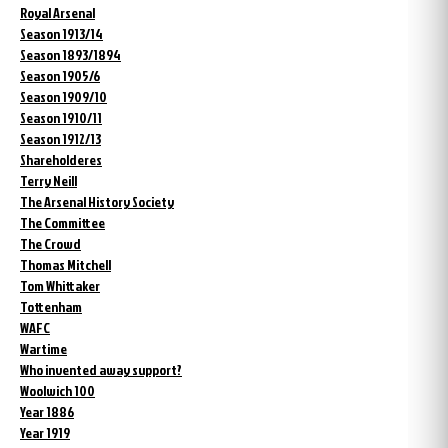
Royal Arsenal
Season 1913/14
Season 1893/1894
Season 1905/6
Season 1909/10
Season 1910/11
Season 1912/13
Shareholderes
Terry Neill
The Arsenal History Society
The Committee
The Crowd
Thomas Mitchell
Tom Whittaker
Tottenham
WAFC
Wartime
Who invented away support?
Woolwich 100
Year 1886
Year 1919