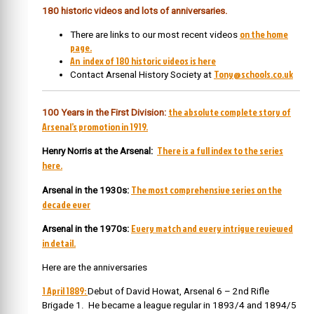
180 historic videos and lots of anniversaries.
on the home
There are links to our most recent videos
page.
An index of 180 historic videos is here
Tony@schools.co.uk
Contact Arsenal History Society at
the absolute complete story of
100 Years in the First Division:
Arsenal’s promotion in 1919.
There is a full index to the series
Henry Norris at the Arsenal:
here.
The most comprehensive series on the
Arsenal in the 1930s:
decade ever
Every match and every intrigue reviewed
Arsenal in the 1970s:
in detail.
Here are the anniversaries
1 April 1889:
Debut of David Howat, Arsenal 6 – 2nd Rifle
Brigade 1. He became a league regular in 1893/4 and 1894/5