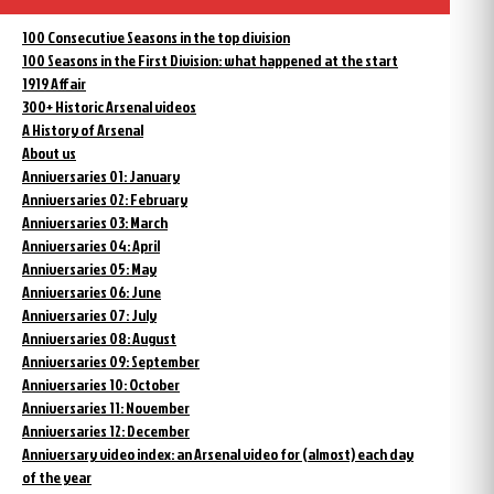
100 Consecutive Seasons in the top division
100 Seasons in the First Division: what happened at the start
1919 Affair
300+ Historic Arsenal videos
A History of Arsenal
About us
Anniversaries 01: January
Anniversaries 02: February
Anniversaries 03: March
Anniversaries 04: April
Anniversaries 05: May
Anniversaries 06: June
Anniversaries 07: July
Anniversaries 08: August
Anniversaries 09: September
Anniversaries 10: October
Anniversaries 11: November
Anniversaries 12: December
Anniversary video index: an Arsenal video for (almost) each day
of the year