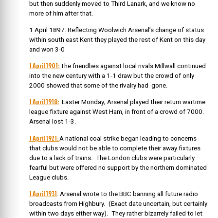
but then suddenly moved to Third Lanark, and we know no
more of him after that.
1 April 1897: Reflecting Woolwich Arsenal’s change of status
within south east Kent they played the rest of Kent on this day
and won 3-0
1 April 1901:
The friendlies against local rivals Millwall continued
into the new century with a 1-1 draw but the crowd of only
2000 showed that some of the rivalry had gone.
1 April 1918:
Easter Monday; Arsenal played their return wartime
league fixture against West Ham, in front of a crowd of 7000.
Arsenal lost 1-3.
1 April 1921:
A national coal strike began leading to concerns
that clubs would not be able to complete their away fixtures
due to a lack of trains. The London clubs were particularly
fearful but were offered no support by the northern dominated
League clubs.
1 April 1931
: Arsenal wrote to the BBC banning all future radio
broadcasts from Highbury. (Exact date uncertain, but certainly
within two days either way). They rather bizarrely failed to let