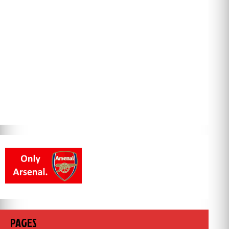
PAGES