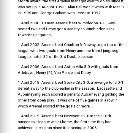
Month award, the first Arsenal manager ever to do so since it
was set up in August 1993! Alan Ball won it when with Man C
in 1995 and George Graham with Leeds in 1997.
1 April 2000: 10 man Arsenal beat Wimbledon 3-1. Kanu
scored two and Henry got a penalty as Wimbledon sank
towards relegation.
1 April 2002: Arsenal beat Charlton 3-0 away to go top of the
league with two goals from Henry and one from Ljungberg.
League match 32 of the 3
rd
Double season
1 April 2006: Arsenal beat Aston Villa 5-0 with goals from
Adebayor, Henry (2), Van Persie and Diaby.
1 April 2018: Arsenal beat Stoke City 3-0; a revenge for a 0-1
defeat away to the club earlier in the season. Lacazette and
Aubameyang each scored a penalty, Aubameyang getting the
other from open play. It was one of five games in a row in
which Arsenal scored three goals or more.
1 April 2019: Arsenal beat Newcastle 2-0 in their 10th
successive league win at home, the first time they had
achieved such a run since its opening in 2006.