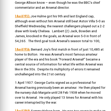
George Allison know – even though he was the BBC’s chief
commentator and an Arsenal director.
1 April 1933:
Joe Hulme got his 9th and last England cap,
although even without him Arsenal still beat Aston Villa 5-0 as
Sheffield Wednesday, the nearest challengers played out a 2-2
draw with lowly Chelsea. Lambert (2) Jack, Bowden and
James, knocked in the goals, as Arsenal won 5-0 in front of
54,265. The third goal took Arsenal’s season total to 100,
1 April 1936:
Bernard Joy’s first match in front of just 10,485 at
home to Bolton. He was Arsenal’s most famous amateur
player of the era and his book “Forward Arsenal!” became a
central source of information for what life within Arsenal was
like in the 30s. Despite its multiplicity of errors it remained
unchallenged into the 21st century.
1 April 1937: George Curtis signed as a professional for
Arsenal having previously been an amateur. He then played for
the nursery club Margate until 28 Feb 1938 when he moved
over to Arsenal. He only played 13 times for Arsenal with his
career interrupted by the war.
1 April 1949:
Sammy Nelson born. He was too young to make an