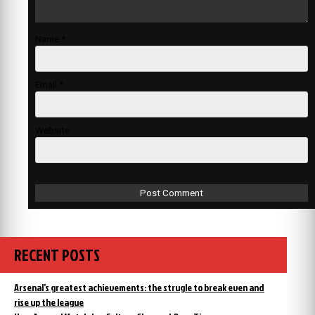
Name
*
Email
*
Website
RECENT POSTS
Arsenal’s greatest achievements: the strugle to break even and
rise up the league