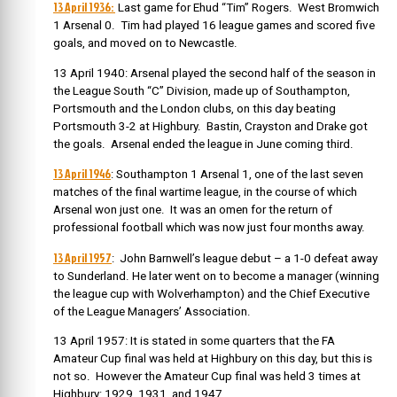
13 April 1936:
Last game for Ehud “Tim” Rogers. West Bromwich
1 Arsenal 0. Tim had played 16 league games and scored five
goals, and moved on to Newcastle.
13 April 1940: Arsenal played the second half of the season in
the League South “C” Division, made up of Southampton,
Portsmouth and the London clubs, on this day beating
Portsmouth 3-2 at Highbury. Bastin, Crayston and Drake got
the goals. Arsenal ended the league in June coming third.
13 April 1946
: Southampton 1 Arsenal 1, one of the last seven
matches of the final wartime league, in the course of which
Arsenal won just one. It was an omen for the return of
professional football which was now just four months away.
13 April 1957
: John Barnwell’s league debut – a 1-0 defeat away
to Sunderland. He later went on to become a manager (winning
the league cup with Wolverhampton) and the Chief Executive
of the League Managers’ Association.
13 April 1957: It is stated in some quarters that the FA
Amateur Cup final was held at Highbury on this day, but this is
not so. However the Amateur Cup final was held 3 times at
Highbury: 1929, 1931, and 1947.