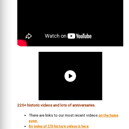
220+ historic videos and lots of anniversaries.
on the home
There are links to our most recent videos
page.
An index of 220 historic videos is here