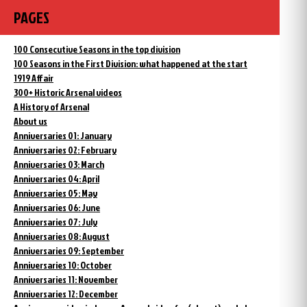
PAGES
100 Consecutive Seasons in the top division
100 Seasons in the First Division: what happened at the start
1919 Affair
300+ Historic Arsenal videos
A History of Arsenal
About us
Anniversaries 01: January
Anniversaries 02: February
Anniversaries 03: March
Anniversaries 04: April
Anniversaries 05: May
Anniversaries 06: June
Anniversaries 07: July
Anniversaries 08: August
Anniversaries 09: September
Anniversaries 10: October
Anniversaries 11: November
Anniversaries 12: December