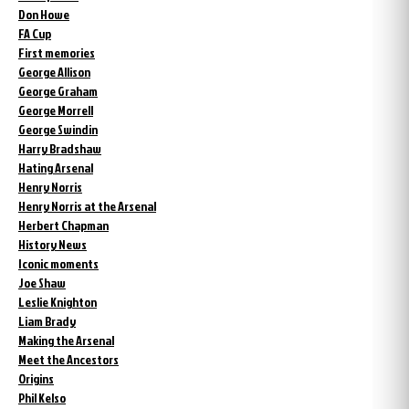
Don Howe
FA Cup
First memories
George Allison
George Graham
George Morrell
George Swindin
Harry Bradshaw
Hating Arsenal
Henry Norris
Henry Norris at the Arsenal
Herbert Chapman
History News
Iconic moments
Joe Shaw
Leslie Knighton
Liam Brady
Making the Arsenal
Meet the Ancestors
Origins
Phil Kelso