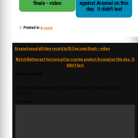
finals - video
against Arsenal on this
day. It didn't last
Arsenal
Posted in
Post
Arsenal equal all time record in FA Cup semi finals – video
navigation
Watch Bolton get hysterical for scoring against Arsenal on this day. It
didn’t last
Leave a Reply
Your email address will not be published.
Required fields are
marked
*
Comment
*