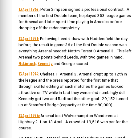
13 April 1962:
Peter Simpson signed a professional contract. A
member of the first Double team, he played 353 league games
for Arsenal and later spent time playing in America before
dropping off the radar completely.
13 April 1971:
Following Leeds’ draw with Huddersfield the day
before, the result in game 36 of the first Double season was
everything Arsenal needed: Nottm Forest 0 Arsenal 3. This left
Arsenal two points behind Leeds, with two games in hand.
McLintock,
Kennedy
and George scored.
13 April 1974:
Chelsea 1 Arsenal 3. Arsenal crept up to 12th in
the league and the press reported for the first time that
through skillful editing of such matches the games looked
attractive on TV while in fact they were mind-numbingly dull.
Kennedy got two and Radford the other goal. 29,152 turned
up at Stamford Bridge (capacity at the time 80,000).
13 April 1976:
Arsenal beat Wolverhampton Wanderers at
Highbury 2-1 on 13 April. A crowd of 19,518 was par for the
course.