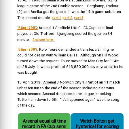
13 April 1998…Arsenal won 4-1 at Blackburn Rovers. 32
nd
league game of the 2
nd
Double season.
Bergkamp, Parlour
(2) and Anelka got the goals. It was the 14th game unbeaten.
part 1
part 2
part 3
The second double:
,
,
.
13 April 2003:
Arsenal 1 Sheffield Utd 0. FA Cup semi-final
played at Old Trafford. Ljungberg scored the goal on 34
And see here
minute.
13 April 2009,
Kolo Touré demanded a transfer, claiming he
could not get on with William Gallas. Although Mr Hill Wood
turned down the request, Toure moved to Man City for £14m
on 28 July. It was a profit of £13,850,000 seven years after he
was bought.
13 April 2013: Arsenal 3 Norwich City 1. Part of an 11 match
unbeaten run to the end of the season including nine wins
which secured Arsenal 4th place in the league, knocking
Tottenham down to 5th. “It’s happened again” was the song
of the day.
Arsenal equal all time
Watch Bolton get
record in FA Cup semi
hysterical for scoring