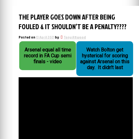
THE PLAYER GOES DOWN AFTER BEING
FOULED & IT SHOULDN’T BE A PENALTY????
Posted on
13 April 2021
by
Tony Attwood
Arsenal equal all time
Watch Bolton get
record in FA Cup semi
hysterical for scoring
finals - video
against Arsenal on this
day. It didn't last