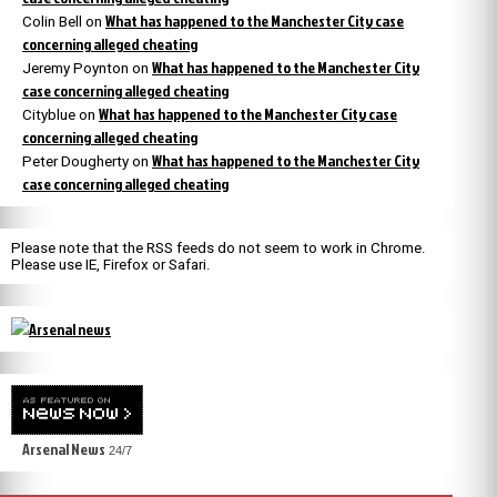
What has happened to the Manchester City case
Colin Bell
on
concerning alleged cheating
What has happened to the Manchester City
Jeremy Poynton
on
case concerning alleged cheating
What has happened to the Manchester City case
Cityblue
on
concerning alleged cheating
What has happened to the Manchester City
Peter Dougherty
on
case concerning alleged cheating
Please note that the RSS feeds do not seem to work in Chrome.
Please use IE, Firefox or Safari.
Arsenal News
24/7