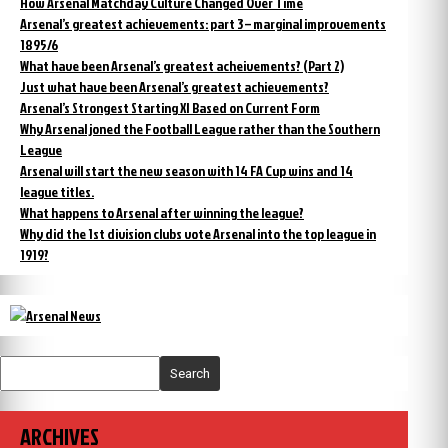
How Arsenal Matchday Culture Changed Over Time
Arsenal’s greatest achievements: part 3 – marginal improvements
1895/6
What have been Arsenal’s greatest acheivements? (Part 2)
Just what have been Arsenal’s greatest achievements?
Arsenal’s Strongest Starting XI Based on Current Form
Why Arsenal joned the Football League rather than the Southern
League
Arsenal will start the new season with 14 FA Cup wins and 14
league titles.
What happens to Arsenal after winning the league?
Why did the 1st division clubs vote Arsenal into the top league in
1919?
Search
ARCHIVES