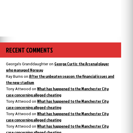
RECENT COMMENTS
George Curtis: the Arsenal player
George’s Granddaughter
on
who managed Norway
After the unbeaten season: the financial issues and
Ray Burns
on
the new stadium
What has happened to the Manchester City
Tony Attwood
on
case concerning alleged cheating
What has happened to the Manchester City
Tony Attwood
on
case concerning alleged cheating
What has happened to the Manchester City
Tony Attwood
on
case concerning alleged cheating
What has happened to the Manchester City
Tony Attwood
on
case concerning alleged cheating