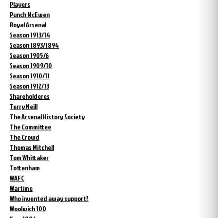
Players
Punch McEwen
Royal Arsenal
Season 1913/14
Season 1893/1894
Season 1905/6
Season 1909/10
Season 1910/11
Season 1912/13
Shareholderes
Terry Neill
The Arsenal History Society
The Committee
The Crowd
Thomas Mitchell
Tom Whittaker
Tottenham
WAFC
Wartime
Who invented away support?
Woolwich 100