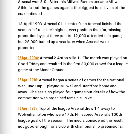
Arsenal won 3-0. After this Millwall Rovers became Millwall
Athletic, but the games against the biggest local rivals of the
era continued.
13 April 1903: Arsenal 0 Leicester 0, as Arsenal finished the
season in 3rd – their highest ever position thus far, missing
promotion by just three points. 12,000 attended this game,
but 28,000 turned up a year later when Arsenal were
promoted.
13 April 1906:
Arsenal 2 Aston Villa 1. The match was played on
Good Friday and resulted in the first 30,000 crowd for a league
game at the Manor Ground.
13 April 1918:
Arsenal began a series of games for the National
War Fund Cup – playing Millwall and Brentford home and
away. Chelsea also played four games but details of how the
competition was organised remain elusive.
13 April 1935:
Top of the league Arsenal drew 1-1 away to
Wolverhampton who were 17th. Hill scored Arsenal’s 100th
league goal of the season. The media considered the result
not good enough for a club with championship pretensions.