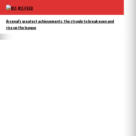
RSS FEED
Arsenal’s greatest achievements: the strugle to break even and
rise up the league