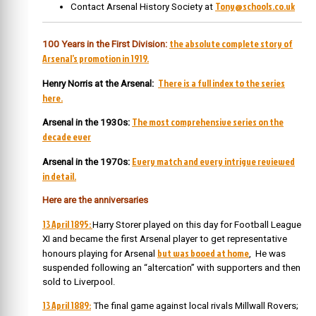
Tony@schools.co.uk
Contact Arsenal History Society at
the absolute complete story of
100 Years in the First Division:
Arsenal’s promotion in 1919.
There is a full index to the series
Henry Norris at the Arsenal:
here.
The most comprehensive series on the
Arsenal in the 1930s:
decade ever
Every match and every intrigue reviewed
Arsenal in the 1970s:
in detail.
Here are the anniversaries
13 April 1895:
Harry Storer played on this day for Football League
XI and became the first Arsenal player to get representative
but was booed at home
honours playing for Arsenal
, He was
suspended following an “altercation” with supporters and then
sold to Liverpool.
13 April 1889:
The final game against local rivals Millwall Rovers;