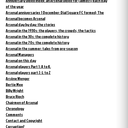
Anniversary video index: an Arsenal video for (almost) each day
of the year
Arsenal anniversaries 1 December: Dial Square FC formed; The
Arsenal becomes Arsenal
Arsenal day by day: the stories
Arsenal in the 1930s: the players, the crowds, the tactics
Arsenal in the 30s: the complete history
Arsenal in the 70s: the complete history
Arsenal in the summer: tales from pre-season
Arsenal Managers
Arsenal on this day
Arsenal players Part 1: A to K.
Arsenal players part 2: L to Z
Arsène Wenger
Bertie Mee
Billy Wright
Bruce Rioch
Chairmen of Arsenal
Chronology
Comments
Contact and Copyright
Corruption?