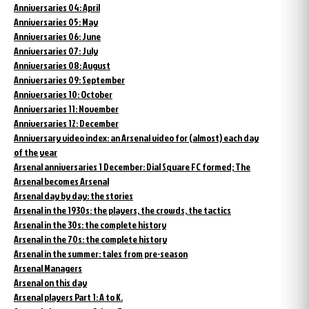
Anniversaries 04: April
Anniversaries 05: May
Anniversaries 06: June
Anniversaries 07: July
Anniversaries 08: August
Anniversaries 09: September
Anniversaries 10: October
Anniversaries 11: November
Anniversaries 12: December
Anniversary video index: an Arsenal video for (almost) each day
of the year
Arsenal anniversaries 1 December: Dial Square FC formed; The
Arsenal becomes Arsenal
Arsenal day by day: the stories
Arsenal in the 1930s: the players, the crowds, the tactics
Arsenal in the 30s: the complete history
Arsenal in the 70s: the complete history
Arsenal in the summer: tales from pre-season
Arsenal Managers
Arsenal on this day
Arsenal players Part 1: A to K.