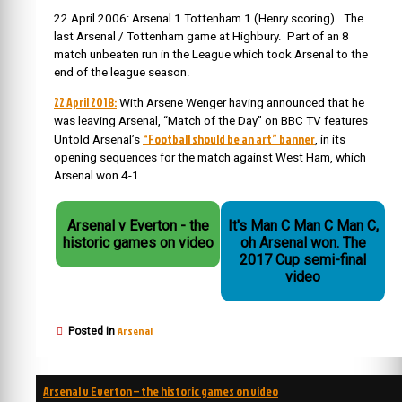
22 April 2006: Arsenal 1 Tottenham 1 (Henry scoring). The
last Arsenal / Tottenham game at Highbury. Part of an 8
match unbeaten run in the League which took Arsenal to the
end of the league season.
22 April 2018:
With Arsene Wenger having announced that he
was leaving Arsenal, “Match of the Day” on BBC TV features
“Football should be an art” banner
Untold Arsenal’s
, in its
opening sequences for the match against West Ham, which
Arsenal won 4-1.
Arsenal v Everton - the
It's Man C Man C Man C,
historic games on video
oh Arsenal won. The
2017 Cup semi-final
video
Arsenal
Posted in
Post
Arsenal v Everton – the historic games on video