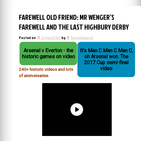
FAREWELL OLD FRIEND: MR WENGER’S
FAREWELL AND THE LAST HIGHBURY DERBY
Posted on
22 April 2021
by
Tony Attwood
Arsenal v Everton - the
It's Man C Man C Man C,
historic games on video
oh Arsenal won. The
2017 Cup semi-final
video
240+ historic videos and lots
of anniversaries.