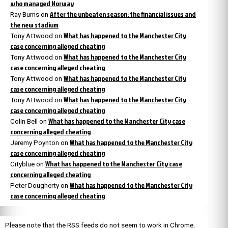
who managed Norway
After the unbeaten season: the financial issues and
Ray Burns
on
the new stadium
What has happened to the Manchester City
Tony Attwood
on
case concerning alleged cheating
What has happened to the Manchester City
Tony Attwood
on
case concerning alleged cheating
What has happened to the Manchester City
Tony Attwood
on
case concerning alleged cheating
What has happened to the Manchester City
Tony Attwood
on
case concerning alleged cheating
What has happened to the Manchester City case
Colin Bell
on
concerning alleged cheating
What has happened to the Manchester City
Jeremy Poynton
on
case concerning alleged cheating
What has happened to the Manchester City case
Cityblue
on
concerning alleged cheating
What has happened to the Manchester City
Peter Dougherty
on
case concerning alleged cheating
Please note that the RSS feeds do not seem to work in Chrome.