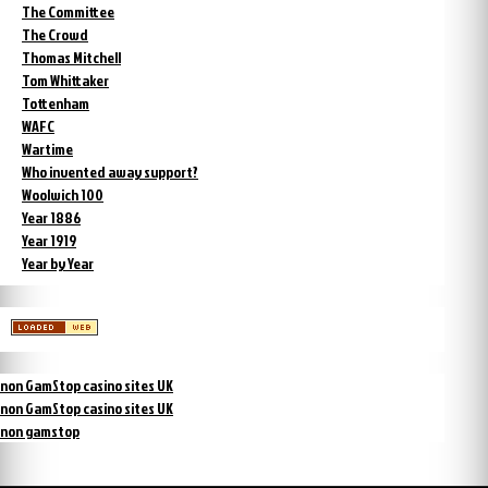
The Committee
The Crowd
Thomas Mitchell
Tom Whittaker
Tottenham
WAFC
Wartime
Who invented away support?
Woolwich 100
Year 1886
Year 1919
Year by Year
non GamStop casino sites UK
non GamStop casino sites UK
non gamstop