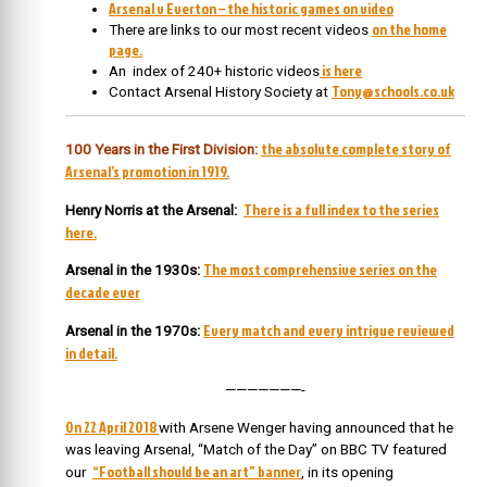
Arsenal v Everton – the historic games on video
on the home
There are links to our most recent videos
page.
is here
An index of 240+ historic videos
Tony@schools.co.uk
Contact Arsenal History Society at
the absolute complete story of
100 Years in the First Division:
Arsenal’s promotion in 1919.
There is a full index to the series
Henry Norris at the Arsenal:
here.
The most comprehensive series on the
Arsenal in the 1930s:
decade ever
Every match and every intrigue reviewed
Arsenal in the 1970s:
in detail.
———————-
On 22 April 2018
w
ith Arsene Wenger having announced that he
was leaving Arsenal, “Match of the Day” on BBC TV featured
“Football should be an art” banner
our
, in its opening