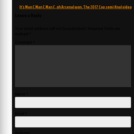
navigation
It’s Man C Man C Man C, oh Arsenal won. The 2017 Cup semi-final video
Leave a Reply
Your email address will not be published.
Required fields are
marked
*
Comment
*
Name
*
Email
*
Website