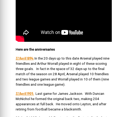
Here are the anniversaries
22 April 1894:
In the 20 days up to this date
Arsenal played nine
friendlies and Arthur Worrall played in eight of these scoring
three goals. In fact in the space of 32 days up to the final
match of the season on 28 April, Arsenal played 10 friendlies
and two league games and Worrall played in 10 of them (nine
friendlies and one league game).
22 April 1905.
Last game for James Jackson. With Duncan
McNichol he formed the original back two, making 204
appearances at full back. He moved onto Leyton, and after
retiring from football became a blacksmith.