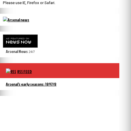
Please use IE, Firefox or Safari.
Arsenal News
24/7
RSS FEED
Arsenal’s early seasons: 1897/8