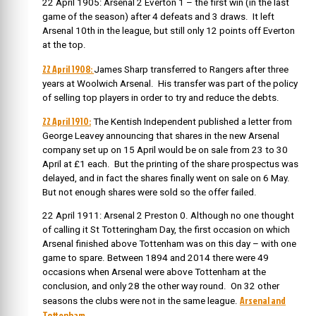
22 April 1905: Arsenal 2 Everton 1 – the first win (in the last
game of the season) after 4 defeats and 3 draws. It left
Arsenal 10th in the league, but still only 12 points off Everton
at the top.
22 April 1908:
James Sharp transferred to Rangers after three
years at Woolwich Arsenal. His transfer was part of the policy
of selling top players in order to try and reduce the debts.
22 April 1910:
The
Kentish Independent published a letter from
George Leavey announcing that shares in the new Arsenal
company set up on 15 April would be on sale from 23 to 30
April at £1 each. But the printing of the share prospectus was
delayed, and in fact the shares finally went on sale on 6 May.
But not enough shares were sold so the offer failed.
22 April 1911: Arsenal 2 Preston 0. Although no one thought
of calling it St Totteringham Day, the first occasion on which
Arsenal finished above Tottenham was on this day – with one
game to spare. Between 1894 and 2014 there were 49
occasions when Arsenal were above Tottenham at the
conclusion, and only 28 the other way round. On 32 other
Arsenal and
seasons the clubs were not in the same league.
Tottenham