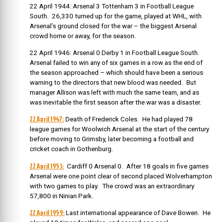
22 April 1944: Arsenal 3 Tottenham 3 in Football League
South. 26,330 turned up for the game, played at WHL, with
Arsenal’s ground closed for the war – the biggest Arsenal
crowd home or away, for the season.
22 April 1946: Arsenal 0 Derby 1 in Football League South.
Arsenal failed to win any of six games in a row as the end of
the season approached – which should have been a serious
warning to the directors that new blood was needed. But
manager Allison was left with much the same team, and as
was inevitable the first season after the war was a disaster.
22 April 1947:
Death of Frederick Coles. He had played 78
league games for Woolwich Arsenal at the start of the century
before moving to Grimsby, later becoming a football and
cricket coach in Gothenburg.
22 April 1953:
Cardiff 0 Arsenal 0. After 18 goals in five games
Arsenal were one point clear of second placed Wolverhampton
with two games to play. The crowd was an extraordinary
57,800 in Ninian Park.
22 April 1959:
Last international appearance of Dave Bowen. He