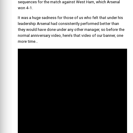
sequences for the match against West Ham, which Arsenal
won 4-1.
It was a huge sadness for those of us who felt that under his
leadership Arsenal had consistently performed better than
they would have done under any other manager, so before the
normal anniversary video, here’s that video of our banner, one
more time…