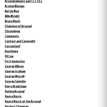
Arsenal players part 2: L to Z
Arsène Wenger
Bertie Mee
Billy Wright
Bruce Rioch
Chairmen of Arsenal
Chronology
Comments
Contact and Copyright
Corruption?
Don Howe
FA Cup
First memories
George Allison
George Graham
George Morrell
George Swindin
Harry Bradshaw
Hating Arsenal
Henry Norris
Henry Norris at the Arsenal
Herbert Chapman