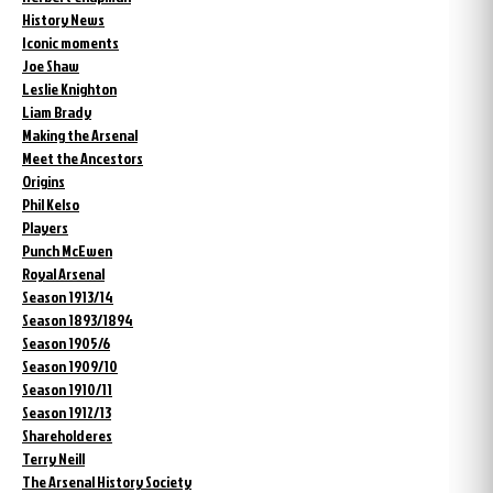
History News
Iconic moments
Joe Shaw
Leslie Knighton
Liam Brady
Making the Arsenal
Meet the Ancestors
Origins
Phil Kelso
Players
Punch McEwen
Royal Arsenal
Season 1913/14
Season 1893/1894
Season 1905/6
Season 1909/10
Season 1910/11
Season 1912/13
Shareholderes
Terry Neill
The Arsenal History Society