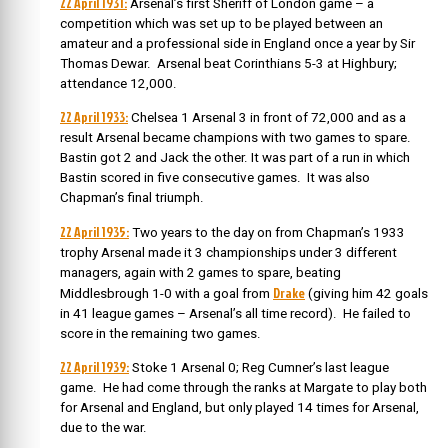
22 April 1931:
Arsenal’s first Sheriff of London game – a
competition
which was set up to be played between an
amateur and a professional side in England once a year by Sir
Thomas Dewar. Arsenal
beat Corinthians 5-3 at Highbury;
attendance 12,000.
22 April 1933:
Chelsea 1 Arsenal 3 in front of 72,000 and as a
result Arsenal became champions with two games to spare.
Bastin got 2 and Jack the other. It was part of a run in which
Bastin scored in five consecutive games. It was also
Chapman’s final triumph.
22 April 1935:
Two years to the day on from Chapman’s 1933
trophy Arsenal made it 3 championships under 3 different
managers, again with 2 games to spare, beating
Drake
Middlesbrough 1-0 with a goal from
(giving him 42 goals
in 41 league games – Arsenal’s all time record). He failed to
score in the remaining two games.
22 April 1939:
Stoke 1 Arsenal 0; Reg Cumner’s last league
game. He had come through the ranks at Margate to play both
for Arsenal and England, but only played 14 times for Arsenal,
due to the war.