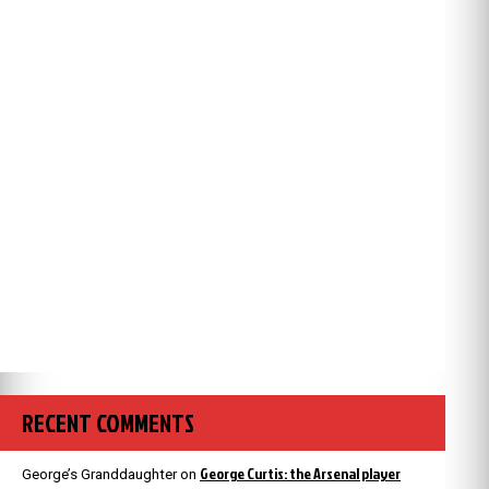
RECENT COMMENTS
George Curtis: the Arsenal player
George’s Granddaughter
on