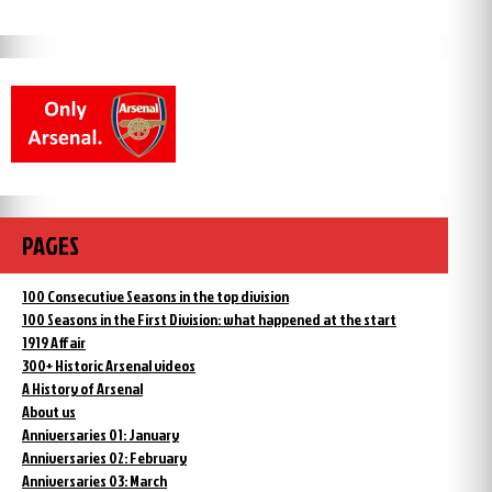
PAGES
100 Consecutive Seasons in the top division
100 Seasons in the First Division: what happened at the start
1919 Affair
300+ Historic Arsenal videos
A History of Arsenal
About us
Anniversaries 01: January
Anniversaries 02: February
Anniversaries 03: March