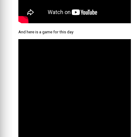
And here is a game for this day