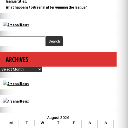
league titles.
What happens to Arsenal after winning the league?
Search
ARCHIVES
Archives
August 2026
M
T
W
T
F
S
S