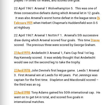
played 19 times for Wales, and scored one goal.
22 April 1961: Arsenal 1 Wolverhampton 5. This was one of
three consecutive defeats during which Arsenal let in 12 goals.
14
It was also Arsenal’s worst home defeat in the league since
February 1925
when Herbert Chapman’s Huddersfield won 0-5
at Highbury.
22 April 1967: Arsenal 1 Nottm F 1. Arsenal’s 5th successive
Storey
draw during which Arsenal scored four goals. This time
scored. The previous three were scored by George Graham.
22 April 1970:
Anderlecht 3 Arsenal 1, Fairs Cup final 1st leg.
Ray Kennedy scored. It was widely thought that Anderlecht
would see out the second leg to take the trophy.
22 April 1978:
John Devine’s first league game. Leeds 1 Arsenal
3. First Arsenal win at Leeds for 40 years. Pat Jennings was
captain for the first time. Stapleton and Macdonald scored –
the third was an og.
22 April 1998
: Tony Adams gained his 50th international cap. He
went on to get 64 in total, and scored five goals in
international matches.