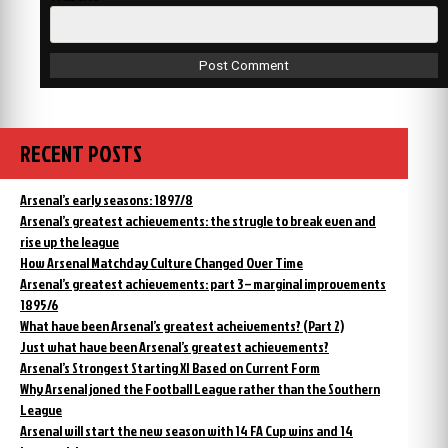
RECENT POSTS
Arsenal’s early seasons: 1897/8
Arsenal’s greatest achievements: the strugle to break even and
rise up the league
How Arsenal Matchday Culture Changed Over Time
Arsenal’s greatest achievements: part 3 – marginal improvements
1895/6
What have been Arsenal’s greatest acheivements? (Part 2)
Just what have been Arsenal’s greatest achievements?
Arsenal’s Strongest Starting XI Based on Current Form
Why Arsenal joned the Football League rather than the Southern
League
Arsenal will start the new season with 14 FA Cup wins and 14