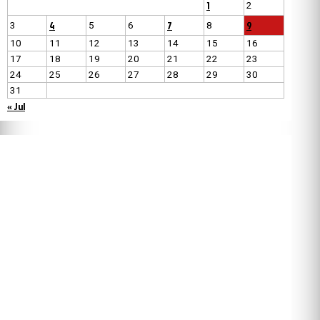
1
2
4
7
9
3
5
6
8
10
11
12
13
14
15
16
17
18
19
20
21
22
23
24
25
26
27
28
29
30
31
« Jul