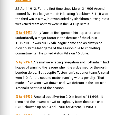
22 April 1912: For the first time since March 3 1906 Arsenal
scored five in a league match in beating Blackburn 5-1. It was
the third win in a row, but was aided by Blackburn putting out a
weakened team as they were in the FA Cup semis.
22 April 1912
: Andy Ducat’s final game – his departure was
undoubtedly a major factor in the decline of the club in
1912/13. It was his 125th league game and as always he
didn’t play the last game of the season due to cricketing
commitments. He joined Aston Villa on 15 June.
22 April 1922:
Arsenal were facing relegation and Tottenham had
hopes of winning the league when the clubs met for the north
London derby. But despite Tottenham’s superior team Arsenal
won 1-0, for the second match running with a penalty. That
made it five wins, two draws and two defeats in the last nine –
Arsenal’s best run of the season.
22 April 1929:
Arsenal beat Everton 2-0 in front of 11,696. It
remained the lowest crowd at Highbury from this date until
8738 showed up on 5 April 1966 for Arsenal 1 WBA 1