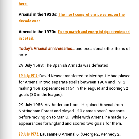
here.
The most comprehensive series on the
Arsenal in the 1930s:
decade ever
Every match and every intrigue reviewed
Arsenal in the 1970s:
in detail.
Today’s Arsenal anniversaries…
and occasional other items of
note.
29 July 1588: The Spanish Armada was defeated
29 July 1912:
David Neave transferred to Merthyr. He had
played
for Arsenal in two separate spells between 1904 and 1912,
making 168 appearances (154 in the league) and scoring 32
goals (30 in the league).
29 July 1956: Viv Anderson born. He joined Arsenal from
Nottingham Forest and played 120 games over 3 seasons
before moving on to Man U. While with Arsenal he made 16
appearances for England and scored two goals for them.
29 July 1972:
Lausanne 0 Arsenal 6 (George 2, Kennedy 2,