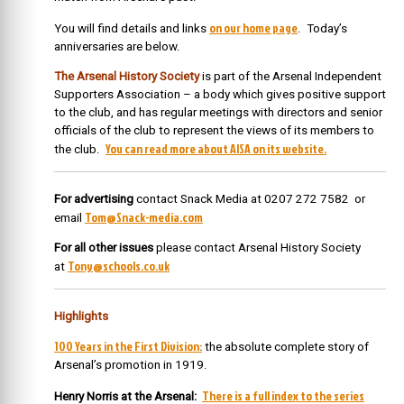
on our home page
You will find details and links
. Today’s
anniversaries are below.
The Arsenal History Society
is part of the Arsenal Independent
Supporters Association – a body which gives positive support
to the club, and has regular meetings with directors and senior
officials of the club to represent the views of its members to
You can read more about AISA on its website.
the club.
For advertising
contact Snack Media at 0207 272 7582 or
Tom@Snack-media.com
email
For all other issues
please contact Arsenal History Society
Tony@schools.co.uk
at
Highlights
100 Years in the First Division:
the absolute complete story of
Arsenal’s promotion in 1919.
There is a full index to the series
Henry Norris at the Arsenal: