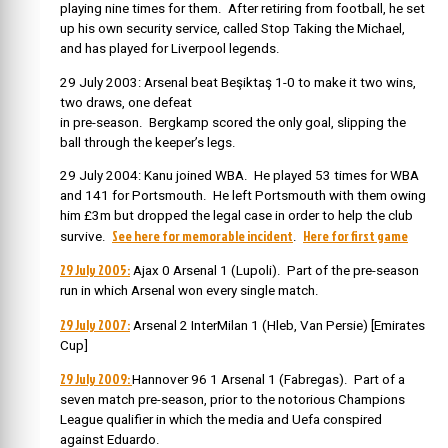
playing nine times for them.
After retiring from football, he set
up his own security service, called Stop Taking the Michael,
and has played for Liverpool legends.
29 July 2003: Arsenal beat Beşiktaş 1-0 to make it two wins,
two draws, one defeat
in pre-season. Bergkamp scored the only goal, slipping the
ball through the keeper’s legs.
29 July 2004: Kanu joined WBA. He played 53 times for WBA
and 141 for Portsmouth. He left Portsmouth with them owing
him £3m but dropped the legal case in order to help the club
See here for memorable incident
Here for first game
survive.
.
29 July 2005:
Ajax 0 Arsenal 1 (Lupoli). Part of the pre-season
run in which Arsenal won every single match.
29 July 2007:
Arsenal 2 InterMilan 1 (Hleb, Van Persie) [Emirates
Cup]
29 July 2009:
Hannover 96 1 Arsenal 1 (Fabregas). Part of a
seven match pre-season, prior to the notorious Champions
League qualifier in which the media and Uefa conspired
against Eduardo.