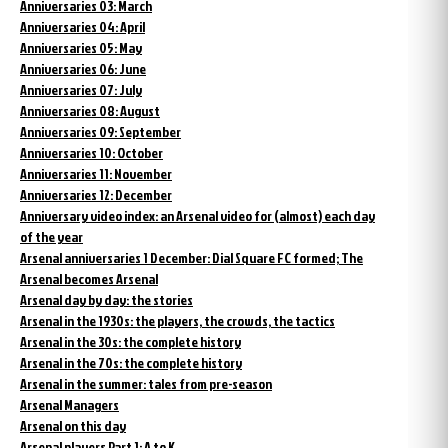
Anniversaries 03: March
Anniversaries 04: April
Anniversaries 05: May
Anniversaries 06: June
Anniversaries 07: July
Anniversaries 08: August
Anniversaries 09: September
Anniversaries 10: October
Anniversaries 11: November
Anniversaries 12: December
Anniversary video index: an Arsenal video for (almost) each day
of the year
Arsenal anniversaries 1 December: Dial Square FC formed; The
Arsenal becomes Arsenal
Arsenal day by day: the stories
Arsenal in the 1930s: the players, the crowds, the tactics
Arsenal in the 30s: the complete history
Arsenal in the 70s: the complete history
Arsenal in the summer: tales from pre-season
Arsenal Managers
Arsenal on this day
Arsenal players Part 1: A to K.