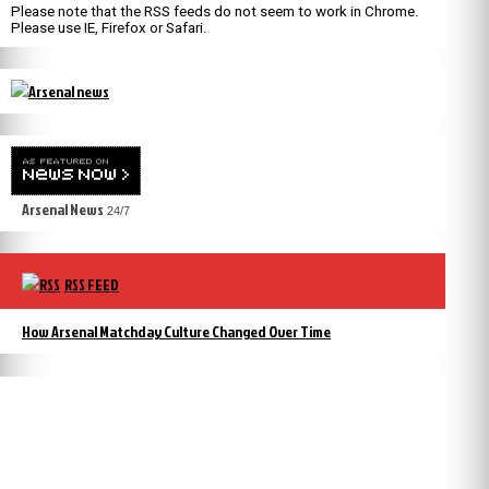
Please note that the RSS feeds do not seem to work in Chrome.
Please use IE, Firefox or Safari.
Arsenal News
24/7
RSS FEED
How Arsenal Matchday Culture Changed Over Time