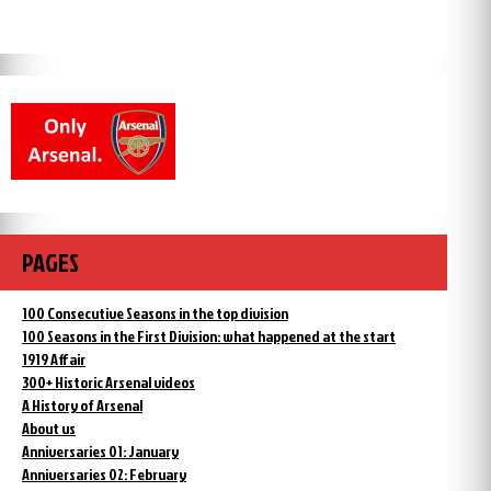
PAGES
100 Consecutive Seasons in the top division
100 Seasons in the First Division: what happened at the start
1919 Affair
300+ Historic Arsenal videos
A History of Arsenal
About us
Anniversaries 01: January
Anniversaries 02: February