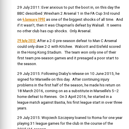
29 July 2011: Ever anxious to put the boot in, on this day the
BBC described
Wrexham 2 Arsenal 1 in the FA Cup 3rd round
4 January 1992
on
as one of the biggest shocks of all time. And
if it wasn’t, then it was Chapman’s defeat by Walsall. It seems
no other club has cup shocks. Only Arsenal.
29 July 2012:
After a 2-0 pre-season defeat to Man C Arsenal
could only draw 2-2 with Kitchee. Walcott and Eisfeld scored
in the Hong Kong Stadium. The team won only one of their
first team pre-season games and it presaged a poor start to
the season.
29 July 2015:
Following Diaby’s release on 10 June 2015, he
signed for Marseille on this day. After continuing injury
problems in the first half of the season,
he made his return on
18 March 2016, coming on as a substitute in Marseille’s 5–2
home defeat to Rennes. On 3 April 2016, he started in a
league match against Bastia, his first league start in over three
years.
29 July 2015:
Wojciech Szczęsny
loaned to Roma for one year
playing 31 league games for the club in the course of the