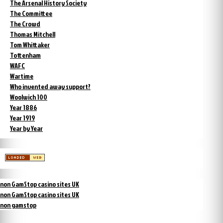
The Arsenal History Society
The Committee
The Crowd
Thomas Mitchell
Tom Whittaker
Tottenham
WAFC
Wartime
Who invented away support?
Woolwich 100
Year 1886
Year 1919
Year by Year
non GamStop casino sites UK
non GamStop casino sites UK
non gamstop