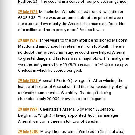
Radford 2). The second in a series of four pre-season games.
29 July 1976:
Malcolm MacDonald signed from Newcastle for
£333,333. There was an argument about the price between
the clubs and eventually the Arsenal chairman said, “one third
of a million and not a penny more.” And so it was.
29 July 1979:
Three years to the day after being signed Malcolm
Macdonald announced his retirement from football.
There is
no doubt that without his injury he could have helped Arsenal
to greater things and his loss was a major blow. His final game
was the last game of the 1978/9 season – a 1-1 draw away to
Chelsea in which he scored our goal.
29 July 1989:
Arsenal 1 Porto 0 (own goal). After winning the
league at Liverpool Arsenal started the new season by playing
a friendly tournament at Wembley. But despite being
champions only 20,000 showed up for this game.
29 July 1995:
Gaelstads 1 Arsenal 6 (Merson 3, Jenson,
Bergkamp, Wright). Having appointed Rioch as manager
Arsenal went on a three match tour of Sweden.
29 July 2000:
Micky Thomas joined Wimbledon (his final club)