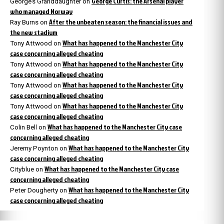
George Curtis: the Arsenal player
George’s Granddaughter
on
who managed Norway
After the unbeaten season: the financial issues and
Ray Burns
on
the new stadium
What has happened to the Manchester City
Tony Attwood
on
case concerning alleged cheating
What has happened to the Manchester City
Tony Attwood
on
case concerning alleged cheating
What has happened to the Manchester City
Tony Attwood
on
case concerning alleged cheating
What has happened to the Manchester City
Tony Attwood
on
case concerning alleged cheating
What has happened to the Manchester City case
Colin Bell
on
concerning alleged cheating
What has happened to the Manchester City
Jeremy Poynton
on
case concerning alleged cheating
What has happened to the Manchester City case
Cityblue
on
concerning alleged cheating
What has happened to the Manchester City
Peter Dougherty
on
case concerning alleged cheating