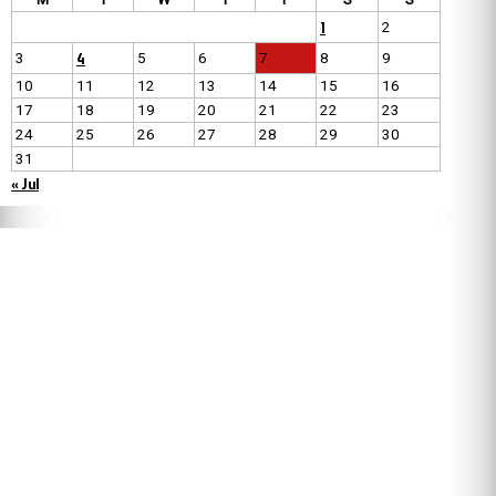
1
2
4
3
5
6
7
8
9
10
11
12
13
14
15
16
17
18
19
20
21
22
23
24
25
26
27
28
29
30
31
« Jul