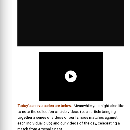
Today’s anniversaries are below.
Meanwhile you might also like
to note the collection of club videos (each article bringing
together a series of videos of our famous matches against
each individual club) and our videos of the day, celebrating a
match from Arsenal’s past.