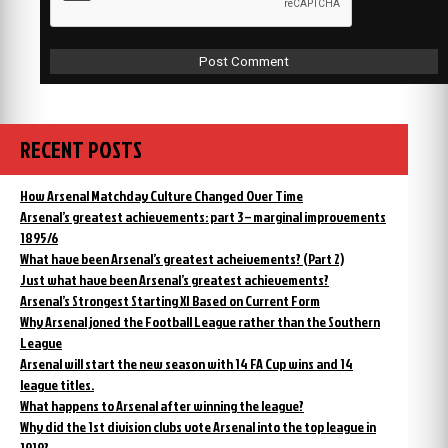
RECENT POSTS
How Arsenal Matchday Culture Changed Over Time
Arsenal’s greatest achievements: part 3 – marginal improvements
1895/6
What have been Arsenal’s greatest acheivements? (Part 2)
Just what have been Arsenal’s greatest achievements?
Arsenal’s Strongest Starting XI Based on Current Form
Why Arsenal joned the Football League rather than the Southern
League
Arsenal will start the new season with 14 FA Cup wins and 14
league titles.
What happens to Arsenal after winning the league?
Why did the 1st division clubs vote Arsenal into the top league in
1919?