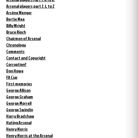
Arsenal players part 2: L to Z
Arsène Wenger
Bertie Mee
Billy Wright
Bruce Rioch
Chairmen of Arsenal
Chronology
Comments
Contact and Copyright
Corruption?
Don Howe
FA Cup
First memories
George Allison
George Graham
George Morrell
George Swindin
Harry Bradshaw
Hating Arsenal
Henry Norris
Henry Norris at the Arsenal