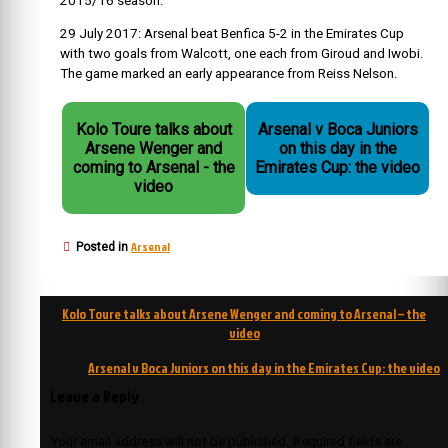
2015/16 season.
29 July 2017: Arsenal beat Benfica 5-2 in the Emirates Cup
with two goals from Walcott, one each from Giroud and Iwobi.
The game marked an early appearance from Reiss Nelson.
Kolo Toure talks about
Arsenal v Boca Juniors
Arsene Wenger and
on this day in the
coming to Arsenal - the
Emirates Cup: the video
video
Arsenal
Posted in
Post
Kolo Toure talks about Arsene Wenger and coming to Arsenal – the
navigation
video
Arsenal v Boca Juniors on this day in the Emirates Cup: the video
Leave a Reply
Your email address will not be published.
Required fields are