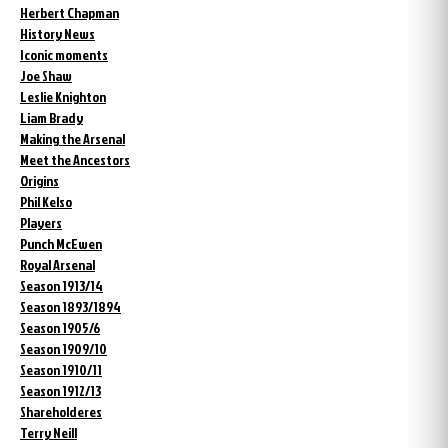
Herbert Chapman
History News
Iconic moments
Joe Shaw
Leslie Knighton
Liam Brady
Making the Arsenal
Meet the Ancestors
Origins
Phil Kelso
Players
Punch McEwen
Royal Arsenal
Season 1913/14
Season 1893/1894
Season 1905/6
Season 1909/10
Season 1910/11
Season 1912/13
Shareholderes
Terry Neill