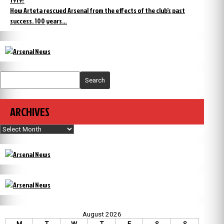
How Arteta rescued Arsenal from the effects of the club’s past
success. 100 years…
Search
ARCHIVES
Archives
August 2026
M
T
W
T
F
S
S