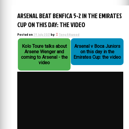
ARSENAL BEAT BENFICA 5-2 IN THE EMIRATES
CUP ON THIS DAY: THE VIDEO
Posted on
29 July 2021
by
Tony Attwood
Kolo Toure talks about
Arsenal v Boca Juniors
Arsene Wenger and
on this day in the
coming to Arsenal - the
Emirates Cup: the video
video