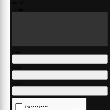
marked
*
Comment
*
Name
*
Email
*
Website