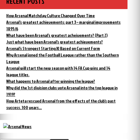
RECENT POSTS
How Arsenal Matchday Culture Changed Over Time
Arsenal’s greatest achievements: part 3 – marginal improvements
1895/6
What have been Arsenal’s greatest acheivements? (Part 2)
Just what have been Arsenal’s greatest achievements?
Arsenal’s Strongest Starting XI Based on Current Form
Why Arsenal joned the Football League rather than the Southern
League
Arsenal will start the new season with 14 FA Cup wins and 14
league titles.
What happens to Arsenal after winning the league?
Why did the 1st division clubs vote Arsenal into the top league in
1919?
How Arteta rescued Arsenal from the effects of the club’s past
success. 100 years…