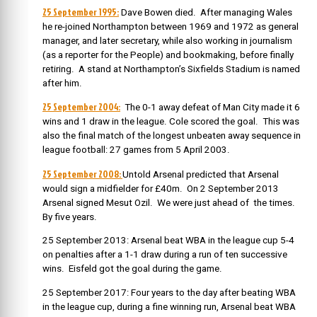
25 September 1995:
Dave Bowen died. After managing Wales
he re-joined Northampton between 1969 and 1972 as general
manager, and later secretary, while also working in journalism
(as a reporter for the People) and bookmaking, before finally
retiring. A stand at Northampton’s Sixfields Stadium is named
after him.
25 September 2004:
The 0-1 away defeat of Man City made it 6
wins and 1 draw in the league. Cole scored the goal. This was
also the final match of the longest unbeaten away sequence in
league football: 27 games from 5 April 2003.
25 September 2008:
Untold Arsenal predicted that Arsenal
would sign a midfielder for £40m. On 2 September 2013
Arsenal signed Mesut Ozil. We were just ahead of the times.
By five years.
25 September 2013: Arsenal beat WBA in the league cup 5-4
on penalties after a 1-1 draw during a run of ten successive
wins. Eisfeld got the goal during the game.
25 September 2017: Four years to the day after beating WBA
in the league cup, during a fine winning run, Arsenal beat WBA