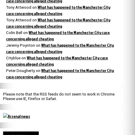
case concerning alleged cheating
What has happened to the Manchester City
Tony Attwood
on
case concerning alleged cheating
What has happened to the Manchester City
Tony Attwood
on
case concerning alleged cheating
What has happened to the Manchester City case
Colin Bell
on
concerning alleged cheating
What has happened to the Manchester City
Jeremy Poynton
on
case concerning alleged cheating
What has happened to the Manchester City case
Cityblue
on
concerning alleged cheating
What has happened to the Manchester City
Peter Dougherty
on
case concerning alleged cheating
Please note that the RSS feeds do not seem to work in Chrome.
Please use IE, Firefox or Safari.