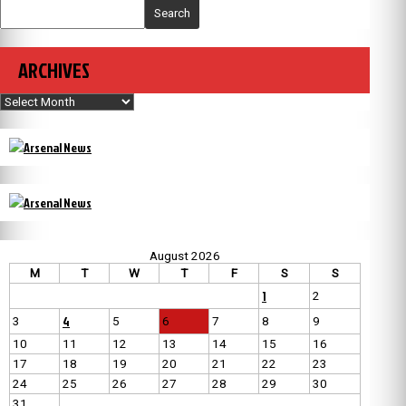
Search
ARCHIVES
Archives
August 2026
M
T
W
T
F
S
S
1
2
4
3
5
6
7
8
9
10
11
12
13
14
15
16
17
18
19
20
21
22
23
24
25
26
27
28
29
30
31