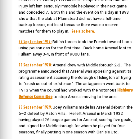
injury left him seriously immobile he played in the next game,
and conceded 7. Both this and the event on this day in 1893
show that the club at Plumstead did not have a full-time
backup keeper, not least because there was no reserve
See also here.
matches for them to play in.
25 September 1915:
British forces took the French town of Loos
using poison gas for the first time. Back home Arsenal lost to
Fulham away 3-4, in front of 9000 fans.
25 September 1920:
Arsenal drew with Middlesbrough 2-2. The
programme announced that Arsenal was appealing against its
rating assessment accusing the Borough of Islington of trying
to “crush us out of existence.” The antagonism went back to
Highbury
1913 when the council had worked with the notorious
Defence Committee
to stop Arsenal moving to the area.
25 September 1929:
Joey Williams made his Arsenal debut in the
5–2 defeat by Aston Villa. He left Arsenal in March 1932
having played 26 league games for Arsenal, scoring five goals,
and signed for Middlesbrough for whom he played for four
seasons, finally putting in one season with Carlisle Utd.