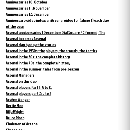
Anniversaries 10: October
Anniversaries 11: November
Anniversaries 12: December
Anniversary video index: an Arsenal video for (almost) each day
of the year
Arsenal anniversaries 1 December: Dial Square FC formed; The
Arsenal becomes Arsenal
Arsenal day by day: the stories
Arsenal in the 1930s: the players, the crowds, the tactics
Arsenal in the 30s: the complete history
Arsenal in the 70s: the complete history
Arsenal in the summer: tales from pre-season
Arsenal Managers
Arsenal on this day
Arsenal players Part 1: A to K.
Arsenal players part 2: L to Z
Arsène Wenger
Bertie Mee
Billy Wright
Bruce Rioch
Chairmen of Arsenal
Chronology