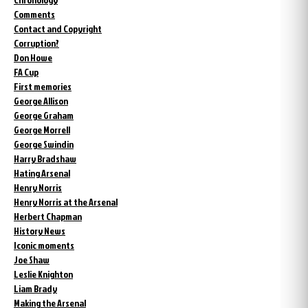
Comments
Contact and Copyright
Corruption?
Don Howe
FA Cup
First memories
George Allison
George Graham
George Morrell
George Swindin
Harry Bradshaw
Hating Arsenal
Henry Norris
Henry Norris at the Arsenal
Herbert Chapman
History News
Iconic moments
Joe Shaw
Leslie Knighton
Liam Brady
Making the Arsenal