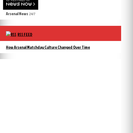
Arsenal News
24/7
RSS FEED
How Arsenal Matchday Culture Changed Over Time