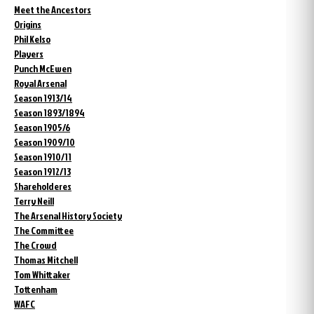
Meet the Ancestors
Origins
Phil Kelso
Players
Punch McEwen
Royal Arsenal
Season 1913/14
Season 1893/1894
Season 1905/6
Season 1909/10
Season 1910/11
Season 1912/13
Shareholderes
Terry Neill
The Arsenal History Society
The Committee
The Crowd
Thomas Mitchell
Tom Whittaker
Tottenham
WAFC