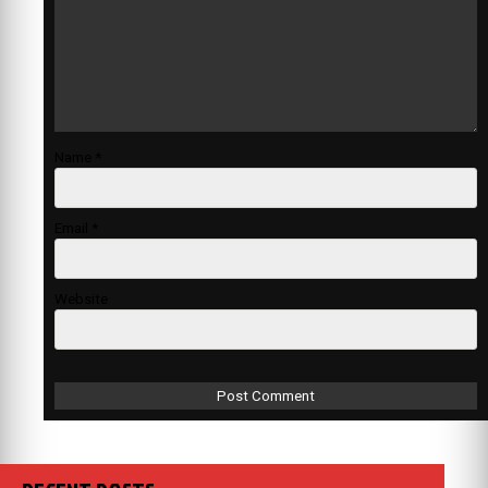
Name
*
Email
*
Website