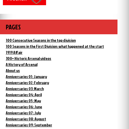
PAGES
100 Consecutive Seasons in the top division
100 Seasons in the First Division: what happened at the start
1919 Affair
300+ Historic Arsenal videos
A History of Arsenal
About us
Anniversaries 01: January
Anniversaries 02: February
Anniversaries 03: March
Anniversaries 04: April
Anniversaries 05: May
Anniversaries 06: June
Anniversaries 07: July
Anniversaries 08: August
Anniversaries 09: September