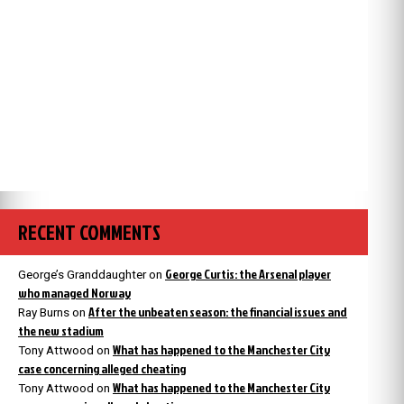
RECENT COMMENTS
George Curtis: the Arsenal player
George’s Granddaughter
on
who managed Norway
After the unbeaten season: the financial issues and
Ray Burns
on
the new stadium
What has happened to the Manchester City
Tony Attwood
on
case concerning alleged cheating
What has happened to the Manchester City
Tony Attwood
on