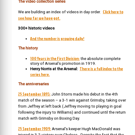
The video collection series
Click here to
We are building an index of videos in day order.
see how far we have got.
300+ historic videos
And the number is growing daily!
The history
100 Years in the First Division:
the absolute complete
story of Arsenal’s promotion in 1919.
There is a full index to the
Henry Norris at the Arsenal:
series here.
The
anniversaries
25 September 1893:
John Storrs made his debut in the 4th
match of the season – a 3-1 win against Grimsby, taking over
from Jeffrey at left back (Jeffrey moving to playing in goal
following the injury to Williams) and continued until the return
match with Grimsby on Boxing Day.
25 September 1909:
Arsenal’s keeper Hugh MacDonald was
injured in 3-2 victory over Chelsea. Despite the fact that the