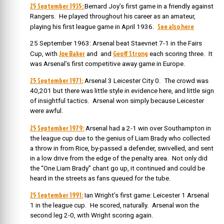
25 September 1935:
Bernard Joy’s first game in a friendly against
Rangers. He played throughout his career as an amateur,
See also here
playing his first league game in April 1936.
25 September 1963: Arsenal beat Staevnet 7-1 in the Fairs
Joe Baker
Geoff Strong
Cup, with
and and
each scoring three. It
was Arsenal’s first competitive away game in Europe.
25 September 1971:
Arsenal 3 Leicester City 0. The crowd was
40,201 but there was little style in evidence here, and little sign
of insightful tactics. Arsenal won simply because Leicester
were awful.
25 September 1979:
Arsenal had a 2-1 win over Southampton in
the league cup due to the genius of Liam Brady who collected
a throw in from Rice, by-passed a defender, swivelled, and sent
in a low drive from the edge of the penalty area. Not only did
the “One Liam Brady” chant go up, it continued and could be
heard in the streets as fans queued for the tube.
25 September 1991:
Ian Wright’s first game: Leicester 1 Arsenal
1 in the league cup. He scored, naturally. Arsenal won the
second leg 2-0, with Wright scoring again.