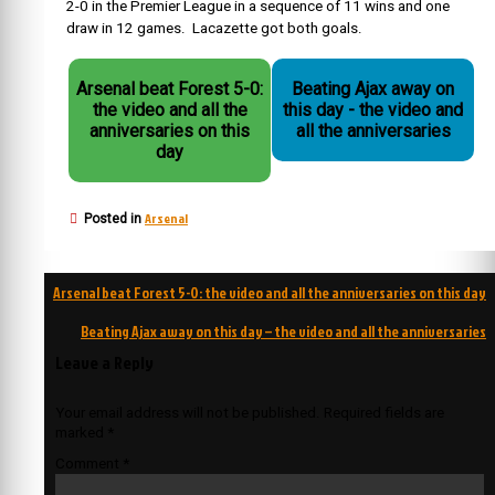
2-0 in the Premier League in a sequence of 11 wins and one
draw in 12 games. Lacazette got both goals.
Arsenal beat Forest 5-0:
Beating Ajax away on
the video and all the
this day - the video and
anniversaries on this
all the anniversaries
day
Arsenal
Posted in
Post
Arsenal beat Forest 5-0: the video and all the anniversaries on this day
navigation
Beating Ajax away on this day – the video and all the anniversaries
Leave a Reply
Your email address will not be published.
Required fields are
marked
*
Comment
*