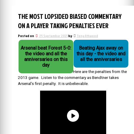
THE MOST LOPSIDED BIASED COMMENTARY
ON A PLAYER TAKING PENALTIES EVER
Posted on
25 September 2021
by
Tony Attwood
Arsenal beat Forest 5-0:
Beating Ajax away on
the video and all the
this day - the video and
anniversaries on this
all the anniversaries
day
Here are the penalties from the
2013 game. Listen to the commentary as Bendtner takes
Arsenal’s first penalty. It is unbelievable.