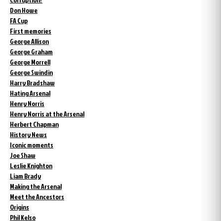
Don Howe
FA Cup
First memories
George Allison
George Graham
George Morrell
George Swindin
Harry Bradshaw
Hating Arsenal
Henry Norris
Henry Norris at the Arsenal
Herbert Chapman
History News
Iconic moments
Joe Shaw
Leslie Knighton
Liam Brady
Making the Arsenal
Meet the Ancestors
Origins
Phil Kelso