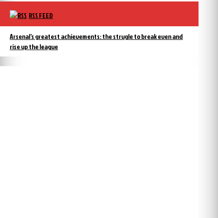
RSS FEED
Arsenal’s greatest achievements: the strugle to break even and
rise up the league