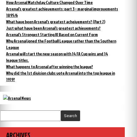
How Arsenal Matchday Culture Changed Over Time
Arsenal’s greatest achievements: part 3 – marginal improvements
1895/6
What have been Arsenal’s greatest acheivements? (Part 2)
Just what have been Arsenal’s greatest achievements?
Arsenal’s Strongest Starting XI Based on Current Form
Why Arsenal joned the Football League rather than the Southern
League
Arsenal will start the new season with 14 FA Cup wins and 14
league titles.
What happens to Arsenal after winning the league?
Why did the 1st division clubs vote Arsenal into the top league in
1919?
Search
ARCHIVES