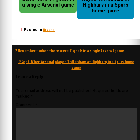
a single Arsenal game
Highbury in a Spurs
home game
Arsenal
Posted in
Post
7 November – when there were 11 goals in a single Arsenal game
navigation
9 Sept: When Arsenal played Tottenham at Highbury in a Spurs home
game
Leave a Reply
Your email address will not be published.
Required fields are
marked
*
Comment
*