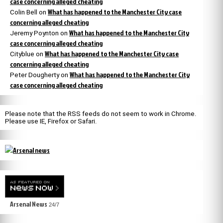
case concerning alleged cheating
What has happened to the Manchester City case
Colin Bell
on
concerning alleged cheating
What has happened to the Manchester City
Jeremy Poynton
on
case concerning alleged cheating
What has happened to the Manchester City case
Cityblue
on
concerning alleged cheating
What has happened to the Manchester City
Peter Dougherty
on
case concerning alleged cheating
Please note that the RSS feeds do not seem to work in Chrome.
Please use IE, Firefox or Safari.
Arsenal News
24/7