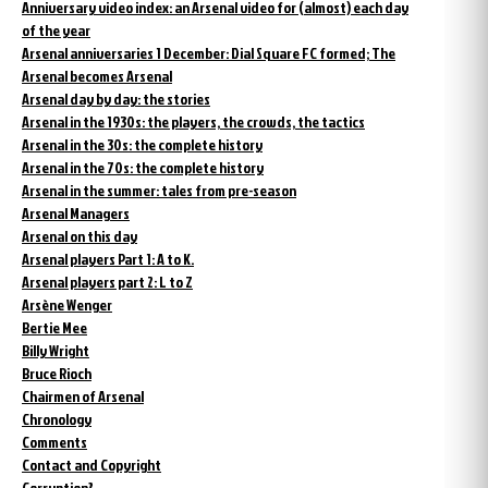
Anniversary video index: an Arsenal video for (almost) each day
of the year
Arsenal anniversaries 1 December: Dial Square FC formed; The
Arsenal becomes Arsenal
Arsenal day by day: the stories
Arsenal in the 1930s: the players, the crowds, the tactics
Arsenal in the 30s: the complete history
Arsenal in the 70s: the complete history
Arsenal in the summer: tales from pre-season
Arsenal Managers
Arsenal on this day
Arsenal players Part 1: A to K.
Arsenal players part 2: L to Z
Arsène Wenger
Bertie Mee
Billy Wright
Bruce Rioch
Chairmen of Arsenal
Chronology
Comments
Contact and Copyright
Corruption?