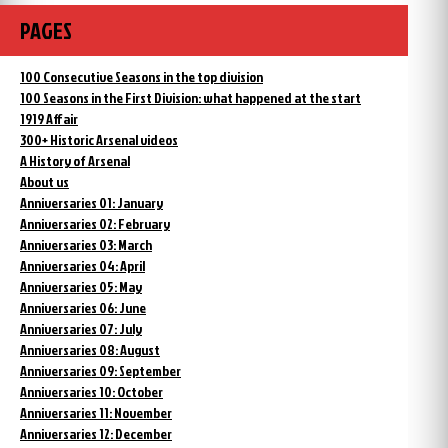
PAGES
100 Consecutive Seasons in the top division
100 Seasons in the First Division: what happened at the start
1919 Affair
300+ Historic Arsenal videos
A History of Arsenal
About us
Anniversaries 01: January
Anniversaries 02: February
Anniversaries 03: March
Anniversaries 04: April
Anniversaries 05: May
Anniversaries 06: June
Anniversaries 07: July
Anniversaries 08: August
Anniversaries 09: September
Anniversaries 10: October
Anniversaries 11: November
Anniversaries 12: December