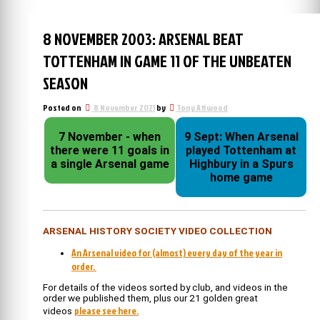
8 NOVEMBER 2003: ARSENAL BEAT
TOTTENHAM IN GAME 11 OF THE UNBEATEN
SEASON
Posted on
8 November 2021
by
Tony Attwood
7 November - when
9 Sept: When Arsenal
there were 11 goals in
played Tottenham at
a single Arsenal game
Highbury in a Spurs
home game
ARSENAL HISTORY SOCIETY VIDEO COLLECTION
An Arsenal video for (almost) every day of the year in
order.
For details of the videos sorted by club, and videos in the
order we published them, plus our 21 golden great
please see here.
videos