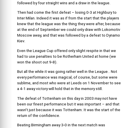
followed by four straight wins and a draw in the league.
Then had come the first defeat – losing 0-3 at Highbury to
Inter Milan. Indeed it was as if from the start that the players
knew that the league was the thing they were after, because
at the end of September we could only draw with Lokomotiv
Moscow away, and that was followed by a defeat to Dynamo
Kiev.
Even the League Cup offered only slight respite in that we
had to use penalties to be Rotherham United at home (we
won the shoot out 9-8).
But all the while it was going rather well in the League.. Not
every performance was magical, of course, but some were
sublime, and most who were at Leeds on 1 November to see
a 4-1 away victory will hold that in the memory still.
The defeat of Tottenham on this day in 2003 may not have
been our finest performance but it was important – and that
wasn’t just because it was Tottenham. It was the start of the
return of the confidence.
Beating Birmingham away 3-0 in the next match was