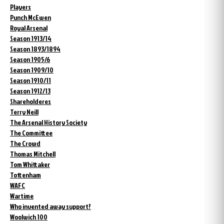
Players
Punch McEwen
Royal Arsenal
Season 1913/14
Season 1893/1894
Season 1905/6
Season 1909/10
Season 1910/11
Season 1912/13
Shareholderes
Terry Neill
The Arsenal History Society
The Committee
The Crowd
Thomas Mitchell
Tom Whittaker
Tottenham
WAFC
Wartime
Who invented away support?
Woolwich 100