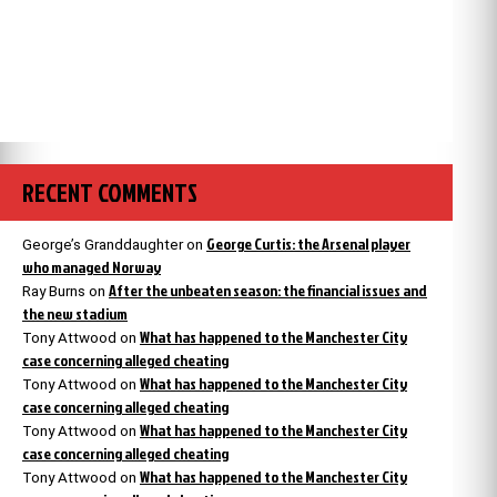
RECENT COMMENTS
George Curtis: the Arsenal player
George’s Granddaughter
on
who managed Norway
After the unbeaten season: the financial issues and
Ray Burns
on
the new stadium
What has happened to the Manchester City
Tony Attwood
on
case concerning alleged cheating
What has happened to the Manchester City
Tony Attwood
on
case concerning alleged cheating
What has happened to the Manchester City
Tony Attwood
on
case concerning alleged cheating
What has happened to the Manchester City
Tony Attwood
on