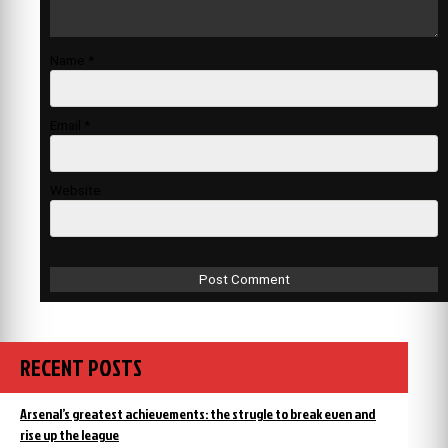
Name
*
Email
*
Website
RECENT POSTS
Arsenal’s greatest achievements: the strugle to break even and
rise up the league