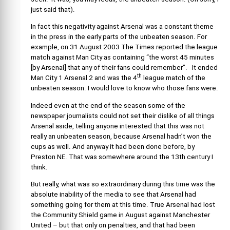
just said that).
In fact this negativity against Arsenal was a constant theme
in the press in the early parts of the unbeaten season. For
example, on 31 August 2003 The Times reported the league
match against Man City as containing “the worst 45 minutes
[by Arsenal] that any of their fans could remember”. It ended
th
Man City 1 Arsenal 2 and was the 4
league match of the
unbeaten season. I would love to know who those fans were.
Indeed even at the end of the season some of the
newspaper journalists could not set their dislike of all things
Arsenal aside, telling anyone interested that this was not
really an unbeaten season, because Arsenal hadn’t won the
cups as well. And anyway it had been done before, by
Preston NE. That was somewhere around the 13th century I
think.
But really, what was so extraordinary during this time was the
absolute inability of the media to see that Arsenal had
something going for them at this time. True Arsenal had lost
the Community Shield game in August against Manchester
United – but that only on penalties, and that had been