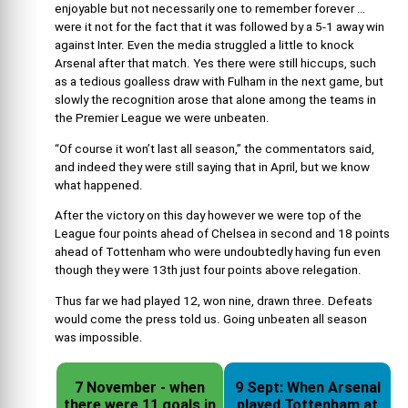
enjoyable but not necessarily one to remember forever …
were it not for the fact that it was followed by a 5-1 away win
against Inter. Even the media struggled a little to knock
Arsenal after that match. Yes there were still hiccups, such
as a tedious goalless draw with Fulham in the next game, but
slowly the recognition arose that alone among the teams in
the Premier League we were unbeaten.
“Of course it won’t last all season,” the commentators said,
and indeed they were still saying that in April, but we know
what happened.
After the victory on this day however we were top of the
League four points ahead of Chelsea in second and 18 points
ahead of Tottenham who were undoubtedly having fun even
though they were 13th just four points above relegation.
Thus far we had played 12, won nine, drawn three. Defeats
would come the press told us. Going unbeaten all season
was impossible.
7 November - when
9 Sept: When Arsenal
there were 11 goals in
played Tottenham at