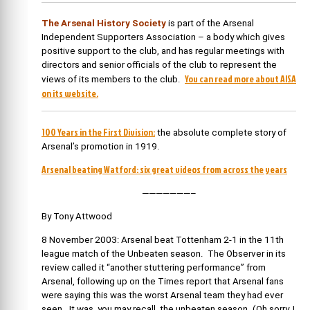
The Arsenal History Society
is part of the Arsenal
Independent Supporters Association – a body which gives
positive support to the club, and has regular meetings with
directors and senior officials of the club to represent the
You can read more about AISA
views of its members to the club.
on its website.
100 Years in the First Division:
the absolute complete story of
Arsenal’s promotion in 1919.
Arsenal beating Watford: six great videos from across the years
———————–
By Tony Attwood
8 November 2003: Arsenal beat Tottenham 2-1 in the 11th
league match of the Unbeaten season. The Observer in its
review called it “another stuttering performance” from
Arsenal, following up on the Times report that Arsenal fans
were saying this was the worst Arsenal team they had ever
seen. It was, you may recall, the unbeaten season. (Oh sorry, I