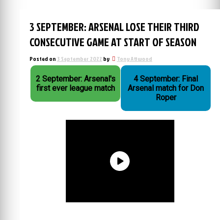
3 SEPTEMBER: ARSENAL LOSE THEIR THIRD
CONSECUTIVE GAME AT START OF SEASON
Posted on
3 September 2022
by
Tony Attwood
2 September: Arsenal's
4 September: Final
first ever league match
Arsenal match for Don
Roper