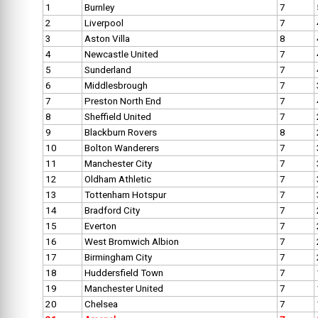
1
Burnley
7
2
Liverpool
7
3
Aston Villa
8
4
Newcastle United
7
5
Sunderland
7
6
Middlesbrough
7
7
Preston North End
7
8
Sheffield United
7
9
Blackburn Rovers
8
10
Bolton Wanderers
7
11
Manchester City
7
12
Oldham Athletic
7
13
Tottenham Hotspur
7
14
Bradford City
7
15
Everton
7
16
West Bromwich Albion
7
17
Birmingham City
7
18
Huddersfield Town
7
19
Manchester United
7
20
Chelsea
7