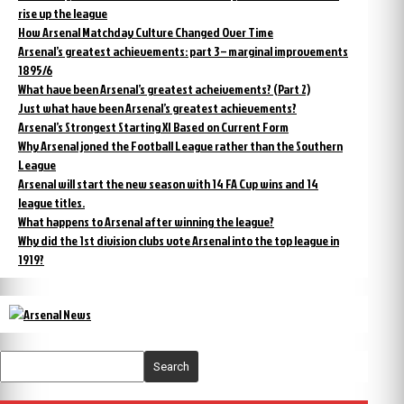
rise up the league
How Arsenal Matchday Culture Changed Over Time
Arsenal’s greatest achievements: part 3 – marginal improvements
1895/6
What have been Arsenal’s greatest acheivements? (Part 2)
Just what have been Arsenal’s greatest achievements?
Arsenal’s Strongest Starting XI Based on Current Form
Why Arsenal joned the Football League rather than the Southern
League
Arsenal will start the new season with 14 FA Cup wins and 14
league titles.
What happens to Arsenal after winning the league?
Why did the 1st division clubs vote Arsenal into the top league in
1919?
Search