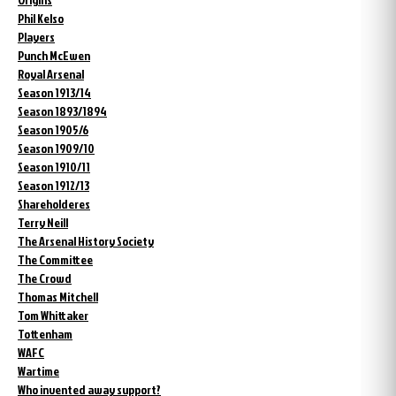
Phil Kelso
Players
Punch McEwen
Royal Arsenal
Season 1913/14
Season 1893/1894
Season 1905/6
Season 1909/10
Season 1910/11
Season 1912/13
Shareholderes
Terry Neill
The Arsenal History Society
The Committee
The Crowd
Thomas Mitchell
Tom Whittaker
Tottenham
WAFC
Wartime
Who invented away support?