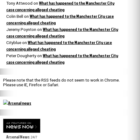
What has happened to the Manchester City
Tony Attwood
on
case concerning alleged cheating
What has happened to the Manchester City case
Colin Bell
on
concerning alleged cheating
What has happened to the Manchester City
Jeremy Poynton
on
case concerning alleged cheating
What has happened to the Manchester City case
Cityblue
on
concerning alleged cheating
What has happened to the Manchester City
Peter Dougherty
on
case concerning alleged cheating
Please note that the RSS feeds do not seem to work in Chrome.
Please use IE, Firefox or Safari.
Arsenal News
24/7