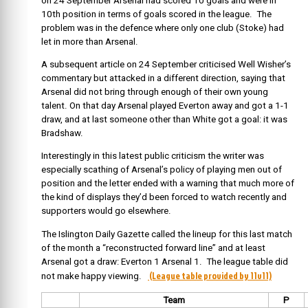
on 24 September Arsenal had scored 10 goals and were in
10th position in terms of goals scored in the league. The
problem was in the defence where only one club (Stoke) had
let in more than Arsenal.
A subsequent article on 24 September criticised Well Wisher’s
commentary but attacked in a different direction, saying that
Arsenal did not bring through enough of their own young
talent. On that day Arsenal played Everton away and got a 1-1
draw, and at last someone other than White got a goal: it was
Bradshaw.
Interestingly in this latest public criticism the writer was
especially scathing of Arsenal’s policy of playing men out of
position and the letter ended with a warning that much more of
the kind of displays they’d been forced to watch recently and
supporters would go elsewhere.
The Islington Daily Gazette called the lineup for this last match
of the month a “reconstructed forward line” and at least
Arsenal got a draw: Everton 1 Arsenal 1. The league table did
(League table provided by 11v11)
not make happy viewing.
Team
P