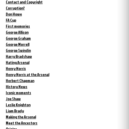
Contact and Copyright
Corruption?
Don Howe
FA Cup
First memories
George Allison
George Graham
George Morrell
George Swindin
Harry Bradshaw
Hating Arsenal
Henry Norris
Henry Norris at the Arsenal
Herbert Chapman
History News
Iconic moments
Joe Shaw
Leslie Knighton
Liam Brady
Making the Arsenal
Meet the Ancestors
Origins