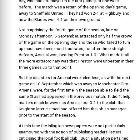
day, who had not played in the first game just one week
before. The match was a return of the opening day’s game,
away to Sheffield United. They had won 2-1 at Highbury, and
now the Blades won 4-1 on their own ground.
Not surprisingly the fourth game of the season, late on
Monday afternoon, 5 September, attracted only half the crowd
of the game on the opening day, and those who failed to turn
up must have been most frustrated, for after three straight
defeats, Arsenal won, beating Preston 1-0. What made it all
the more extraordinary was that Preston were unbeaten in their
three games up to that point.
But the disasters for Arsenal were relentless, as with the next
game on 10 September which was away to Manchester City.
Arsenal were, for the first time in the season able to field the
same XI as had appeared in the previous match. It didn’t help
matters much however as Arsenal lost 0-2 to the club that
Knighton later claimed had offered him the job as manager
prior to the start of the season.
At this time the Islington newspapers were not particularly
enamoured with the notion of publishing readers’ letters
criticising the local football club. Such a situation pertained