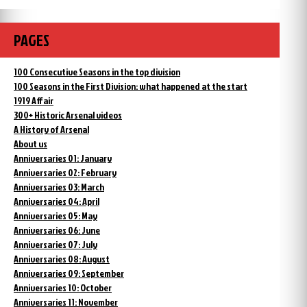
PAGES
100 Consecutive Seasons in the top division
100 Seasons in the First Division: what happened at the start
1919 Affair
300+ Historic Arsenal videos
A History of Arsenal
About us
Anniversaries 01: January
Anniversaries 02: February
Anniversaries 03: March
Anniversaries 04: April
Anniversaries 05: May
Anniversaries 06: June
Anniversaries 07: July
Anniversaries 08: August
Anniversaries 09: September
Anniversaries 10: October
Anniversaries 11: November