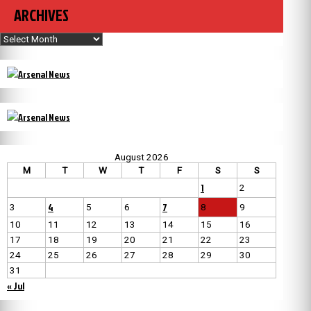
ARCHIVES
Archives
August 2026
M
T
W
T
F
S
S
1
2
4
7
3
5
6
8
9
10
11
12
13
14
15
16
17
18
19
20
21
22
23
24
25
26
27
28
29
30
31
« Jul