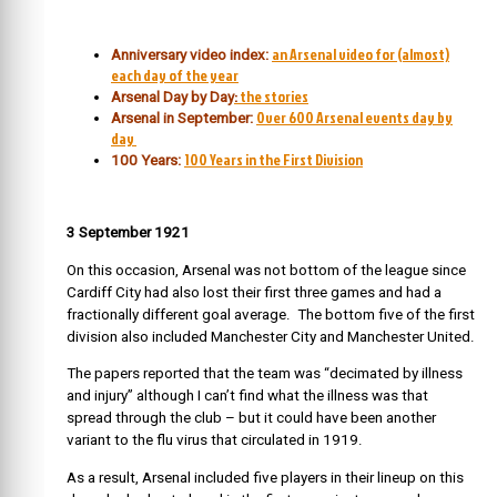
an Arsenal video for (almost)
Anniversary video index:
each day of the year
:
the stories
Arsenal Day by Day
Over 600 Arsenal events day by
Arsenal in September:
day
100 Years in the First Division
100 Years:
3 September 1921
On this occasion, Arsenal was not bottom of the league since
Cardiff City had also lost their first three games and had a
fractionally different goal average. The bottom five of the first
division also included Manchester City and Manchester United.
The papers reported that the team was “decimated by illness
and injury” although I can’t find what the illness was that
spread through the club – but it could have been another
variant to the flu virus that circulated in 1919.
As a result, Arsenal included five players in their lineup on this