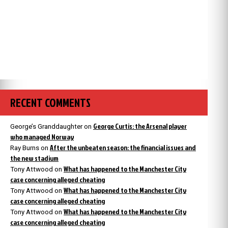
RECENT COMMENTS
George Curtis: the Arsenal player
George’s Granddaughter
on
who managed Norway
After the unbeaten season: the financial issues and
Ray Burns
on
the new stadium
What has happened to the Manchester City
Tony Attwood
on
case concerning alleged cheating
What has happened to the Manchester City
Tony Attwood
on
case concerning alleged cheating
What has happened to the Manchester City
Tony Attwood
on
case concerning alleged cheating