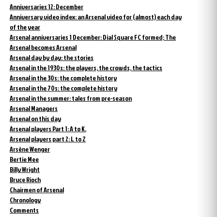
Anniversaries 12: December
Anniversary video index: an Arsenal video for (almost) each day
of the year
Arsenal anniversaries 1 December: Dial Square FC formed; The
Arsenal becomes Arsenal
Arsenal day by day: the stories
Arsenal in the 1930s: the players, the crowds, the tactics
Arsenal in the 30s: the complete history
Arsenal in the 70s: the complete history
Arsenal in the summer: tales from pre-season
Arsenal Managers
Arsenal on this day
Arsenal players Part 1: A to K.
Arsenal players part 2: L to Z
Arsène Wenger
Bertie Mee
Billy Wright
Bruce Rioch
Chairmen of Arsenal
Chronology
Comments