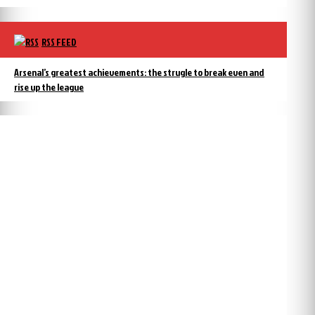
RSS FEED
Arsenal’s greatest achievements: the strugle to break even and
rise up the league