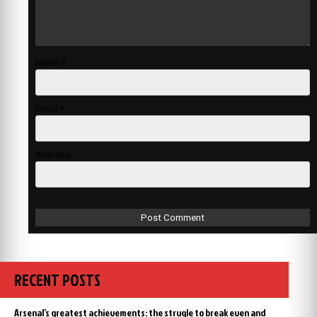
Name
*
Email
*
Website
RECENT POSTS
Arsenal’s greatest achievements: the strugle to break even and