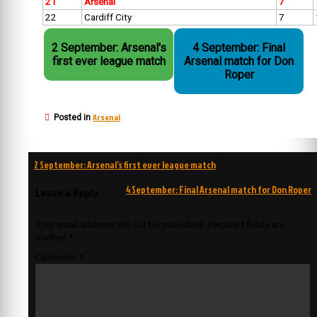
21
Arsenal
7
22
Cardiff City
7
2 September: Arsenal's
4 September: Final
first ever league match
Arsenal match for Don
Roper
Arsenal
Posted in
Post
2 September: Arsenal’s first ever league match
navigation
4 September: Final Arsenal match for Don Roper
Leave a Reply
Your email address will not be published.
Required fields are
marked
*
Comment
*