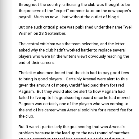
throughout the country: criticising the club was thought to be
the preserve of the “expert” commentator on the newspaper’s
payroll. Much as now – but without the outlet of blogs!
But one such critical piece was published under the name “Well
Wisher” on 23 September.
The central criticism was the team selection, and the letter
asked why the club hadn’t worked harder to replace several
players who were (in the writer’s view) obviously reaching the
end of their careers.
The letter also mentioned that the club had to pay good fees
to bring in good players. Certainly Arsenal were alert to this
given the amount of money Cardiff had paid them for Fred
Pagnam. But they would also be alert to how Pagnam had
failed to live up to his goalscoring record once he had moved.
Pagnam was certainly one of the players who was coming to
the end of his career when Arsenal sold him for a record fee for
the club.
But it wasn’t particularly the goalscoring that was Arsenal’s
problem because in the lead up to the next round of matches