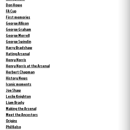
Don Howe
FA Cup
First memories
George Allison
George Graham
George Morrell
George Swindin
Harry Bradshaw
Hating Arsenal
Henry Norris
Henry Norris at the Arsenal
Herbert Chapman
History News
Iconic moments
Joe Shaw
Leslie Knighton
Liam Brady
Making the Arsenal
Meet the Ancestors
Origins
Phil Kelso