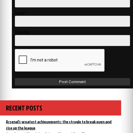
Email
*
Website
RECENT POSTS
Arsenal’s greatest achievements: the strugle to break even and
rise up the league