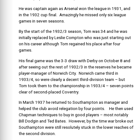
He was captain again as Arsenal won the league in 1931, and
in the 1932 cup final. Amazingly he missed only six league
games in seven seasons.
By the start of the 1932/3 season, Tom was 34 and he was
initially replaced by Leslie Compton who was just starting out
on his career although Tom regained his place after four
games.
His final game was the 3-3 draw with Derby on October 8 and
after seeing out the rest of 1932/3 in the reserves he became
player-manager of Norwich City. Norwich came third in
1933/4, so were clearly a decent third-division team – but
Tom took them to the championship in 1933/4 – seven points
clear of second-placed Coventry.
In March 1937 he returned to Southampton as manager and
helped the club avoid relegation by four points. He then used
Chapman techniques to buy in good players – most notably
Bill Dodgin and Ted Bates. However, by the time war broke out
Southampton were still resolutely stuck in the lower reaches of
the second division.