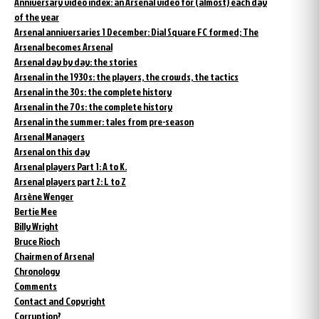
Anniversary video index: an Arsenal video for (almost) each day
of the year
Arsenal anniversaries 1 December: Dial Square FC formed; The
Arsenal becomes Arsenal
Arsenal day by day: the stories
Arsenal in the 1930s: the players, the crowds, the tactics
Arsenal in the 30s: the complete history
Arsenal in the 70s: the complete history
Arsenal in the summer: tales from pre-season
Arsenal Managers
Arsenal on this day
Arsenal players Part 1: A to K.
Arsenal players part 2: L to Z
Arsène Wenger
Bertie Mee
Billy Wright
Bruce Rioch
Chairmen of Arsenal
Chronology
Comments
Contact and Copyright
Corruption?