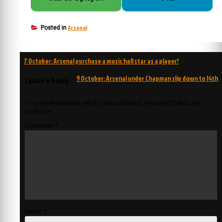
Arsenal
Posted in
Post
7 October: Arsenal purchase a music hall star as a player!
navigation
9 October: Arsenal under Chapman slip down to 14th
Leave a Reply
Your email address will not be published.
Required fields are
marked
*
Comment
*
Name
*