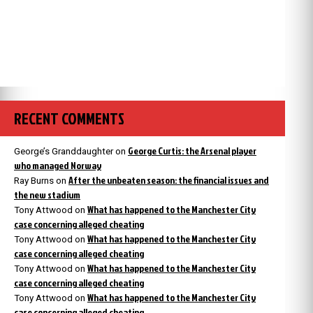
RECENT COMMENTS
George Curtis: the Arsenal player
George’s Granddaughter
on
who managed Norway
After the unbeaten season: the financial issues and
Ray Burns
on
the new stadium
What has happened to the Manchester City
Tony Attwood
on
case concerning alleged cheating
What has happened to the Manchester City
Tony Attwood
on
case concerning alleged cheating
What has happened to the Manchester City
Tony Attwood
on
case concerning alleged cheating
What has happened to the Manchester City
Tony Attwood
on
case concerning alleged cheating