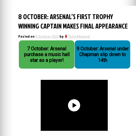
8 OCTOBER: ARSENAL’S FIRST TROPHY
WINNING CAPTAIN MAKES FINAL APPEARANCE
Posted on
8 October 2022
by
Tony Attwood
7 October: Arsenal
9 October: Arsenal under
purchase a music hall
Chapman slip down to
star as a player!
14th