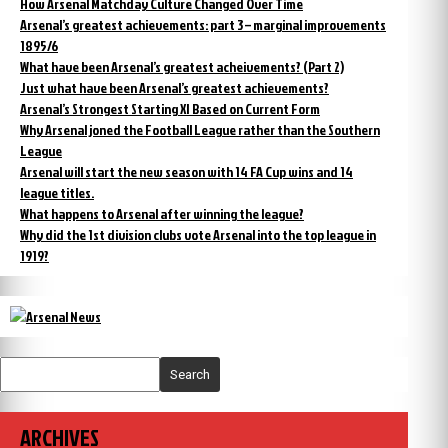
How Arsenal Matchday Culture Changed Over Time
Arsenal’s greatest achievements: part 3 – marginal improvements
1895/6
What have been Arsenal’s greatest acheivements? (Part 2)
Just what have been Arsenal’s greatest achievements?
Arsenal’s Strongest Starting XI Based on Current Form
Why Arsenal joned the Football League rather than the Southern
League
Arsenal will start the new season with 14 FA Cup wins and 14
league titles.
What happens to Arsenal after winning the league?
Why did the 1st division clubs vote Arsenal into the top league in
1919?
Search
ARCHIVES