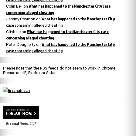
What has happened to the Manchester City case
Colin Bell
on
concerning alleged cheating
What has happened to the Manchester City
Jeremy Poynton
on
case concerning alleged cheating
What has happened to the Manchester City case
Cityblue
on
concerning alleged cheating
What has happened to the Manchester City
Peter Dougherty
on
case concerning alleged cheating
Please note that the RSS feeds do not seem to work in Chrome.
Please use IE, Firefox or Safari.
Arsenal News
24/7