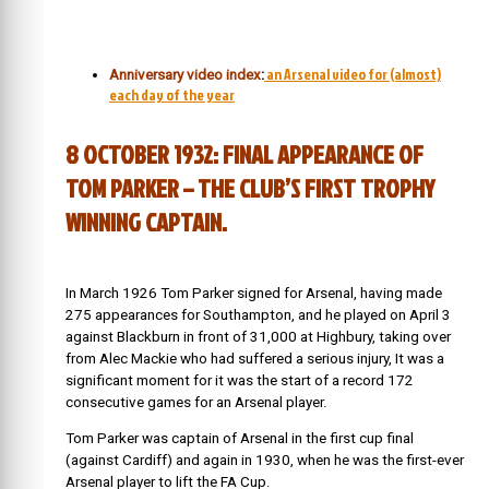
an Arsenal video for (almost)
Anniversary video index
:
each day of the year
8 OCTOBER 1932: FINAL APPEARANCE OF
TOM PARKER – THE CLUB’S FIRST TROPHY
WINNING CAPTAIN.
In March 1926 Tom Parker signed for Arsenal, having made
275 appearances for Southampton, and he played on April 3
against Blackburn in front of 31,000 at Highbury, taking over
from Alec Mackie who had suffered a serious injury, It was a
significant moment for it was the start of a record 172
consecutive games for an Arsenal player.
Tom Parker was captain of Arsenal in the first cup final
(against Cardiff) and again in 1930, when he was the first-ever
Arsenal player to lift the FA Cup.