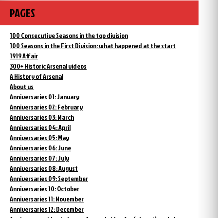
PAGES
100 Consecutive Seasons in the top division
100 Seasons in the First Division: what happened at the start
1919 Affair
300+ Historic Arsenal videos
A History of Arsenal
About us
Anniversaries 01: January
Anniversaries 02: February
Anniversaries 03: March
Anniversaries 04: April
Anniversaries 05: May
Anniversaries 06: June
Anniversaries 07: July
Anniversaries 08: August
Anniversaries 09: September
Anniversaries 10: October
Anniversaries 11: November
Anniversaries 12: December