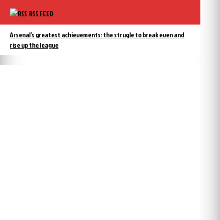
RSS FEED
Arsenal’s greatest achievements: the strugle to break even and
rise up the league