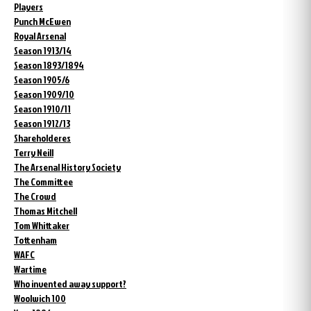
Players
Punch McEwen
Royal Arsenal
Season 1913/14
Season 1893/1894
Season 1905/6
Season 1909/10
Season 1910/11
Season 1912/13
Shareholderes
Terry Neill
The Arsenal History Society
The Committee
The Crowd
Thomas Mitchell
Tom Whittaker
Tottenham
WAFC
Wartime
Who invented away support?
Woolwich 100