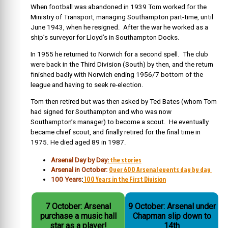
When football was abandoned in 1939 Tom worked for the
Ministry of Transport, managing Southampton part-time, until
June 1943, when he resigned. After the war he worked as a
ship’s surveyor for Lloyd’s in Southampton Docks.
In 1955 he returned to Norwich for a second spell. The club
were back in the Third Division (South) by then, and the return
finished badly with Norwich ending 1956/7 bottom of the
league and having to seek re-election.
Tom then retired but was then asked by Ted Bates (whom Tom
had signed for Southampton and who was now
Southampton’s manager) to become a scout. He eventually
became chief scout, and finally retired for the final time in
1975. He died aged 89 in 1987.
:
the stories
Arsenal Day by Day
Over 600 Arsenal events day by day
Arsenal in October:
100 Years in the First Division
100 Years
:
7 October: Arsenal
9 October: Arsenal under
purchase a music hall
Chapman slip down to
star as a player!
14th