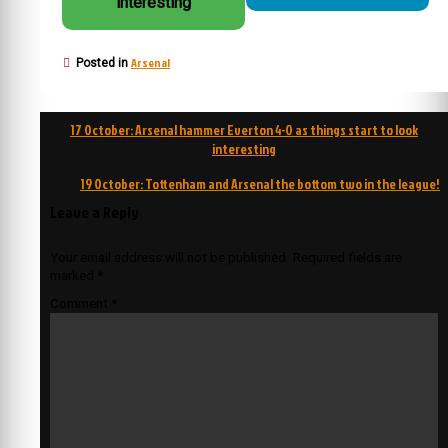
interesting
Arsenal
Posted in
Post
17 October: Arsenal hammer Everton 4-0 as things start to look
navigation
interesting
19 October: Tottenham and Arsenal the bottom two in the league!
Leave a Reply
Your email address will not be published.
Required fields are
marked
*
Comment
*