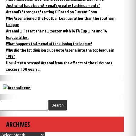
Just what have been Arsenal’s greatest achievements?
Arsenal’s Strongest Starting XI Based on Current Form
Why Arsenal joned the Football League rather than the Southern
League
Arsenal will start the new season with 14 FA Cup wins and 14
league titles.
What happens to Arsenal after winning the league?
Why did the 1st division clubs vote Arsenal into the top league in
1919?
How Arteta rescued Arsenal from the effects of the club’s past
success. 100 years…
Search
ARCHIVES
Archives