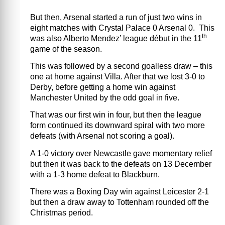
But then, Arsenal started a run of just two wins in
eight matches with Crystal Palace 0 Arsenal 0.
This
th
was also Alberto Mendez’ league début in the 11
game of the season.
This was followed by a second goalless draw – this
one at home against Villa.
After that we lost 3-0 to
Derby, before getting a home win against
Manchester United by the odd goal in five.
That was our first win in four, but then the league
form continued its downward spiral with two more
defeats (with Arsenal not scoring a goal).
A 1-0 victory over Newcastle gave momentary relief
but then it was back to the defeats on 13 December
with a 1-3 home defeat to Blackburn.
There was a Boxing Day win against Leicester 2-1
but then a draw away to Tottenham rounded off the
Christmas period.