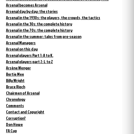
Arsenal becomes Arsenal
Arsenal day by day: the stories
Arsenal in the 1930s: the players, the crowds, the tactics
Arsenal in the 30s: the complete history
Arsenal in the 70s: the complete history
Arsenal in the summer: tales from pre-season
Arsenal Managers
Arsenal on this day
Arsenal players Part 1: A to K.
Arsenal players part 2: L to Z
Arsène Wenger
Bertie Mee
Billy Wright
Bruce Rioch
Chairmen of Arsenal
Chronology
Comments
Contact and Copyright
Corruption?
Don Howe
FA Cup