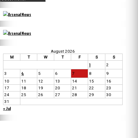
August 2026
M
T
W
T
F
S
S
1
2
4
3
5
6
7
8
9
10
11
12
13
14
15
16
17
18
19
20
21
22
23
24
25
26
27
28
29
30
31
« Jul