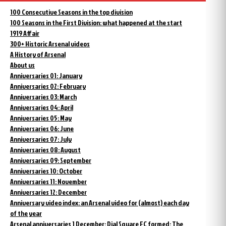
100 Consecutive Seasons in the top division
100 Seasons in the First Division: what happened at the start
1919 Affair
300+ Historic Arsenal videos
A History of Arsenal
About us
Anniversaries 01: January
Anniversaries 02: February
Anniversaries 03: March
Anniversaries 04: April
Anniversaries 05: May
Anniversaries 06: June
Anniversaries 07: July
Anniversaries 08: August
Anniversaries 09: September
Anniversaries 10: October
Anniversaries 11: November
Anniversaries 12: December
Anniversary video index: an Arsenal video for (almost) each day
of the year
Arsenal anniversaries 1 December: Dial Square FC formed; The