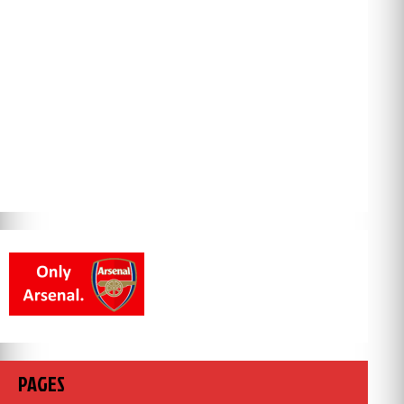
PAGES