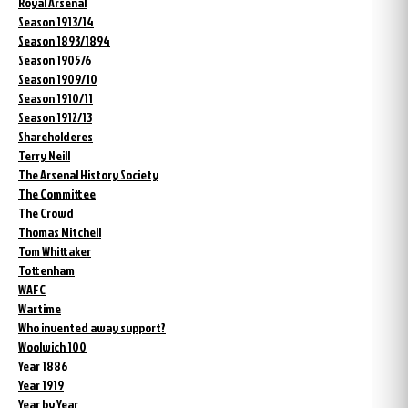
Royal Arsenal
Season 1913/14
Season 1893/1894
Season 1905/6
Season 1909/10
Season 1910/11
Season 1912/13
Shareholderes
Terry Neill
The Arsenal History Society
The Committee
The Crowd
Thomas Mitchell
Tom Whittaker
Tottenham
WAFC
Wartime
Who invented away support?
Woolwich 100
Year 1886
Year 1919
Year by Year