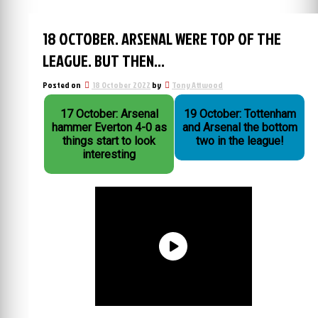
18 OCTOBER. ARSENAL WERE TOP OF THE
LEAGUE. BUT THEN…
Posted on
18 October 2022
by
Tony Attwood
17 October: Arsenal
19 October: Tottenham
hammer Everton 4-0 as
and Arsenal the bottom
things start to look
two in the league!
interesting