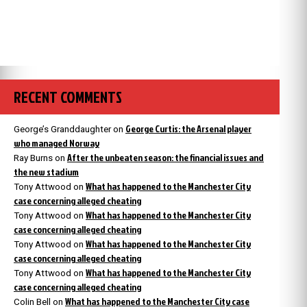
RECENT COMMENTS
George Curtis: the Arsenal player
George’s Granddaughter
on
who managed Norway
After the unbeaten season: the financial issues and
Ray Burns
on
the new stadium
What has happened to the Manchester City
Tony Attwood
on
case concerning alleged cheating
What has happened to the Manchester City
Tony Attwood
on
case concerning alleged cheating
What has happened to the Manchester City
Tony Attwood
on
case concerning alleged cheating
What has happened to the Manchester City
Tony Attwood
on
case concerning alleged cheating
What has happened to the Manchester City case
Colin Bell
on