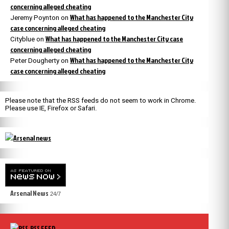
concerning alleged cheating
What has happened to the Manchester City
Jeremy Poynton
on
case concerning alleged cheating
What has happened to the Manchester City case
Cityblue
on
concerning alleged cheating
What has happened to the Manchester City
Peter Dougherty
on
case concerning alleged cheating
Please note that the RSS feeds do not seem to work in Chrome.
Please use IE, Firefox or Safari.
Arsenal News
24/7
RSS FEED