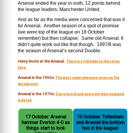
Arsenal ended the year in sixth, 12 points behind
the league leaders, Manchester United.
And as far as the media were concerned that was it
for Arsenal. Another season of a spot of promise
(we were top of the league on 18 October
remember) but then collapse. Same old Arsenal.
It
didn’t quite work out like that though. 1997/8 was
the season of Arsenal’s second Double.
There is a full index to the series
Henry Norris at the Arsenal:
here.
The most comprehensive series on the
Arsenal in the 1930s:
decade ever
Every match and every intrigue reviewed
Arsenal in the 1970s:
in detail.
17 October: Arsenal
19 October: Tottenham
hammer Everton 4-0 as
and Arsenal the bottom
things start to look
two in the league!