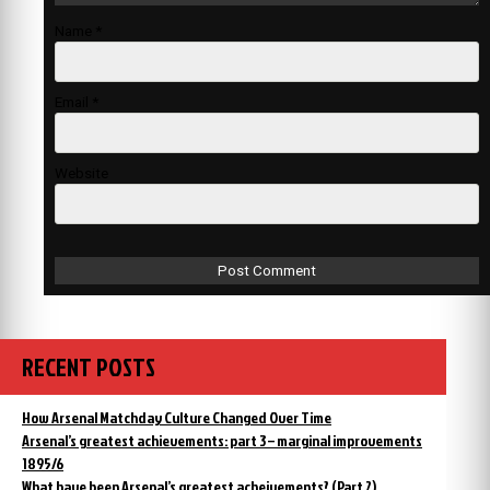
Name
*
Email
*
Website
RECENT POSTS
How Arsenal Matchday Culture Changed Over Time
Arsenal’s greatest achievements: part 3 – marginal improvements
1895/6
What have been Arsenal’s greatest acheivements? (Part 2)