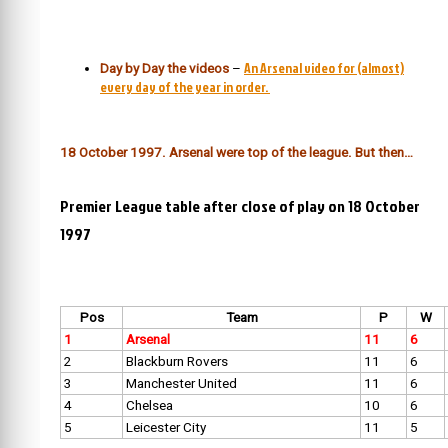
An Arsenal video for (almost)
Day by Day the videos
–
every day of the year in order.
18 October 1997. Arsenal were top of the league. But then…
Premier League table after close of play on 18 October
1997
Pos
Team
P
W
1
Arsenal
11
6
2
Blackburn Rovers
11
6
3
Manchester United
11
6
4
Chelsea
10
6
5
Leicester City
11
5