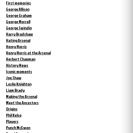
First memories
George Allison
George Graham
George Morrell
George Swindin
Harry Bradshaw
Hating Arsenal
Henry Norris
Henry Norris at the Arsenal
Herbert Chapman
History News
Iconic moments
Joe Shaw
Leslie Knighton
Liam Brady
Making the Arsenal
Meet the Ancestors
Origins
Phil Kelso
Players
Punch McEwen