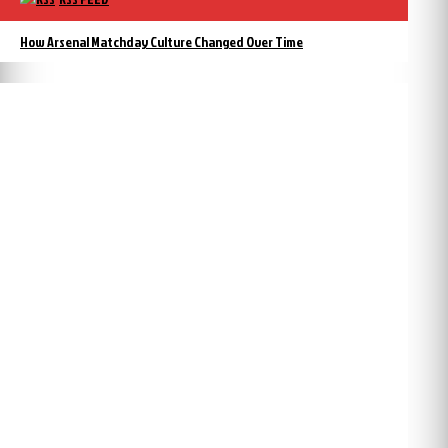
How Arsenal Matchday Culture Changed Over Time