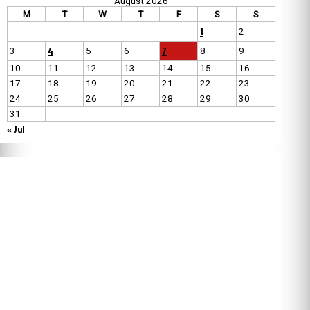
August 2026
M
T
W
T
F
S
S
1
2
4
7
3
5
6
8
9
10
11
12
13
14
15
16
17
18
19
20
21
22
23
24
25
26
27
28
29
30
31
« Jul