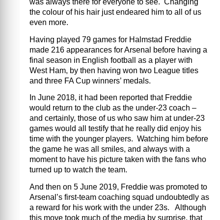
was always there for everyone to see. Changing
the colour of his hair just endeared him to all of us
even more.
Having played 79 games for Halmstad Freddie
made 216 appearances for Arsenal before having a
final season in English football as a player with
West Ham, by then having won two League titles
and three FA Cup winners’ medals.
In June 2018, it had been reported that Freddie
would return to the club as the under-23 coach –
and certainly, those of us who saw him at under-23
games would all testify that he really did enjoy his
time with the younger players. Watching him before
the game he was all smiles, and always with a
moment to have his picture taken with the fans who
turned up to watch the team.
And then on 5 June 2019, Freddie was promoted to
Arsenal’s first-team coaching squad undoubtedly as
a reward for his work with the under 23s. Although
this move took much of the media by surprise, that