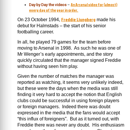
An Arsenal video for (almost)
Day by Day the videos
–
every day of the year in order.
Freddie Ljungberg
On 23 October 1994,
made his
debut for Halmstads – the start of his senior
footballing career.
In all, he played 79 games for the team before
moving to Arsenal in 1998. As such he was one of
Mr Wenger’s early appointments, and the story
quickly circulated that the manager signed Freddie
without having seen him play.
Given the number of matches the manager was
reported as watching, it seems very unlikely indeed,
but these were the days when the media was still
finding it very hard to accept the notion that English
clubs could be successful in using foreign players
or foreign managers. Indeed there was doubt
expressed in the media that the fans would accept
“this influx of foreigners”. But as it turned out, with
Freddie there was never any doubt. His enthusiasm