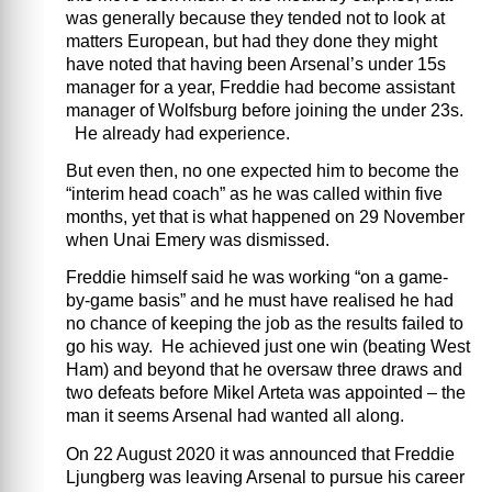
was generally because they tended not to look at
matters European, but had they done they might
have noted that having been Arsenal’s under 15s
manager for a year, Freddie had become assistant
manager of Wolfsburg before joining the under 23s.
He already had experience.
But even then, no one expected him to become the
“interim head coach” as he was called within five
months, yet that is what happened on 29 November
when Unai Emery was dismissed.
Freddie himself said he was working “on a game-
by-game basis” and he must have realised he had
no chance of keeping the job as the results failed to
go his way. He achieved just one win (beating West
Ham) and beyond that he oversaw three draws and
two defeats before Mikel Arteta was appointed – the
man it seems Arsenal had wanted all along.
On 22 August 2020 it was announced that Freddie
Ljungberg was leaving Arsenal to pursue his career