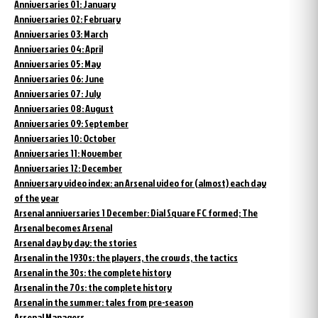
Anniversaries 01: January
Anniversaries 02: February
Anniversaries 03: March
Anniversaries 04: April
Anniversaries 05: May
Anniversaries 06: June
Anniversaries 07: July
Anniversaries 08: August
Anniversaries 09: September
Anniversaries 10: October
Anniversaries 11: November
Anniversaries 12: December
Anniversary video index: an Arsenal video for (almost) each day
of the year
Arsenal anniversaries 1 December: Dial Square FC formed; The
Arsenal becomes Arsenal
Arsenal day by day: the stories
Arsenal in the 1930s: the players, the crowds, the tactics
Arsenal in the 30s: the complete history
Arsenal in the 70s: the complete history
Arsenal in the summer: tales from pre-season
Arsenal Managers