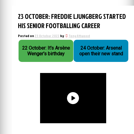
23 OCTOBER: FREDDIE LJUNGBERG STARTED
HIS SENIOR FOOTBALLING CAREER
Posted on
23 October 2022
by
Tony Attwood
22 October: It's Arsène
24 October: Arsenal
Wenger's birthday
open their new stand