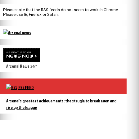
Please note that the RSS feeds do not seem to work in Chrome.
Please use IE, Firefox or Safari.
Arsenal News
24/7
RSS FEED
Arsenal’s greatest achievements: the strugle to break even and
rise up the league