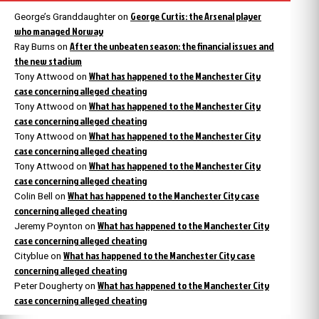
George Curtis: the Arsenal player
George’s Granddaughter
on
who managed Norway
After the unbeaten season: the financial issues and
Ray Burns
on
the new stadium
What has happened to the Manchester City
Tony Attwood
on
case concerning alleged cheating
What has happened to the Manchester City
Tony Attwood
on
case concerning alleged cheating
What has happened to the Manchester City
Tony Attwood
on
case concerning alleged cheating
What has happened to the Manchester City
Tony Attwood
on
case concerning alleged cheating
What has happened to the Manchester City case
Colin Bell
on
concerning alleged cheating
What has happened to the Manchester City
Jeremy Poynton
on
case concerning alleged cheating
What has happened to the Manchester City case
Cityblue
on
concerning alleged cheating
What has happened to the Manchester City
Peter Dougherty
on
case concerning alleged cheating