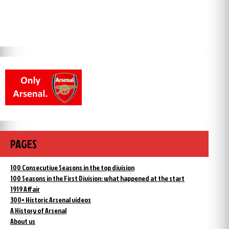
PAGES
100 Consecutive Seasons in the top division
100 Seasons in the First Division: what happened at the start
1919 Affair
300+ Historic Arsenal videos
A History of Arsenal
About us