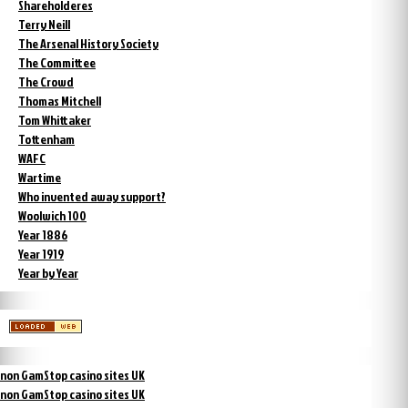
Shareholderes
Terry Neill
The Arsenal History Society
The Committee
The Crowd
Thomas Mitchell
Tom Whittaker
Tottenham
WAFC
Wartime
Who invented away support?
Woolwich 100
Year 1886
Year 1919
Year by Year
non GamStop casino sites UK
non GamStop casino sites UK