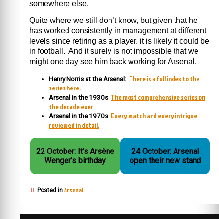
somewhere else.
Quite where we still don’t know, but given that he
has worked consistently in management at different
levels since retiring as a player, it is likely it could be
in football. And it surely is not impossible that we
might one day see him back working for Arsenal.
There is a full index to the
Henry Norris at the Arsenal:
series here.
The most comprehensive series on
Arsenal in the 1930s:
the decade ever
Every match and every intrigue
Arsenal in the 1970s:
reviewed in detail.
22 October: It's Arsène
24 October: Arsenal
Wenger's birthday
open their new stand
Arsenal
Posted in