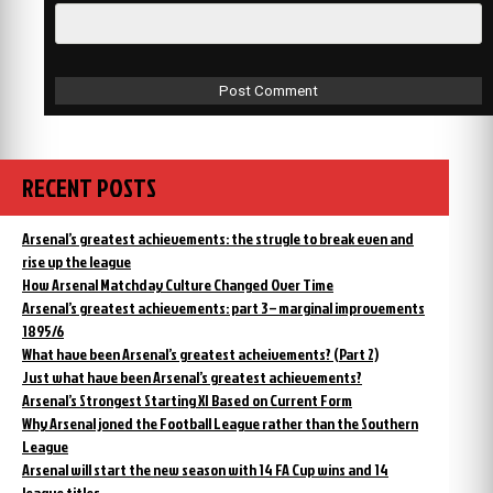
RECENT POSTS
Arsenal’s greatest achievements: the strugle to break even and
rise up the league
How Arsenal Matchday Culture Changed Over Time
Arsenal’s greatest achievements: part 3 – marginal improvements
1895/6
What have been Arsenal’s greatest acheivements? (Part 2)
Just what have been Arsenal’s greatest achievements?
Arsenal’s Strongest Starting XI Based on Current Form
Why Arsenal joned the Football League rather than the Southern
League
Arsenal will start the new season with 14 FA Cup wins and 14
league titles.