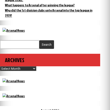
What happens to Arsenal after winning the league?
Why did the 1st division clubs vote Arsenal into the top league in
1919?
Search
ARCHIVES
Archives