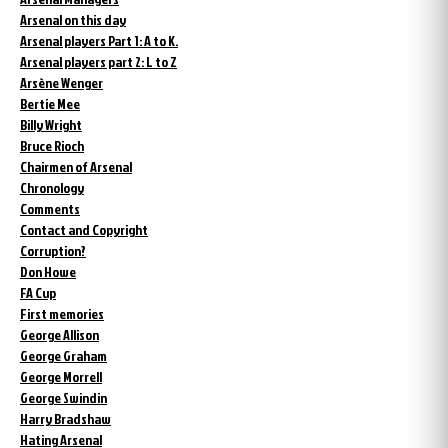
Arsenal on this day
Arsenal players Part 1: A to K.
Arsenal players part 2: L to Z
Arsène Wenger
Bertie Mee
Billy Wright
Bruce Rioch
Chairmen of Arsenal
Chronology
Comments
Contact and Copyright
Corruption?
Don Howe
FA Cup
First memories
George Allison
George Graham
George Morrell
George Swindin
Harry Bradshaw
Hating Arsenal