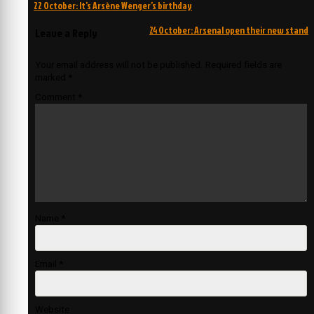
Post
22 October: It’s Arsène Wenger’s birthday
navigation
24 October: Arsenal open their new stand
Leave a Reply
Your email address will not be published.
Required fields are
marked
*
Comment
*
Name
*
Email
*
Website