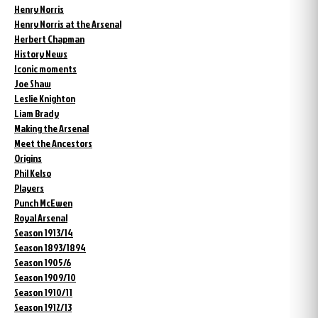
Henry Norris
Henry Norris at the Arsenal
Herbert Chapman
History News
Iconic moments
Joe Shaw
Leslie Knighton
Liam Brady
Making the Arsenal
Meet the Ancestors
Origins
Phil Kelso
Players
Punch McEwen
Royal Arsenal
Season 1913/14
Season 1893/1894
Season 1905/6
Season 1909/10
Season 1910/11
Season 1912/13