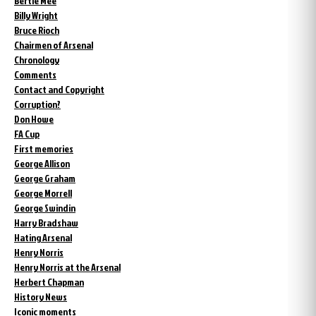
Bertie Mee
Billy Wright
Bruce Rioch
Chairmen of Arsenal
Chronology
Comments
Contact and Copyright
Corruption?
Don Howe
FA Cup
First memories
George Allison
George Graham
George Morrell
George Swindin
Harry Bradshaw
Hating Arsenal
Henry Norris
Henry Norris at the Arsenal
Herbert Chapman
History News
Iconic moments