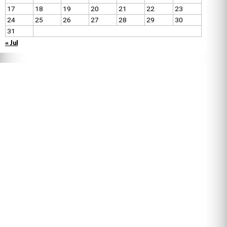
17
18
19
20
21
22
23
24
25
26
27
28
29
30
31
« Jul