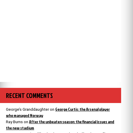
RECENT COMMENTS
George Curtis: the Arsenal player
George’s Granddaughter
on
who managed Norway
After the unbeaten season: the financial issues and
Ray Burns
on
the new stadium