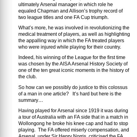
ultimately Arsenal manager in which role he
equaled Chapman and Allison’s trophy record of
two league titles and one FA Cup triumph.
What’s more, he was involved in revolutionizing the
medical treatment of players, as well as highlighting
the appalling way in which the FA treated players
who were injured while playing for their country.
Indeed, his winning of the League for the first time
was chosen by the AISA Arsenal History Society of
one of the ten great iconic moments in the history of
the club.
So how can we possibly do justice to this colossus
of a man in one article? It’s hard but here is the
summary…
Having played for Arsenal since 1919 it was during
a tour of Australia with an FA side that in a match in
Wollongong he broke his knee cap and had to stop
playing. The FA offered miserly compensation, and
Arsenal, under Sir Henry Norris, criticised the FA