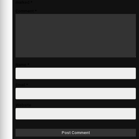
marked
*
Comment
*
Name
*
Email
*
Website