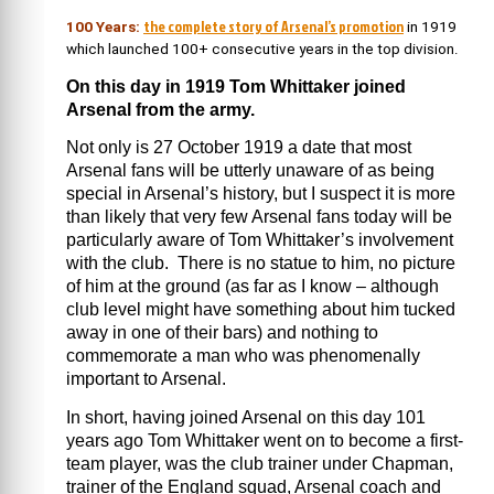
the complete story of Arsenal’s promotion
100 Years:
in 1919
which launched 100+ consecutive years in the top division.
On this day in 1919 Tom Whittaker joined
Arsenal from the army.
Not only is 27 October 1919 a date that most
Arsenal fans will be utterly unaware of as being
special in Arsenal’s history, but I suspect it is more
than likely that very few Arsenal fans today will be
particularly aware of Tom Whittaker’s involvement
with the club. There is no statue to him, no picture
of him at the ground (as far as I know – although
club level might have something about him tucked
away in one of their bars) and nothing to
commemorate a man who was phenomenally
important to Arsenal.
In short, having joined Arsenal on this day 101
years ago Tom Whittaker went on to become a first-
team player, was the club trainer under Chapman,
trainer of the England squad, Arsenal coach and