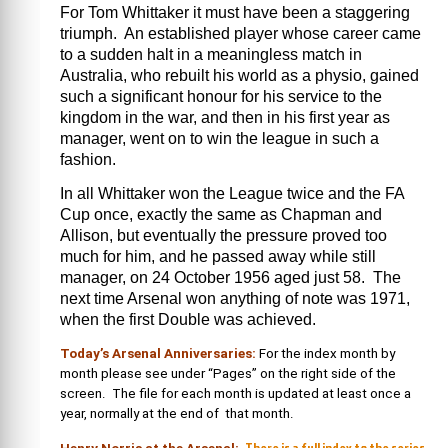
For Tom Whittaker it must have been a staggering
triumph. An established player whose career came
to a sudden halt in a meaningless match in
Australia, who rebuilt his world as a physio, gained
such a significant honour for his service to the
kingdom in the war, and then in his first year as
manager, went on to win the league in such a
fashion.
In all Whittaker won the League twice and the FA
Cup once, exactly the same as Chapman and
Allison, but eventually the pressure proved too
much for him, and he passed away while still
manager, on 24 October 1956 aged just 58. The
next time Arsenal won anything of note was 1971,
when the first Double was achieved.
Today’s Arsenal Anniversaries:
For the index month by
month please see under “Pages” on the right side of the
screen. The file for each month is updated at least once a
year, normally at the end of that month.
There is a full index to the series