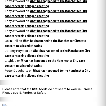
What has happened to the Manchester City
Tony Attwood
on
case concerning alleged cheating
What has happened to the Manchester City
Tony Attwood
on
case concerning alleged cheating
What has happened to the Manchester City
Tony Attwood
on
case concerning alleged cheating
What has happened to the Manchester City
Tony Attwood
on
case concerning alleged cheating
What has happened to the Manchester City case
Colin Bell
on
concerning alleged cheating
What has happened to the Manchester City
Jeremy Poynton
on
case concerning alleged cheating
What has happened to the Manchester City case
Cityblue
on
concerning alleged cheating
What has happened to the Manchester City
Peter Dougherty
on
case concerning alleged cheating
Please note that the RSS feeds do not seem to work in Chrome.
Please use IE, Firefox or Safari.