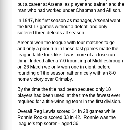
but a career at Arsenal as player and trainer, and the
man who had worked under Chapman and Allison.
In 1947, his first season as manager, Arsenal went
the first 17 games without a defeat, and only
suffered three defeats all season.
Arsenal won the league with four matches to go –
and only a poor run in those last games made the
league table look like it was more of a close-run
thing. Indeed after a 7-0 trouncing of Middlesbrough
on 26 March we only won one in eight, before
rounding off the season rather nicely with an 8-0
home victory over Grimsby.
By the time the title had been secured only 18
players had been used, at the time the fewest ever
required for a title-winning team in the first division.
Overall Reg Lewis scored 14 in 28 games while
Ronnie Rooke scored 33 in 42. Ronnie was the
league’s top scorer – aged 36.