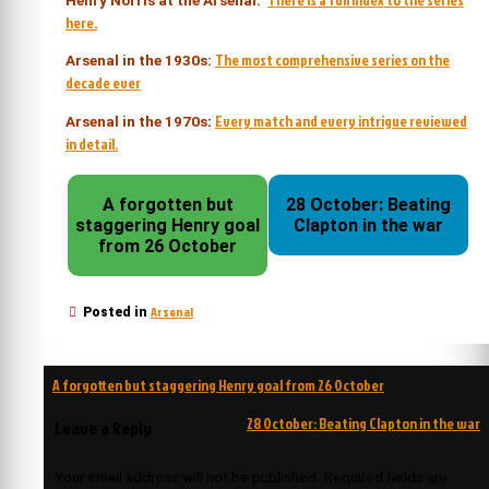
Henry Norris at the Arsenal:
here.
The most comprehensive series on the
Arsenal in the 1930s:
decade ever
Every match and every intrigue reviewed
Arsenal in the 1970s
:
in detail.
A forgotten but
28 October: Beating
staggering Henry goal
Clapton in the war
from 26 October
Arsenal
Posted in
Post
A forgotten but staggering Henry goal from 26 October
navigation
28 October: Beating Clapton in the war
Leave a Reply
Your email address will not be published.
Required fields are