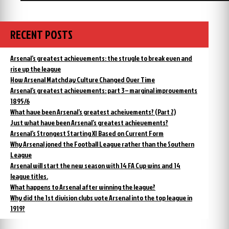
RECENT POSTS
Arsenal’s greatest achievements: the strugle to break even and
rise up the league
How Arsenal Matchday Culture Changed Over Time
Arsenal’s greatest achievements: part 3 – marginal improvements
1895/6
What have been Arsenal’s greatest acheivements? (Part 2)
Just what have been Arsenal’s greatest achievements?
Arsenal’s Strongest Starting XI Based on Current Form
Why Arsenal joned the Football League rather than the Southern
League
Arsenal will start the new season with 14 FA Cup wins and 14
league titles.
What happens to Arsenal after winning the league?
Why did the 1st division clubs vote Arsenal into the top league in
1919?