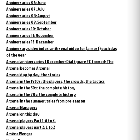
Anniversaries 06: June
Anniversaries 07: July
Anniversaries 08: August
Anniversaries 09: September
Anniversaries 10: October
Anniversaries 11: November
Anniversaries 12: December
Anniversary video index: an Arsenal video for (almost) each day
of the year
Arsenal anniversaries 1 December: Dial Square FC formed; The
Arsenal becomes Arsenal
Arsenal day by day: the stories
Arsenal in the 1930s: the players, the crowds, the tactics
Arsenal in the 30s: the complete history
Arsenal in the 70s: the complete history
Arsenal in the summer: tales from pre-season
Arsenal Managers
Arsenal on this day
Arsenal players Part 1: A to K.
Arsenal players part 2: L to Z
Arsène Wenger