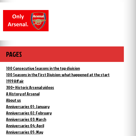
PAGES
100 Consecutive Seasons in the top division
100 Seasons in the First Division: what happened at the start
1919 Affair
300+ Historic Arsenal videos
A History of Arsenal
About us
Anniversaries 01: January
Anniversaries 02: February
Anniversaries 03: March
Anniversaries 04: April
Anniversaries 05: May