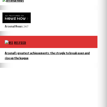
Arsenal News
24/7
RSS FEED
Arsenal’s greatest achievements: the strugle to break even and
rise up the league