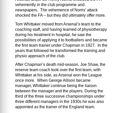
vehemently in the club programme and
newspapers. The vehemence of Norris’ attack
shocked the FA – but they did ultimately offer more.
Tom Whittaker moved from Arsenal’s team to the
coaching staff, and having learned of physiotherapy
during his treatment in hospital, he saw the
possibilities of applying it to footballers and became
the first team trainer under Chapman in 1927. In the
years that followed he transformed the training and
physio approach of the club.
After Chapman’s death mid-season, Joe Shaw, the
reserve team coach took over the first team, with
Whittaker at his side, as Arsenal won the League
once more. When George Allison became
manager, Whittaker continue being the liaison
between the manager and the players. During the
third of the three successive championships under
three different managers in the 1930s he was also
appointed as the trainer of the England team.