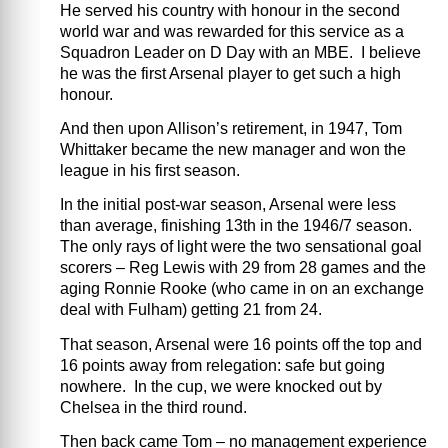
He served his country with honour in the second
world war and was rewarded for this service as a
Squadron Leader on D Day with an MBE. I believe
he was the first Arsenal player to get such a high
honour.
And then upon Allison’s retirement, in 1947, Tom
Whittaker became the new manager and won the
league in his first season.
In the initial post-war season, Arsenal were less
than average, finishing 13th in the 1946/7 season.
The only rays of light were the two sensational goal
scorers – Reg Lewis with 29 from 28 games and the
aging Ronnie Rooke (who came in on an exchange
deal with Fulham) getting 21 from 24.
That season, Arsenal were 16 points off the top and
16 points away from relegation: safe but going
nowhere. In the cup, we were knocked out by
Chelsea in the third round.
Then back came Tom – no management experience