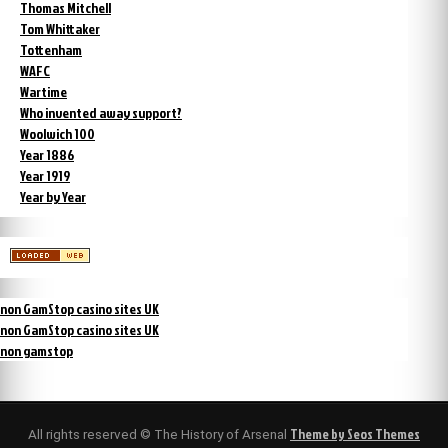
Thomas Mitchell
Tom Whittaker
Tottenham
WAFC
Wartime
Who invented away support?
Woolwich 100
Year 1886
Year 1919
Year by Year
non GamStop casino sites UK
non GamStop casino sites UK
non gamstop
Theme by Seos Themes
All rights reserved © The History of Arsenal