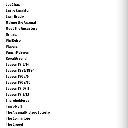
Joe Shaw
Leslie Knighton
Liam Brady
Making the Arsenal
Meet the Ancestors
Origins
Phil Kelso
Players
Punch McEwen
Royal Arsenal
Season 1913/14
Season 1893/1894
Season 1905/6
Season 1909/10
Season 1910/11
Season 1912/13
Shareholderes
Terry Neill
The Arsenal History Society
The Committee
The Crowd