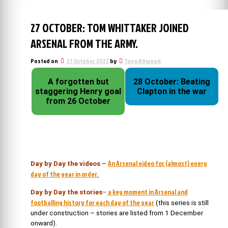
27 OCTOBER: TOM WHITTAKER JOINED
ARSENAL FROM THE ARMY.
Posted on
27 October 2022
by
Tony Attwood
A forgotten but
28 October: Beating
staggering Henry goal
Clapton in the war
from 26 October
An Arsenal video for (almost) every
Day by Day the videos
–
day of the year in order.
a key moment in Arsenal and
Day by Day the stories
–
footballing history for each day of the year
(this series is still
under construction – stories are listed from 1 December
onward).