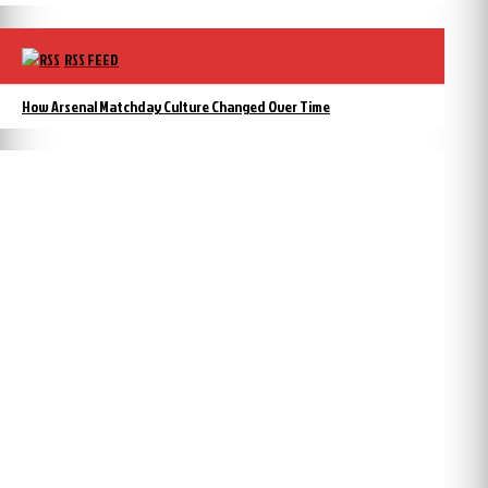
RSS FEED
How Arsenal Matchday Culture Changed Over Time