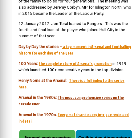
of the family to do so for four generations. The meeting was
also addressed by Jeremy Corbyn, MP for Islington North, who
in 2015 became the Leader of the Labour Party.
12 January 2017: Jon Toral loaned to Rangers. This was the
fourth and final loan of the player who joined Hull City in the
summer of that year.
a key moment in Arsenal and footballing
Day by Day the stories
–
history for each day of the year
the complete story of Arsenal’s promotion
100 Years:
in 1919
which launched 100+ consecutive years in the top division.
There is a full index to the series
Henry Norris at the Arsenal:
here.
The most comprehensive series on the
Arsenal in the 1930s:
decade ever
Every match and every intrigue reviewed
Arsenal in the 1970s:
in detail.