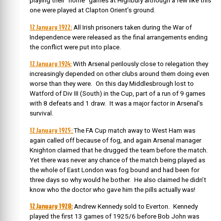
playing their “home” games at Highbury although a few like this
one were played at Clapton Orient’s ground.
12 January 1922:
All Irish prisoners taken during the War of
Independence were released as the final arrangements ending
the conflict were put into place.
12 January 1924:
With Arsenal perilously close to relegation they
increasingly depended on other clubs around them doing even
worse than they were. On this day Middlesbrough lost to
Watford of Div III (South) in the Cup, part of a run of 9 games
with 8 defeats and 1 draw. It was a major factor in Arsenal’s
survival.
12 January 1925:
The FA Cup match away to West Ham was
again called off because of fog, and again Arsenal manager
Knighton claimed that he drugged the team before the match.
Yet there was never any chance of the match being played as
the whole of East London was fog bound and had been for
three days so why would he bother. He also claimed he didn’t
know who the doctor who gave him the pills actually was!
12 January 1928:
Andrew Kennedy sold to Everton. Kennedy
played the first 13 games of 1925/6 before Bob John was