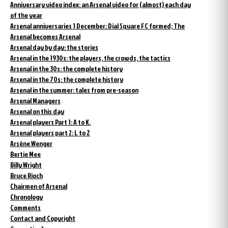
Anniversary video index: an Arsenal video for (almost) each day
of the year
Arsenal anniversaries 1 December: Dial Square FC formed; The
Arsenal becomes Arsenal
Arsenal day by day: the stories
Arsenal in the 1930s: the players, the crowds, the tactics
Arsenal in the 30s: the complete history
Arsenal in the 70s: the complete history
Arsenal in the summer: tales from pre-season
Arsenal Managers
Arsenal on this day
Arsenal players Part 1: A to K.
Arsenal players part 2: L to Z
Arsène Wenger
Bertie Mee
Billy Wright
Bruce Rioch
Chairmen of Arsenal
Chronology
Comments
Contact and Copyright