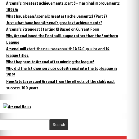
Arsenal’s greatest achievements: part 3 – marginal improvements
1895/6
What have been Arsenal’s greatest acheivements? (Part 2)
Just what have been Arsenal’s greatest achievements?
Arsenal’s Strongest Starting XI Based on Current Form
Why Arsenal joned the Football League rather than the Southern
League
Arsenal will start the new season with 14 FA Cup wins and 14
league titles.
What happens to Arsenal after winning the league?
Why did the 1st division clubs vote Arsenal into the top league in
1919?
How Arteta rescued Arsenal from the effects of the club’s past
success. 100 years…
Search