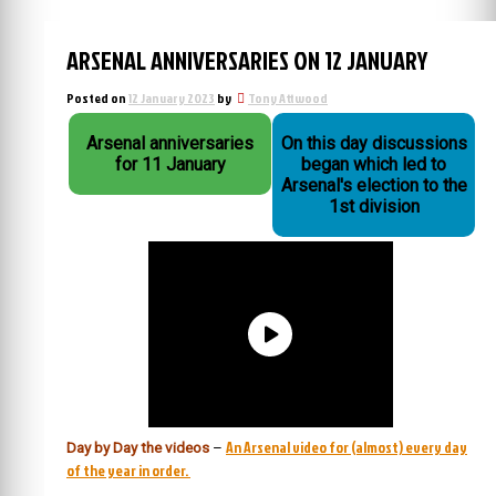
ARSENAL ANNIVERSARIES ON 12 JANUARY
Posted on
12 January 2023
by
Tony Attwood
Arsenal anniversaries
On this day discussions
for 11 January
began which led to
Arsenal's election to the
1st division
An Arsenal video for (almost) every day
Day by Day the videos
–
of the year in order.