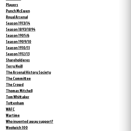
Players
Punch McEwen
Royal Arsenal
Season 1913/14
Season 1893/1894
Season 1905/6
Season 1909/10
Season 1910/11
Season 1912/13
Shareholderes
Terry Neill
The Arsenal History Society
The Committee
The Crowd
Thomas Mitchell
Tom Whittaker
Tottenham
WAFC
Wartime
Who invented away support?
Woolwich 100