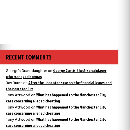
RECENT COMMENTS
George Curtis: the Arsenal player
George’s Granddaughter
on
who managed Norway
After the unbeaten season: the financial issues and
Ray Burns
on
the new stadium
What has happened to the Manchester City
Tony Attwood
on
case concerning alleged cheating
What has happened to the Manchester City
Tony Attwood
on
case concerning alleged cheating
What has happened to the Manchester City
Tony Attwood
on
case concerning alleged cheating