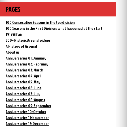
PAGES
100 Consecutive Seasons in the top division
100 Seasons in the First Division: what happened at the start
1919 Affair
300+ Historic Arsenal videos
A History of Arsenal
About us
Anniversaries 01: January
Anniversaries 02: February
Anniversaries 03: March
Anniversaries 04: April
Anniversaries 05: May
Anniversaries 06: June
Anniversaries 07: July
Anniversaries 08: August
Anniversaries 09: September
Anniversaries 10: October
Anniversaries 11: November
Anniversaries 12: December