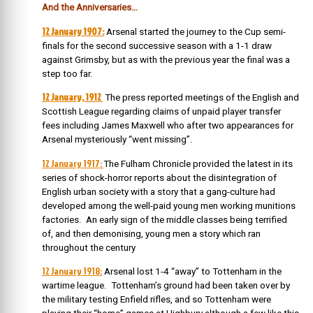
And the Anniversaries…
12 January 1907:
Arsenal started the journey to the Cup semi-
finals for the second successive season with a 1-1 draw
against Grimsby, but as with the previous year the final was a
step too far.
12 January, 1912
The press reported meetings of the English and
Scottish League regarding claims of unpaid player transfer
fees including James Maxwell who after two appearances for
Arsenal mysteriously “went missing”.
12 January 1917:
The Fulham Chronicle provided the latest in its
series of shock-horror reports about the disintegration of
English urban society with a story that a gang-culture had
developed among the well-paid young men working munitions
factories. An early sign of the middle classes being terrified
of, and then demonising, young men a story which ran
throughout the century
12 January 1918:
Arsenal lost 1-4 “away” to Tottenham in the
wartime league. Tottenham’s ground had been taken over by
the military testing Enfield rifles, and so Tottenham were