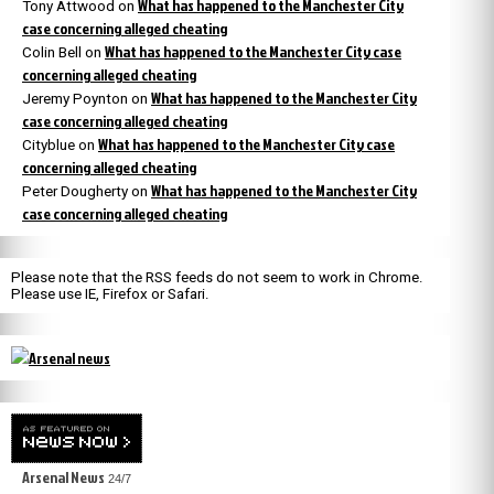
What has happened to the Manchester City
Tony Attwood
on
case concerning alleged cheating
What has happened to the Manchester City case
Colin Bell
on
concerning alleged cheating
What has happened to the Manchester City
Jeremy Poynton
on
case concerning alleged cheating
What has happened to the Manchester City case
Cityblue
on
concerning alleged cheating
What has happened to the Manchester City
Peter Dougherty
on
case concerning alleged cheating
Please note that the RSS feeds do not seem to work in Chrome.
Please use IE, Firefox or Safari.
Arsenal News
24/7