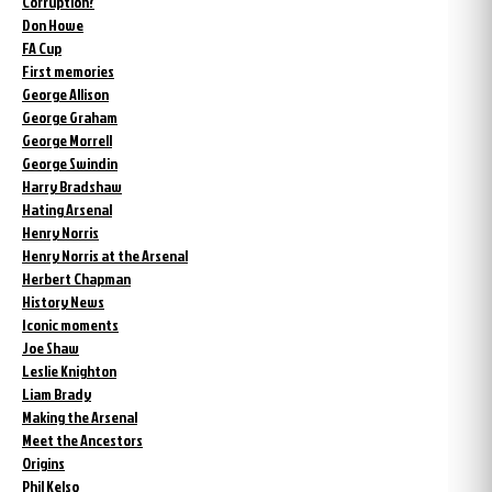
Corruption?
Don Howe
FA Cup
First memories
George Allison
George Graham
George Morrell
George Swindin
Harry Bradshaw
Hating Arsenal
Henry Norris
Henry Norris at the Arsenal
Herbert Chapman
History News
Iconic moments
Joe Shaw
Leslie Knighton
Liam Brady
Making the Arsenal
Meet the Ancestors
Origins
Phil Kelso