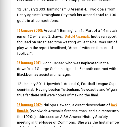
12 January 2003: Birmingham 0 Arsenal 4. Two goals from
Henry against Birmingham City took his Arsenal total to 100
goals in all competitions.
12 January 2008:
Arsenal 1 Birmingham 1. Part of a 14 match
Untold Arsenal’s
run of 12 wins and 2 draws.
first ever report
focused on organised time wasting while the ball was out of
play with the report headlined, “Arsenal witness the end of
football”.
12 January 2011
: John Jensen who was implicated in the
downfall of George Graham, signed a 6 month contract with
Blackburn as assistant manager.
12 January 2011: Ipswich 1 Arsenal 0, Football League Cup
semi-final. Having beaten Tottenham, Newcastle and Wigan
thus far there still were hopes of making the final.
12 January 2012:
Jack
Philippa Dawson, a direct descendant of
Humble
(Woolwich Arsenal’s first chairman, and a director into
the 1920s) addressed an AISA Arsenal History Society
meeting in the House of Commons. She was the first member