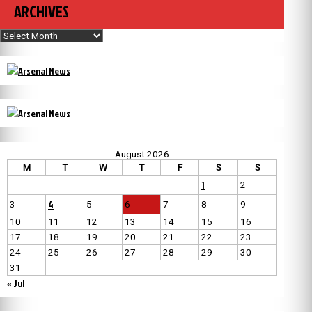
ARCHIVES
Archives
August 2026
M
T
W
T
F
S
S
1
2
4
3
5
6
7
8
9
10
11
12
13
14
15
16
17
18
19
20
21
22
23
24
25
26
27
28
29
30
31
« Jul