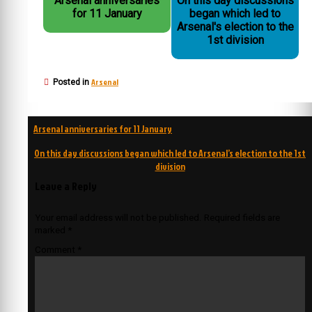
Arsenal anniversaries
On this day discussions
for 11 January
began which led to
Arsenal's election to the
1st division
Arsenal
Posted in
Post
Arsenal anniversaries for 11 January
navigation
On this day discussions began which led to Arsenal’s election to the 1st
division
Leave a Reply
Your email address will not be published.
Required fields are
marked
*
Comment
*