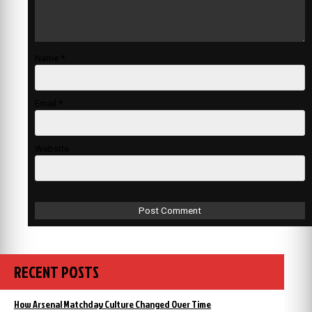
Name
*
Email
*
Website
RECENT POSTS
How Arsenal Matchday Culture Changed Over Time