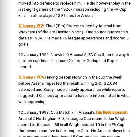
moved into defence to replace him. He did however play in the
last eight games of the 1926/7 season including the FA Cup
Final. In all he played 129 times for Arsenal.
12 January 1935
: Ehud (Tim) Rogers signed by Arsenal from
Wrexham (of the 3rd Division North). One source quotes this
date as 1934. He made 16 league appearances and scored 5
goals.
12 January 1952: Norwich 0 Arsenal 5, FA Cup 3, on the way to
another cup final. Lishman (2), Logie, Goring and Roper
scored.
12 January 1974:
Having beaten Norwich in the cup the week
before Arsenal repeated the result winning 2-0. 22,084
attended and Brady made an early appearance while reports
suggested Kennedy appeared to have no interest at all in what
was happening.
Cup Double season
12 January 1993: Cup Match 7 in Arsenal’s
.
Arsenal 2 Nottingham F 0, in League Cup round 5. Ian Wright
scored both goals. All in all Wright scored 10 in the FA Cup
that season and five in the League Cup. No Arsenal player has
ever scored more than these 15 Cup goals in one season.