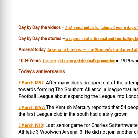
An Arsenal video for (almost) every day of
Day by Day the videos
–
a key moment in Arsenal and footballing hi
Day by Day the stories
–
Arsenal v Chelsea – The Women’s Continental
Arsenal today:
the complete story of Arsenal’s promotion
100+ Years:
in 1919 whi
Today’s anniversaries
5 March 1892
: After many clubs dropped out of the atte
towards forming The Southern Alliance, a league that 
Football League about expanding the League into Lond
5 March 1897:
The Kentish Mercury reported that 54 peopl
the first League club in the south had clearly grown.
5 March 1910
: Last senior game for Charles Satterthwaite
Athletic 3 Woolwich Arsenal 3. He did not join another c