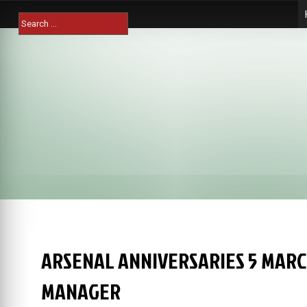
Skip
Search
to
for:
content
ARSENAL ANNIVERSARIES 5 MARC
MANAGER