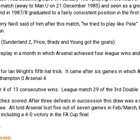
rst match (away to Man U on 21 December 1985) and seen as a gre
 in 1987/8 graduated to a fairly consistent position in the first
y Neill said of him after this match, “he tried to play like Pele”
un.
Sunderland 2, Price, Brady and Young got the goals).
eplay in a month in which Arsenal achieved four league wins an
or Ian Wright’s fifth hat trick. It came after six games in which 
uthampton 0 Arsenal 4.
er 4 of 13 consecutive wins. League match 29 of the 3rd Double
z scored. After three defeats in succession this draw was a re
hree. All told Arsenal lost five out of seven games in Feb/March,
ncluding a 4-0 victory in the FA Cup final.
.
e ever