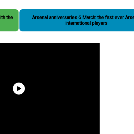
ith the
Arsenal anniversaries 6 March: the first ever Ars
international players