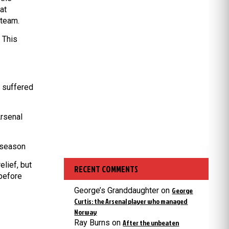
at
 team.
. This
d suffered
Arsenal
 season
lief, but
RECENT COMMENTS
 before
George’s Granddaughter
on
George
Curtis: the Arsenal player who managed
Norway
Ray Burns
on
After the unbeaten