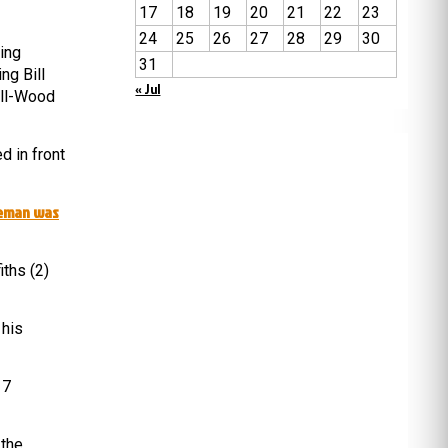
17
18
19
20
21
22
23
24
25
26
27
28
29
30
ing
31
ng Bill
« Jul
ill-Wood
d in front
leman was
ths (2)
 his
 7
 the