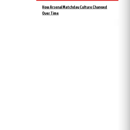
How Arsenal Matchday Culture Changed
Over Time