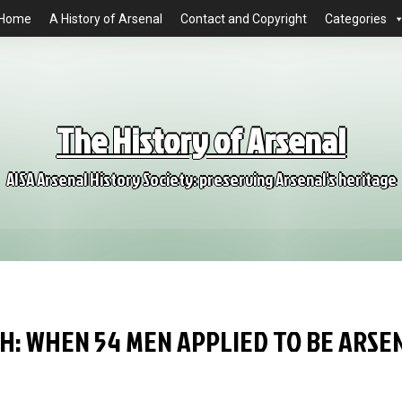
Home
A History of Arsenal
Contact and Copyright
Categories
The History of Arsenal
AISA Arsenal History Society: preserving Arsenal's heritage
H: WHEN 54 MEN APPLIED TO BE ARSE