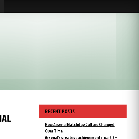
RECENT POSTS
NAL
How Arsenal Matchday Culture Changed
Over Time
Arsenal’s greatest achievements: part 3 –