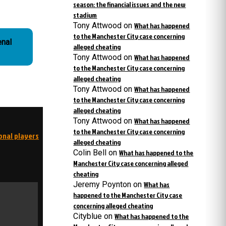
season: the financial issues and the new
stadium
Tony Attwood
on
What has happened
to the Manchester City case concerning
enal
alleged cheating
Tony Attwood
on
What has happened
to the Manchester City case concerning
alleged cheating
Tony Attwood
on
What has happened
to the Manchester City case concerning
alleged cheating
Tony Attwood
on
What has happened
to the Manchester City case concerning
onal players
alleged cheating
Colin Bell
on
What has happened to the
Manchester City case concerning alleged
cheating
Jeremy Poynton
on
What has
happened to the Manchester City case
concerning alleged cheating
Cityblue
on
What has happened to the