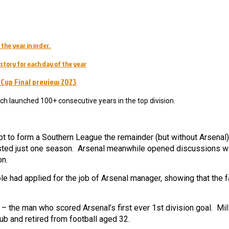
 the year in order.
story for each day of the year
 Cup Final preview 2023
ch launched 100+ consecutive years in the top division.
mpt to form a Southern League the remainder (but without Arsena
lasted just one season. Arsenal meanwhile opened discussions wi
on.
e had applied for the job of Arsenal manager, showing that the 
 – the man who scored Arsenal’s first ever 1st division goal. Mil
lub and retired from football aged 32.