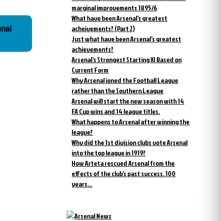
marginal improvements 1895/6
What have been Arsenal’s greatest
acheivements? (Part 2)
enal
Just what have been Arsenal’s greatest
achievements?
Arsenal’s Strongest Starting XI Based on
Current Form
Why Arsenal joned the Football League
rather than the Southern League
Arsenal will start the new season with 14
FA Cup wins and 14 league titles.
What happens to Arsenal after winning the
league?
Why did the 1st division clubs vote Arsenal
into the top league in 1919?
How Arteta rescued Arsenal from the
effects of the club’s past success. 100
years…