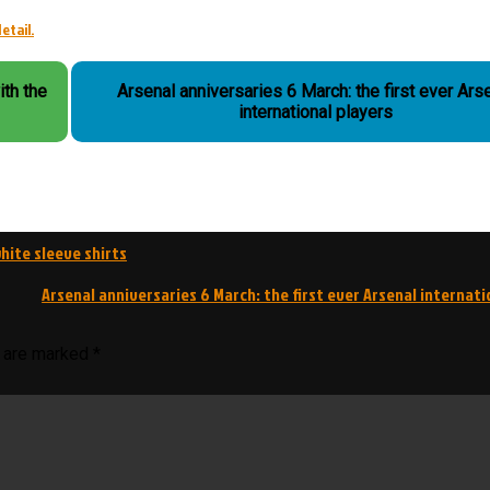
etail.
ith the
Arsenal anniversaries 6 March: the first ever Ars
international players
hite sleeve shirts
Arsenal anniversaries 6 March: the first ever Arsenal internati
s are marked
*