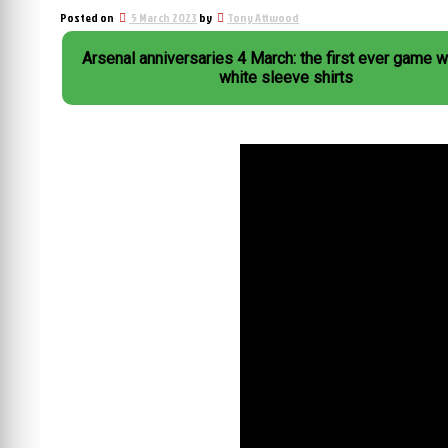
Posted on
5 March 2023
by
Tony Attwood
Arsenal anniversaries 4 March: the first ever game w
white sleeve shirts