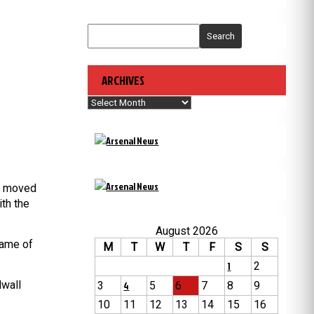
Search
ARCHIVES
Archives
l) moved
th the
August 2026
fame of
M
T
W
T
F
S
S
1
2
lwall
3
4
5
6
7
8
9
10
11
12
13
14
15
16