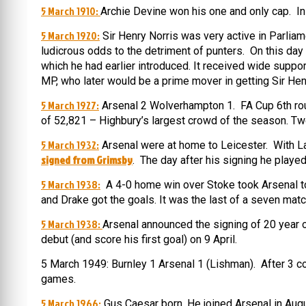
5 March 1910:
Archie Devine won his one and only cap. In 
5 March 1920:
Sir Henry Norris was very active in Parlia
ludicrous odds to the detriment of punters. On this da
which he had earlier introduced. It received wide suppor
MP, who later would be a prime mover in getting Sir Hen
5 March 1927:
Arsenal 2 Wolverhampton 1. FA Cup 6th round
of 52,821 – Highbury’s largest crowd of the season. Tw
5 March 1932:
Arsenal were at home to Leicester. With L
signed from Grimsby
. The day after his signing he played
5 March 1938:
A 4-0 home win over Stoke took Arsenal top
and Drake got the goals. It was the last of a seven mat
5 March 1938:
Arsenal announced the signing of 20 year 
debut (and score his first goal) on 9 April.
5 March 1949: Burnley 1 Arsenal 1 (Lishman). After 3 co
games.
5 March 1966:
Gus Caesar born. He joined Arsenal in Augu