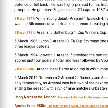
defence or full back. He was highly praised for his fi
prospect. He got three England under 21 caps in 1987 and
5 March 1977:
Willie Young debut. Arsenal 1 Ipswich 4. Terr
was the 5th consecutive defeat in the record breaking r
5 March 1980:
Arsenal 5 Gothenburg 1. Cup Winners Cup. (
5 March 1986: Luton 3 Arsenal 0 FA Cup 5th round 2nd r
three league defeats.
5 March 1994: Ipswich 1 Arsenal 5 provided the setting f
scored just four goals in total, and was followed by So
5 March 2002:
Arsenal beat Derby to go top in win numb
5 March 2016: Tottenham 2 Arsenal 2. Ramsey and Sanche
only temporarily, as Arsenal then lost two of the next t
ending the season with a run of nine matches unbeaten, i
There is a full index to the series here
Henry Norris at the Arsenal:
The most comprehensive series on the decad
Arsenal in the 1930s: