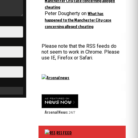
Manchester City case concerning alleged
cheating
Peter Dougherty
on
What has
happened to the Manchester City case
concerning alleged cheating
Please note that the RSS feeds do
not seem to work in Chrome. Please
use IE, Firefox or Safari.
Arsenal News
24/7
RSS FEED