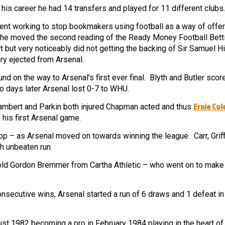
his career he had 14 transfers and played for 11 different clubs.
ment working to stop bookmakers using football as a way of offer
y he moved the second reading of the Ready Money Football Betti
t but very noticeably did not getting the backing of Sir Samuel H
ry ejected from Arsenal.
 on the way to Arsenal’s first ever final. Blyth and Butler score
o days later Arsenal lost 0-7 to WHU.
Ernie Co
ambert and Parkin both injured Chapman acted and thus
 his first Arsenal game.
 – as Arsenal moved on towards winning the league. Carr, Griffi
ch unbeaten run.
old Gordon Bremmer from Cartha Athletic – who went on to make
nsecutive wins, Arsenal started a run of 6 draws and 1 defeat in
st 1982 becoming a pro in February 1984 playing in the heart of