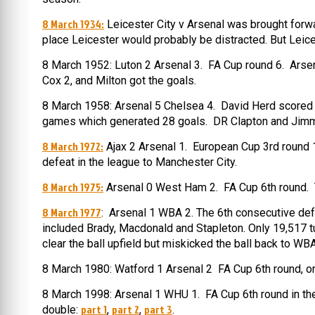
8 March 1934:
Leicester City v Arsenal was brought forw
place Leicester would probably be distracted. But Leice
8 March 1952: Luton 2 Arsenal 3. FA Cup round 6. Arsen
Cox 2, and Milton got the goals.
8 March 1958: Arsenal 5 Chelsea 4. David Herd scored a h
games which generated 28 goals. DR Clapton and Jimmy 
8 March 1972:
Ajax 2 Arsenal 1. European Cup 3rd round 1s
defeat in the league to Manchester City.
8 March 1975:
Arsenal 0 West Ham 2. FA Cup 6th round. T
8 March 1977
: Arsenal 1 WBA 2. The 6th consecutive defe
included Brady, Macdonald and Stapleton. Only 19,517 t
clear the ball upfield but miskicked the ball back to WB
8 March 1980: Watford 1 Arsenal 2 FA Cup 6th round, on 
8 March 1998: Arsenal 1 WHU 1. FA Cup 6th round in t
part 1
part 2
part 3
double:
,
,
.