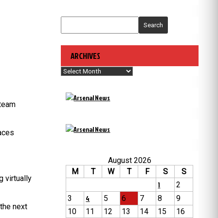
Search
ARCHIVES
Archives
 team
laces
August 2026
M
T
W
T
F
S
S
 virtually
1
2
3
4
5
6
7
8
9
the next
10
11
12
13
14
15
16