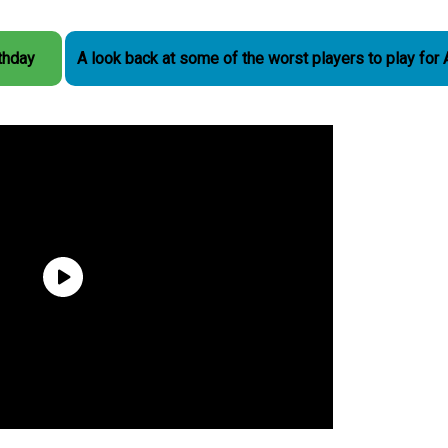
rthday
A look back at some of the worst players to play for