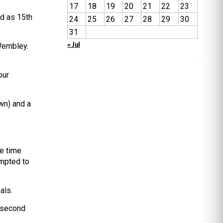
17
18
19
20
21
22
23
ed as 15th
24
25
26
27
28
29
30
31
« Jul
 Wembley.
our
wn) and a
he time
empted to
als.
 second