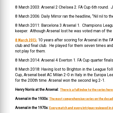
8 March 2003: Arsenal 2 Chelsea 2. FA Cup 6th round. 
8 March 2006: Daily Mirror ran the headline, “Nil nil to
8 March 2011: Barcelona 3 Arsenal 1. Champions League 
keeper. Although Arsenal lost he was voted man of the
8 March 2013:
10 years after scoring for Arsenal in the F
club and final club. He played for them seven times and 
not play for them.
8 March 2014: Arsenal 4 Everton 1. FA Cup quarter finals
8 March 2018: Having lost to Brighton in the League fo
Cup, Arsenal beat AC Milan 2-0 in Italy in the Europa L
for the 200th time. Arsenal won the second leg 2-1.
There is a full index to the series here
Henry Norris at the Arsenal:
The most comprehensive series on the decad
Arsenal in the 1930s:
Every match and every intrigue reviewed in d
Arsenal in the 1970s: