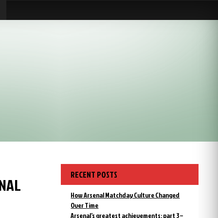
RECENT POSTS
ENAL
How Arsenal Matchday Culture Changed
Over Time
Arsenal’s greatest achievements: part 3 –