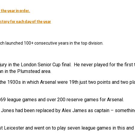
 the year in order.
story for each day of the year
ch launched 100+ consecutive years in the top division.
ury in the London Senior Cup final. He never played for the first
n in the Plumstead area.
 the 1930s in which Arsenal were 19th just two points and two p
d 69 league games and over 200 reserve games for Arsenal.
ie Jones had been replaced by Alex James as captain – something
 Leicester and went on to play seven league games in this and 