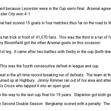
ard because Leicester were in the Cup semi-final. Arsenal agre
ster City won 4-1.
al had scored 15 goals in four matches thus far on the road to
at trick in front of 41,570 fans. This was the third in a run of f
Bloomfield got the other Arsenal goals on this occasion.
t leg. It came after two battles with Derby in the cup (both dra
his was the fourth consecutive defeat in league and cup.
at in the all-time record breaking run of defeats. The team at t
urned up at Highbury. Jimmy Rimmer ran out of his area and att
A’s Cross who tapped it into an open goal.
the way to the last cup final for 19 years. Stapleton got both go
he Second Double Season. Bergkamp scored with a penalty. The