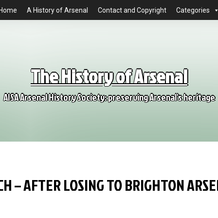
Home
A History of Arsenal
Contact and Copyright
Categories
The History of Arsenal
AISA Arsenal History Society: preserving Arsenal's heritage
CH – AFTER LOSING TO BRIGHTON ARS