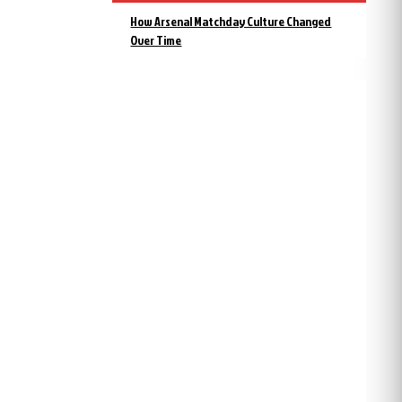
How Arsenal Matchday Culture Changed
Over Time