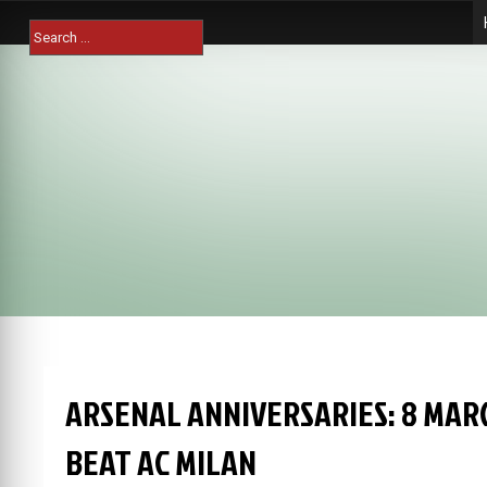
Skip
Search
to
for:
content
ARSENAL ANNIVERSARIES: 8 MAR
BEAT AC MILAN