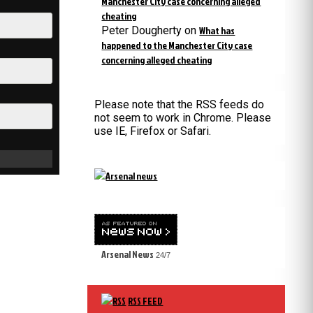
Manchester City case concerning alleged
cheating
Peter Dougherty
on
What has
happened to the Manchester City case
concerning alleged cheating
Please note that the RSS feeds do
not seem to work in Chrome. Please
use IE, Firefox or Safari.
Arsenal News
24/7
RSS FEED