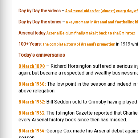
An Arsenal video for (almost) every day of
Day by Day the videos
–
a key moment in Arsenal and footballing hi
Day by Day the stories
–
Arsenal Belgium finally make it back to the Emirates
Arsenal today:
the complete story of Arsenal’s promotion
100+ Years:
in 1919 whi
Today’s anniversaries
8 March 1890
– Richard Horsington suffered a serious inj
again, but became a respected and wealthy businessma
8 March 1930:
The low point in the season and indeed in
above relegation.
8 March 1932:
Bill Seddon sold to Grimsby having playe
8 March 1933
: The Islington Gazette reported that Charl
every Arsenal history book since then has missed.
8 March 1934:
George Cox made his Arsenal debut against
season.