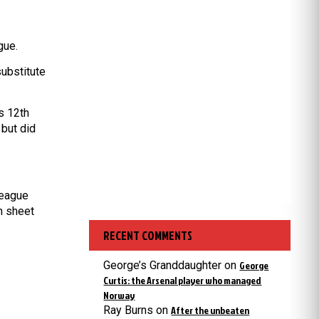
gue.
ubstitute
s 12th
 but did
League
n sheet
RECENT COMMENTS
George’s Granddaughter
on
George
Curtis: the Arsenal player who managed
Norway
Ray Burns
on
After the unbeaten