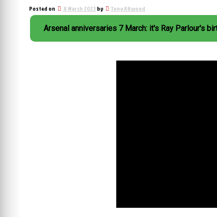
Posted on
8 March 2023
by
Tony Attwood
Arsenal anniversaries 7 March: it's Ray Parlour's bi