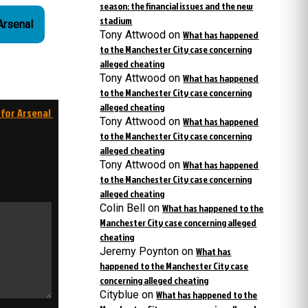
season: the financial issues and the new
stadium
 Arsenal
Tony Attwood
on
What has happened
to the Manchester City case concerning
alleged cheating
Tony Attwood
on
What has happened
to the Manchester City case concerning
alleged cheating
 for Arsenal
Tony Attwood
on
What has happened
to the Manchester City case concerning
alleged cheating
Tony Attwood
on
What has happened
to the Manchester City case concerning
alleged cheating
Colin Bell
on
What has happened to the
Manchester City case concerning alleged
cheating
Jeremy Poynton
on
What has
happened to the Manchester City case
concerning alleged cheating
Cityblue
on
What has happened to the