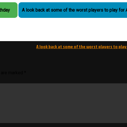
rthday
A look back at some of the worst players to play for
A look back at some of the worst players to play
s are marked
*