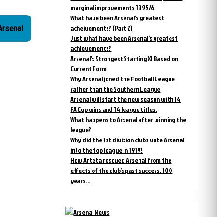
marginal improvements 1895/6
What have been Arsenal’s greatest
acheivements? (Part 2)
 Arsenal
Just what have been Arsenal’s greatest
achievements?
Arsenal’s Strongest Starting XI Based on
Current Form
Why Arsenal joned the Football League
rather than the Southern League
Arsenal will start the new season with 14
FA Cup wins and 14 league titles.
What happens to Arsenal after winning the
league?
Why did the 1st division clubs vote Arsenal
into the top league in 1919?
How Arteta rescued Arsenal from the
effects of the club’s past success. 100
years…