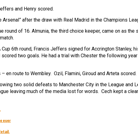
Jeffers and Henry scored.
 the Arsenal” after the draw with Real Madrid in the Champions Lea
round of 16. Almunia, the third choice keeper, came on as the s
 match.
A Cup 6th round, Francis Jeffers signed for Accrington Stanley, hi
scored two goals. He had a trial with Chester the following year
 – en route to Wembley. Ozil, Flamini, Giroud and Arteta scored.
llowing two solid defeats to Manchester City in the League and 
eague leaving much of the media lost for words. Cech kept a clea
.
e ever
etail.