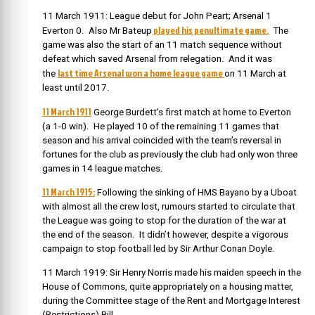
11 March 1911: League debut for John Peart; Arsenal 1
played his penultimate game.
Everton 0. Also Mr Bateup
The
game was also the start of an 11 match sequence without
defeat which saved Arsenal from relegation. And it was
last time Arsenal won a home league game
the
on 11 March at
least until 2017.
11 March 1911
George Burdett’s first match at home to Everton
(a 1-0 win). He played 10 of the remaining 11 games that
season and his arrival coincided with the team’s reversal in
fortunes for the club as previously the club had only won three
games in 14 league matches.
11 March 1915:
Following the sinking of HMS Bayano by a Uboat
with almost all the crew lost, rumours started to circulate that
the League was going to stop for the duration of the war at
the end of the season. It didn’t however, despite a vigorous
campaign to stop football led by Sir Arthur Conan Doyle.
11 March 1919: Sir Henry Norris made his maiden speech in the
House of Commons, quite appropriately on a housing matter,
during the Committee stage of the Rent and Mortgage Interest
(Restrictions) Bill.