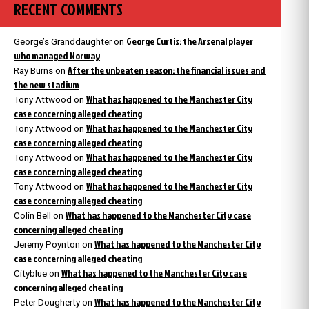
RECENT COMMENTS
George Curtis: the Arsenal player
George’s Granddaughter
on
who managed Norway
After the unbeaten season: the financial issues and
Ray Burns
on
the new stadium
What has happened to the Manchester City
Tony Attwood
on
case concerning alleged cheating
What has happened to the Manchester City
Tony Attwood
on
case concerning alleged cheating
What has happened to the Manchester City
Tony Attwood
on
case concerning alleged cheating
What has happened to the Manchester City
Tony Attwood
on
case concerning alleged cheating
What has happened to the Manchester City case
Colin Bell
on
concerning alleged cheating
What has happened to the Manchester City
Jeremy Poynton
on
case concerning alleged cheating
What has happened to the Manchester City case
Cityblue
on
concerning alleged cheating
What has happened to the Manchester City
Peter Dougherty
on