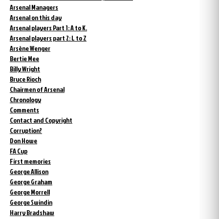
Arsenal Managers
Arsenal on this day
Arsenal players Part 1: A to K.
Arsenal players part 2: L to Z
Arsène Wenger
Bertie Mee
Billy Wright
Bruce Rioch
Chairmen of Arsenal
Chronology
Comments
Contact and Copyright
Corruption?
Don Howe
FA Cup
First memories
George Allison
George Graham
George Morrell
George Swindin
Harry Bradshaw