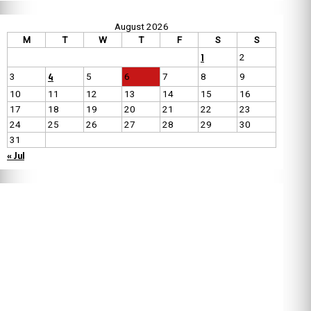
August 2026
M
T
W
T
F
S
S
1
2
4
3
5
6
7
8
9
10
11
12
13
14
15
16
17
18
19
20
21
22
23
24
25
26
27
28
29
30
31
« Jul