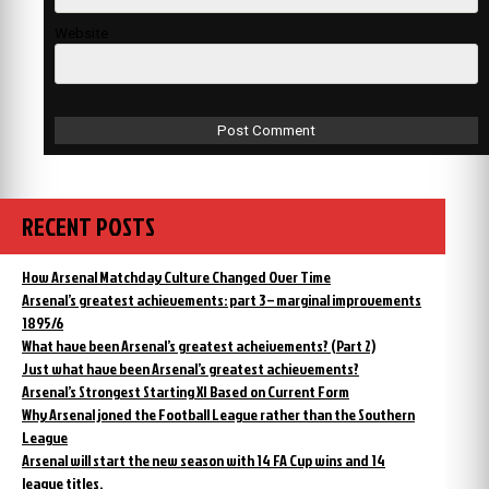
Website
RECENT POSTS
How Arsenal Matchday Culture Changed Over Time
Arsenal’s greatest achievements: part 3 – marginal improvements
1895/6
What have been Arsenal’s greatest acheivements? (Part 2)
Just what have been Arsenal’s greatest achievements?
Arsenal’s Strongest Starting XI Based on Current Form
Why Arsenal joned the Football League rather than the Southern
League
Arsenal will start the new season with 14 FA Cup wins and 14
league titles.