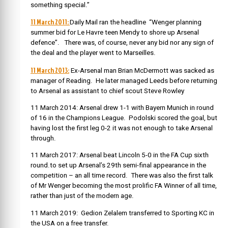
something special.”
11 March 2011:
Daily Mail ran the headline “Wenger planning
summer bid for Le Havre teen Mendy to shore up Arsenal
defence”. There was, of course, never any bid nor any sign of
the deal and the player went to Marseilles.
11 March 2013:
Ex-Arsenal man Brian McDermott was sacked as
manager of Reading. He later managed Leeds before returning
to Arsenal as assistant to chief scout Steve Rowley
11 March 2014: Arsenal drew 1-1 with Bayern Munich in round
of 16 in the Champions League. Podolski scored the goal, but
having lost the first leg 0-2 it was not enough to take Arsenal
through.
11 March 2017: Arsenal beat Lincoln 5-0 in the FA Cup sixth
round.to set up Arsenal’s 29th semi-final appearance in the
competition – an all time record. There was also the first talk
of Mr Wenger becoming the most prolific FA Winner of all time,
rather than just of the modern age.
11 March 2019: Gedion Zelalem transferred to Sporting KC in
the USA on a free transfer.