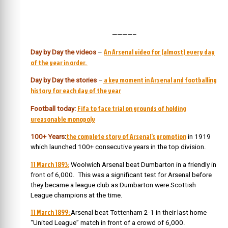
————–
An Arsenal video for (almost) every day
Day by Day the videos
–
of the year in order.
a key moment in Arsenal and footballing
Day by Day the stories
–
history for each day of the year
Fifa to face trial on grounds of holding
Football today:
ureasonable monopoly
the complete story of Arsenal’s promotion
100+ Years
:
in 1919
which launched 100+ consecutive years in the top division.
11 March 1893:
Woolwich Arsenal beat Dumbarton in a friendly in
front of 6,000. This was a significant test for Arsenal before
they became a league club as Dumbarton were Scottish
League champions at the time.
11 March 1899:
Arsenal beat Tottenham 2-1 in their last home
“United League” match in front of a crowd of 6,000.