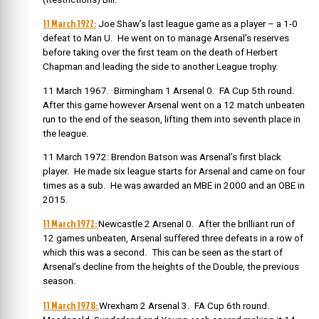
11 March 1922:
Joe Shaw’s last league game as a player – a 1-0
defeat to Man U. He went on to manage Arsenal’s reserves
before taking over the first team on the death of Herbert
Chapman and leading the side to another League trophy.
11 March 1967. Birmingham 1 Arsenal 0. FA Cup 5th round.
After this game however Arsenal went on a 12 match unbeaten
run to the end of the season, lifting them into seventh place in
the league.
11 March 1972: Brendon Batson was Arsenal’s first black
player. He made six league starts for Arsenal and came on four
times as a sub. He was awarded an MBE in 2000 and an OBE in
2015.
11 March 1972:
Newcastle 2 Arsenal 0. After the brilliant run of
12 games unbeaten, Arsenal suffered three defeats in a row of
which this was a second. This can be seen as the start of
Arsenal’s decline from the heights of the Double, the previous
season.
11 March 1978:
Wrexham 2 Arsenal 3. FA Cup 6th round.