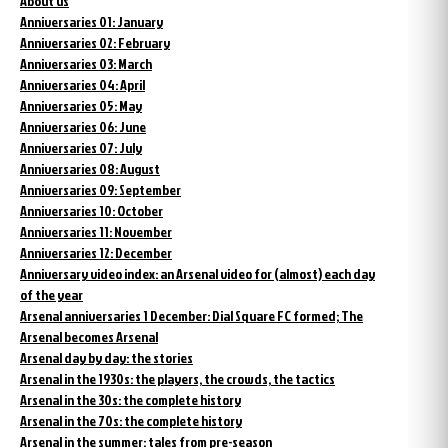
About us
Anniversaries 01: January
Anniversaries 02: February
Anniversaries 03: March
Anniversaries 04: April
Anniversaries 05: May
Anniversaries 06: June
Anniversaries 07: July
Anniversaries 08: August
Anniversaries 09: September
Anniversaries 10: October
Anniversaries 11: November
Anniversaries 12: December
Anniversary video index: an Arsenal video for (almost) each day
of the year
Arsenal anniversaries 1 December: Dial Square FC formed; The
Arsenal becomes Arsenal
Arsenal day by day: the stories
Arsenal in the 1930s: the players, the crowds, the tactics
Arsenal in the 30s: the complete history
Arsenal in the 70s: the complete history
Arsenal in the summer: tales from pre-season