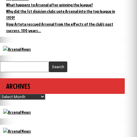
What happens to Arsenal after winning the league?
Why did the 1st division clubs vote Arsenal into the top league in
1919?
How Arteta rescued Arsenal from the effects of the club’s past
success. 100 years…
Search
ARCHIVES
Archives