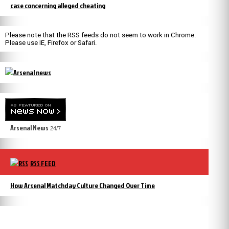
case concerning alleged cheating
Please note that the RSS feeds do not seem to work in Chrome.
Please use IE, Firefox or Safari.
Arsenal News
24/7
RSS FEED
How Arsenal Matchday Culture Changed Over Time