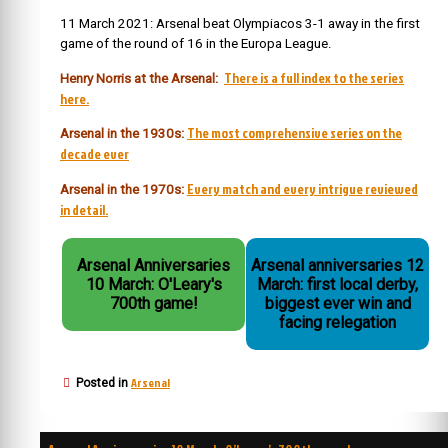
11 March 2021: Arsenal beat Olympiacos 3-1 away in the first
game of the round of 16 in the Europa League.
There is a full index to the series
Henry Norris at the Arsenal:
here.
The most comprehensive series on the
Arsenal in the 1930s:
decade ever
Every match and every intrigue reviewed
Arsenal in the 1970s:
in detail.
Arsenal Anniversaries
Arsenal anniversaries 12
10 March: O'Leary's
March: first local derby,
700th game!
biggest ever win and
facing relegation
Arsenal
Posted in
Post