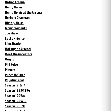
Hating Arsenal
Henry Norris
Henry Norris at the Arsenal
Herbert Chapman
History News
Iconic moments
Joe Shaw
Leslie Knighton
Liam Brady
Making the Arsenal
Meet the Ancestors
Origins
Phil Kelso
Players
Punch McEwen
Royal Arsenal
Season 1913/14
Season 1893/1894
Season 1905/6
Season 1909/10
Season 1910/11