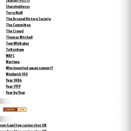
Season 1912/13
Shareholderes
Terry Neill
The Arsenal History Society
The Committee
The Crowd
Thomas Mitchell
Tom Whittaker
Tottenham
WAFC
Wartime
Who invented away support?
Woolwich 100
Year 1886
Year 1919
Year by Year
non GamStop casino sites UK