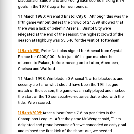
Macdonald, Sunderland and Young each scored making it 14
goals in the 1978 cup after four rounds.
11 March 1980: Arsenal 0 Bristol City 0. Although this was the
fifth game without defeat the crowd of 21,599 showed that
there was a lack of belief in Arsenal. Bristol City were
relegated at the end of the season; the highest crowd of the
season at Highbury was 55,546 for the visit of Tottenham.
11 March 1981:
Peter Nicholas signed for Arsenal from Crystal
Palace for £400,000. After just 60 league matches he
returned to Palace, before moving on to Luton, Aberdeen,
Chelsea and Watford.
11 March 1998: Wimbledon 0 Arsenal 1; after blackouts and
security alerts for what should have been the 19th league
match of the season, the game was finally played and marked
the start of the 10 consecutive victories that ended with the
title. Wreh scored.
11 March 2009:
Arsenal beat Roma 7-6 on penalties in the
Champions League. After the game Mr Wenger said, ““I am
delighted and proud because after we conceded an early goal
and missed the first kick of the shoot-out, we needed