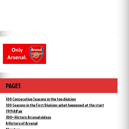
PAGES
100 Consecutive Seasons in the top division
100 Seasons in the First Division: what happened at the start
1919 Affair
300+ Historic Arsenal videos
A History of Arsenal