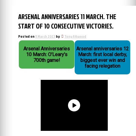
ARSENAL ANNIVERSARIES 11 MARCH. THE
START OF 10 CONSECUTIVE VICTORIES.
Posted on
11 March 2023
by
Tony Attwood
Arsenal Anniversaries
Arsenal anniversaries 12
10 March: O'Leary's
March: first local derby,
700th game!
biggest ever win and
facing relegation