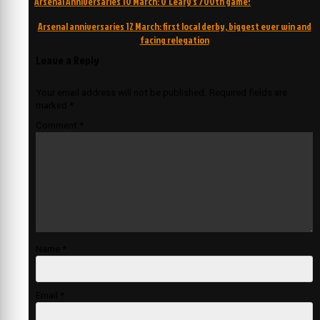
Arsenal Anniversaries 10 March: O’Leary’s 700th game!
navigation
Arsenal anniversaries 12 March: first local derby, biggest ever win and
facing relegation
Leave a Reply
Your email address will not be published.
Required fields are
marked
*
Comment
*
Name
*
Email
*