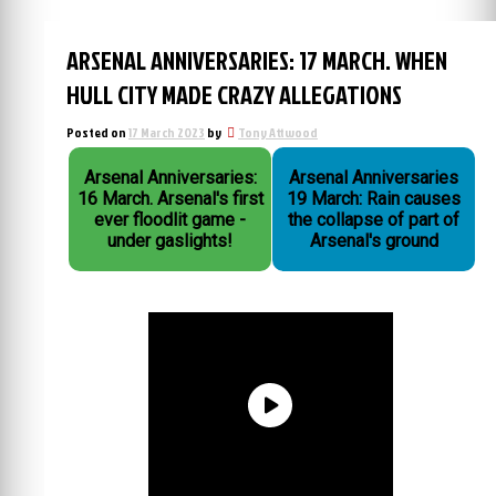
ARSENAL ANNIVERSARIES: 17 MARCH. WHEN
HULL CITY MADE CRAZY ALLEGATIONS
Posted on
17 March 2023
by
Tony Attwood
Arsenal Anniversaries:
Arsenal Anniversaries
16 March. Arsenal's first
19 March: Rain causes
ever floodlit game -
the collapse of part of
under gaslights!
Arsenal's ground