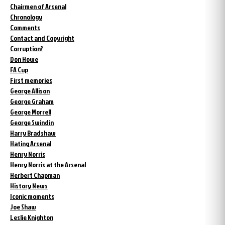
Chairmen of Arsenal
Chronology
Comments
Contact and Copyright
Corruption?
Don Howe
FA Cup
First memories
George Allison
George Graham
George Morrell
George Swindin
Harry Bradshaw
Hating Arsenal
Henry Norris
Henry Norris at the Arsenal
Herbert Chapman
History News
Iconic moments
Joe Shaw
Leslie Knighton