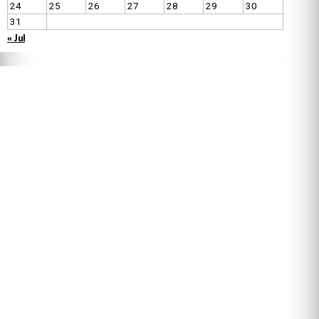
24
25
26
27
28
29
30
31
« Jul