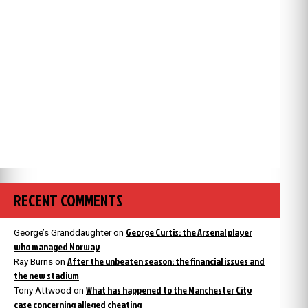
RECENT COMMENTS
George Curtis: the Arsenal player
George’s Granddaughter
on
who managed Norway
After the unbeaten season: the financial issues and
Ray Burns
on
the new stadium
What has happened to the Manchester City
Tony Attwood
on
case concerning alleged cheating