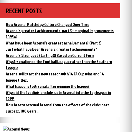
RECENT POSTS
How Arsenal Matchday Culture Changed Over Time
Arsenal’s greatest achievements: part 3 – marginal improvements
1895/6
What have been Arsenal’s greatest acheivements? (Part 2)
Just what have been Arsenal’s greatest achievements?
Arsenal’s Strongest Starting XI Based on Current Form
Why Arsenal joned the Football League rather than the Southern
League
Arsenal will start the new season with 14 FA Cup wins and 14
league titles.
What happens to Arsenal after winning the league?
Why did the 1st division clubs vote Arsenal into the top league in
1919?
How Arteta rescued Arsenal from the effects of the club’s past
success. 100 years…