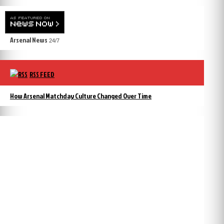
Arsenal News
24/7
RSS FEED
How Arsenal Matchday Culture Changed Over Time