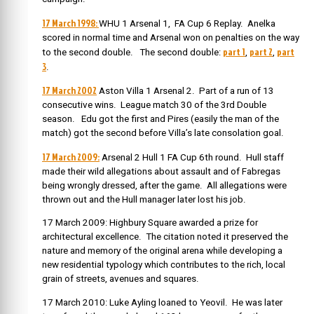
17 March 1998:
WHU 1 Arsenal 1, FA Cup 6 Replay. Anelka
scored in normal time and Arsenal won on penalties on the way
part 1
part 2
part
to the second double. The second double:
,
,
3
.
17 March 2002
Aston Villa 1 Arsenal 2. Part of a run of 13
consecutive wins. League match 30 of the 3rd Double
season. Edu got the first and Pires (easily the man of the
match) got the second before Villa’s late consolation goal.
17 March 2009:
Arsenal 2 Hull 1 FA Cup 6th round. Hull staff
made their wild allegations about assault and of Fabregas
being wrongly dressed, after the game. All allegations were
thrown out and the Hull manager later lost his job.
17 March 2009: Highbury Square awarded a prize for
architectural excellence. The citation noted it preserved the
nature and memory of the original arena while developing a
new residential typology which contributes to the rich, local
grain of streets, avenues and squares.
17 March 2010: Luke Ayling loaned to Yeovil. He was later