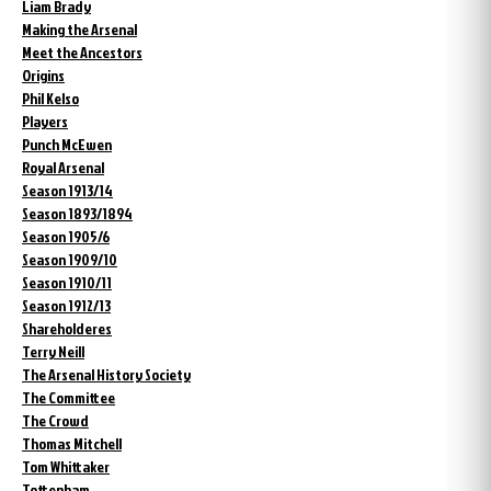
Liam Brady
Making the Arsenal
Meet the Ancestors
Origins
Phil Kelso
Players
Punch McEwen
Royal Arsenal
Season 1913/14
Season 1893/1894
Season 1905/6
Season 1909/10
Season 1910/11
Season 1912/13
Shareholderes
Terry Neill
The Arsenal History Society
The Committee
The Crowd
Thomas Mitchell
Tom Whittaker
Tottenham