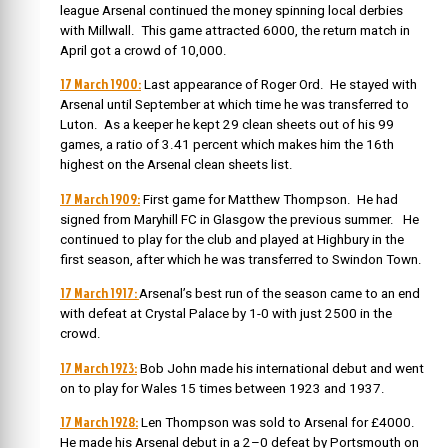
league Arsenal continued the money spinning local derbies
with Millwall. This game attracted 6000, the return match in
April got a crowd of 10,000.
17 March 1900:
Last appearance of Roger Ord. He stayed with
Arsenal until September at which time he was transferred to
Luton. As a keeper he kept 29 clean sheets out of his 99
games, a ratio of 3.41 percent which makes him the 16th
highest on the Arsenal clean sheets list.
17 March 1909:
First game for Matthew Thompson. He had
signed from Maryhill FC in Glasgow the previous summer. He
continued to play for the club and played at Highbury in the
first season, after which he was transferred to Swindon Town.
17 March 1917:
Arsenal’s best run of the season came to an end
with defeat at Crystal Palace by 1-0 with just 2500 in the
crowd.
17 March 1923:
Bob John made his international debut and went
on to play for Wales 15 times between 1923 and 1937.
17 March 1928:
Len Thompson was sold to Arsenal for £4000.
He made his Arsenal debut in a 2–0 defeat by Portsmouth on