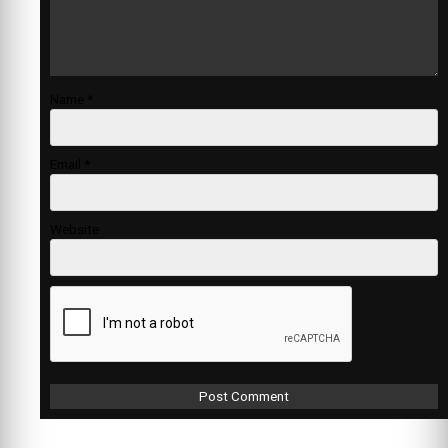
Name
*
Email
*
Website