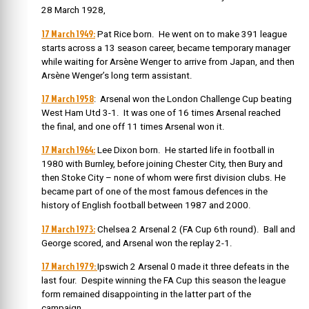
28 March 1928,
17 March 1949:
Pat Rice born. He went on to make 391 league
starts across a 13 season career, became temporary manager
while waiting for Arsène Wenger to arrive from Japan, and then
Arsène Wenger’s long term assistant.
17 March 1958
: Arsenal won the London Challenge Cup beating
West Ham Utd 3-1. It was one of 16 times Arsenal reached
the final, and one off 11 times Arsenal won it.
17 March 1964:
Lee Dixon born. He started life in football in
1980 with Burnley, before joining Chester City, then Bury and
then Stoke City – none of whom were first division clubs. He
became part of one of the most famous defences in the
history of English football between 1987 and 2000.
17 March 1973:
Chelsea 2 Arsenal 2 (FA Cup 6th round). Ball and
George scored, and Arsenal won the replay 2-1.
17 March 1979:
Ipswich 2 Arsenal 0 made it three defeats in the
last four. Despite winning the FA Cup this season the league
form remained disappointing in the latter part of the
campaign.