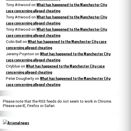
What has happened to the Manchester City
Tony Attwood
on
case concerning alleged cheating
What has happened to the Manchester City
Tony Attwood
on
case concerning alleged cheating
What has happened to the Manchester City
Tony Attwood
on
case concerning alleged cheating
What has happened to the Manchester City case
Colin Bell
on
concerning alleged cheating
What has happened to the Manchester City
Jeremy Poynton
on
case concerning alleged cheating
What has happened to the Manchester City case
Cityblue
on
concerning alleged cheating
What has happened to the Manchester City
Peter Dougherty
on
case concerning alleged cheating
Please note that the RSS feeds do not seem to work in Chrome.
Please use IE, Firefox or Safari.