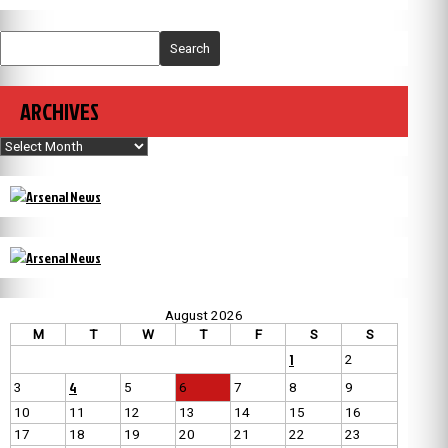
Search
ARCHIVES
Archives
August 2026
M
T
W
T
F
S
S
1
2
4
3
5
6
7
8
9
10
11
12
13
14
15
16
17
18
19
20
21
22
23