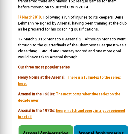
transferred there and played 162 league games for them
before moving on to Bristol City in 2014.
17 March 2010:
Following a run of injuries to its keepers, Jens
Lehmann re-signed by Arsenal, having been training at the club
as he prepared for his coaching qualifications.
17 March 2015: Monaco 0 Arsenal 2. Although Monaco went
through to the quarterfinals of the Champions League it was a
close thing. Giroud and Ramsey scored and one more goal
would have taken Arsenal through.
Our three most popular series
There is a full index to the series
Henry Norris at the Arsenal:
here.
The most comprehensive series on the
Arsenal in the 1930s:
decade ever
Every match and every intrigue reviewed
Arsenal in the 1970s:
in detail.
Arsenal Anniversaries:
Arsenal Anniversaries