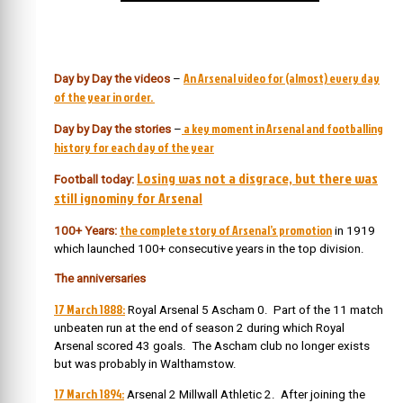
An Arsenal video for (almost) every day
Day by Day the videos
–
of the year in order.
a key moment in Arsenal and footballing
Day by Day the stories
–
history for each day of the year
Losing was not a disgrace, but there was
Football today:
still ignominy for Arsenal
the complete story of Arsenal’s promotion
100+ Years:
in 1919
which launched 100+ consecutive years in the top division.
The anniversaries
17 March 1888:
Royal Arsenal 5 Ascham 0. Part of the 11 match
unbeaten run at the end of season 2 during which Royal
Arsenal scored 43 goals. The Ascham club no longer exists
but was probably in Walthamstow.
17 March 1894:
Arsenal 2 Millwall Athletic 2. After joining the