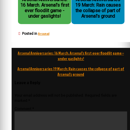
16 March. Arsenal's first
19 March: Rain causes
ever floodlit game -
the collapse of part of
under gaslights!
Arsenal's ground
Arsenal
Posted in
Post
Arsenal Anniversaries: 16 March. Arsenal’s first ever floodlit game –
navigation
under gaslights!
Arsenal Anniversaries 19 March: Rain causes the collapse of part of
Arsenal’s ground
Leave a Reply
Your email address will not be published.
Required fields are
marked
*
Comment
*