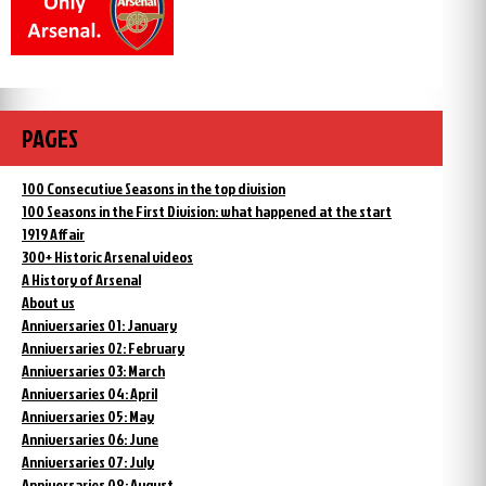
PAGES
100 Consecutive Seasons in the top division
100 Seasons in the First Division: what happened at the start
1919 Affair
300+ Historic Arsenal videos
A History of Arsenal
About us
Anniversaries 01: January
Anniversaries 02: February
Anniversaries 03: March
Anniversaries 04: April
Anniversaries 05: May
Anniversaries 06: June
Anniversaries 07: July
Anniversaries 08: August