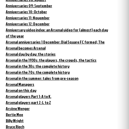
Anniversaries 09: September
Anniversaries 10: October
Anniversaries 11: November
Anniversaries 12: December
Anniversary video index: an Arsenal video for (almost) each day
of the year
Arsenal anniversaries 1 December: Dial Square FC formed; The
Arsenal becomes Arsenal
Arsenal day by day: the stories
Arsenal in the 1930s: the players, the crowds, the tactics
Arsenal in the 30s: the complete history
Arsenal in the 70s: the complete history
Arsenal in the summer: tales from pre-season
Arsenal Managers
Arsenal on this day
Arsenal players Part 1: A to K.
Arsenal players part 2: L to Z
Arsène Wenger
Bertie Mee
Billy Wright
Bruce Rioch