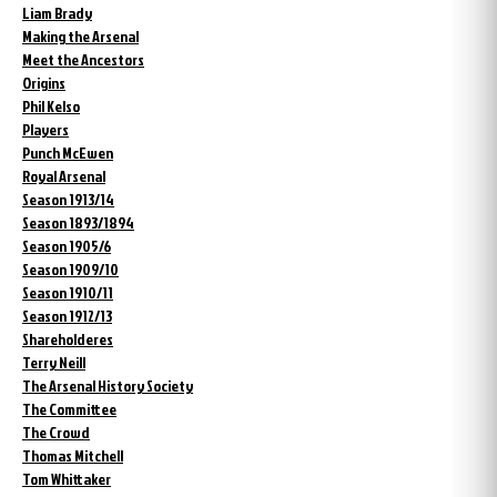
Liam Brady
Making the Arsenal
Meet the Ancestors
Origins
Phil Kelso
Players
Punch McEwen
Royal Arsenal
Season 1913/14
Season 1893/1894
Season 1905/6
Season 1909/10
Season 1910/11
Season 1912/13
Shareholderes
Terry Neill
The Arsenal History Society
The Committee
The Crowd
Thomas Mitchell
Tom Whittaker