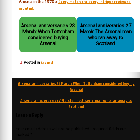
Every match and every intrigue reviewed
Arsenal in the 1970s:
in detail.
Arsenal anniversaries 23
Arsenal anniveraries 27
March: When Tottenham
March: The Arsenal man
considered buying
who ran away to
Arsenal
Scotland
Arsenal
Posted in
Post
Arsenal anniversaries 23 March: When Tottenham considered buying
navigation
Arsenal
Arsenal anniveraries 27 March: The Arsenal man who ran away to
Scotland
Leave a Reply
Your email address will not be published.
Required fields are
marked
*