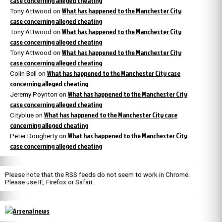
case concerning alleged cheating
What has happened to the Manchester City
Tony Attwood
on
case concerning alleged cheating
What has happened to the Manchester City
Tony Attwood
on
case concerning alleged cheating
What has happened to the Manchester City
Tony Attwood
on
case concerning alleged cheating
What has happened to the Manchester City case
Colin Bell
on
concerning alleged cheating
What has happened to the Manchester City
Jeremy Poynton
on
case concerning alleged cheating
What has happened to the Manchester City case
Cityblue
on
concerning alleged cheating
What has happened to the Manchester City
Peter Dougherty
on
case concerning alleged cheating
Please note that the RSS feeds do not seem to work in Chrome.
Please use IE, Firefox or Safari.