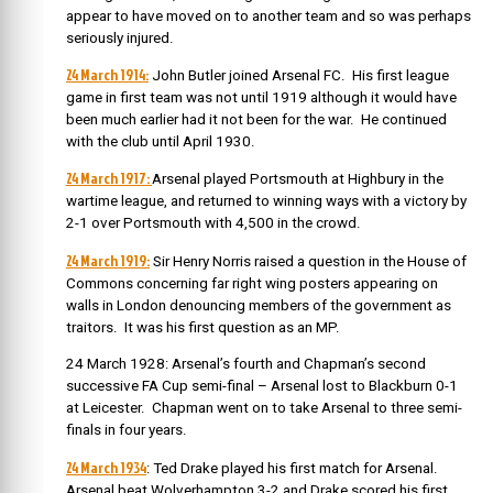
appear to have moved on to another team and so was perhaps
seriously injured.
24 March 1914:
John Butler joined Arsenal FC. His first league
game in first team was not until 1919 although it would have
been much earlier had it not been for the war. He continued
with the club until April 1930.
24 March 1917:
Arsenal played Portsmouth at Highbury in the
wartime league, and returned to winning ways with a victory by
2-1 over Portsmouth with 4,500 in the crowd.
24 March 1919:
Sir Henry Norris raised a question in the House of
Commons concerning far right wing posters appearing on
walls in London denouncing members of the government as
traitors. It was his first question as an MP.
24 March 1928: Arsenal’s fourth and Chapman’s second
successive FA Cup semi-final – Arsenal lost to Blackburn 0-1
at Leicester. Chapman went on to take Arsenal to three semi-
finals in four years.
24 March 1934
: Ted Drake played his first match for Arsenal.
Arsenal beat Wolverhampton 3-2 and Drake scored his first