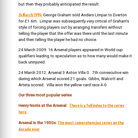
but then they probably anticipated the result.
24 March 1994:
George Graham sold Anders Limpar to Everton
for £1.6m. Limpar was subsequently very critical of Graham’s
style of forcing players out by arranging transfers without
telling the player that the offer was there until the last minute
and then telling the player he had no choice.
24 March 2009: 16 Arsenal players appeared in World cup
qualifiers leading to speculation as to how many would make it
back uninjured.
24 March 2012: Arsenal 3 Aston Villa 0. 7th consecutive win
during which Arsenal scored 21 goals. Gibbs, Walcott and
Arteta scored. Villa won the yellow card race 4-0.
Our three most popular series
There is a full index to the series
Henry Norris at the Arsenal:
here.
The most comprehensive series on the
Arsenal in the 1930s:
decade ever