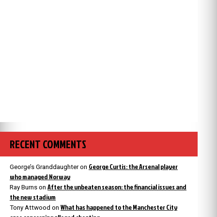
RECENT COMMENTS
George Curtis: the Arsenal player
George’s Granddaughter
on
who managed Norway
After the unbeaten season: the financial issues and
Ray Burns
on
the new stadium
What has happened to the Manchester City
Tony Attwood
on