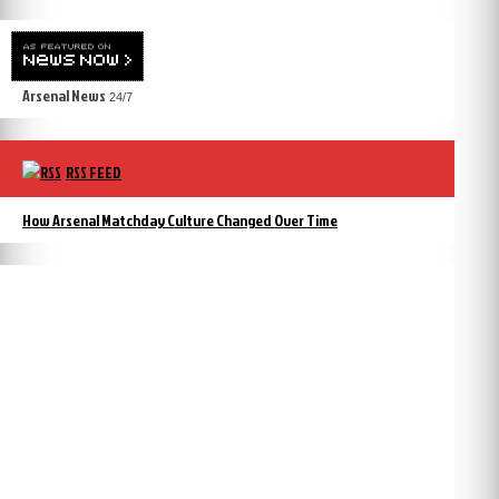
Arsenal News
24/7
RSS FEED
How Arsenal Matchday Culture Changed Over Time