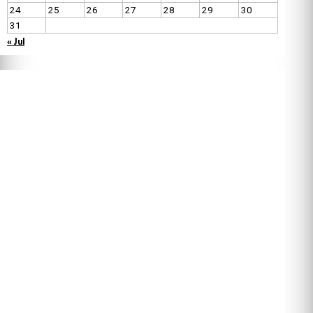
24
25
26
27
28
29
30
31
« Jul