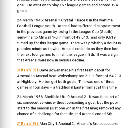
goal. He went on to play 167 league games and scored 124
goals.
24 March 1945: Arsenal 1 Crystal Palace 0 in the wartime
Football League south. Arsenal had suffered disappointment
in the previous game by losing in the League Cup (South)
semi-final to Millwall 1-0 in front of 49,513, and only 9,619
turned up for this league game. There was probably a doubt in
people’s minds as to what Arsenal could do as they then lost
the next four games to finish the league in 8th. It was a sign
that Arsenal were now in serious decline.
24 March 1951:
Dave Bowen made his first team début for
Arsenal as Arsenal beat Wolverhampton 2-1 in front of 54,213
at Highbury. Holton got both goals. This was one of three
games in four days – a traditional Easter format at this time.
24 March 1956: Sheffield Utd 0 Arsenal 2. It was the start of
six consecutive wins without conceding a goal, but the poor
start to the season (just one win in the first nine) removed any
chance of a challenge for the title, and Arsenal ended 5th.
24 March 1973:
Man City 1 Arsenal 2. Arsenal’s 3rd successive