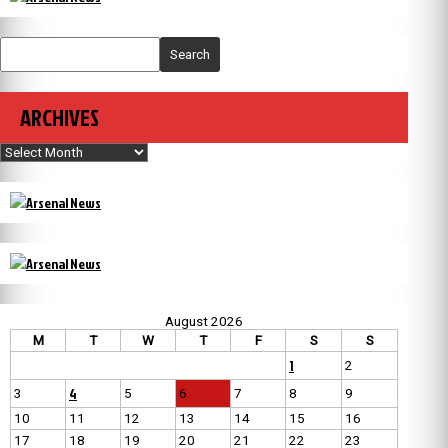
Search
ARCHIVES
Archives
August 2026
M
T
W
T
F
S
S
1
2
4
3
5
6
7
8
9
10
11
12
13
14
15
16
17
18
19
20
21
22
23