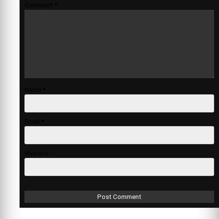
Comment
*
Name
*
Email
*
Website