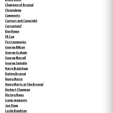
Chairmen of Arsenal
Chronology
Comments
Contact and Copyright
Corruption?
Don Howe
FA Cup
First memories
George Allison
George Graham
George Morrell
George Swindin
Harry Bradshaw
Hating Arsenal
Henry Norris
Henry Norris at the Arsenal
Herbert Chapman
History News
Iconic moments
Joe Shaw
Leslie Knighton