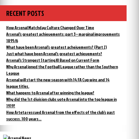
RECENT POSTS
How Arsenal Matchday Culture Changed Over Time
Arsenal’s greatest achievements: part 3 – marginal improvements
1895/6
What have been Arsenal’s greatest acheivements? (Part 2)
Just what have been Arsenal’s greatest achievements?
Arsenal’s Strongest Starting XI Based on Current Form
Why Arsenal joned the Football League rather than the Southern
League
Arsenal will start the new season with 14 FA Cup wins and 14
league titles.
What happens to Arsenal after winning the league?
Why did the 1st division clubs vote Arsenal into the top league in
1919?
How Arteta rescued Arsenal from the effects of the club’s past
success. 100 years…