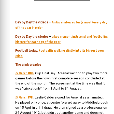
An Arsenal video for (almost) every day
Day by Day the videos
–
of the year in order.
a key moment in Arsenal and footballing
Day by Day the stories
–
history for each day of the year
Football is walking blindly into its biggest ever
Football today:
crisis
The anniversaries
24 March 1888
Cup Final Day. Arsenal went on to play two more
games before their own first complete season concluded at
the end of the month. The agreement at the time was that it
was “cricket only” from 1 April to 31 August.
24 March 1911
: Leslie Calder signed for Arsenal as an amateur.
He played only once, at centre forward away to Middlesbrough
on 15 April in a 1-1 draw. He then signed as a professional on
24 August 1912, but didn’t get another game and does not