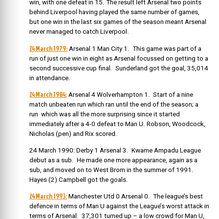
win, with one defeat in 15. The result left Arsenal two points
behind Liverpool having played the same number of games,
but one win in the last six games of the season meant Arsenal
never managed to catch Liverpool.
24 March 1979:
Arsenal 1 Man City 1. This game was part of a
run of just one win in eight as Arsenal focussed on getting to a
second successive cup final. Sunderland got the goal, 35,014
in attendance.
24 March 1984:
Arsenal 4 Wolverhampton 1. Start of a nine
match unbeaten run which ran until the end of the season; a
run which was all the more surprising since it started
immediately after a 4-0 defeat to Man U. Robson, Woodcock,
Nicholas (pen) and Rix scored.
24 March 1990: Derby 1 Arsenal 3. Kwame Ampadu League
debut as a sub. He made one more appearance, again as a
sub, and moved on to West Brom in the summer of 1991.
Hayes (2) Campbell got the goals.
24 March 1993:
Manchester Utd 0 Arsenal 0. The league’s best
defence in terms of Man U against the League’s worst attack in
terms of Arsenal. 37,301 turned up – a low crowd for Man U,