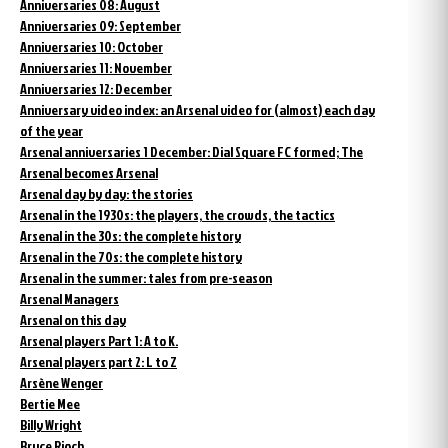
Anniversaries 08: August
Anniversaries 09: September
Anniversaries 10: October
Anniversaries 11: November
Anniversaries 12: December
Anniversary video index: an Arsenal video for (almost) each day
of the year
Arsenal anniversaries 1 December: Dial Square FC formed; The
Arsenal becomes Arsenal
Arsenal day by day: the stories
Arsenal in the 1930s: the players, the crowds, the tactics
Arsenal in the 30s: the complete history
Arsenal in the 70s: the complete history
Arsenal in the summer: tales from pre-season
Arsenal Managers
Arsenal on this day
Arsenal players Part 1: A to K.
Arsenal players part 2: L to Z
Arsène Wenger
Bertie Mee
Billy Wright
Bruce Rioch