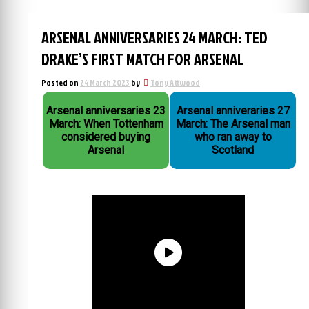
ARSENAL ANNIVERSARIES 24 MARCH: TED
DRAKE’S FIRST MATCH FOR ARSENAL
Posted on
24 March 2023
by
Tony Attwood
Arsenal anniversaries 23
Arsenal anniveraries 27
March: When Tottenham
March: The Arsenal man
considered buying
who ran away to
Arsenal
Scotland