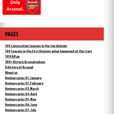
PAGES
100 Consecutive Seasons in the top division
100 Seasons in the First Division: what happened at the start
1919 Affair
300+ Historic Arsenal videos
A History of Arsenal
About us
Anniversaries 01: January
Anniversaries 02: February
Anniversaries 03: March
Anniversaries 04: April
Anniversaries 05: May
Anniversaries 06: June
Anniversaries 07: July