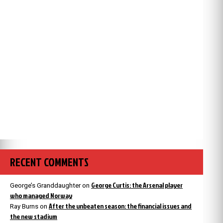
RECENT COMMENTS
George Curtis: the Arsenal player
George’s Granddaughter
on
who managed Norway
After the unbeaten season: the financial issues and
Ray Burns
on
the new stadium