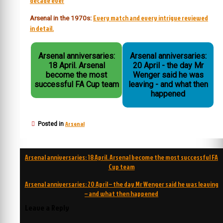
decade ever
Every match and every intrigue reviewed
Arsenal in the 1970s:
in detail.
Arsenal anniversaries:
Arsenal anniversaries:
18 April. Arsenal
20 April - the day Mr
become the most
Wenger said he was
successful FA Cup team
leaving - and what then
happened
Arsenal
Posted in
Post
Arsenal anniversaries: 18 April. Arsenal become the most successful FA
navigation
Cup team
Arsenal anniversaries: 20 April – the day Mr Wenger said he was leaving
– and what then happened
Leave a Reply