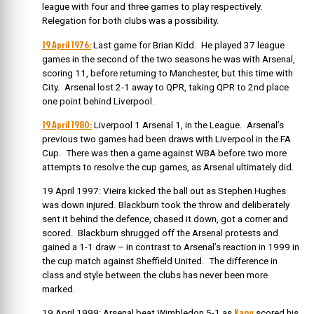
league with four and three games to play respectively.
Relegation for both clubs was a possibility.
19 April 1976:
Last game for Brian Kidd. He played 37 league
games in the second of the two seasons he was with Arsenal,
scoring 11, before returning to Manchester, but this time with
City. Arsenal lost 2-1 away to QPR, taking QPR to 2nd place
one point behind Liverpool.
19 April 1980:
Liverpool 1 Arsenal 1, in the League. Arsenal’s
previous two games had been draws with Liverpool in the FA
Cup. There was then a game against WBA before two more
attempts to resolve the cup games, as Arsenal ultimately did.
19 April 1997: Vieira kicked the ball out as Stephen Hughes
was down injured. Blackburn took the throw and deliberately
sent it behind the defence, chased it down, got a corner and
scored. Blackburn shrugged off the Arsenal protests and
gained a 1-1 draw – in contrast to Arsenal’s reaction in 1999 in
the cup match against Sheffield United. The difference in
class and style between the clubs has never been more
marked.
Kanu
19 April 1999: Arsenal beat Wimbledon 5-1 as
scored his