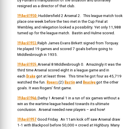
by Fulham’s manipulation of the situation and ultimately
resigned as a director of that club.
19 April 1930:
Huddersfield 2 Arsenal 2. This league match took
place one week before the two met in the Cup Final at
Wembley, and relegation looked a possibility. Yet only 11,988
turned up for the league match. Bastin and Hulme scored.
19 April 1933:
Ralph James Evans Birkett signed from Torquay.
He played 19 games and scored 7 goals before going to
Middlesbrough in 1935.
19 April 1935:
Arsenal 8 Middlesbrough 0. Amazingly it was the
third time Arsenal scored eight in a league game and in
Drake
each
got at least three. This time he got four as 45,719
Rogers
Bastin
Beasley
watched the fun.
(2)
and
got the other
goals. It was Rogers’ first game.
19 April 1946:
Derby 1 Arsenal 1 in a run of six games without a
win as the wartime league headed towards its ultimate
conclusion. Arsenal needed new players – and how!
19 April 1957
Good Friday. An 11am kick off saw Arsenal draw
1-1 with Blackpool before 50,000 + crowd at Highbury. Many