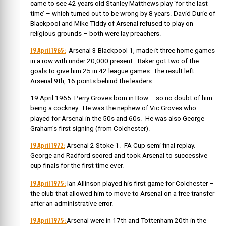
came to see 42 years old Stanley Matthews play ‘for the last
time’ – which turned out to be wrong by 8 years. David Durie of
Blackpool and Mike Tiddy of Arsenal refused to play on
religious grounds – both were lay preachers.
19 April 1965:
Arsenal 3 Blackpool 1, made it three home games
in a row with under 20,000 present. Baker got two of the
goals to give him 25 in 42 league games. The result left
Arsenal 9th, 16 points behind the leaders.
19 April 1965: Perry Groves born in Bow – so no doubt of him
being a cockney. He was the nephew of Vic Groves who
played for Arsenal in the 50s and 60s. He was also George
Graham’s first signing (from Colchester).
19 April 1972:
Arsenal 2 Stoke 1. FA Cup semi final replay.
George and Radford scored and took Arsenal to successive
cup finals for the first time ever.
19 April 1975:
Ian Allinson played his first game for Colchester –
the club that allowed him to move to Arsenal on a free transfer
after an administrative error.
19 April 1975:
Arsenal were in 17th and Tottenham 20th in the