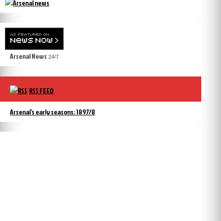
Arsenal News
24/7
RSS FEED
Arsenal’s early seasons: 1897/8