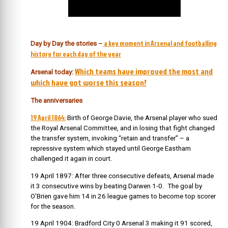
a key moment in Arsenal and footballing
Day by Day the stories
–
history for each day of the year
Which teams have improved the most and
Arsenal today:
which have got worse this season?
The anniversaries
19 April 1864:
Birth of George Davie, the Arsenal player who sued
the Royal Arsenal Committee, and in losing that fight changed
the transfer system, invoking “retain and transfer” – a
repressive system which stayed until George Eastham
challenged it again in court.
19 April 1897: After three consecutive defeats, Arsenal made
it 3 consecutive wins by beating Darwen 1-0. The goal by
O’Brien gave him 14 in 26 league games to become top scorer
for the season.
19 April 1904: Bradford City 0 Arsenal 3 making it 91 scored,