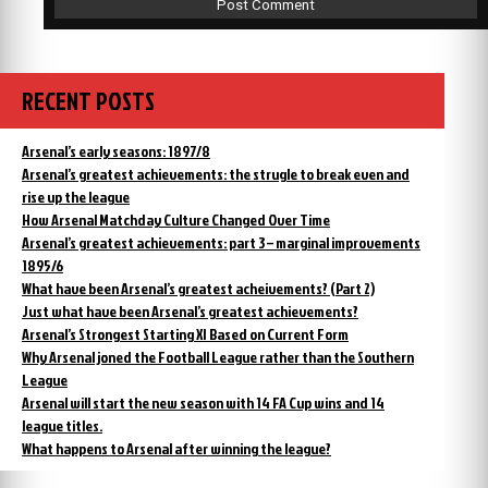
RECENT POSTS
Arsenal’s early seasons: 1897/8
Arsenal’s greatest achievements: the strugle to break even and
rise up the league
How Arsenal Matchday Culture Changed Over Time
Arsenal’s greatest achievements: part 3 – marginal improvements
1895/6
What have been Arsenal’s greatest acheivements? (Part 2)
Just what have been Arsenal’s greatest achievements?
Arsenal’s Strongest Starting XI Based on Current Form
Why Arsenal joned the Football League rather than the Southern
League
Arsenal will start the new season with 14 FA Cup wins and 14
league titles.
What happens to Arsenal after winning the league?