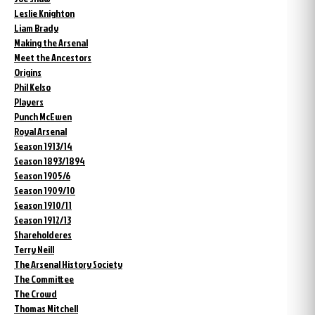
Leslie Knighton
Liam Brady
Making the Arsenal
Meet the Ancestors
Origins
Phil Kelso
Players
Punch McEwen
Royal Arsenal
Season 1913/14
Season 1893/1894
Season 1905/6
Season 1909/10
Season 1910/11
Season 1912/13
Shareholderes
Terry Neill
The Arsenal History Society
The Committee
The Crowd
Thomas Mitchell