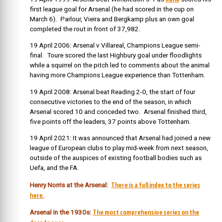
first league goal for Arsenal (he had scored in the cup on
March 6). Parlour, Vieira and Bergkamp plus an own goal
completed the rout in front of 37,982.
19 April 2006: Arsenal v Villareal, Champions League semi-
final. Toure scored the last Highbury goal under floodlights
while a squirrel on the pitch led to comments about the animal
having more Champions League experience than Tottenham.
19 April 2008: Arsenal beat Reading 2-0, the start of four
consecutive victories to the end of the season, in which
Arsenal scored 10 and conceded two. Arsenal finished third,
five points off the leaders, 37 points above Tottenham.
19 April 2021: It was announced that Arsenal had joined a new
league of European clubs to play mid-week from next season,
outside of the auspices of existing football bodies such as
Uefa, and the FA.
There is a full index to the series
Henry Norris at the Arsenal:
here.
The most comprehensive series on the
Arsenal in the 1930s: