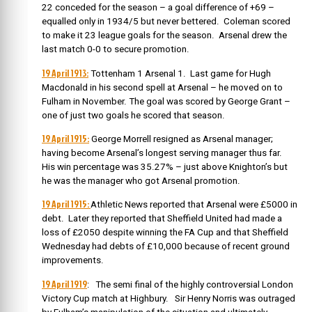
22 conceded for the season – a goal difference of +69 –
equalled only in 1934/5 but never bettered. Coleman scored
to make it 23 league goals for the season. Arsenal drew the
last match 0-0 to secure promotion.
19 April 1913:
Tottenham 1 Arsenal 1. Last game for Hugh
Macdonald in his second spell at Arsenal – he moved on to
Fulham in November. The goal was scored by George Grant –
one of just two goals he scored that season.
19 April 1915:
George Morrell resigned as Arsenal manager;
having become Arsenal’s longest serving manager thus far.
His win percentage was 35.27% – just above Knighton’s but
he was the manager who got Arsenal promotion.
19 April 1915:
Athletic News reported that Arsenal were £5000 in
debt. Later they reported that Sheffield United had made a
loss of £2050 despite winning the FA Cup and that Sheffield
Wednesday had debts of £10,000 because of recent ground
improvements.
19 April 1919
: The semi final of the highly controversial London
Victory Cup match at Highbury. Sir Henry Norris was outraged