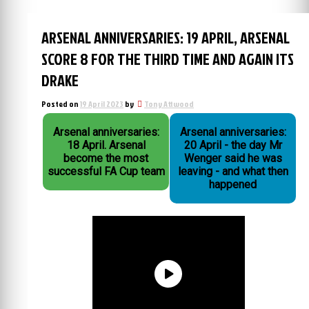
ARSENAL ANNIVERSARIES: 19 APRIL, ARSENAL
SCORE 8 FOR THE THIRD TIME AND AGAIN ITS
DRAKE
Posted on
19 April 2023
by
Tony Attwood
Arsenal anniversaries:
Arsenal anniversaries:
18 April. Arsenal
20 April - the day Mr
become the most
Wenger said he was
successful FA Cup team
leaving - and what then
happened