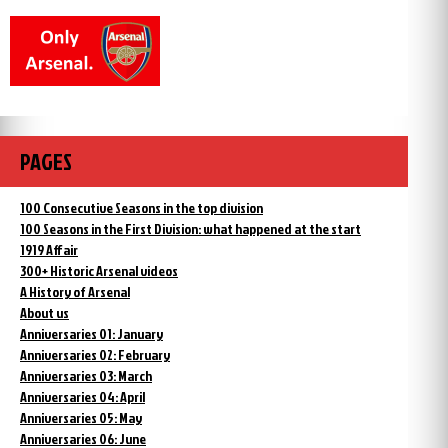
PAGES
100 Consecutive Seasons in the top division
100 Seasons in the First Division: what happened at the start
1919 Affair
300+ Historic Arsenal videos
A History of Arsenal
About us
Anniversaries 01: January
Anniversaries 02: February
Anniversaries 03: March
Anniversaries 04: April
Anniversaries 05: May
Anniversaries 06: June