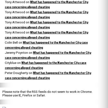
What has happened to the Manchester City
Tony Attwood
on
case concerning alleged cheating
What has happened to the Manchester City
Tony Attwood
on
case concerning alleged cheating
What has happened to the Manchester City
Tony Attwood
on
case concerning alleged cheating
What has happened to the Manchester City
Tony Attwood
on
case concerning alleged cheating
What has happened to the Manchester City case
Colin Bell
on
concerning alleged cheating
What has happened to the Manchester City
Jeremy Poynton
on
case concerning alleged cheating
What has happened to the Manchester City case
Cityblue
on
concerning alleged cheating
What has happened to the Manchester City
Peter Dougherty
on
case concerning alleged cheating
Please note that the RSS feeds do not seem to work in Chrome.
Please use IE, Firefox or Safari.