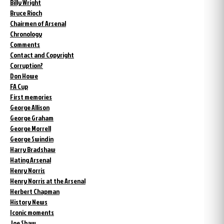
Billy Wright
Bruce Rioch
Chairmen of Arsenal
Chronology
Comments
Contact and Copyright
Corruption?
Don Howe
FA Cup
First memories
George Allison
George Graham
George Morrell
George Swindin
Harry Bradshaw
Hating Arsenal
Henry Norris
Henry Norris at the Arsenal
Herbert Chapman
History News
Iconic moments
Joe Shaw