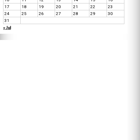
17
18
19
20
21
22
23
24
25
26
27
28
29
30
31
« Jul