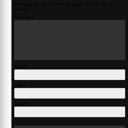
Your email address will not be published.
Required fields are
marked
*
Comment
*
Name
*
Email
*
Website