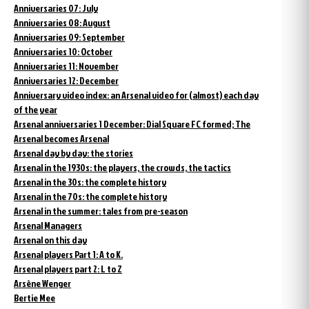
Anniversaries 07: July
Anniversaries 08: August
Anniversaries 09: September
Anniversaries 10: October
Anniversaries 11: November
Anniversaries 12: December
Anniversary video index: an Arsenal video for (almost) each day
of the year
Arsenal anniversaries 1 December: Dial Square FC formed; The
Arsenal becomes Arsenal
Arsenal day by day: the stories
Arsenal in the 1930s: the players, the crowds, the tactics
Arsenal in the 30s: the complete history
Arsenal in the 70s: the complete history
Arsenal in the summer: tales from pre-season
Arsenal Managers
Arsenal on this day
Arsenal players Part 1: A to K.
Arsenal players part 2: L to Z
Arsène Wenger
Bertie Mee