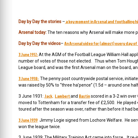
a key moment in Arsenal and footballing hi
Day by Day the stories
–
Arsenal today:
The ten reasons why Arsenal will make more pr
An Arsenal video for (almost) every day of 
Day by Day the videos
–
3 June 1912:
At the AGM of the Football League William Hall appli
number of votes of those not elected. Thus when Tom Houghto
League board, and was the first Arsenal man on the board, an
3 June 1918:
The penny post countrywide postal service, initiated
was raised by 50% to “three ha’pence” (1.5d – around one half 
Jack,
Lambert
Bastin
3 June 1931:
and
scored in a 3-2 win over
moved to Tottenham for a transfer fee of £2,500. He playe
toured after the season was over, rather than before it had b
3 June 1939
Jimmy Logie signed from Lochore Welfare. He serve
won the league twice.
3 June 1939: The Military Training Act came into force. It re-