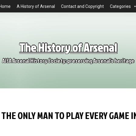
Home
A History of Arsenal
Contact and Copyright
Categories
The History of Arsenal
AISA Arsenal History Society: preserving Arsenal's heritage
 THE ONLY MAN TO PLAY EVERY GAME I