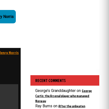
ry Norris
Henry Norris
RECENT COMMENTS
George’s Granddaughter
on
George
Curtis: the Arsenal player who managed
Norway
Ray Burns
on
After the unbeaten