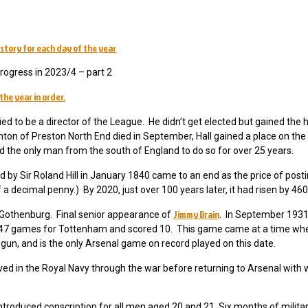
story for each day of the year
ogress in 2023/4 – part 2
the year in order.
ed to be a director of the League. He didn’t get elected but gained the 
n of Preston North End died in September, Hall gained a place on the 
d the only man from the south of England to do so for over 25 years.
 by Sir Roland Hill in January 1840 came to an end as the price of posti
a decimal penny.) By 2020, just over 100 years later, it had risen by 46
Jimmy Brain
 Gothenburg. Final senior appearance of
. In September 1931
d 47 games for Tottenham and scored 10. This game came at a time wh
egun, and is the only Arsenal game on record played on this date.
d in the Royal Navy through the war before returning to Arsenal wit
introduced conscription for all men aged 20 and 21. Six months of militar