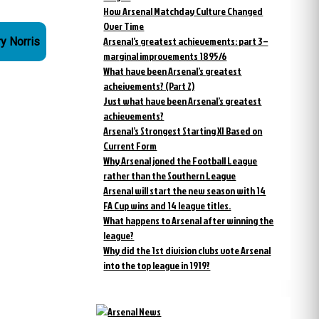
How Arsenal Matchday Culture Changed
Over Time
Arsenal’s greatest achievements: part 3 –
ry Norris
marginal improvements 1895/6
What have been Arsenal’s greatest
acheivements? (Part 2)
Just what have been Arsenal’s greatest
achievements?
Arsenal’s Strongest Starting XI Based on
Current Form
Why Arsenal joned the Football League
rather than the Southern League
Arsenal will start the new season with 14
FA Cup wins and 14 league titles.
What happens to Arsenal after winning the
league?
Why did the 1st division clubs vote Arsenal
into the top league in 1919?