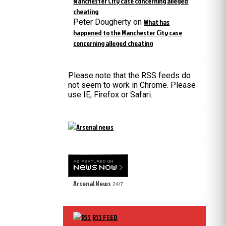
Manchester City case concerning alleged
cheating
Peter Dougherty
on
What has
happened to the Manchester City case
concerning alleged cheating
Please note that the RSS feeds do
not seem to work in Chrome. Please
use IE, Firefox or Safari.
Arsenal News
24/7
RSS FEED