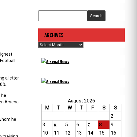
Search
ARCHIVES
Archives
highest
Football
ng a letter
00%.
 he
August 2026
en Arsenal
M
T
W
T
F
S
S
1
2
h whom he
3
4
5
6
7
8
9
10
11
12
13
14
15
16
y training