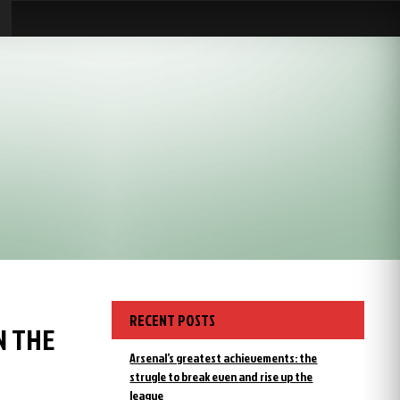
RECENT POSTS
N THE
Arsenal’s greatest achievements: the
strugle to break even and rise up the
league