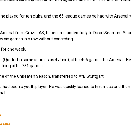
 he played for ten clubs, and the 65 league games he had with Arsenal 
ed Arsenal from Grazer AK, to become understudy to David Seaman. S
lay six games in a row without conceding.
 for one week.
 (Quoted in some sources as 4 June), after 405 games for Arsenal. He
tiring after 731 games.
me of the Unbeaten Season, transferred to VfB Stuttgart.
e had been a youth player. He was quickly loaned to Inverness and then
nal.
.
e ever