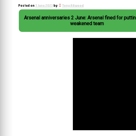
Posted on
3 June 2023
by
Tony Attwood
Arsenal anniversaries 2 June: Arsenal fined for puttin
weakened team