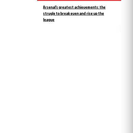
Arsenal’s greatest achievements: the
strugle to break even and rise up the
league