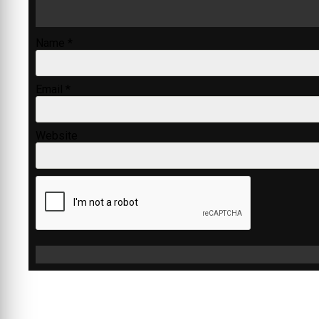
Name
*
Email
*
Website