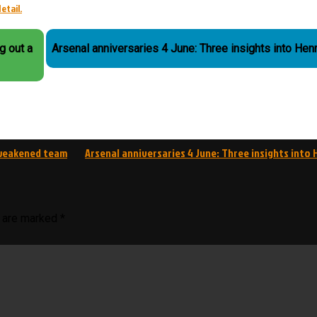
etail.
g out a
Arsenal anniversaries 4 June: Three insights into Hen
a weakened team
Arsenal anniversaries 4 June: Three insights into 
s are marked
*