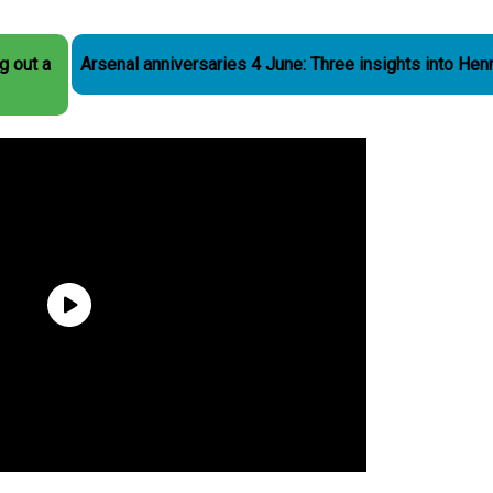
g out a
Arsenal anniversaries 4 June: Three insights into Hen