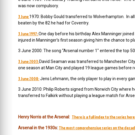
was now compulsory.
3 June
1970: Bobby Gould transferred to Wolverhampton. In all
beaten by the 82 he had for Coventry.
3 June 1997:
One day before his birthday Alex Manninger join
injured in Manninger’s first season giving him the chance to p
3 June 2000: The song “Arsenal number 1″ entered the top 50
3 June 2003:
David Seaman was transferred to Manchester City.
one season at Man City and played 19 league games before re
3 June 2008:
Jens Lehmann, the only player to play in every ga
3 June 2010: Philip Roberts signed from Norwich City where h
transferred to Falkirk without playing a league match for Arse
There is a full index to the series here
Henry Norris at the Arsenal:
The most comprehensive series on the decad
Arsenal in the 1930s
: