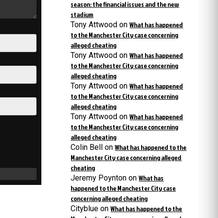
season: the financial issues and the new
stadium
Tony Attwood
on
What has happened
to the Manchester City case concerning
alleged cheating
Tony Attwood
on
What has happened
to the Manchester City case concerning
alleged cheating
Tony Attwood
on
What has happened
to the Manchester City case concerning
alleged cheating
Tony Attwood
on
What has happened
to the Manchester City case concerning
alleged cheating
Colin Bell
on
What has happened to the
Manchester City case concerning alleged
cheating
Jeremy Poynton
on
What has
happened to the Manchester City case
concerning alleged cheating
Cityblue
on
What has happened to the