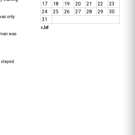
17
18
19
20
21
22
23
24
25
26
27
28
29
30
was only
31
« Jul
eaman was
 stayed