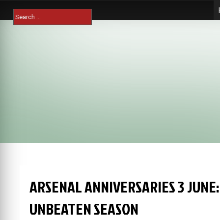
Skip
Search
to
for:
content
ARSENAL ANNIVERSARIES 3 JUNE:
UNBEATEN SEASON