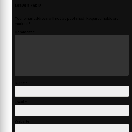
Leave a Reply
Your email address will not be published.
Required fields are
marked
*
Comment
*
Name
*
Email
*
Website