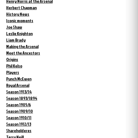
Henry Norris at the Arsenal
Herbert Chapman
History News
Iconic moments
Joe Shaw
Leslie Knighton
Liam Brady
Making the Arsenal
Meet the Ancestors
Origins
Phil Kelso
Players
Punch McEwen
Royal Arsenal
Season 1913/14
Season 1893/1894
Season 1905/6
Season 1909/10
Season 1910/11
Season 1912/13
Shareholderes
Terry Neill