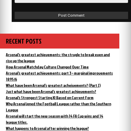
RECENT POSTS
Arsenal’s greatest achievements: the strugle to break even and
rise up the league
How Arsenal Matchday Culture Changed Over Time
Arsenal’s greatest achievements: part 3 – marginal improvements
1895/6
What have been Arsenal’s greatest acheivements? (Part 2)
Just what have been Arsenal’s greatest achievements?
Arsenal’s Strongest Starting XI Based on Current Form
Why Arsenal joned the Football League rather than the Southern
League
Arsenal will start the new season with 14 FA Cup wins and 14
league titles.
What happens to Arsenal after winning the league?