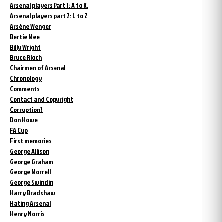
Arsenal players Part 1: A to K.
Arsenal players part 2: L to Z
Arsène Wenger
Bertie Mee
Billy Wright
Bruce Rioch
Chairmen of Arsenal
Chronology
Comments
Contact and Copyright
Corruption?
Don Howe
FA Cup
First memories
George Allison
George Graham
George Morrell
George Swindin
Harry Bradshaw
Hating Arsenal
Henry Norris