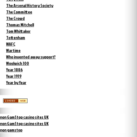
The Arsenal History Society
The Committee
The Crowd
Thomas Mitchell
Tom Whittaker
Tottenham
WAFC
Wartime
Who invented away support?
Woolwich 100
Year 1886
Year 1919
Year by Year
non GamStop casino sites UK
non GamStop casino sites UK
non gamstop