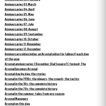
Anniversaries 03: March
Anniversaries 04: April
Anniversaries 05: May
Anniversaries 06: June
Anniversaries 07: July
Anniversaries 08: August
Anniversaries 09: September
Anniversaries 10: October
Anniversaries 11: November
Anniversaries 12: December
Anniversary video index: an Arsenal video for (almost) each day
of the year
Arsenal anniversaries 1 December: Dial Square FC formed; The
Arsenal becomes Arsenal
Arsenal day by day: the stories
Arsenal in the 1930s: the players, the crowds, the tactics
Arsenal in the 30s: the complete history
Arsenal in the 70s: the complete history
Arsenal in the summer: tales from pre-season
Arsenal Managers
Arsenal on this day