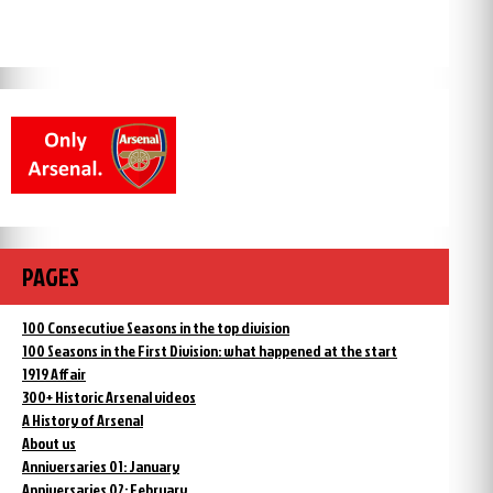
PAGES
100 Consecutive Seasons in the top division
100 Seasons in the First Division: what happened at the start
1919 Affair
300+ Historic Arsenal videos
A History of Arsenal
About us
Anniversaries 01: January
Anniversaries 02: February