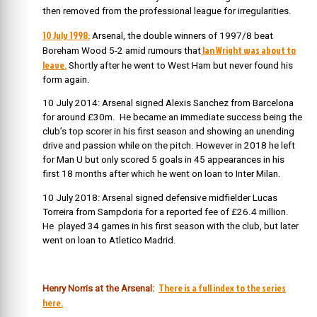
then removed from the professional league for irregularities.
10 July 1998:
Arsenal, the double winners of 1997/8 beat
Ian Wright was about to
Boreham Wood 5-2 amid rumours that
leave.
Shortly after he went to West Ham but never found his
form again.
10 July 2014: Arsenal signed Alexis Sanchez from Barcelona
for around £30m. He became an immediate success being the
club’s top scorer in his first season and showing an unending
drive and passion while on the pitch. However in 2018 he left
for Man U but only scored 5 goals in 45 appearances in his
first 18 months after which he went on loan to Inter Milan.
10 July 2018: Arsenal signed defensive midfielder Lucas
Torreira from Sampdoria for a reported fee of £26.4 million.
He played 34 games in his first season with the club, but later
went on loan to Atletico Madrid.
There is a full index to the series
Henry Norris at the Arsenal:
here.