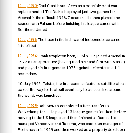
10 July 1920:
Cyril Grant born. Seen as a possible post war
replacement of Ted Drake, he played just two games for
Arsenal in the difficult 1946/7 season. He then played one
season with Fulham before finishing his league career with
Southend United.
10 July 1921:
The truce in the Irish war of Independence came
into effect.
10 July 1956:
Frank Stapleton born, Dublin. He joined Arsenal in
1972 as an apprentice (having tried his hand first with Man U)
and played his first game in 1975 against Leicester in a 1-1
home draw.
10 July 1962: Telstar, the first communications satellite which
paved the way for football eventually to be seen live around
the world, was launched.
10 July 1975:
Bob McNab completed a free transfer to
Wolverhampton. He played 13 league games for them before
moving to the US league, and then finished at Barnet. He
managed Vancouver and Tacoma, was caretaker manager of
Portsmouth in 1999 and then worked as a property developer