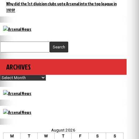
Why did the 1st division clubs vote Arsenal into the top league in
1919?
Search
ARCHIVES
Archives
August 2026
M
T
W
T
F
S
S