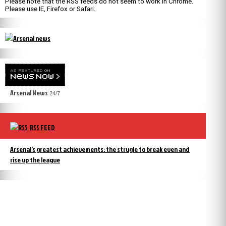
Please note that the RSS feeds do not seem to work in Chrome.
Please use IE, Firefox or Safari.
Arsenal News
24/7
RSS FEED
Arsenal’s greatest achievements: the strugle to break even and
rise up the league