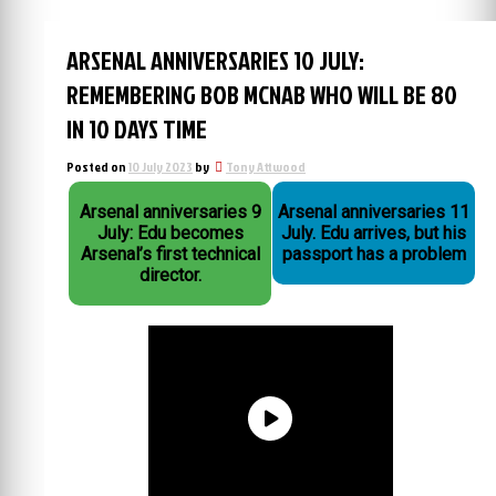
ARSENAL ANNIVERSARIES 10 JULY:
REMEMBERING BOB MCNAB WHO WILL BE 80
IN 10 DAYS TIME
Posted on
10 July 2023
by
Tony Attwood
Arsenal anniversaries 9
Arsenal anniversaries 11
July: Edu becomes
July. Edu arrives, but his
Arsenal’s first technical
passport has a problem
director.