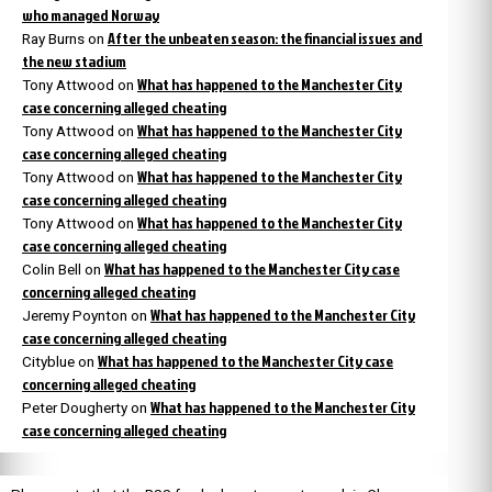
who managed Norway
After the unbeaten season: the financial issues and
Ray Burns
on
the new stadium
What has happened to the Manchester City
Tony Attwood
on
case concerning alleged cheating
What has happened to the Manchester City
Tony Attwood
on
case concerning alleged cheating
What has happened to the Manchester City
Tony Attwood
on
case concerning alleged cheating
What has happened to the Manchester City
Tony Attwood
on
case concerning alleged cheating
What has happened to the Manchester City case
Colin Bell
on
concerning alleged cheating
What has happened to the Manchester City
Jeremy Poynton
on
case concerning alleged cheating
What has happened to the Manchester City case
Cityblue
on
concerning alleged cheating
What has happened to the Manchester City
Peter Dougherty
on
case concerning alleged cheating