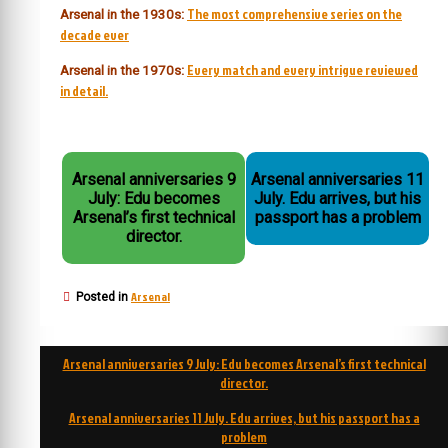
The most comprehensive series on the
Arsenal in the 1930s:
decade ever
Every match and every intrigue reviewed
Arsenal in the 1970s:
in detail.
Arsenal anniversaries 9
Arsenal anniversaries 11
July: Edu becomes
July. Edu arrives, but his
Arsenal’s first technical
passport has a problem
director.
Arsenal
Posted in
Post
Arsenal anniversaries 9 July: Edu becomes Arsenal’s first technical
navigation
director.
Arsenal anniversaries 11 July. Edu arrives, but his passport has a
problem