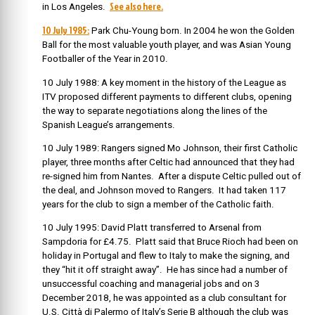
See also here.
in Los Angeles.
10 July 1985:
Park Chu-Young born. In 2004 he won the Golden
Ball for the most valuable youth player, and was Asian Young
Footballer of the Year in 2010.
10 July 1988: A key moment in the history of the League as
ITV proposed different payments to different clubs, opening
the way to separate negotiations along the lines of the
Spanish League’s arrangements.
10 July 1989: Rangers signed Mo Johnson, their first Catholic
player, three months after Celtic had announced that they had
re-signed him from Nantes. After a dispute Celtic pulled out of
the deal, and Johnson moved to Rangers. It had taken 117
years for the club to sign a member of the Catholic faith.
10 July 1995: David Platt transferred to Arsenal from
Sampdoria for £4.75. Platt said that Bruce Rioch had been on
holiday in Portugal and flew to Italy to make the signing, and
they “hit it off straight away”. He has since had a number of
unsuccessful coaching and managerial jobs and on 3
December 2018, he was appointed as a club consultant for
U.S. Città di Palermo of Italy’s Serie B although the club was