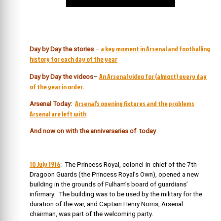
a key moment in Arsenal and footballing
Day by Day the stories
–
history for each day of the year
An Arsenal video for (almost) every day
Day by Day the videos
–
of the year in order.
Arsenal’s opening fixtures and the problems
Arsenal Today:
Arsenal are left with
And now on with the anniversaries of today
10 July 1916
: The Princess Royal, colonel-in-chief of the 7th
Dragoon Guards (the Princess Royal’s Own), opened a new
building in the grounds of Fulham’s board of guardians’
infirmary. The building was to be used by the military for the
duration of the war, and Captain Henry Norris, Arsenal
chairman, was part of the welcoming party.