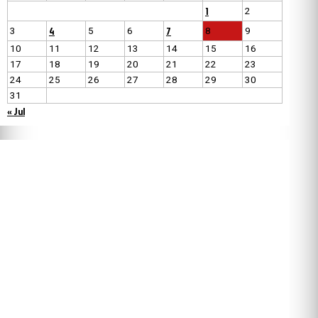
1
2
4
7
3
5
6
8
9
10
11
12
13
14
15
16
17
18
19
20
21
22
23
24
25
26
27
28
29
30
31
« Jul