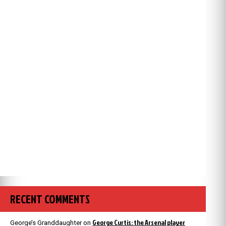
RECENT COMMENTS
George Curtis: the Arsenal player
George’s Granddaughter
on