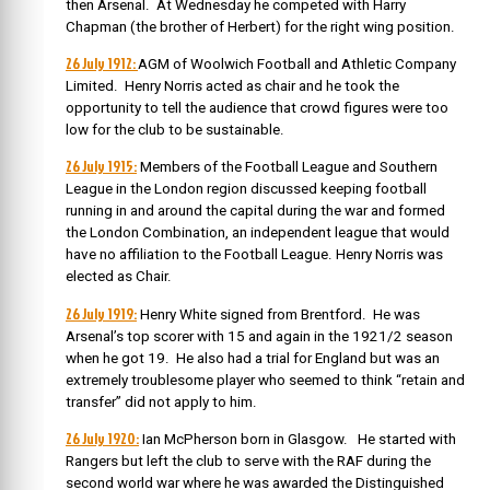
then Arsenal. At Wednesday he competed with Harry
Chapman (the brother of Herbert) for the right wing position.
26 July 1912:
AGM of Woolwich Football and Athletic Company
Limited. Henry Norris acted as chair and he took the
opportunity to tell the audience that crowd figures were too
low for the club to be sustainable.
26 July 1915:
Members of the Football League and Southern
League in the London region discussed keeping football
running in and around the capital during the war and formed
the London Combination, an independent league that would
have no affiliation to the Football League. Henry Norris was
elected as Chair.
26 July 1919:
Henry White signed from Brentford. He was
Arsenal’s top scorer with 15 and again in the 1921/2 season
when he got 19. He also had a trial for England but was an
extremely troublesome player who seemed to think “retain and
transfer” did not apply to him.
26 July 1920:
Ian McPherson born in Glasgow. He started with
Rangers but left the club to serve with the RAF during the
second world war where he was awarded the Distinguished