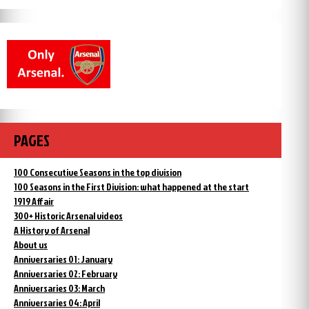
PAGES
100 Consecutive Seasons in the top division
100 Seasons in the First Division: what happened at the start
1919 Affair
300+ Historic Arsenal videos
A History of Arsenal
About us
Anniversaries 01: January
Anniversaries 02: February
Anniversaries 03: March
Anniversaries 04: April