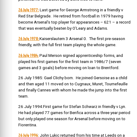
26 July 1977:
Last game for George Armstrong in a friendly v
Red Star Belgrade. He retired from football in 1979 having
become Arsenal’s top player for appearances – 621 – a record
that was eventually beaten by O’Leary and Adams.
26 July 1978:
Kaiserslautern 3 Arsenal 0. The first pre-season
friendly, with the full first team playing the whole game.
26 July 1984:
Paul Merson signed apprenticeship forms, and
played his first games for the first team in 1986/7 (seven
games and 3 goals) before moving on loan to Brentford.
26 July 1985: Gael Clichy born. He joined Gersoise as a child
and then aged 11 moved on to Cugnaux, Muret, Tournefeuille
and finally Cannes with whom he made the jump into the first
team.
26 July 1994:First game for Stefan Schwarz in friendly v Lyn.
He had played 77 games for Benfica across a three year period
but only played one season for Arsenal before moving on to
Fiorentina.
26 July 1996
: John Lukic returned from his time at Leeds on a