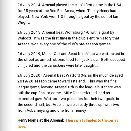
26 July 2014: Arsenal played the club’s first game in the USA
for 25 years at the Red Bull Arena, where Thierry Henry had
played. New York won 1-0 through a goal by the son of Ian
Wright.
26 July 2015: Arsenal beat Wolfsburg 1-0 with a goal by
Walcott. It was the first time in the club’s entire history that
Arsenal won every one of the club’s pre-season games.
26 July 2019, Mesut Özil and Sead Kolašinac were attacked in
the street as armed robbers tried to hijack a car. Both escaped
uninjured and the carjackers were later caught..
26 July 2020. Arsenal beat Watford 3-2 as the much delayed
2019/20 season came towards its end. This was the final
league game, leaving Arsenal 8th in the league but there was
still the cup final to come. Mike Dean refereed, and as
expected gave Watford two penalties for their two goals in
the second half, but Arsenal were already three up, with two
from Aubameyang and one from Tierney.
There is a full index to the series
Henry Norris at the Arsenal:
here.