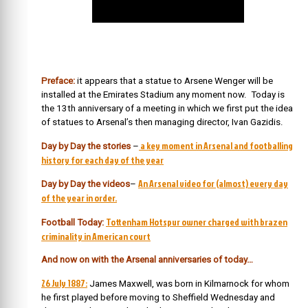
Preface:
it appears that a statue to Arsene Wenger will be
installed at the Emirates Stadium any moment now. Today is
the 13th anniversary of a meeting in which we first put the idea
of statues to Arsenal’s then managing director, Ivan Gazidis.
a key moment in Arsenal and footballing
Day by Day the stories
–
history for each day of the year
An Arsenal video for (almost) every day
Day by Day the videos
–
of the year in order.
Tottenham Hotspur owner charged with brazen
Football Today:
criminality in American court
And now on with the Arsenal anniversaries of today…
26 July 1887:
James Maxwell, was born in Kilmarnock for whom
he first played before moving to Sheffield Wednesday and