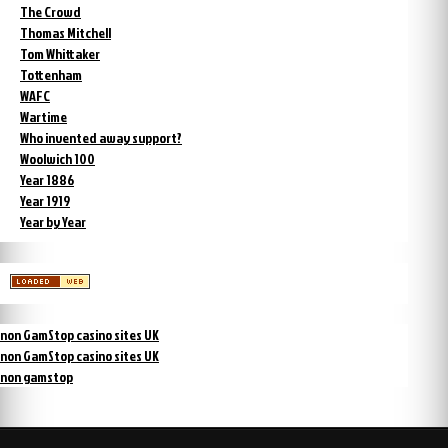
The Crowd
Thomas Mitchell
Tom Whittaker
Tottenham
WAFC
Wartime
Who invented away support?
Woolwich 100
Year 1886
Year 1919
Year by Year
non GamStop casino sites UK
non GamStop casino sites UK
non gamstop