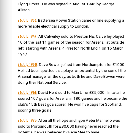
Flying Cross. He was signed in August 1946 by George
Allison.
26 July 1933:
Battersea Power Station came on line supplying a
more reliable electrical supply to London.
26 July 1947
: Alf Calverley sold to Preston NE. Calverley played
10 of the last 11 games of the season for Arsenal, at outside
left, starting with Arsenal 4 Preston North End 1 on 15 March
1947
26 July 1950
: Dave Bowen joined from Northampton for £1000.
He had been spotted as a player of potential by the son of the
Arsenal manager of the day, as both he and Dave Bowen were
doing their National Service.
26 July 1961:
David Herd sold to Man U for £35,000. In total he
scored 107 goals for Arsenal in 180 games and he became the
club’s 15th best goalscorer. He won five caps for Scotland,
scoring three goals.
26 July 1973
: After all the hope and hype Peter Marinello was
sold to Portsmouth for £80,000 having never reached the
potential he was believed by Berie Mee to have.