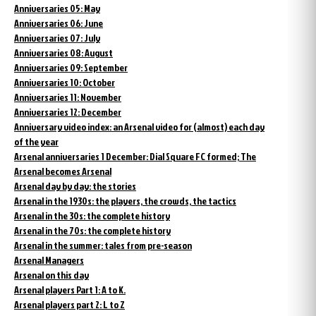
Anniversaries 05: May
Anniversaries 06: June
Anniversaries 07: July
Anniversaries 08: August
Anniversaries 09: September
Anniversaries 10: October
Anniversaries 11: November
Anniversaries 12: December
Anniversary video index: an Arsenal video for (almost) each day
of the year
Arsenal anniversaries 1 December: Dial Square FC formed; The
Arsenal becomes Arsenal
Arsenal day by day: the stories
Arsenal in the 1930s: the players, the crowds, the tactics
Arsenal in the 30s: the complete history
Arsenal in the 70s: the complete history
Arsenal in the summer: tales from pre-season
Arsenal Managers
Arsenal on this day
Arsenal players Part 1: A to K.
Arsenal players part 2: L to Z