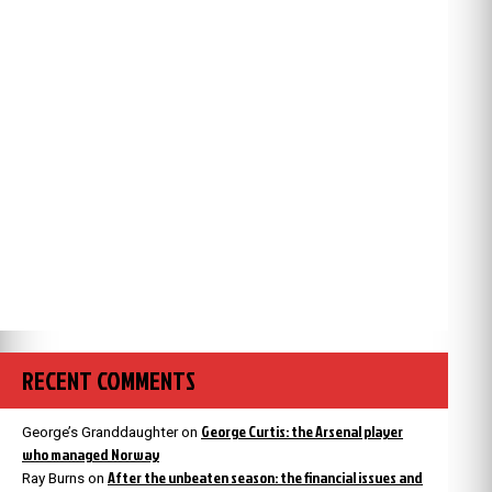
RECENT COMMENTS
George Curtis: the Arsenal player
George’s Granddaughter
on
who managed Norway
After the unbeaten season: the financial issues and
Ray Burns
on