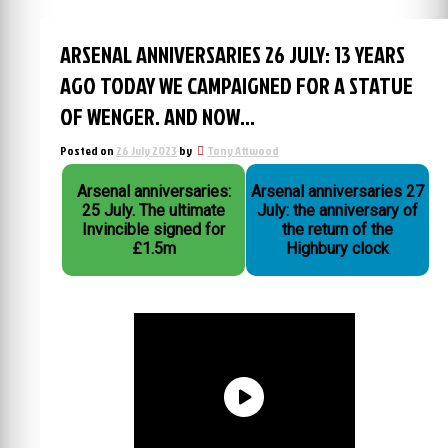
ARSENAL ANNIVERSARIES 26 JULY: 13 YEARS
AGO TODAY WE CAMPAIGNED FOR A STATUE
OF WENGER. AND NOW…
Posted on
26 July 2023
by
Tony Attwood
Arsenal anniversaries:
Arsenal anniversaries 27
25 July. The ultimate
July: the anniversary of
Invincible signed for
the return of the
£1.5m
Highbury clock