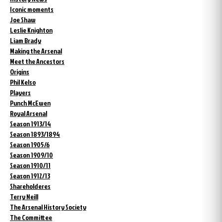
Iconic moments
Joe Shaw
Leslie Knighton
Liam Brady
Making the Arsenal
Meet the Ancestors
Origins
Phil Kelso
Players
Punch McEwen
Royal Arsenal
Season 1913/14
Season 1893/1894
Season 1905/6
Season 1909/10
Season 1910/11
Season 1912/13
Shareholderes
Terry Neill
The Arsenal History Society
The Committee