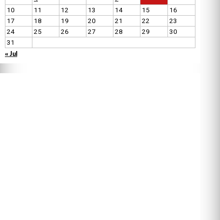
10
11
12
13
14
15
16
17
18
19
20
21
22
23
24
25
26
27
28
29
30
31
« Jul