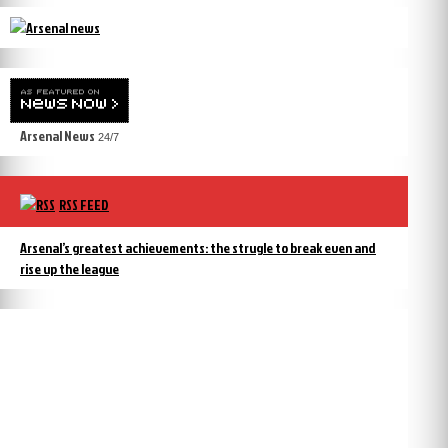
Arsenal News
24/7
RSS FEED
Arsenal’s greatest achievements: the strugle to break even and
rise up the league