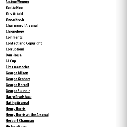
Arsène Wenger
Bertie Mee
Billy Wright
Bruce Rioch
Chairmen of Arsenal
Chronology
Comments
Contact and Copyright
Corruption?
Don Howe
FA Cup
First memories
George Allison
George Graham
George Morrell
George Swindin
Harry Bradshaw
Hating Arsenal
Henry Norris
Henry Norris at the Arsenal
Herbert Chapman
History News