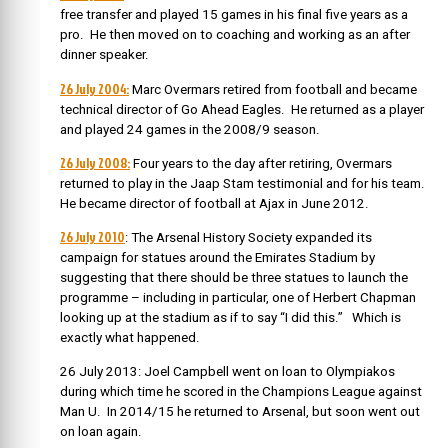
free transfer and played 15 games in his final five years as a
pro. He then moved on to coaching and working as an after
dinner speaker.
26 July 2004:
Marc Overmars retired from football and became
technical director of Go Ahead Eagles. He returned as a player
and played 24 games in the 2008/9 season.
26 July 2008:
Four years to the day after retiring, Overmars
returned to play in the Jaap Stam testimonial and for his team.
He became director of football at Ajax in June 2012.
26 July 2010
: The Arsenal History Society expanded its
campaign for statues around the Emirates Stadium by
suggesting that there should be three statues to launch the
programme – including in particular, one of Herbert Chapman
looking up at the stadium as if to say “I did this.” Which is
exactly what happened.
26 July 2013: Joel Campbell went on loan to Olympiakos
during which time he scored in the Champions League against
Man U. In 2014/15 he returned to Arsenal, but soon went out
on loan again.