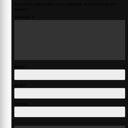
Your email address will not be published.
Required fields are
marked
*
Comment
*
Name
*
Email
*
Website