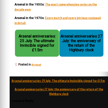
The most comprehensive series on the
Arsenal in the 1930s:
decade ever
Every match and every intrigue reviewed
Arsenal in the 1970s:
in detail.
Arsenal anniversaries:
Arsenal anniversaries 27
25 July. The ultimate
July: the anniversary of
Invincible signed for
the return of the
£1.5m
Highbury clock
Arsenal
Posted in
Post
Arsenal anniversaries: 25 July. The ultimate Invincible signed for £1.5m
navigation
Arsenal anniversaries 27 July: the anniversary of the return of the
Highbury clock
Leave a Reply