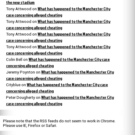
the new stadium
What has happened to the Manchester City
Tony Attwood
on
case concerning alleged cheating
What has happened to the Manchester City
Tony Attwood
on
case concerning alleged cheating
What has happened to the Manchester City
Tony Attwood
on
case concerning alleged cheating
What has happened to the Manchester City
Tony Attwood
on
case concerning alleged cheating
What has happened to the Manchester City case
Colin Bell
on
concerning alleged cheating
What has happened to the Manchester City
Jeremy Poynton
on
case concerning alleged cheating
What has happened to the Manchester City case
Cityblue
on
concerning alleged cheating
What has happened to the Manchester City
Peter Dougherty
on
case concerning alleged cheating
Please note that the RSS feeds do not seem to work in Chrome.
Please use IE, Firefox or Safari.