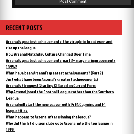
RECENT POSTS
Arsenal’s greatest achievements: the strugle to break even and
rise up the league
How Arsenal Matchday Culture Changed Over Time
Arsenal’s greatest achievements: part 3 – marginal improvements
1895/6
What have been Arsenal’s greatest acheivements? (Part 2)
Just what have been Arsenal’s greatest achievements?
Arsenal’s Strongest Starting XI Based on Current Form
Why Arsenal joned the Football League rather than the Southern
League
Arsenal will start the new season with 14 FA Cup wins and 14
league titles.
What happens to Arsenal after winning the league?
Why did the 1st division clubs vote Arsenal into the top league in
1919?