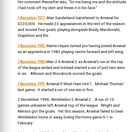
His comment thereafter was, “So me being me and the attitude
I had took off my shirt and threw it in his face.”
2 November 1977:
Alan Sunderland transferred to Arsenal for
£220,000.
He made 23 appearances in the rest of the season
and scored four goals, playing alongside Brady, Macdonald,
Stapleton and Rix.
2 November 1983:
Martin Hayes turned pro
having joined Arsenal
as an apprentice in 1982 playing centre forward and left wing.
2 November 1984:
Man U 4 Arsenal 2 as Arsenal’s run at the top
of the league ended and instead started a run of just two wins
in six. Allinson and Woodcock scored the goals.
2 November 1991:
Arsenal 0 West Ham Utd 1. Michael Thomas’
last game. It started a run of one win in five.
2 November 1996: Wimbledon 2 Arsenal 2 . A run of 10
games unbeaten left Arsenal top of the league. Wright and
Merson got the goals. Yet this season, Arsenal failed to beat
Wimbledon home or away, losing the home game 0-1 in
February.