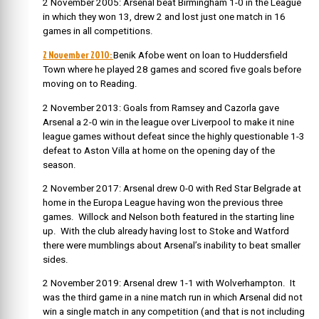
2 November 2005: Arsenal beat Birmingham 1-0 in the League
in which they won 13, drew 2 and lost just one match in 16
games in all competitions.
2 November 2010:
Benik Afobe went on loan to Huddersfield
Town where he played 28 games and scored five goals before
moving on to Reading.
2 November 2013: Goals from Ramsey and Cazorla gave
Arsenal a 2-0 win in the league over Liverpool to make it nine
league games without defeat since the highly questionable 1-3
defeat to Aston Villa at home on the opening day of the
season.
2 November 2017: Arsenal drew 0-0 with Red Star Belgrade at
home in the Europa League having won the previous three
games. Willock and Nelson both featured in the starting line
up. With the club already having lost to Stoke and Watford
there were mumblings about Arsenal’s inability to beat smaller
sides.
2 November 2019: Arsenal drew 1-1 with Wolverhampton. It
was the third game in a nine match run in which Arsenal did not
win a single match in any competition (and that is not including