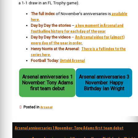
a 1-1 draw in an FL Trophy game).
available
The full index
of November’s anniversaries is
here.
a key moment in Arsenal and
Day by Day the stories
–
footballing history for each day of the year
An Arsenal video for (almost)
Day by Day the videos
–
every day of the year in order.
There is a full index to the
Henry Norris at the Arsenal:
series here.
Untold Arsenal
Football Today:
Arsenal anniversaries 1
Arsenal anniversaries 3
November: Tony Adams
November. Happy
first team debut
Birthday Ian Wright
Arsenal
Posted in
Post
Arsenal anniversaries 1 November: Tony Adams first team debut
navigation