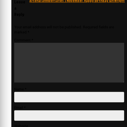
Arsenal anniversaries 3 November. Happy Birthday Ian Wright
Leave
a
Reply
Your email address will not be published.
Required fields are
marked
*
Comment
*
Name
*
Email
*
Website