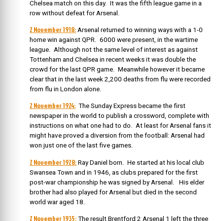
Chelsea match on this day. It was the fifth league game in a
row without defeat for Arsenal.
2 November 1918:
Arsenal returned to winning ways with a 1-0
home win against QPR. 6000 were present, in the wartime
league. Although not the same level of interest as against
Tottenham and Chelsea in recent weeks it was double the
crowd for the last QPR game. Meanwhile however it became
clear that in the last week 2,200 deaths from flu were recorded
from flu in London alone.
2 November 1924:
The Sunday Express became the first
newspaper in the world to publish a crossword, complete with
instructions on what one had to do. At least for Arsenal fans it
might have proved a diversion from the football: Arsenal had
won just one of the last five games.
2 November 1928:
Ray Daniel born.
He started at his local club
Swansea Town and in 1946, as clubs prepared for the first
post-war championship he was signed by Arsenal. His elder
brother had also played for Arsenal but died in the second
world war aged 18.
2 November 1935:
The result Brentford 2 Arsenal 1 left the three