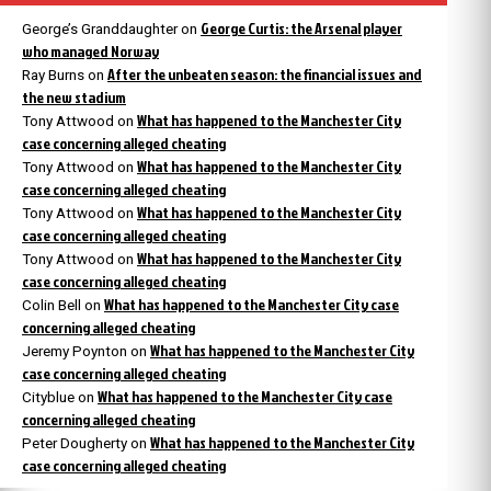
George Curtis: the Arsenal player
George’s Granddaughter
on
who managed Norway
After the unbeaten season: the financial issues and
Ray Burns
on
the new stadium
What has happened to the Manchester City
Tony Attwood
on
case concerning alleged cheating
What has happened to the Manchester City
Tony Attwood
on
case concerning alleged cheating
What has happened to the Manchester City
Tony Attwood
on
case concerning alleged cheating
What has happened to the Manchester City
Tony Attwood
on
case concerning alleged cheating
What has happened to the Manchester City case
Colin Bell
on
concerning alleged cheating
What has happened to the Manchester City
Jeremy Poynton
on
case concerning alleged cheating
What has happened to the Manchester City case
Cityblue
on
concerning alleged cheating
What has happened to the Manchester City
Peter Dougherty
on
case concerning alleged cheating