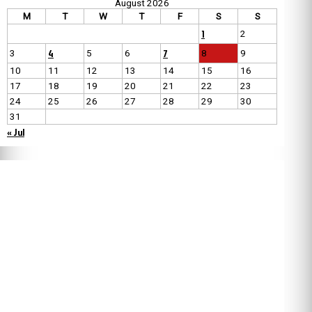
August 2026
M
T
W
T
F
S
S
1
2
4
7
3
5
6
8
9
10
11
12
13
14
15
16
17
18
19
20
21
22
23
24
25
26
27
28
29
30
31
« Jul