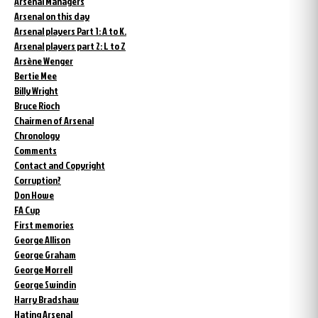
Arsenal Managers
Arsenal on this day
Arsenal players Part 1: A to K.
Arsenal players part 2: L to Z
Arsène Wenger
Bertie Mee
Billy Wright
Bruce Rioch
Chairmen of Arsenal
Chronology
Comments
Contact and Copyright
Corruption?
Don Howe
FA Cup
First memories
George Allison
George Graham
George Morrell
George Swindin
Harry Bradshaw
Hating Arsenal