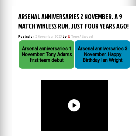
ARSENAL ANNIVERSARIES 2 NOVEMBER. A 9
MATCH WINLESS RUN, JUST FOUR YEARS AGO!
Posted on
2 November 2023
by
Tony Attwood
Arsenal anniversaries 1
Arsenal anniversaries 3
November: Tony Adams
November. Happy
first team debut
Birthday Ian Wright