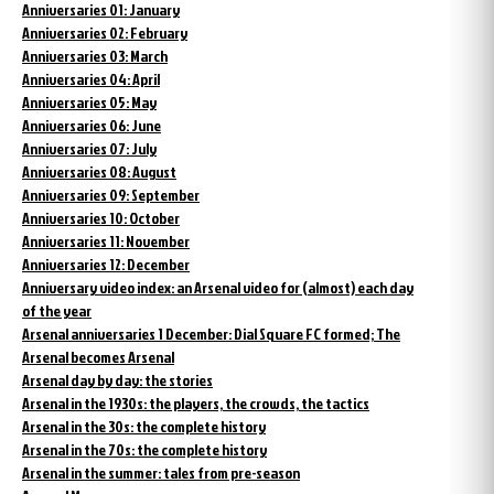
Anniversaries 01: January
Anniversaries 02: February
Anniversaries 03: March
Anniversaries 04: April
Anniversaries 05: May
Anniversaries 06: June
Anniversaries 07: July
Anniversaries 08: August
Anniversaries 09: September
Anniversaries 10: October
Anniversaries 11: November
Anniversaries 12: December
Anniversary video index: an Arsenal video for (almost) each day
of the year
Arsenal anniversaries 1 December: Dial Square FC formed; The
Arsenal becomes Arsenal
Arsenal day by day: the stories
Arsenal in the 1930s: the players, the crowds, the tactics
Arsenal in the 30s: the complete history
Arsenal in the 70s: the complete history
Arsenal in the summer: tales from pre-season