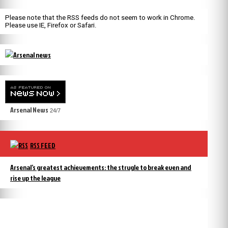
Please note that the RSS feeds do not seem to work in Chrome.
Please use IE, Firefox or Safari.
Arsenal News
24/7
RSS FEED
Arsenal’s greatest achievements: the strugle to break even and
rise up the league