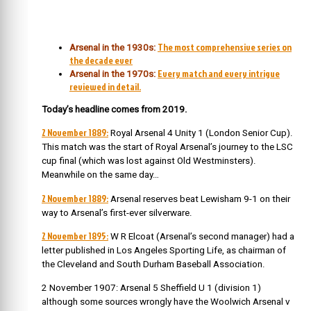
The most comprehensive series on
Arsenal in the 1930s:
the decade ever
Every match and every intrigue
Arsenal in the 1970s:
reviewed in detail.
Today’s headline comes from 2019.
2 November 1889:
Royal Arsenal 4 Unity 1 (London Senior Cup).
This match was the start of Royal Arsenal’s journey to the LSC
cup final (which was lost against Old Westminsters).
Meanwhile on the same day…
2 November 1889:
Arsenal reserves beat Lewisham 9-1 on their
way to Arsenal’s first-ever silverware.
2 November 1895:
W R Elcoat (Arsenal’s second manager) had a
letter published in Los Angeles Sporting Life, as chairman of
the Cleveland and South Durham Baseball Association.
2 November 1907: Arsenal 5 Sheffield U 1 (division 1)
although some sources wrongly have the Woolwich Arsenal v