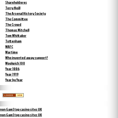
Shareholderes
Terry Neill
The Arsenal History Society
The Committee
The Crowd
Thomas Mitchell
Tom Whittaker
Tottenham
WAFC
Wartime
Who invented away support?
Woolwich 100
Year 1886
Year 1919
Year by Year
non GamStop casino sites UK
non GamStop casino sites UK