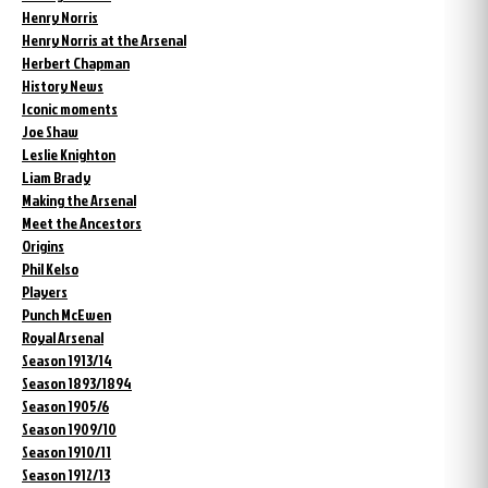
Henry Norris
Henry Norris at the Arsenal
Herbert Chapman
History News
Iconic moments
Joe Shaw
Leslie Knighton
Liam Brady
Making the Arsenal
Meet the Ancestors
Origins
Phil Kelso
Players
Punch McEwen
Royal Arsenal
Season 1913/14
Season 1893/1894
Season 1905/6
Season 1909/10
Season 1910/11
Season 1912/13