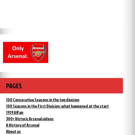
PAGES
100 Consecutive Seasons in the top division
100 Seasons in the First Division: what happened at the start
1919 Affair
300+ Historic Arsenal videos
A History of Arsenal
About us