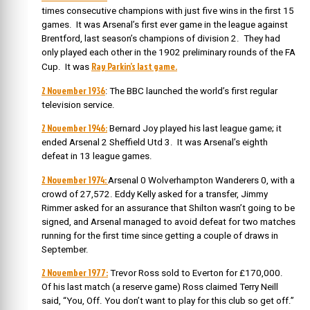
times consecutive champions with just five wins in the first 15
games. It was
Arsenal’s first ever game in the league against
Brentford, last season’s champions of division 2. They had
only played each other in the 1902 preliminary rounds of the FA
Ray Parkin’s last game.
Cup. It was
2 November 1936
:
The BBC launched the world’s first regular
television service.
2 November 1946:
Bernard Joy played his last league game; it
ended Arsenal 2 Sheffield Utd 3. It was Arsenal’s eighth
defeat in 13 league games.
2 November 1974:
Arsenal 0 Wolverhampton Wanderers 0, with a
crowd of 27,572. Eddy Kelly asked for a transfer, Jimmy
Rimmer asked for an assurance that Shilton wasn’t going to be
signed, and Arsenal managed to avoid defeat for two matches
running for the first time since getting a couple of draws in
September.
2 November 1977:
Trevor Ross sold to Everton for £170,000.
Of his last match (a reserve game) Ross claimed
Terry Neill
said, “You, Off. You don’t want to play for this club so get off.”