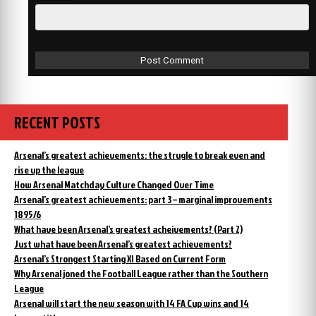
RECENT POSTS
Arsenal’s greatest achievements: the strugle to break even and
rise up the league
How Arsenal Matchday Culture Changed Over Time
Arsenal’s greatest achievements: part 3 – marginal improvements
1895/6
What have been Arsenal’s greatest acheivements? (Part 2)
Just what have been Arsenal’s greatest achievements?
Arsenal’s Strongest Starting XI Based on Current Form
Why Arsenal joned the Football League rather than the Southern
League
Arsenal will start the new season with 14 FA Cup wins and 14