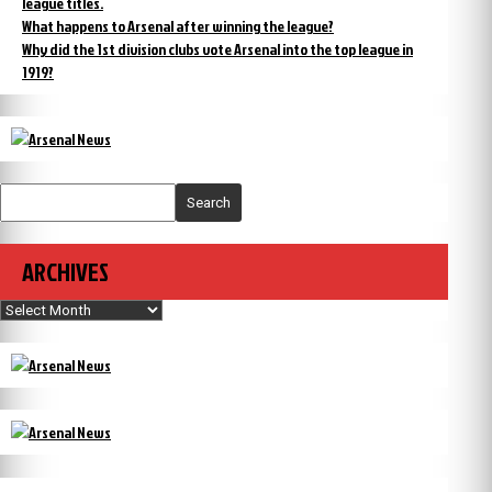
league titles.
What happens to Arsenal after winning the league?
Why did the 1st division clubs vote Arsenal into the top league in
1919?
Search
ARCHIVES
Archives