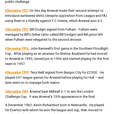
public challenge.
4 December 1933
: On this day Arsenal made their second attempt to
introduce numbered shirts (despite opposition from League and FA)
using them in a friendly against F.C Vienna, which Arsenal won 4-2.
4 December 1952:
Bill Dodgin signed from Fulham. Fulham were
managed by Bill’s father (also called Bill Dodgin) and Bill junior left
when Fulham were relegated to the second division.
4 December 1956
: John Barnwell’s first game in the Southern Floodlight
Cup. After playing as an amateur for Bishop Auckland he had moved
to Arsenal in 1955, turned pro in 1956 and started playing for the first
team in 1957.
4 December 1959
: Terry Neill signed from Bangor City for £2500. He
played 241 league games for Arsenal before playing for Hull – and
later went on to manage both teams.
4 December 1961
: Arsenal beat Millwall 3-1 to win the London
Challenge Cup. It was Arsenal’s 13th appearance in the final.
4 December 1962: Kevin Richardson born in Newcastle. He played
for Everton with whom he won the league and cup, then moved to