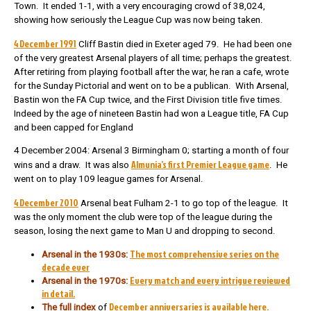
Town. It ended 1-1, with a very encouraging crowd of 38,024,
showing how seriously the League Cup was now being taken.
4 December 1991
Cliff Bastin died in Exeter aged 79. He had been one
of the very greatest Arsenal players of all time; perhaps the greatest.
After retiring from playing football after the war, he ran a cafe, wrote
for the Sunday Pictorial and went on to be a publican. With Arsenal,
Bastin won the FA Cup twice, and the First Division title five times.
Indeed by the age of nineteen Bastin had won a League title, FA Cup
and been capped for England
4 December 2004: Arsenal 3 Birmingham 0; starting a month of four
Almunia’s first Premier League game
wins and a draw. It was also
. He
went on to play 109 league games for Arsenal.
4 December 2010
Arsenal beat Fulham 2-1 to go top of the league. It
was the only moment the club were top of the league during the
season, losing the next game to Man U and dropping to second.
The most comprehensive series on the
Arsenal in the 1930s:
decade ever
Every match and every intrigue reviewed
Arsenal in the 1970s:
in detail.
December anniversaries is available here.
The full index
of