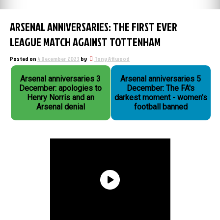
ARSENAL ANNIVERSARIES: THE FIRST EVER
LEAGUE MATCH AGAINST TOTTENHAM
Posted on
4 December 2023
by
Tony Attwood
Arsenal anniversaries 3
Arsenal anniversaries 5
December: apologies to
December: The FA's
Henry Norris and an
darkest moment - women's
Arsenal denial
football banned