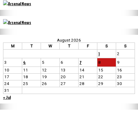
August 2026
M
T
W
T
F
S
S
1
2
4
7
3
5
6
8
9
10
11
12
13
14
15
16
17
18
19
20
21
22
23
24
25
26
27
28
29
30
31
« Jul