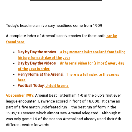
Today’s headline anniversary headlines come from 1909
can be
A complete index of Arsenal’s anniversaries for the month
found here.
a key moment in Arsenal and footballing
Day by Day the stories
–
history for each day of the year
An Arsenal video for (almost) every day
Day by Day the videos
–
of the year in order.
There is a full index to the series
Henry Norris at the Arsenal
:
here.
Untold Arsenal
Football Today:
4 December 1909
: Arsenal beat Tottenham 1-0 in the club’s first ever
league encounter. Lawrence scored in front of 18,000. It came as
part of a five match undefeated run – the best run of form in the
1909/10 season which almost saw Arsenal relegated. Although it
was only game 16 of the season Arsenal had already used their 6th
different centre forwards.