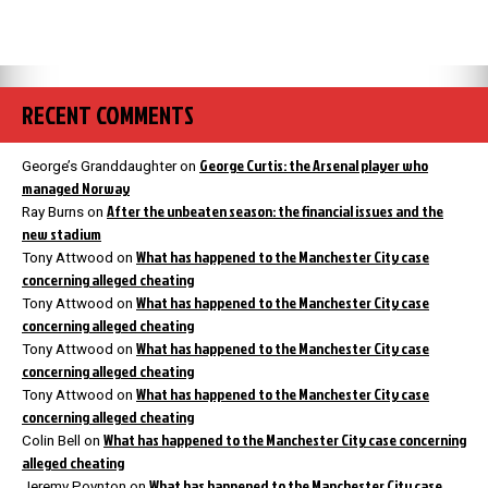
RECENT COMMENTS
George Curtis: the Arsenal player who
George’s Granddaughter
on
managed Norway
After the unbeaten season: the financial issues and the
Ray Burns
on
new stadium
What has happened to the Manchester City case
Tony Attwood
on
concerning alleged cheating
What has happened to the Manchester City case
Tony Attwood
on
concerning alleged cheating
What has happened to the Manchester City case
Tony Attwood
on
concerning alleged cheating
What has happened to the Manchester City case
Tony Attwood
on
concerning alleged cheating
What has happened to the Manchester City case concerning
Colin Bell
on
alleged cheating
What has happened to the Manchester City case
Jeremy Poynton
on