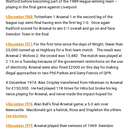
Watford before becoming part of the 1989 league winning team –
playing in the final game against Liverpool.
4 December 1968:
Tottenham 1 Arsenal 1 in the second leg of the
league cup semi-final having won the first leg 1-0. Once again
Radford scored for Arsenal to win 2-1 overall and go on and face
Swindon Town in the final.
4 December 1973:
For the first time since the days of Wright, fewer than
20,000 turned up at Highbury for a first team match. The result was
Arsenal 2 Wolves 2; the crowd was 13,482. The match was played at
2.15 on a Tuesday because of the government restrictions on the use
of electricity. Arsenal were also fined £2000 on this day for making
illegal approaches to two Phil Parkes and Gerry Francis of QPR.
4 December 1974: Alex Cropley transferred from Hibernian to Arsenal
for £150,000. He had played 118 times for Hibs but broke his leg
twice playing for Arsenal, and never made the impact hoped for.
4 December 1976:
Alan Ball’s final Arsenal game; a 5-3 win over
Newcastle. Macdonald got a hatrick, Ross and Stapleton the others.
See also here.
4 December 1979:
Arsenal played their nemesis of 1969: Swindon