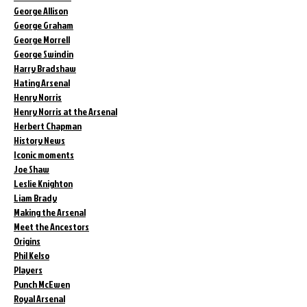
George Allison
George Graham
George Morrell
George Swindin
Harry Bradshaw
Hating Arsenal
Henry Norris
Henry Norris at the Arsenal
Herbert Chapman
History News
Iconic moments
Joe Shaw
Leslie Knighton
Liam Brady
Making the Arsenal
Meet the Ancestors
Origins
Phil Kelso
Players
Punch McEwen
Royal Arsenal