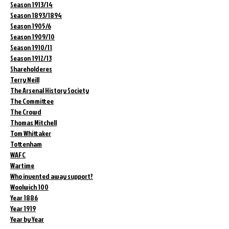
Season 1913/14
Season 1893/1894
Season 1905/6
Season 1909/10
Season 1910/11
Season 1912/13
Shareholderes
Terry Neill
The Arsenal History Society
The Committee
The Crowd
Thomas Mitchell
Tom Whittaker
Tottenham
WAFC
Wartime
Who invented away support?
Woolwich 100
Year 1886
Year 1919
Year by Year