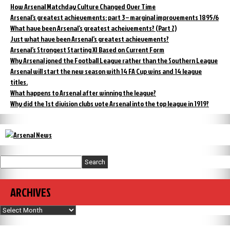
How Arsenal Matchday Culture Changed Over Time
Arsenal’s greatest achievements: part 3 – marginal improvements 1895/6
What have been Arsenal’s greatest acheivements? (Part 2)
Just what have been Arsenal’s greatest achievements?
Arsenal’s Strongest Starting XI Based on Current Form
Why Arsenal joned the Football League rather than the Southern League
Arsenal will start the new season with 14 FA Cup wins and 14 league
titles.
What happens to Arsenal after winning the league?
Why did the 1st division clubs vote Arsenal into the top league in 1919?
Search
ARCHIVES
Archives