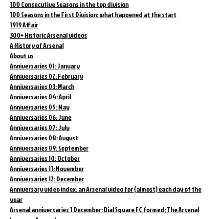
100 Consecutive Seasons in the top division
100 Seasons in the First Division: what happened at the start
1919 Affair
300+ Historic Arsenal videos
A History of Arsenal
About us
Anniversaries 01: January
Anniversaries 02: February
Anniversaries 03: March
Anniversaries 04: April
Anniversaries 05: May
Anniversaries 06: June
Anniversaries 07: July
Anniversaries 08: August
Anniversaries 09: September
Anniversaries 10: October
Anniversaries 11: November
Anniversaries 12: December
Anniversary video index: an Arsenal video for (almost) each day of the
year
Arsenal anniversaries 1 December: Dial Square FC formed; The Arsenal