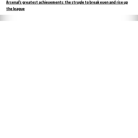
Arsenal’s greatest achievements: the strugle to break even and rise up
the league