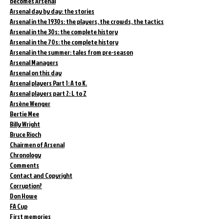
becomes Arsenal
Arsenal day by day: the stories
Arsenal in the 1930s: the players, the crowds, the tactics
Arsenal in the 30s: the complete history
Arsenal in the 70s: the complete history
Arsenal in the summer: tales from pre-season
Arsenal Managers
Arsenal on this day
Arsenal players Part 1: A to K.
Arsenal players part 2: L to Z
Arsène Wenger
Bertie Mee
Billy Wright
Bruce Rioch
Chairmen of Arsenal
Chronology
Comments
Contact and Copyright
Corruption?
Don Howe
FA Cup
First memories