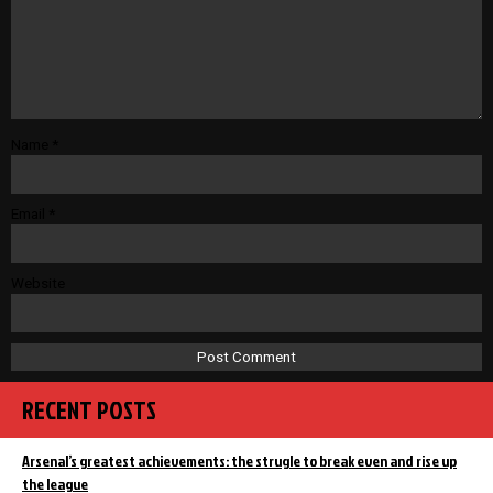
Name
*
Email
*
Website
RECENT POSTS
Arsenal’s greatest achievements: the strugle to break even and rise up
the league