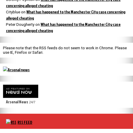
concerning alleged cheating
What has happened to the Manchester City case concerning
Cityblue
on
alleged cheating
What has happened to the Manchester City case
Peter Dougherty
on
concerning alleged cheating
Please note that the RSS feeds do not seem to work in Chrome. Please
use IE, Firefox or Safari.
Arsenal News
24/7
RSS FEED