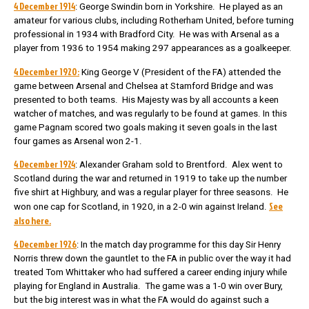
4 December 1914
: George Swindin born in Yorkshire. He played as an
amateur for various clubs, including Rotherham United, before turning
professional in 1934 with Bradford City. He was with Arsenal as a
player from 1936 to 1954 making 297 appearances as a goalkeeper.
4 December 1920:
King George V (President of the FA) attended the
game between Arsenal and Chelsea at Stamford Bridge and was
presented to both teams. His Majesty was by all accounts a keen
watcher of matches, and was regularly to be found at games. In this
game Pagnam scored two goals making it seven goals in the last
four games as Arsenal won 2-1.
4 December 1924
: Alexander Graham sold to Brentford. Alex went to
Scotland during the war and returned in 1919 to take up the number
five shirt at Highbury, and was a regular player for three seasons. He
See
won one cap for Scotland, in 1920, in a 2-0 win against Ireland.
also here.
4 December 1926
: In the match day programme for this day Sir Henry
Norris threw down the gauntlet to the FA in public over the way it had
treated Tom Whittaker who had suffered a career ending injury while
playing for England in Australia. The game was a 1-0 win over Bury,
but the big interest was in what the FA would do against such a