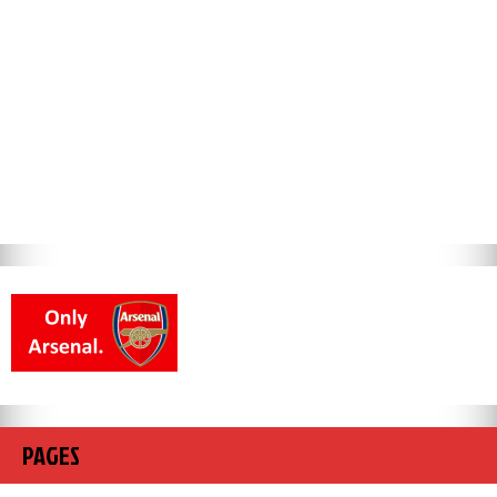
PAGES