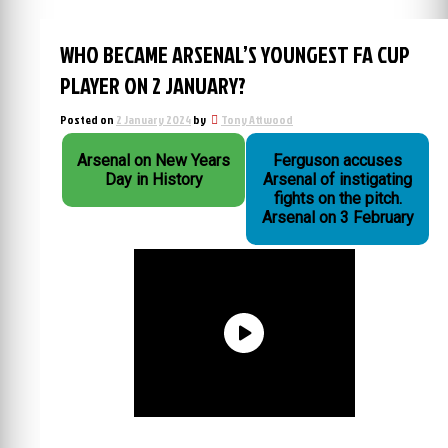
WHO BECAME ARSENAL’S YOUNGEST FA CUP
PLAYER ON 2 JANUARY?
Posted on
2 January 2024
by
Tony Attwood
Arsenal on New Years
Ferguson accuses
Day in History
Arsenal of instigating
fights on the pitch.
Arsenal on 3 February