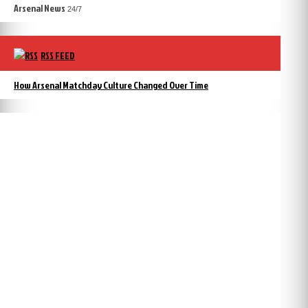
Arsenal News
24/7
RSS FEED
How Arsenal Matchday Culture Changed Over Time