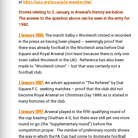
https://aisa.org/associate-membership/
at
Stories relating to 2 January, in Arsenal’s history are below.
The answer to the question above can be seen in the entry for
1982.
2 January 1886:
The match Selby v Woolwich United is recorded
in the press as having been played – seemingly proof that
there was already football in the Woolwich area before Dial
Square and Royal Arsenal (not least because there is only one
town called Woolwich in the UK). Reference has also been
made to “Woolwich Union” – but that was certainly not a
football club.
2 January 1887:
An advert appeared in “The Referee” by Dial
Square F.C. seeking matches – proof that the club did not
become Royal Arsenal on Christmas Day 1886 as is stated in
many histories of the club.
2 January 1897:
Arsenal played in the fifth qualifying round of
the cup beating Chatham 4-0, but there was still yet one more
round to go (the “Supplementary round”) before the
competition proper. The number of preliminary rounds shows
the way in which the FA Cup had come to dominate football