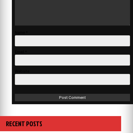
Name
*
Email
*
Website
RECENT POSTS