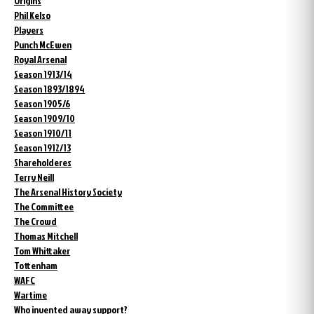
Origins
Phil Kelso
Players
Punch McEwen
Royal Arsenal
Season 1913/14
Season 1893/1894
Season 1905/6
Season 1909/10
Season 1910/11
Season 1912/13
Shareholderes
Terry Neill
The Arsenal History Society
The Committee
The Crowd
Thomas Mitchell
Tom Whittaker
Tottenham
WAFC
Wartime
Who invented away support?