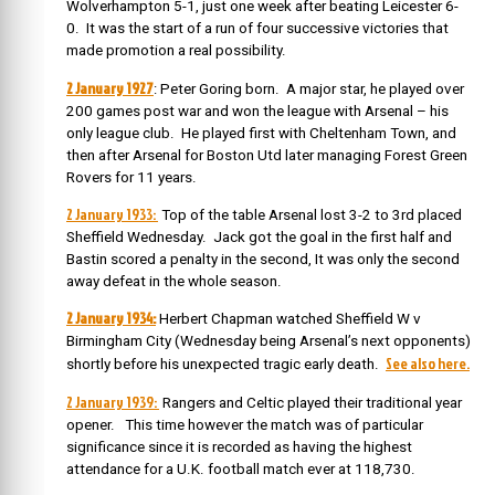
Wolverhampton 5-1, just one week after beating Leicester 6-
0. It was the start of a run of four successive victories that
made promotion a real possibility.
2 January 1927
: Peter Goring born. A major star, he played over
200 games post war and won the league with Arsenal – his
only league club. He played first with Cheltenham Town, and
then after Arsenal for Boston Utd later managing Forest Green
Rovers for 11 years.
2 January 1933:
Top of the table Arsenal lost 3-2 to 3rd placed
Sheffield Wednesday. Jack got the goal in the first half and
Bastin scored a penalty in the second, It was only the second
away defeat in the whole season.
2 January 1934:
Herbert Chapman watched Sheffield W v
Birmingham City (Wednesday being Arsenal’s next opponents)
See also here.
shortly before his unexpected tragic early death.
2 January 1939:
Rangers and Celtic played their traditional year
opener. This time however the match was of particular
significance since it is recorded as having the highest
attendance for a U.K. football match ever at 118,730.