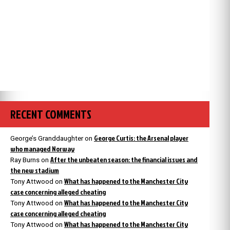
RECENT COMMENTS
George Curtis: the Arsenal player
George’s Granddaughter
on
who managed Norway
After the unbeaten season: the financial issues and
Ray Burns
on
the new stadium
What has happened to the Manchester City
Tony Attwood
on
case concerning alleged cheating
What has happened to the Manchester City
Tony Attwood
on
case concerning alleged cheating
What has happened to the Manchester City
Tony Attwood
on