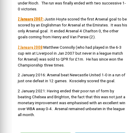
under Rioch. The run was finally ended with two successive 1-
0 victories.
2 January 2007:
Justin Hoyte scored the first Arsenal goal to be
scored by an Englishman for Arsenal at the Emirates. It was his
only Arsenal goal. It ended Arsenal 4 Charlton 0, the other
goals coming from Henry and Van Persie (2).
2 January 2008
Matthew Connolly (who had played in the 6-3
cup win at Liverpool in Jan 2007 but never in a league match
for Arsenal) was sold to QPR for £1m. He has since won the
Championship three times.
2 January 2016: Arsenal beat Newcastle United 1-0 in a run of
just one defeat in 12 games. Koscielny scored the goal.
2 January 2021: Having ended their poor run of form by
beating Chelsea and Brighton, the fact that this was not just a
monetary improvement was emphasised with an excellent win
over WBA away 0-4. Arsenal remained unbeaten in the league
all month.