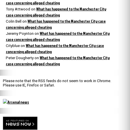
case concerning alleged cheating
What has happened to the Manchester City
Tony Attwood
on
case concerning alleged cheating
What has happened to the Manchester City case
Colin Bell
on
concerning alleged cheating
What has happened to the Manchester City
Jeremy Poynton
on
case concerning alleged cheating
What has happened to the Manchester City case
Cityblue
on
concerning alleged cheating
What has happened to the Manchester City
Peter Dougherty
on
case concerning alleged cheating
Please note that the RSS feeds do not seem to work in Chrome.
Please use IE, Firefox or Safari.