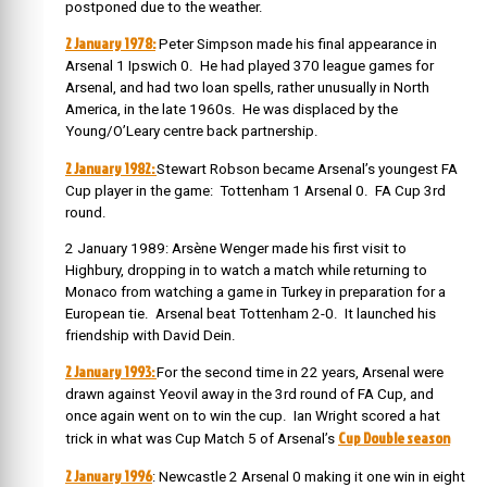
postponed due to the weather.
2 January 1978:
Peter Simpson made his final appearance in
Arsenal 1 Ipswich 0. He had played 370 league games for
Arsenal, and had two loan spells, rather unusually in North
America, in the late 1960s. He was displaced by the
Young/O’Leary centre back partnership.
2 January 1982:
Stewart Robson became Arsenal’s youngest FA
Cup player in the game: Tottenham 1 Arsenal 0. FA Cup 3rd
round.
2 January 1989: Arsène Wenger made his first visit to
Highbury, dropping in to watch a match while returning to
Monaco from watching a game in Turkey in preparation for a
European tie. Arsenal beat Tottenham 2-0. It launched his
friendship with David Dein.
2 January 1993:
For the second time in 22 years, Arsenal were
drawn against Yeovil away in the 3rd round of FA Cup, and
once again went on to win the cup. Ian Wright scored a hat
Cup Double season
trick in what was Cup Match 5 of Arsenal’s
2 January 1996
: Newcastle 2 Arsenal 0 making it one win in eight