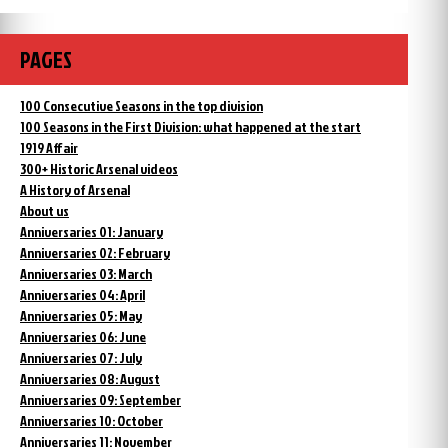
PAGES
100 Consecutive Seasons in the top division
100 Seasons in the First Division: what happened at the start
1919 Affair
300+ Historic Arsenal videos
A History of Arsenal
About us
Anniversaries 01: January
Anniversaries 02: February
Anniversaries 03: March
Anniversaries 04: April
Anniversaries 05: May
Anniversaries 06: June
Anniversaries 07: July
Anniversaries 08: August
Anniversaries 09: September
Anniversaries 10: October
Anniversaries 11: November