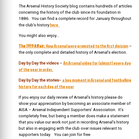
The Arsenal History Society blog contains hundreds of articles
concerning the history of the club since its foundation in
1886. You can find a complete record for January throughout
here
the club’s history
You might also enjoy…
The 1919 Affair:
How Arsenal were promoted to the first division
–
the only complete and detailed history of Arsenal’s election.
An Arsenal video for (almost) every day
Day by Day the videos
–
of the year in order.
a key moment in Arsenal and footballing
Day by Day the stories
–
history for each day of the year
If you enjoy our daily review of Arsenal’s history please do
show your appreciation by becoming an associate member of
AISA – Arsenal Independent Supporters’ Association. It’s
completely free, but being a member does make a statement
that you value our work not just in recording Arsenal’s history
but also in engaging with the club over issues relevant to
supporters today. You can join for free