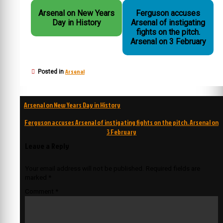
Arsenal on New Years
Ferguson accuses
Day in History
Arsenal of instigating
fights on the pitch.
Arsenal on 3 February
Arsenal
Posted in
Post
Arsenal on New Years Day in History
navigation
Ferguson accuses Arsenal of instigating fights on the pitch. Arsenal on
3 February
Leave a Reply
Your email address will not be published.
Required fields are
marked
*
Comment
*