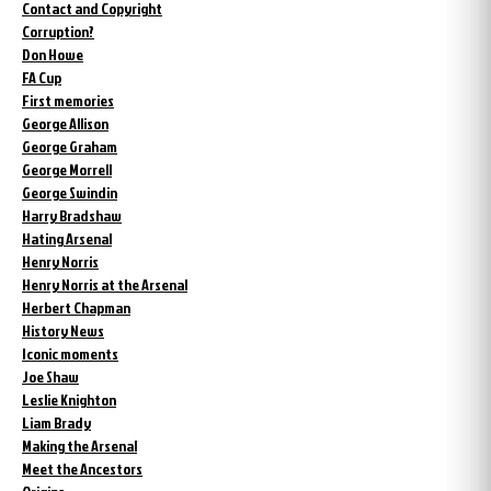
Contact and Copyright
Corruption?
Don Howe
FA Cup
First memories
George Allison
George Graham
George Morrell
George Swindin
Harry Bradshaw
Hating Arsenal
Henry Norris
Henry Norris at the Arsenal
Herbert Chapman
History News
Iconic moments
Joe Shaw
Leslie Knighton
Liam Brady
Making the Arsenal
Meet the Ancestors