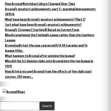
How Arsenal Matchday Culture Changed Over Time
Arsenal’s greatest achievements: part 3 – marginal improvements
1895/6
What have been Arsenal’s greatest acheivements? (Part 2)
Just what have been Arsenal’s greatest achievements?
Arsenal’s Strongest Starting XI Based on Current Form
Why Arsenal joned the Football League rather than the Southern
League
Arsenal will start the new season with 14 FA Cup wins and 14
league titles.
What happens to Arsenal after winning the league?
Why did the 1st division clubs vote Arsenal into the top league in
1919?
How Arteta rescued Arsenal from the effects of the club’s past
success. 100 years…
Search