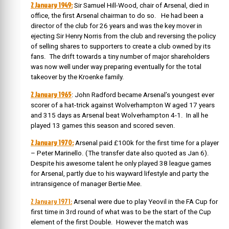
2 January 1949:
Sir Samuel Hill-Wood, chair of Arsenal, died in
office, the first Arsenal chairman to do so. He had been a
director of the club for 26 years and was the key mover in
ejecting Sir Henry Norris from the club and reversing the policy
of selling shares to supporters to create a club owned by its
fans. The drift towards a tiny number of major shareholders
was now well under way preparing eventually for the total
takeover by the Kroenke family.
2 January 1965
: John Radford became Arsenal’s youngest ever
scorer of a hat-trick against Wolverhampton W aged 17 years
and 315 days as Arsenal beat Wolverhampton 4-1. In all he
played 13 games this season and scored seven.
2 January 1970:
Arsenal paid £100k for the first time for a player
– Peter Marinello. (The transfer date also quoted as Jan 6).
Despite his awesome talent he only played 38 league games
for Arsenal, partly due to his wayward lifestyle and party the
intransigence of manager Bertie Mee.
2 January 1971:
Arsenal were due to play Yeovil in the FA Cup for
first time in 3rd round of what was to be the start of the Cup
element of the first Double. However the match was