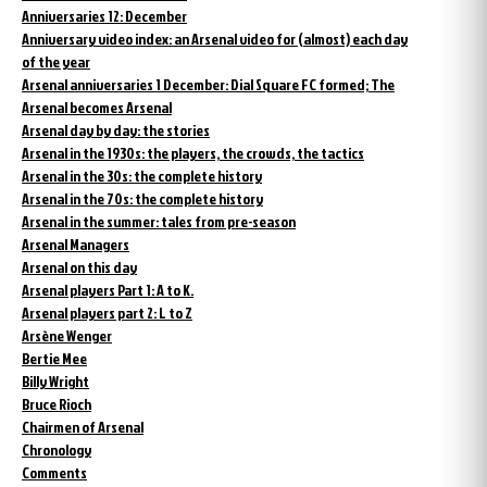
Anniversaries 12: December
Anniversary video index: an Arsenal video for (almost) each day
of the year
Arsenal anniversaries 1 December: Dial Square FC formed; The
Arsenal becomes Arsenal
Arsenal day by day: the stories
Arsenal in the 1930s: the players, the crowds, the tactics
Arsenal in the 30s: the complete history
Arsenal in the 70s: the complete history
Arsenal in the summer: tales from pre-season
Arsenal Managers
Arsenal on this day
Arsenal players Part 1: A to K.
Arsenal players part 2: L to Z
Arsène Wenger
Bertie Mee
Billy Wright
Bruce Rioch
Chairmen of Arsenal
Chronology
Comments