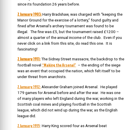
since its foundation 26 years before.
2 January 1903:
Harry Bradshaw, was charged with “keeping the
Manor Ground for the exercise of a lottery,” found guilty and
fined after Arsenal’s archery tournament was found to be
illegal. The fine was £5, but the tournament raised £1200 –
almost a quarter of the annual income of the club. Even if you
never click on a link from this site, do read this one. It is
fascinating!
2 January 1911:
The Sidney Street massacre, the backdrop to the
“Making the Arsenal”
football novel
– the ending of the siege
was an event that occupied the nation, which felt itself to be
under threat from anarchists.
2 January 1912:
Alexander Graham joined Arsenal. He played
179 games for Arsenal before and after the war. He was one
of many players who left England during the war, working in the
Scottish coal mines and playing football in the Scottish
league, which did not wind up during the war, as the English
league did.
2 January 1915
: Harry King scored four as Arsenal beat