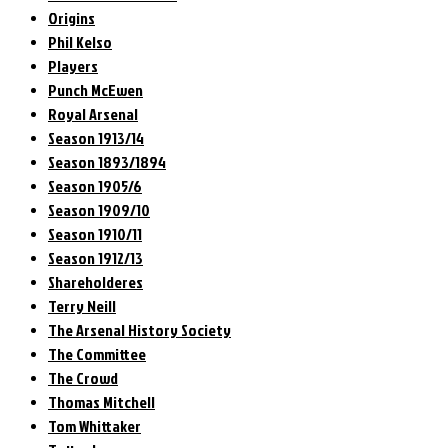
Origins
Phil Kelso
Players
Punch McEwen
Royal Arsenal
Season 1913/14
Season 1893/1894
Season 1905/6
Season 1909/10
Season 1910/11
Season 1912/13
Shareholderes
Terry Neill
The Arsenal History Society
The Committee
The Crowd
Thomas Mitchell
Tom Whittaker