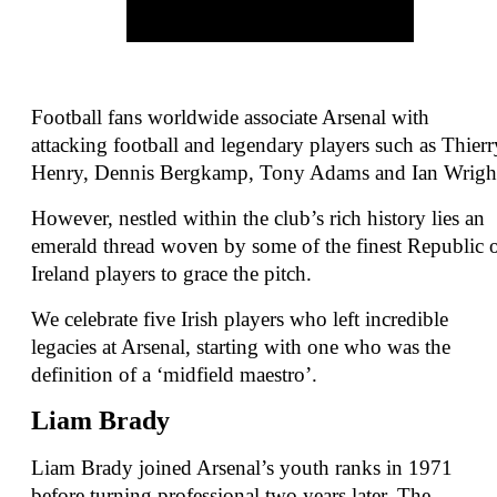
Football fans worldwide associate Arsenal with
attacking football and legendary players such as Thierr
Henry, Dennis Bergkamp, Tony Adams and Ian Wrigh
However, nestled within the club’s rich history lies an
emerald thread woven by some of the finest Republic 
Ireland players to grace the pitch.
We celebrate five Irish players who left incredible
legacies at Arsenal, starting with one who was the
definition of a ‘midfield maestro’.
Liam Brady
Liam Brady joined Arsenal’s youth ranks in 1971
before turning professional two years later. The