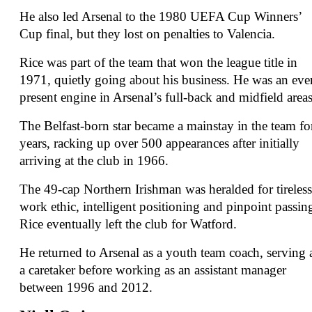
He also led Arsenal to the 1980 UEFA Cup Winners’
Cup final, but they lost on penalties to Valencia.
Rice was part of the team that won the league title in
1971, quietly going about his business. He was an eve
present engine in Arsenal’s full-back and midfield areas
The Belfast-born star became a mainstay in the team fo
years, racking up over 500 appearances after initially
arriving at the club in 1966.
The 49-cap Northern Irishman was heralded for tireless
work ethic, intelligent positioning and pinpoint passin
Rice eventually left the club for Watford.
He returned to Arsenal as a youth team coach, serving 
a caretaker before working as an assistant manager
between 1996 and 2012.