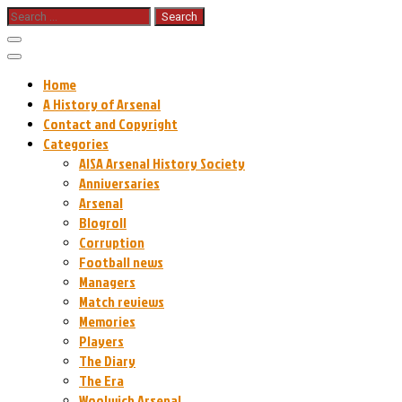
Skip
Search
for:
to
content
Home
A History of Arsenal
Contact and Copyright
Categories
AISA Arsenal History Society
Anniversaries
Arsenal
Blogroll
Corruption
Football news
Managers
Match reviews
Memories
Players
The Diary
The Era
Woolwich Arsenal