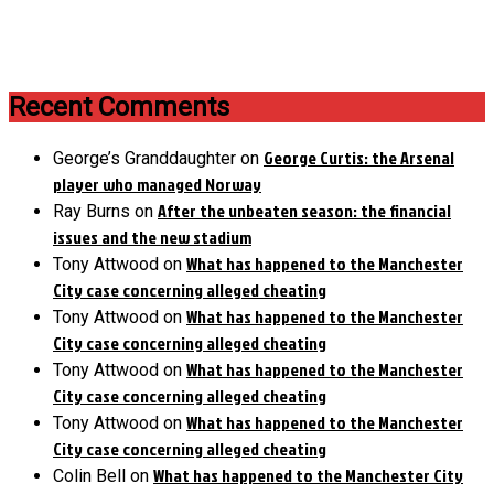
Recent Comments
George Curtis: the Arsenal
George’s Granddaughter
on
player who managed Norway
After the unbeaten season: the financial
Ray Burns
on
issues and the new stadium
What has happened to the Manchester
Tony Attwood
on
City case concerning alleged cheating
What has happened to the Manchester
Tony Attwood
on
City case concerning alleged cheating
What has happened to the Manchester
Tony Attwood
on
City case concerning alleged cheating
What has happened to the Manchester
Tony Attwood
on
City case concerning alleged cheating
What has happened to the Manchester City
Colin Bell
on