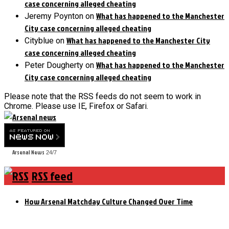
case concerning alleged cheating
What has happened to the Manchester
Jeremy Poynton
on
City case concerning alleged cheating
What has happened to the Manchester City
Cityblue
on
case concerning alleged cheating
What has happened to the Manchester
Peter Dougherty
on
City case concerning alleged cheating
Please note that the RSS feeds do not seem to work in
Chrome. Please use IE, Firefox or Safari.
Arsenal News
24/7
RSS feed
How Arsenal Matchday Culture Changed Over Time