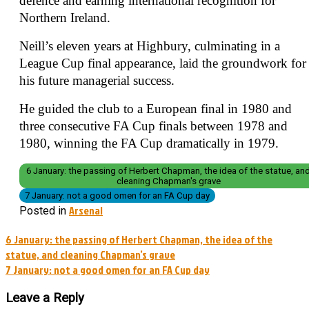
defence and earning international recognition for
Northern Ireland.
Neill’s eleven years at Highbury, culminating in a
League Cup final appearance, laid the groundwork for
his future managerial success.
He guided the club to a European final in 1980 and
three consecutive FA Cup finals between 1978 and
1980, winning the FA Cup dramatically in 1979.
6 January: the passing of Herbert Chapman, the idea of the statue, an
cleaning Chapman's grave
7 January: not a good omen for an FA Cup day
Arsenal
Posted in
Post
6 January: the passing of Herbert Chapman, the idea of the
statue, and cleaning Chapman’s grave
navigation
7 January: not a good omen for an FA Cup day
Leave a Reply