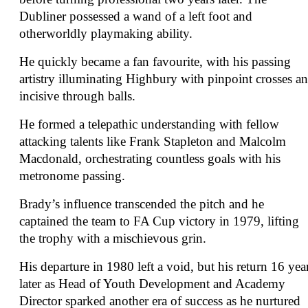
Dubliner possessed a wand of a left foot and
otherworldly playmaking ability.
He quickly became a fan favourite, with his passing
artistry illuminating Highbury with pinpoint crosses a
incisive through balls.
He formed a telepathic understanding with fellow
attacking talents like Frank Stapleton and Malcolm
Macdonald, orchestrating countless goals with his
metronome passing.
Brady’s influence transcended the pitch and he
captained the team to FA Cup victory in 1979, lifting
the trophy with a mischievous grin.
His departure in 1980 left a void, but his return 16 yea
later as Head of Youth Development and Academy
Director sparked another era of success as he nurtured