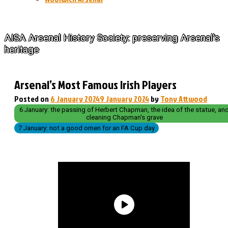
The History of Arsenal
AISA Arsenal History Society: preserving Arsenal's
heritage
Arsenal’s Most Famous Irish Players
Posted on
6 January 2024
9 January 2024
by
Tony Attwood
6 January: the passing of Herbert Chapman, the idea of the statue, an
cleaning Chapman's grave
7 January: not a good omen for an FA Cup day