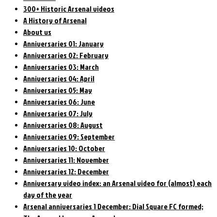
300+ Historic Arsenal videos
A History of Arsenal
About us
Anniversaries 01: January
Anniversaries 02: February
Anniversaries 03: March
Anniversaries 04: April
Anniversaries 05: May
Anniversaries 06: June
Anniversaries 07: July
Anniversaries 08: August
Anniversaries 09: September
Anniversaries 10: October
Anniversaries 11: November
Anniversaries 12: December
Anniversary video index: an Arsenal video for (almost) each
day of the year
Arsenal anniversaries 1 December: Dial Square FC formed;