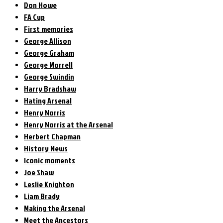
Don Howe
FA Cup
First memories
George Allison
George Graham
George Morrell
George Swindin
Harry Bradshaw
Hating Arsenal
Henry Norris
Henry Norris at the Arsenal
Herbert Chapman
History News
Iconic moments
Joe Shaw
Leslie Knighton
Liam Brady
Making the Arsenal
Meet the Ancestors