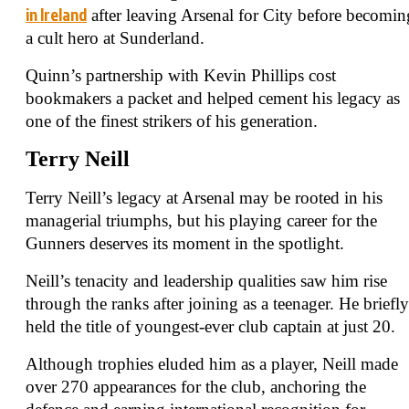
in Ireland
after leaving Arsenal for City before becomin
a cult hero at Sunderland.
Quinn’s partnership with Kevin Phillips cost
bookmakers a packet and helped cement his legacy as
one of the finest strikers of his generation.
Terry Neill
Terry Neill’s legacy at Arsenal may be rooted in his
managerial triumphs, but his playing career for the
Gunners deserves its moment in the spotlight.
Neill’s tenacity and leadership qualities saw him rise
through the ranks after joining as a teenager. He briefly
held the title of youngest-ever club captain at just 20.
Although trophies eluded him as a player, Neill made
over 270 appearances for the club, anchoring the