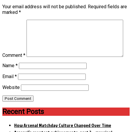
Your email address will not be published.
Required fields are
marked
*
Comment
*
Name
*
Email
*
Website
Recent Posts
How Arsenal Matchday Culture Changed Over Time