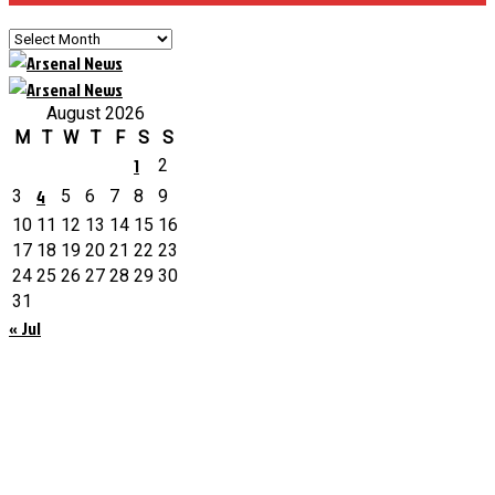
Archives
August 2026
M
T
W
T
F
S
S
1
2
4
3
5
6
7
8
9
10
11
12
13
14
15
16
17
18
19
20
21
22
23
24
25
26
27
28
29
30
31
« Jul