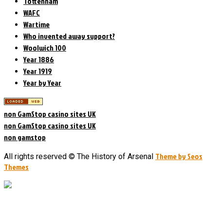
Tottenham
WAFC
Wartime
Who invented away support?
Woolwich 100
Year 1886
Year 1919
Year by Year
non GamStop casino sites UK
non GamStop casino sites UK
non gamstop
Theme by Seos
All rights reserved © The History of Arsenal
Themes