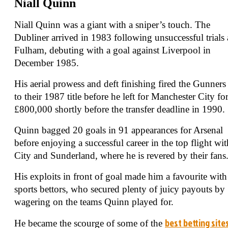
Niall Quinn
Niall Quinn was a giant with a sniper’s touch. The
Dubliner arrived in 1983 following unsuccessful trials 
Fulham, debuting with a goal against Liverpool in
December 1985.
His aerial prowess and deft finishing fired the Gunners
to their 1987 title before he left for Manchester City fo
£800,000 shortly before the transfer deadline in 1990.
Quinn bagged 20 goals in 91 appearances for Arsenal
before enjoying a successful career in the top flight wit
City and Sunderland, where he is revered by their fans
His exploits in front of goal made him a favourite with
sports bettors, who secured plenty of juicy payouts by
wagering on the teams Quinn played for.
best betting site
He became the scourge of some of the