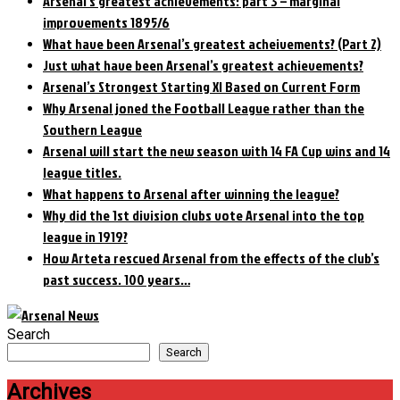
Arsenal’s greatest achievements: part 3 – marginal
improvements 1895/6
What have been Arsenal’s greatest acheivements? (Part 2)
Just what have been Arsenal’s greatest achievements?
Arsenal’s Strongest Starting XI Based on Current Form
Why Arsenal joned the Football League rather than the
Southern League
Arsenal will start the new season with 14 FA Cup wins and 14
league titles.
What happens to Arsenal after winning the league?
Why did the 1st division clubs vote Arsenal into the top
league in 1919?
How Arteta rescued Arsenal from the effects of the club’s
past success. 100 years…
Search
Search
Archives