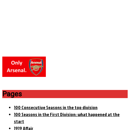
Pages
100 Consecutive Seasons in the top division
100 Seasons in the First Division: what happened at the
start
1919 Affair