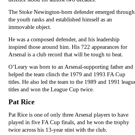
The Stoke Newington-born defender emerged through
the youth ranks and established himself as an
immovable object.
He was a composed defender, and his leadership
inspired those around him. His 722 appearances for
Arsenal is a club record that will be tough to beat.
O’Leary was born to an Arsenal-supporting father and
helped the team clinch the 1979 and 1993 FA Cup
titles. He also led the team to the 1989 and 1991 leagu
titles and won the League Cup twice.
Pat Rice
Pat Rice is one of only three Arsenal players to have
played in five FA Cup finals, and he won the trophy
twice across his 13-year stint with the club.