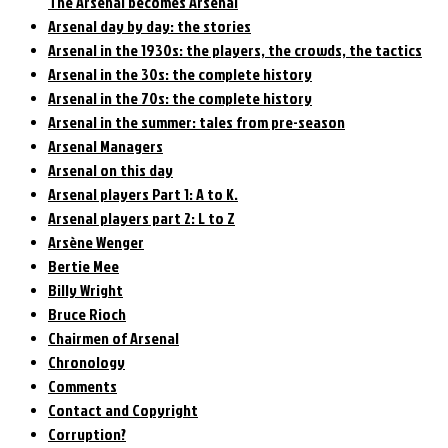
The Arsenal becomes Arsenal
Arsenal day by day: the stories
Arsenal in the 1930s: the players, the crowds, the tactics
Arsenal in the 30s: the complete history
Arsenal in the 70s: the complete history
Arsenal in the summer: tales from pre-season
Arsenal Managers
Arsenal on this day
Arsenal players Part 1: A to K.
Arsenal players part 2: L to Z
Arsène Wenger
Bertie Mee
Billy Wright
Bruce Rioch
Chairmen of Arsenal
Chronology
Comments
Contact and Copyright
Corruption?