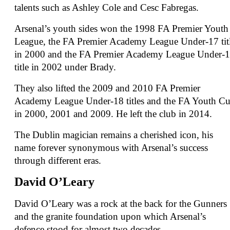
talents such as Ashley Cole and Cesc Fabregas.
Arsenal’s youth sides won the 1998 FA Premier Youth
League, the FA Premier Academy League Under-17 tit
in 2000 and the FA Premier Academy League Under-
title in 2002 under Brady.
They also lifted the 2009 and 2010 FA Premier
Academy League Under-18 titles and the FA Youth C
in 2000, 2001 and 2009. He left the club in 2014.
The Dublin magician remains a cherished icon, his
name forever synonymous with Arsenal’s success
through different eras.
David O’Leary
David O’Leary was a rock at the back for the Gunners
and the granite foundation upon which Arsenal’s
defence stood for almost two decades.